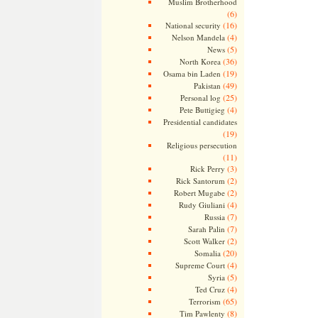
Muslim Brotherhood
(6)
(16)
National security
(4)
Nelson Mandela
(5)
News
(36)
North Korea
(19)
Osama bin Laden
(49)
Pakistan
(25)
Personal log
(4)
Pete Buttigieg
Presidential candidates
(19)
Religious persecution
(11)
(3)
Rick Perry
(2)
Rick Santorum
(2)
Robert Mugabe
(4)
Rudy Giuliani
(7)
Russia
(7)
Sarah Palin
(2)
Scott Walker
(20)
Somalia
(4)
Supreme Court
(5)
Syria
(4)
Ted Cruz
(65)
Terrorism
(8)
Tim Pawlenty