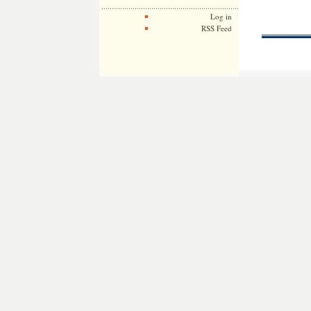
Log in
RSS Feed