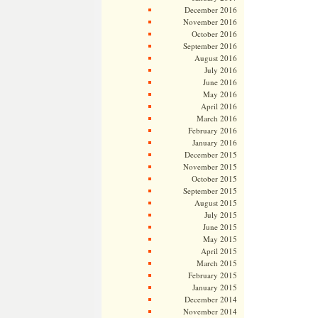
December 2016
November 2016
October 2016
September 2016
August 2016
July 2016
June 2016
May 2016
April 2016
March 2016
February 2016
January 2016
December 2015
November 2015
October 2015
September 2015
August 2015
July 2015
June 2015
May 2015
April 2015
March 2015
February 2015
January 2015
December 2014
November 2014