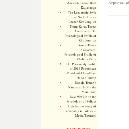
deepest well of
Associate Justice Brett
Kavanaugh
The Leadership Style
of North Korean
Leader Kim Jong-un
North Korea Threat
Assessment: The
Psychological Profile of
Kim Jong-un
Russia Threat
Assessment:
Psychological Profile of
Vladimir Putin
The Personality Profile
of 2016 Republican
Presidential Candidate
Donald Trump
Donald Trump's
Narcissism Is Not the
Main Issue
New Website on the
Psychology of Politics
Unit for the Study of
Personality in Politics --
- 'Media Tipsheet'