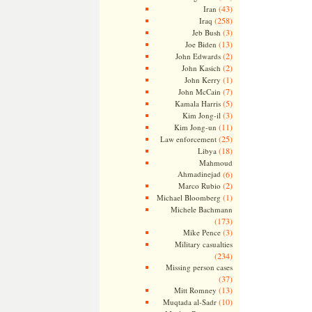
(43)
Iran
(258)
Iraq
(3)
Jeb Bush
(13)
Joe Biden
(2)
John Edwards
(2)
John Kasich
(1)
John Kerry
(7)
John McCain
(5)
Kamala Harris
(3)
Kim Jong-il
(11)
Kim Jong-un
(25)
Law enforcement
(18)
Libya
Mahmoud
Ahmadinejad
(6)
(2)
Marco Rubio
(1)
Michael Bloomberg
Michele Bachmann
(173)
(3)
Mike Pence
Military casualties
(234)
Missing person cases
(37)
(13)
Mitt Romney
(10)
Muqtada al-Sadr