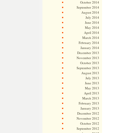
October 2014
September 2014
August 2014
July 2014
June 2014
May 2014
April 2014
March 2014
February 2014
January 2014
December 2013
November 2013
October 2013
September 2013
August 2013
July 2013
June 2013
May 2013
April 2013
March 2013
February 2013
January 2013
December 2012
November 2012
October 2012
September 2012