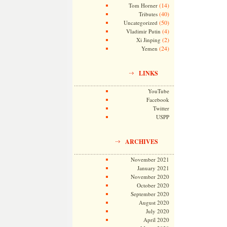
(14)
Tom Horner
(40)
Tributes
(50)
Uncategorized
(4)
Vladimir Putin
(2)
Xi Jinping
(24)
Yemen
LINKS
YouTube
Facebook
Twitter
USPP
ARCHIVES
November 2021
January 2021
November 2020
October 2020
September 2020
August 2020
July 2020
April 2020