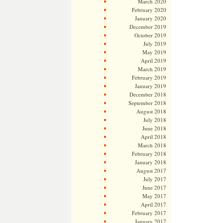
March 2020
February 2020
January 2020
December 2019
October 2019
July 2019
May 2019
April 2019
March 2019
February 2019
January 2019
December 2018
September 2018
August 2018
July 2018
June 2018
April 2018
March 2018
February 2018
January 2018
August 2017
July 2017
June 2017
May 2017
April 2017
February 2017
January 2017