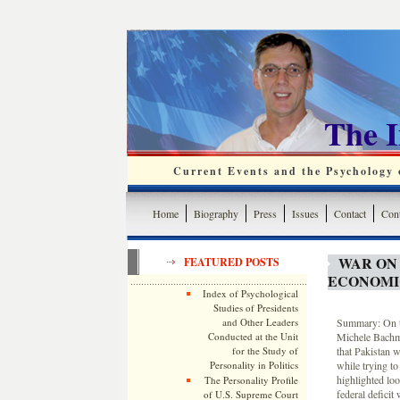
The 
Current Events and the Psychology o
Home
Biography
Press
Issues
Contact
Cont
WAR ON
FEATURED POSTS
ECONOMI
Index of Psychological
Studies of Presidents
and Other Leaders
Summary: On th
Conducted at the Unit
Michele Bachma
for the Study of
that Pakistan 
Personality in Politics
while trying to
highlighted lo
The Personality Profile
federal deficit
of U.S. Supreme Court