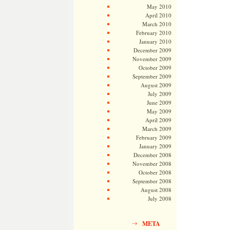
May 2010
April 2010
March 2010
February 2010
January 2010
December 2009
November 2009
October 2009
September 2009
August 2009
July 2009
June 2009
May 2009
April 2009
March 2009
February 2009
January 2009
December 2008
November 2008
October 2008
September 2008
August 2008
July 2008
META