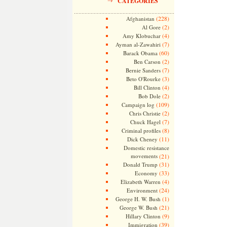
CATEGORIES
(228)
Afghanistan
(2)
Al Gore
(4)
Amy Klobuchar
(7)
Ayman al-Zawahiri
(60)
Barack Obama
(2)
Ben Carson
(7)
Bernie Sanders
(3)
Beto O'Rourke
(4)
Bill Clinton
(2)
Bob Dole
(109)
Campaign log
(2)
Chris Christie
(7)
Chuck Hagel
(8)
Criminal profiles
(11)
Dick Cheney
Domestic resistance
movements
(21)
(31)
Donald Trump
(33)
Economy
(4)
Elizabeth Warren
(24)
Environment
(1)
George H. W. Bush
(21)
George W. Bush
(9)
Hillary Clinton
(39)
Immigration