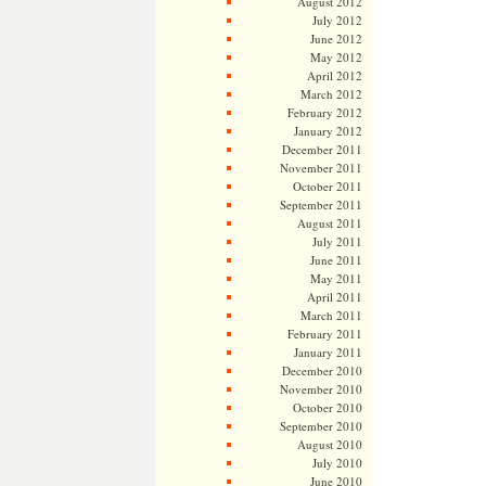
August 2012
July 2012
June 2012
May 2012
April 2012
March 2012
February 2012
January 2012
December 2011
November 2011
October 2011
September 2011
August 2011
July 2011
June 2011
May 2011
April 2011
March 2011
February 2011
January 2011
December 2010
November 2010
October 2010
September 2010
August 2010
July 2010
June 2010