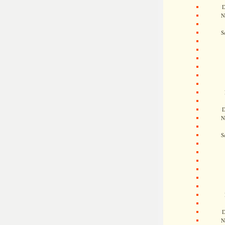
D
N
S
D
N
S
D
N