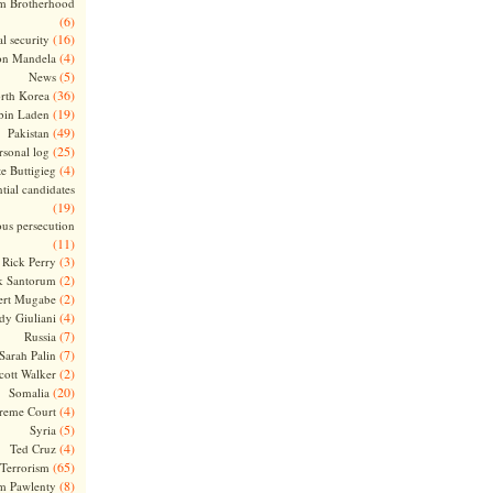
m Brotherhood
(6)
(16)
l security
(4)
on Mandela
(5)
News
(36)
rth Korea
(19)
bin Laden
(49)
Pakistan
(25)
rsonal log
(4)
te Buttigieg
tial candidates
(19)
ous persecution
(11)
(3)
Rick Perry
(2)
k Santorum
(2)
ert Mugabe
(4)
dy Giuliani
(7)
Russia
(7)
Sarah Palin
(2)
cott Walker
(20)
Somalia
(4)
reme Court
(5)
Syria
(4)
Ted Cruz
(65)
Terrorism
(8)
m Pawlenty