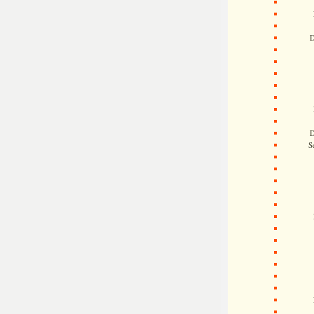
D
D
S