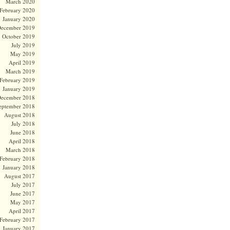
March 2020
February 2020
January 2020
ecember 2019
October 2019
July 2019
May 2019
April 2019
March 2019
February 2019
January 2019
ecember 2018
eptember 2018
August 2018
July 2018
June 2018
April 2018
March 2018
February 2018
January 2018
August 2017
July 2017
June 2017
May 2017
April 2017
February 2017
January 2017