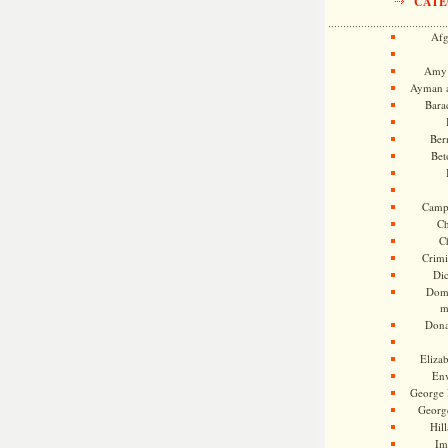
CATE
Afg
Amy 
Ayman a
Bara
Ber
Bet
Camp
Ch
C
Crimi
Di
Dome
m
Dona
Eliza
En
George 
Georg
Hill
Im