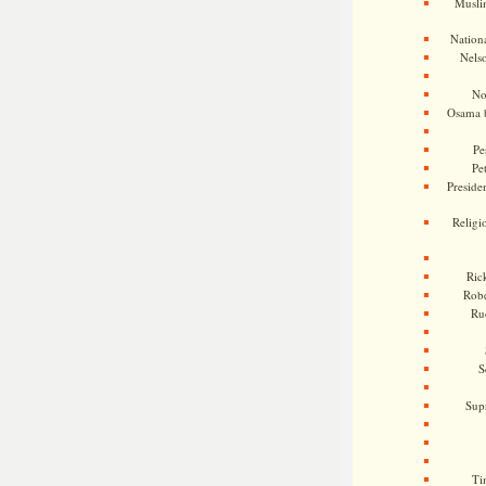
Musli
Nationa
Nels
No
Osama 
Pe
Pe
Presiden
Religi
Ric
Rob
Ru
S
Sup
Ti