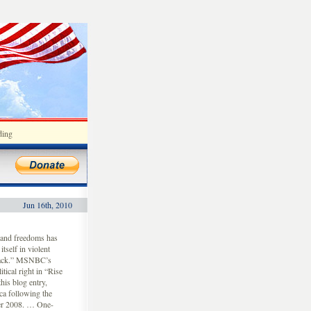
ding
Jun 16th, 2010
 and freedoms has
tself in violent
 back.” MSNBC’s
tical right in “Rise
is blog entry,
ca following the
ber 2008. … One-