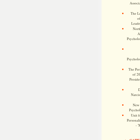
Associa
The Le
o
Leade
Nort
A
Psycholog
Psycholog
The Pers
of 2
Preside
D
Narcis
New 
Psychol
Unit f
Personalit
- '