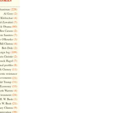
GORIES
(228)
hanistan
(2)
Al Gore
(4)
Klobuchar
(7)
l-Zawahiri
(60)
ck Obama
(2)
Ben Carson
(7)
nie Sanders
(3)
o O'Rourke
(4)
Bill Clinton
(2)
Bob Dole
(109)
aign log
(2)
ris Christie
(7)
huck Hagel
(8)
nal profiles
(11)
ck Cheney
stic resistance
ovements
(21)
(31)
ld Trump
(33)
Economy
(4)
beth Warren
(24)
vironment
(1)
H. W. Bush
(21)
e W. Bush
(9)
ary Clinton
(39)
migration