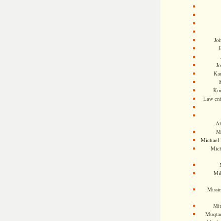
Jo
J
J
Kam
Ki
Law en
Ah
M
Michael
Mic
Mil
Missi
Mi
Muqtad