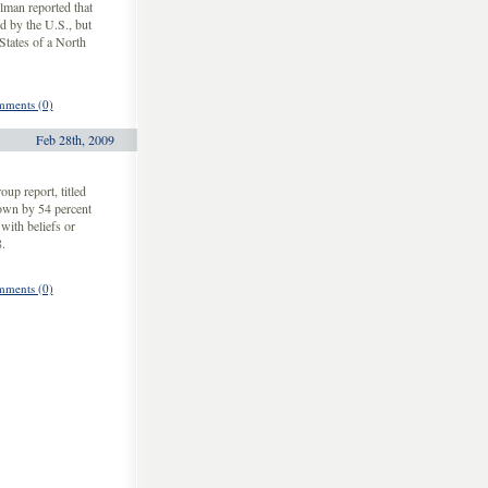
lman reported that
d by the U.S., but
States of a North
ments (0)
Feb 28th, 2009
up report, titled
own by 54 percent
with beliefs or
.
ments (0)