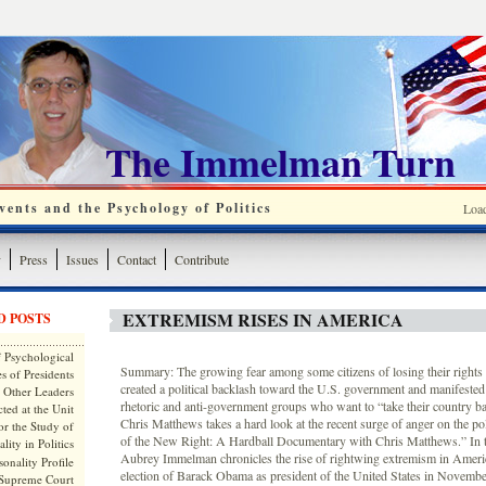
The Immelman Turn
ents and the Psychology of Politics
Loa
y
Press
Issues
Contact
Contribute
EXTREMISM RISES IN AMERICA
D POSTS
 Psychological
Summary: The growing fear among some citizens of losing their rights
s of Presidents
created a political backlash toward the U.S. government and manifested i
 Other Leaders
rhetoric and anti-government groups who want to “take their country
ted at the Unit
Chris Matthews takes a hard look at the recent surge of anger on the poli
or the Study of
of the New Right: A Hardball Documentary with Chris Matthews.” In th
lity in Politics
Aubrey Immelman chronicles the rise of rightwing extremism in Ameri
onality Profile
election of Barack Obama as president of the United States in Novem
 Supreme Court