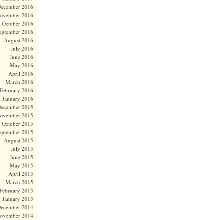
ecember 2016
ovember 2016
October 2016
eptember 2016
August 2016
July 2016
June 2016
May 2016
April 2016
March 2016
February 2016
January 2016
ecember 2015
ovember 2015
October 2015
eptember 2015
August 2015
July 2015
June 2015
May 2015
April 2015
March 2015
February 2015
January 2015
ecember 2014
ovember 2014