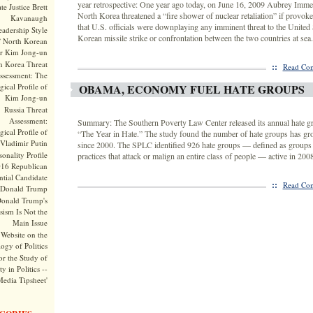
year retrospective: One year ago today, on June 16, 2009 Aubrey Imme
te Justice Brett
North Korea threatened a “fire shower of nuclear retaliation” if provoke
Kavanaugh
that U.S. officials were downplaying any imminent threat to the United 
adership Style
Korean missile strike or confrontation between the two countries at sea.
f North Korean
r Kim Jong-un
h Korea Threat
::
Read Com
ssessment: The
ical Profile of
OBAMA, ECONOMY FUEL HATE GROUPS
Kim Jong-un
Russia Threat
Assessment:
Summary: The Southern Poverty Law Center released its annual hate gro
ical Profile of
“The Year in Hate.” The study found the number of hate groups has gr
Vladimir Putin
since 2000. The SPLC identified 926 hate groups — defined as groups 
onality Profile
practices that attack or malign an entire class of people — active in 2008
016 Republican
ntial Candidate
::
Read Com
Donald Trump
onald Trump's
sism Is Not the
Main Issue
Website on the
ogy of Politics
or the Study of
y in Politics --
Media Tipsheet'