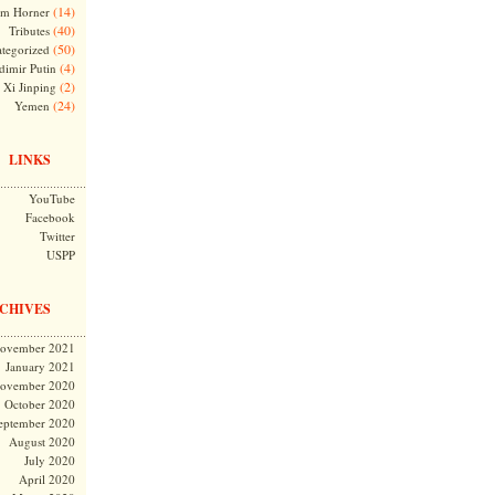
(14)
m Horner
(40)
Tributes
(50)
tegorized
(4)
dimir Putin
(2)
Xi Jinping
(24)
Yemen
LINKS
YouTube
Facebook
Twitter
USPP
CHIVES
ovember 2021
January 2021
ovember 2020
October 2020
eptember 2020
August 2020
July 2020
April 2020