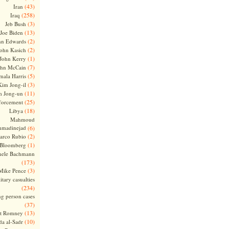
(43)
Iran
(258)
Iraq
(3)
Jeb Bush
(13)
Joe Biden
(2)
hn Edwards
(2)
ohn Kasich
(1)
John Kerry
(7)
ohn McCain
(5)
ala Harris
(3)
Kim Jong-il
(11)
m Jong-un
(25)
forcement
(18)
Libya
Mahmoud
madinejad
(6)
(2)
arco Rubio
(1)
 Bloomberg
hele Bachmann
(173)
(3)
Mike Pence
itary casualties
(234)
ng person cases
(37)
(13)
tt Romney
(10)
a al-Sadr