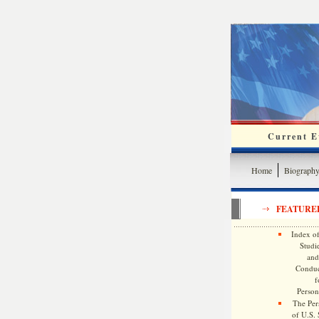
Current Ev
Home
Biograph
FEATURE
Index of
Studie
and
Conduc
f
Persona
The Pers
of U.S.