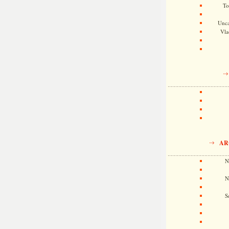
To
Unca
Vla
AR
N
N
S