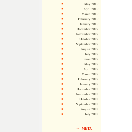
May 2010
April 2010
March 2010
February 2010
January 2010
December 2009
November 2009
October 2009
September 2009
August 2009
July 2009
June 2009
May 2009
April 2009
March 2009
February 2009
January 2009
December 2008
November 2008
October 2008
September 2008
August 2008
July 2008
META