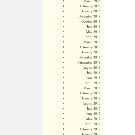
March 2020
February 2020
January 2020
December 2019
October 2019
July 2019
May 2019
April 2019
March 2019
February 2019
January 2019
December 2018
September 2018
August 2018
July 2018
June 2018
April 2018
March 2018
February 2018
January 2018
August 2017
July 2017
June 2017
May 2017
April 2017
February 2017
January 2017