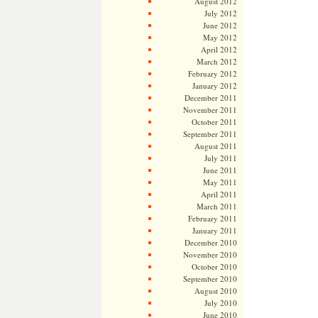
August 2012
July 2012
June 2012
May 2012
April 2012
March 2012
February 2012
January 2012
December 2011
November 2011
October 2011
September 2011
August 2011
July 2011
June 2011
May 2011
April 2011
March 2011
February 2011
January 2011
December 2010
November 2010
October 2010
September 2010
August 2010
July 2010
June 2010