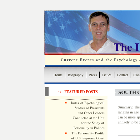
The 
Current Events and the Psychology o
Home
Biography
Press
Issues
Contact
Cont
SOUTH C
FEATURED POSTS
Index of Psychological
Summary: The G
Studies of Presidents
ranging in age 
and Other Leaders
can be more apt
Conducted at the Unit
unlikely to be 
for the Study of
Personality in Politics
The Personality Profile
of U.S. Supreme Court