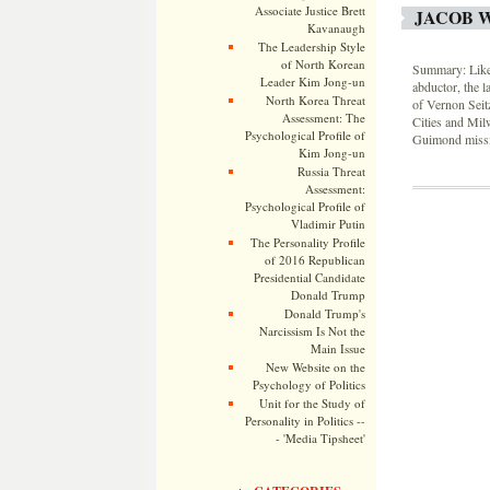
Associate Justice Brett
JACOB 
Kavanaugh
The Leadership Style
of North Korean
Summary: Like 
Leader Kim Jong-un
abductor, the l
North Korea Threat
of Vernon Seit
Assessment: The
Cities and Mil
Psychological Profile of
Guimond missin
Kim Jong-un
Russia Threat
Assessment:
Psychological Profile of
Vladimir Putin
The Personality Profile
of 2016 Republican
Presidential Candidate
Donald Trump
Donald Trump's
Narcissism Is Not the
Main Issue
New Website on the
Psychology of Politics
Unit for the Study of
Personality in Politics --
- 'Media Tipsheet'