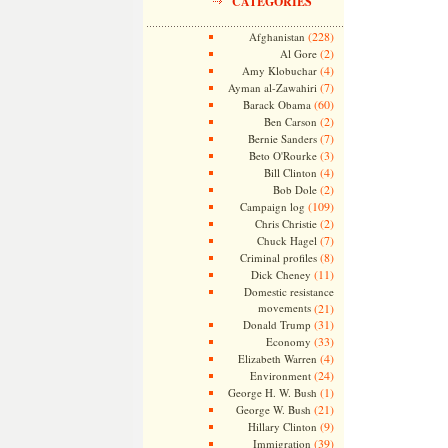
CATEGORIES
(228)
Afghanistan
(2)
Al Gore
(4)
Amy Klobuchar
(7)
Ayman al-Zawahiri
(60)
Barack Obama
(2)
Ben Carson
(7)
Bernie Sanders
(3)
Beto O'Rourke
(4)
Bill Clinton
(2)
Bob Dole
(109)
Campaign log
(2)
Chris Christie
(7)
Chuck Hagel
(8)
Criminal profiles
(11)
Dick Cheney
Domestic resistance
movements
(21)
(31)
Donald Trump
(33)
Economy
(4)
Elizabeth Warren
(24)
Environment
(1)
George H. W. Bush
(21)
George W. Bush
(9)
Hillary Clinton
(39)
Immigration