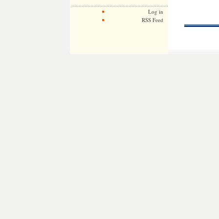
Log in
RSS Feed