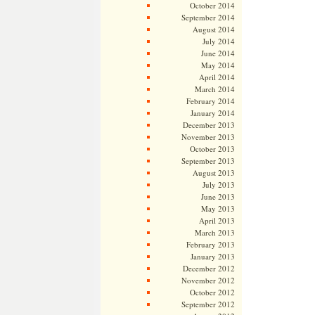
October 2014
September 2014
August 2014
July 2014
June 2014
May 2014
April 2014
March 2014
February 2014
January 2014
December 2013
November 2013
October 2013
September 2013
August 2013
July 2013
June 2013
May 2013
April 2013
March 2013
February 2013
January 2013
December 2012
November 2012
October 2012
September 2012