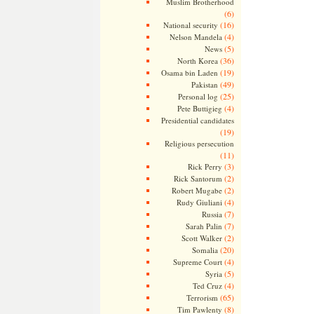
Muslim Brotherhood
(6)
(16)
National security
(4)
Nelson Mandela
(5)
News
(36)
North Korea
(19)
Osama bin Laden
(49)
Pakistan
(25)
Personal log
(4)
Pete Buttigieg
Presidential candidates
(19)
Religious persecution
(11)
(3)
Rick Perry
(2)
Rick Santorum
(2)
Robert Mugabe
(4)
Rudy Giuliani
(7)
Russia
(7)
Sarah Palin
(2)
Scott Walker
(20)
Somalia
(4)
Supreme Court
(5)
Syria
(4)
Ted Cruz
(65)
Terrorism
(8)
Tim Pawlenty