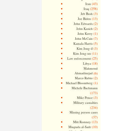
(43)
Iran
(258)
Iraq
(3)
Jeb Bush
(13)
Joe Biden
(2)
John Edwards
(2)
John Kasich
(1)
John Kerry
(7)
John McCain
(5)
Kamala Harris
(3)
Kim Jong-il
(11)
Kim Jong-un
(25)
Law enforcement
(18)
Libya
Mahmoud
Ahmadinejad
(6)
(2)
Marco Rubio
(1)
Michael Bloomberg
Michele Bachmann
(173)
(3)
Mike Pence
Military casualties
(234)
Missing person cases
(37)
(13)
Mitt Romney
(10)
Muqtada al-Sadr