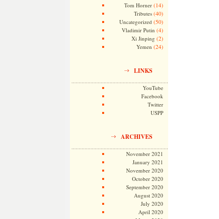
(14)
Tom Horner
(40)
Tributes
(50)
Uncategorized
(4)
Vladimir Putin
(2)
Xi Jinping
(24)
Yemen
LINKS
YouTube
Facebook
Twitter
USPP
ARCHIVES
November 2021
January 2021
November 2020
October 2020
September 2020
August 2020
July 2020
April 2020