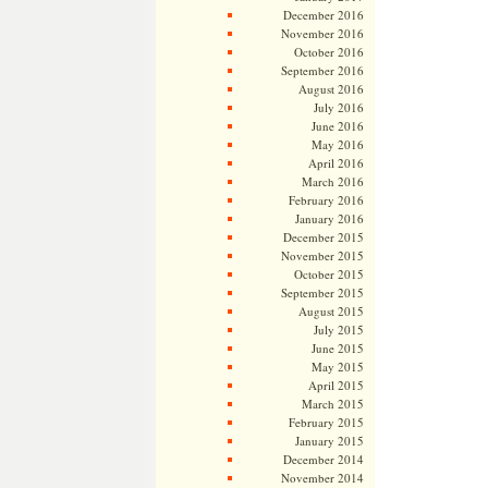
December 2016
November 2016
October 2016
September 2016
August 2016
July 2016
June 2016
May 2016
April 2016
March 2016
February 2016
January 2016
December 2015
November 2015
October 2015
September 2015
August 2015
July 2015
June 2015
May 2015
April 2015
March 2015
February 2015
January 2015
December 2014
November 2014