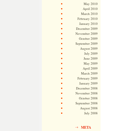
May 2010
April 2010
March 2010
February 2010
January 2010
December 2009
November 2009
October 2009
September 2009
August 2009
July 2009
June 2009
May 2009
April 2009
March 2009
February 2009
January 2009
December 2008
November 2008
October 2008
September 2008
August 2008
July 2008
META