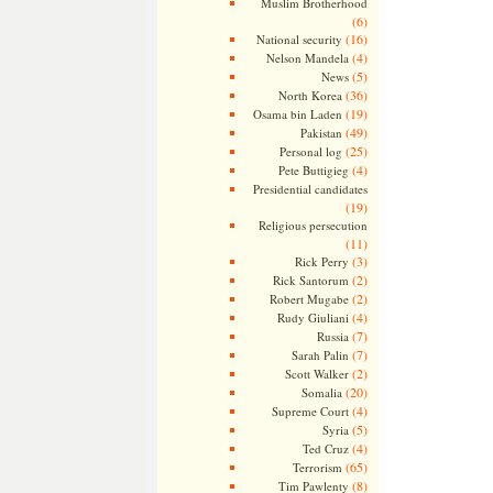
Muslim Brotherhood
(6)
(16)
National security
(4)
Nelson Mandela
(5)
News
(36)
North Korea
(19)
Osama bin Laden
(49)
Pakistan
(25)
Personal log
(4)
Pete Buttigieg
Presidential candidates
(19)
Religious persecution
(11)
(3)
Rick Perry
(2)
Rick Santorum
(2)
Robert Mugabe
(4)
Rudy Giuliani
(7)
Russia
(7)
Sarah Palin
(2)
Scott Walker
(20)
Somalia
(4)
Supreme Court
(5)
Syria
(4)
Ted Cruz
(65)
Terrorism
(8)
Tim Pawlenty