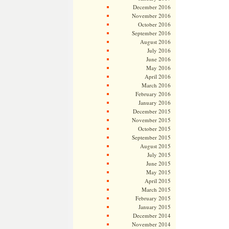
December 2016
November 2016
October 2016
September 2016
August 2016
July 2016
June 2016
May 2016
April 2016
March 2016
February 2016
January 2016
December 2015
November 2015
October 2015
September 2015
August 2015
July 2015
June 2015
May 2015
April 2015
March 2015
February 2015
January 2015
December 2014
November 2014