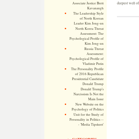
deepest well of
Associate Justice Brett
Kavanaugh
The Leadership Style
of North Korean
Leader Kim Jong-un
North Korea Threat
Assessment: The
Psychological Profile of
Kim Jong-un
Russia Threat
Assessment:
Psychological Profile of
Vladimir Putin
The Personality Profile
of 2016 Republican
Presidential Candidate
Donald Trump
Donald Trump's
Narcissism Is Not the
Main Issue
New Website on the
Psychology of Politics
Unit for the Study of
Personality in Politics --
- 'Media Tipsheet'