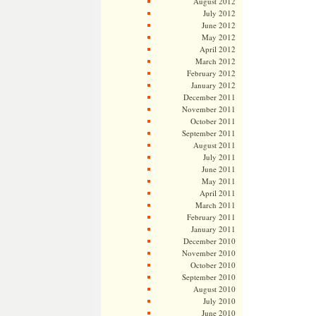
August 2012
July 2012
June 2012
May 2012
April 2012
March 2012
February 2012
January 2012
December 2011
November 2011
October 2011
September 2011
August 2011
July 2011
June 2011
May 2011
April 2011
March 2011
February 2011
January 2011
December 2010
November 2010
October 2010
September 2010
August 2010
July 2010
June 2010