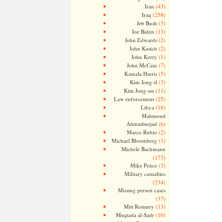
(43)
Iran
(258)
Iraq
(3)
Jeb Bush
(13)
Joe Biden
(2)
John Edwards
(2)
John Kasich
(1)
John Kerry
(7)
John McCain
(5)
Kamala Harris
(3)
Kim Jong-il
(11)
Kim Jong-un
(25)
Law enforcement
(18)
Libya
Mahmoud
Ahmadinejad
(6)
(2)
Marco Rubio
(1)
Michael Bloomberg
Michele Bachmann
(173)
(3)
Mike Pence
Military casualties
(234)
Missing person cases
(37)
(13)
Mitt Romney
(10)
Muqtada al-Sadr