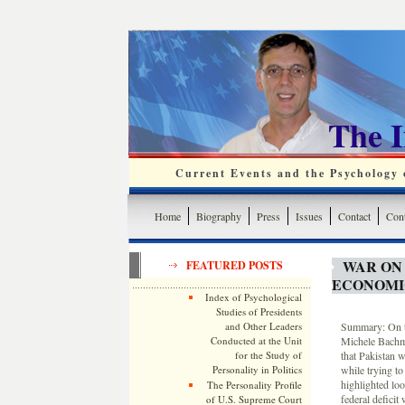
The 
Current Events and the Psychology o
Home
Biography
Press
Issues
Contact
Cont
WAR ON
FEATURED POSTS
ECONOMI
Index of Psychological
Studies of Presidents
and Other Leaders
Summary: On th
Conducted at the Unit
Michele Bachma
for the Study of
that Pakistan 
Personality in Politics
while trying to
highlighted lo
The Personality Profile
federal deficit
of U.S. Supreme Court