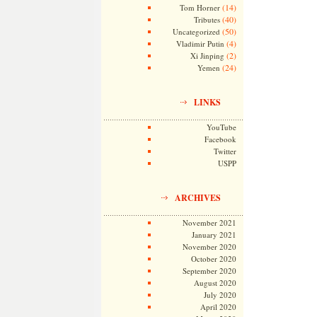
(14)
Tom Horner
(40)
Tributes
(50)
Uncategorized
(4)
Vladimir Putin
(2)
Xi Jinping
(24)
Yemen
LINKS
YouTube
Facebook
Twitter
USPP
ARCHIVES
November 2021
January 2021
November 2020
October 2020
September 2020
August 2020
July 2020
April 2020