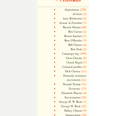
CATEGORIES
(228)
Afghanistan
(2)
Al Gore
(4)
Amy Klobuchar
(7)
Ayman al-Zawahiri
(60)
Barack Obama
(2)
Ben Carson
(7)
Bernie Sanders
(3)
Beto O'Rourke
(4)
Bill Clinton
(2)
Bob Dole
(109)
Campaign log
(2)
Chris Christie
(7)
Chuck Hagel
(8)
Criminal profiles
(11)
Dick Cheney
Domestic resistance
movements
(21)
(31)
Donald Trump
(33)
Economy
(4)
Elizabeth Warren
(24)
Environment
(1)
George H. W. Bush
(21)
George W. Bush
(9)
Hillary Clinton
(39)
Immigration