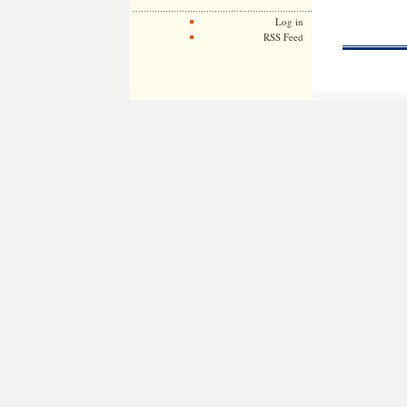
Log in
RSS Feed