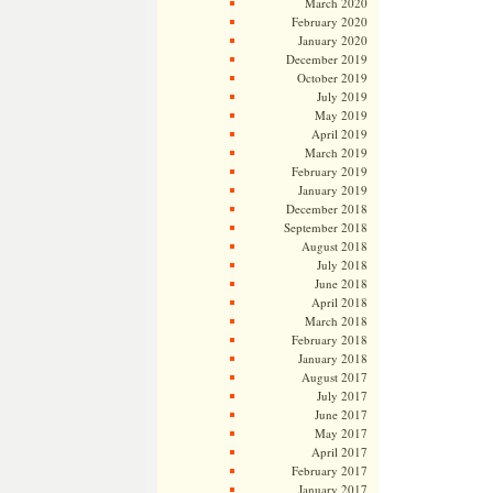
March 2020
February 2020
January 2020
December 2019
October 2019
July 2019
May 2019
April 2019
March 2019
February 2019
January 2019
December 2018
September 2018
August 2018
July 2018
June 2018
April 2018
March 2018
February 2018
January 2018
August 2017
July 2017
June 2017
May 2017
April 2017
February 2017
January 2017