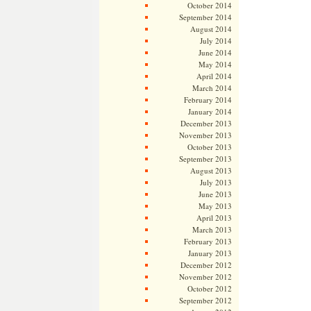
October 2014
September 2014
August 2014
July 2014
June 2014
May 2014
April 2014
March 2014
February 2014
January 2014
December 2013
November 2013
October 2013
September 2013
August 2013
July 2013
June 2013
May 2013
April 2013
March 2013
February 2013
January 2013
December 2012
November 2012
October 2012
September 2012