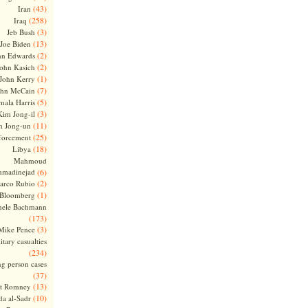
(43)
Iran
(258)
Iraq
(3)
Jeb Bush
(13)
Joe Biden
(2)
hn Edwards
(2)
ohn Kasich
(1)
John Kerry
(7)
ohn McCain
(5)
ala Harris
(3)
Kim Jong-il
(11)
m Jong-un
(25)
forcement
(18)
Libya
Mahmoud
madinejad
(6)
(2)
arco Rubio
(1)
 Bloomberg
hele Bachmann
(173)
(3)
Mike Pence
itary casualties
(234)
ng person cases
(37)
(13)
tt Romney
(10)
a al-Sadr