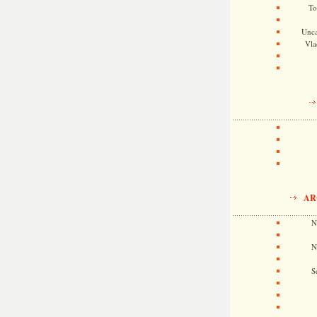
To
Unca
Vla
AR
N
N
S