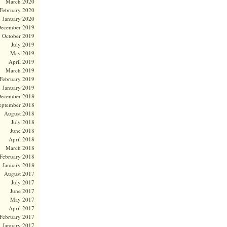
March 2020
February 2020
January 2020
ecember 2019
October 2019
July 2019
May 2019
April 2019
March 2019
February 2019
January 2019
ecember 2018
eptember 2018
August 2018
July 2018
June 2018
April 2018
March 2018
February 2018
January 2018
August 2017
July 2017
June 2017
May 2017
April 2017
February 2017
January 2017