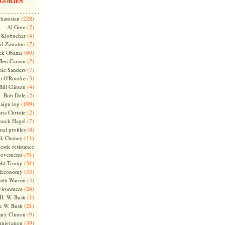
GORIES
(228)
hanistan
(2)
Al Gore
(4)
Klobuchar
(7)
l-Zawahiri
(60)
ck Obama
(2)
Ben Carson
(7)
nie Sanders
(3)
o O'Rourke
(4)
Bill Clinton
(2)
Bob Dole
(109)
aign log
(2)
ris Christie
(7)
huck Hagel
(8)
nal profiles
(11)
ck Cheney
stic resistance
ovements
(21)
(31)
ld Trump
(33)
Economy
(4)
beth Warren
(24)
vironment
(1)
H. W. Bush
(21)
e W. Bush
(9)
ary Clinton
(39)
migration