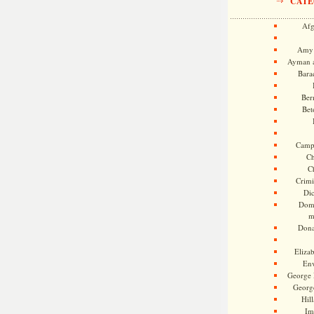
CATE
Afg
Amy 
Ayman a
Bara
Ber
Bet
Camp
Ch
C
Crimi
Di
Dome
m
Dona
Eliza
En
George 
Georg
Hill
Im