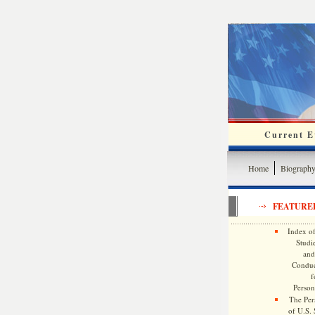
Current Ev
Home
Biograph
FEATURE
Index of
Studie
and
Conduc
f
Persona
The Pers
of U.S.