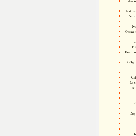
Musli
Nationa
Nels
No
Osama 
Pe
Pe
Presiden
Religi
Ric
Rob
Ru
S
Sup
Ti