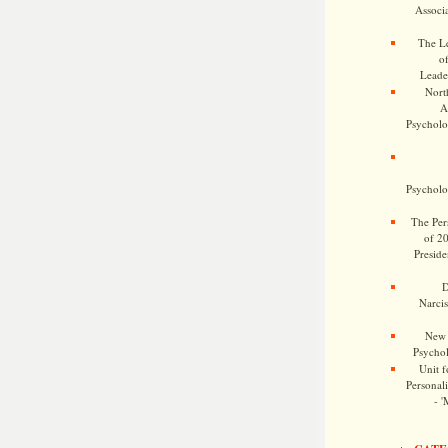
Associa
The Le
o
Leade
Nort
A
Psycholog
Psycholog
The Pers
of 2
Preside
D
Narcis
New 
Psychol
Unit f
Personalit
- '