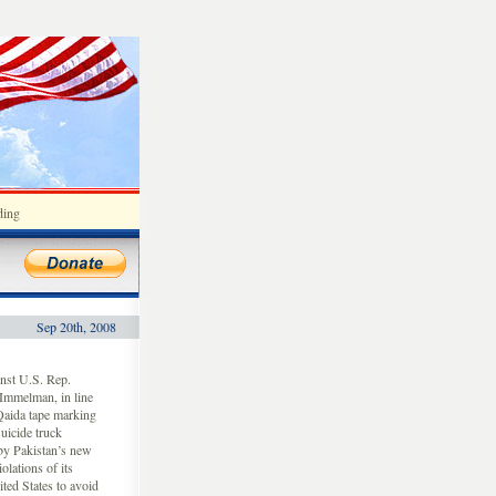
ding
Sep 20th, 2008
nst U.S. Rep.
Immelman, in line
-Qaida tape marking
suicide truck
 by Pakistan’s new
olations of its
ited States to avoid