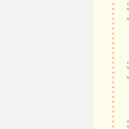
D
N
S
D
N
S
D
N