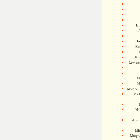
Jo
J
J
Kam
Ki
Law en
Ah
M
Michael
Mic
Mil
Missi
Mi
Muqtad