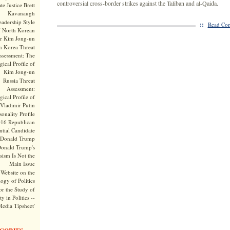
controversial cross-border strikes against the Taliban and al-Qaida.
te Justice Brett
Kavanaugh
adership Style
::
Read Com
f North Korean
r Kim Jong-un
h Korea Threat
ssessment: The
ical Profile of
Kim Jong-un
Russia Threat
Assessment:
ical Profile of
Vladimir Putin
onality Profile
016 Republican
ntial Candidate
Donald Trump
onald Trump's
sism Is Not the
Main Issue
Website on the
ogy of Politics
or the Study of
y in Politics --
Media Tipsheet'