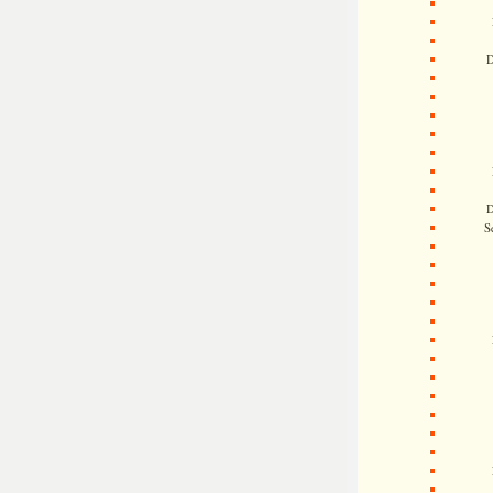
D
D
S