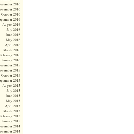
ecember 2016
ovember 2016
October 2016
eptember 2016
August 2016
July 2016
June 2016
May 2016
April 2016
March 2016
February 2016
January 2016
ecember 2015
ovember 2015
October 2015
eptember 2015
August 2015
July 2015
June 2015
May 2015
April 2015
March 2015
February 2015
January 2015
ecember 2014
ovember 2014