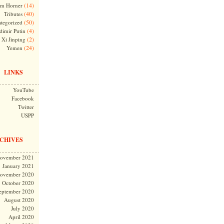
(14)
m Horner
(40)
Tributes
(50)
tegorized
(4)
dimir Putin
(2)
Xi Jinping
(24)
Yemen
LINKS
YouTube
Facebook
Twitter
USPP
CHIVES
ovember 2021
January 2021
ovember 2020
October 2020
eptember 2020
August 2020
July 2020
April 2020