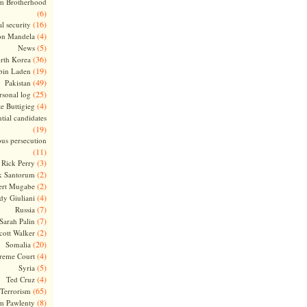
m Brotherhood
(6)
(16)
l security
(4)
on Mandela
(5)
News
(36)
rth Korea
(19)
bin Laden
(49)
Pakistan
(25)
rsonal log
(4)
te Buttigieg
tial candidates
(19)
ous persecution
(11)
(3)
Rick Perry
(2)
k Santorum
(2)
ert Mugabe
(4)
dy Giuliani
(7)
Russia
(7)
Sarah Palin
(2)
cott Walker
(20)
Somalia
(4)
reme Court
(5)
Syria
(4)
Ted Cruz
(65)
Terrorism
(8)
m Pawlenty