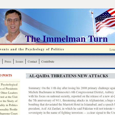
The Immelman Turn
ents and the Psychology of Politics
Loa
y
Press
Issues
Contact
Contribute
AL-QAIDA THREATENS NEW ATTACKS
D POSTS
 Psychological
Summary: On the 11th day after losing his 2008 primary challenge agai
s of Presidents
Michele Bachmann in Minnesota’s 6th Congressional District, Aubrey 
 Other Leaders
with his focus on national security, reported on the release of a new al
ted at the Unit
the 7th anniversary of 9/11, threatening attacks in Afghanistan; a huge 
or the Study of
bombing that devastated the Marriott Hotel in Islamabad; and a speech
lity in Politics
president, Asif Ali Zardari, in which he said Pakistan will not tolerate vi
onality Profile
sovereignty in the name of fighting terrorism — a clear signal to the Un
 Supreme Court