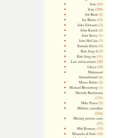
(43)
Iran
(258)
Iraq
(3)
Jeb Bush
(13)
Joe Biden
(2)
John Edwards
(2)
John Kasich
(1)
John Kerry
(7)
John McCain
(5)
Kamala Harris
(3)
Kim Jong-il
(11)
Kim Jong-un
(25)
Law enforcement
(18)
Libya
Mahmoud
Ahmadinejad
(6)
(2)
Marco Rubio
(1)
Michael Bloomberg
Michele Bachmann
(173)
(3)
Mike Pence
Military casualties
(234)
Missing person cases
(37)
(13)
Mitt Romney
(10)
Muqtada al-Sadr