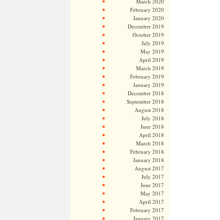
March 2020
February 2020
January 2020
December 2019
October 2019
July 2019
May 2019
April 2019
March 2019
February 2019
January 2019
December 2018
September 2018
August 2018
July 2018
June 2018
April 2018
March 2018
February 2018
January 2018
August 2017
July 2017
June 2017
May 2017
April 2017
February 2017
January 2017