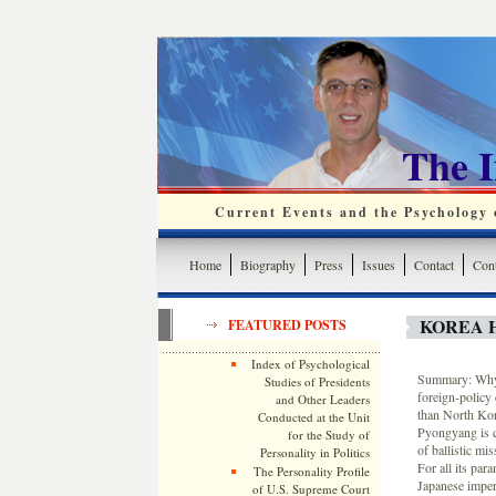
The 
Current Events and the Psychology o
Home
Biography
Press
Issues
Contact
Cont
KOREA 
FEATURED POSTS
Index of Psychological
Summary: Why 
Studies of Presidents
foreign-policy
and Other Leaders
than North Kore
Conducted at the Unit
Pyongyang is c
for the Study of
of ballistic mis
Personality in Politics
For all its par
The Personality Profile
Japanese imperi
of U.S. Supreme Court