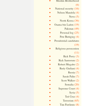
Muslim Brotherhood
(6)
(16)
National security
(4)
Nelson Mandela
(5)
News
(36)
North Korea
(19)
Osama bin Laden
(49)
Pakistan
(25)
Personal log
(4)
Pete Buttigieg
Presidential candidates
(19)
Religious persecution
(11)
(3)
Rick Perry
(2)
Rick Santorum
(2)
Robert Mugabe
(4)
Rudy Giuliani
(7)
Russia
(7)
Sarah Palin
(2)
Scott Walker
(20)
Somalia
(4)
Supreme Court
(5)
Syria
(4)
Ted Cruz
(65)
Terrorism
(8)
Tim Pawlenty