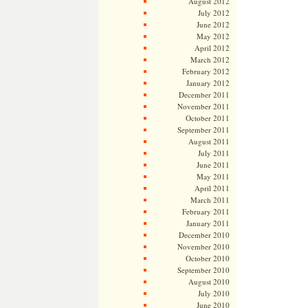
August 2012
July 2012
June 2012
May 2012
April 2012
March 2012
February 2012
January 2012
December 2011
November 2011
October 2011
September 2011
August 2011
July 2011
June 2011
May 2011
April 2011
March 2011
February 2011
January 2011
December 2010
November 2010
October 2010
September 2010
August 2010
July 2010
June 2010