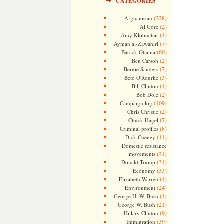
CATEGORIES
(228)
Afghanistan
(2)
Al Gore
(4)
Amy Klobuchar
(7)
Ayman al-Zawahiri
(60)
Barack Obama
(2)
Ben Carson
(7)
Bernie Sanders
(3)
Beto O'Rourke
(4)
Bill Clinton
(2)
Bob Dole
(109)
Campaign log
(2)
Chris Christie
(7)
Chuck Hagel
(8)
Criminal profiles
(11)
Dick Cheney
Domestic resistance
movements
(21)
(31)
Donald Trump
(33)
Economy
(4)
Elizabeth Warren
(24)
Environment
(1)
George H. W. Bush
(21)
George W. Bush
(9)
Hillary Clinton
(39)
Immigration