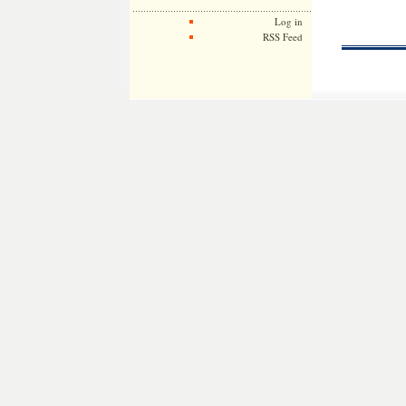
Log in
RSS Feed