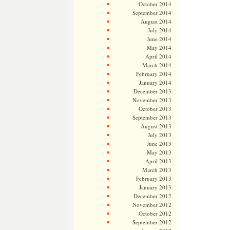
October 2014
September 2014
August 2014
July 2014
June 2014
May 2014
April 2014
March 2014
February 2014
January 2014
December 2013
November 2013
October 2013
September 2013
August 2013
July 2013
June 2013
May 2013
April 2013
March 2013
February 2013
January 2013
December 2012
November 2012
October 2012
September 2012