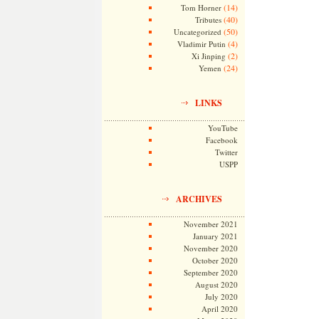
(14)
Tom Horner
(40)
Tributes
(50)
Uncategorized
(4)
Vladimir Putin
(2)
Xi Jinping
(24)
Yemen
LINKS
YouTube
Facebook
Twitter
USPP
ARCHIVES
November 2021
January 2021
November 2020
October 2020
September 2020
August 2020
July 2020
April 2020