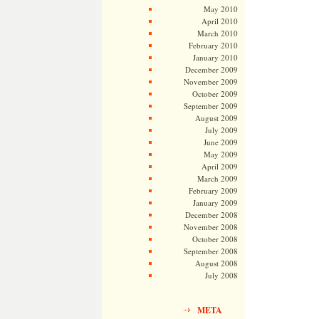
May 2010
April 2010
March 2010
February 2010
January 2010
December 2009
November 2009
October 2009
September 2009
August 2009
July 2009
June 2009
May 2009
April 2009
March 2009
February 2009
January 2009
December 2008
November 2008
October 2008
September 2008
August 2008
July 2008
META