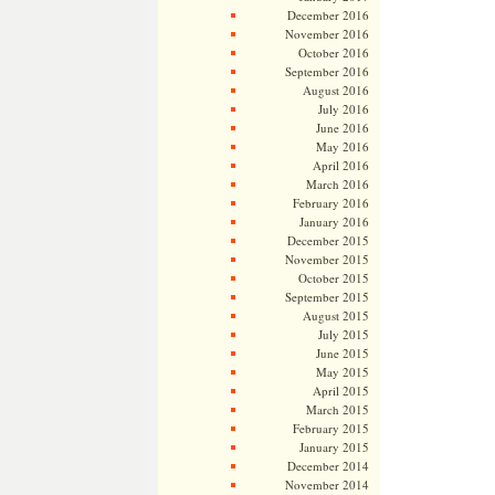
December 2016
November 2016
October 2016
September 2016
August 2016
July 2016
June 2016
May 2016
April 2016
March 2016
February 2016
January 2016
December 2015
November 2015
October 2015
September 2015
August 2015
July 2015
June 2015
May 2015
April 2015
March 2015
February 2015
January 2015
December 2014
November 2014