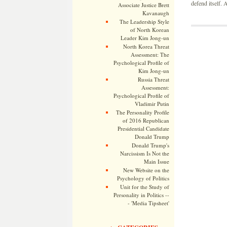
defend itself.
Associate Justice Brett
Kavanaugh
The Leadership Style
of North Korean
Leader Kim Jong-un
North Korea Threat
Assessment: The
Psychological Profile of
Kim Jong-un
Russia Threat
Assessment:
Psychological Profile of
Vladimir Putin
The Personality Profile
of 2016 Republican
Presidential Candidate
Donald Trump
Donald Trump's
Narcissism Is Not the
Main Issue
New Website on the
Psychology of Politics
Unit for the Study of
Personality in Politics --
- 'Media Tipsheet'