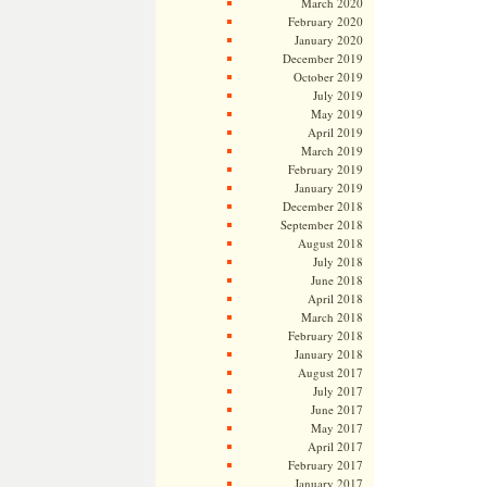
March 2020
February 2020
January 2020
December 2019
October 2019
July 2019
May 2019
April 2019
March 2019
February 2019
January 2019
December 2018
September 2018
August 2018
July 2018
June 2018
April 2018
March 2018
February 2018
January 2018
August 2017
July 2017
June 2017
May 2017
April 2017
February 2017
January 2017