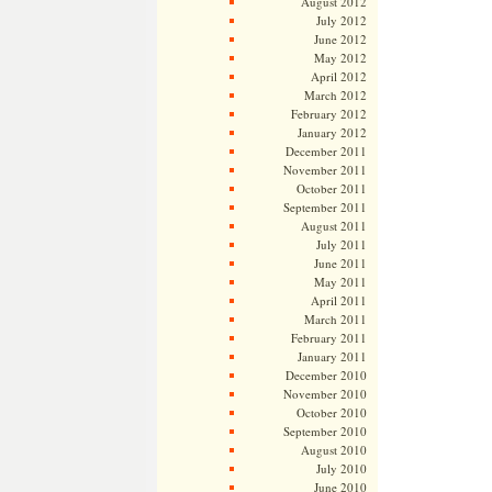
August 2012
July 2012
June 2012
May 2012
April 2012
March 2012
February 2012
January 2012
December 2011
November 2011
October 2011
September 2011
August 2011
July 2011
June 2011
May 2011
April 2011
March 2011
February 2011
January 2011
December 2010
November 2010
October 2010
September 2010
August 2010
July 2010
June 2010