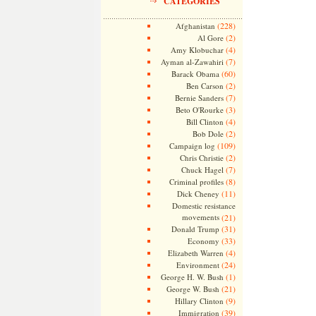
CATEGORIES
(228)
Afghanistan
(2)
Al Gore
(4)
Amy Klobuchar
(7)
Ayman al-Zawahiri
(60)
Barack Obama
(2)
Ben Carson
(7)
Bernie Sanders
(3)
Beto O'Rourke
(4)
Bill Clinton
(2)
Bob Dole
(109)
Campaign log
(2)
Chris Christie
(7)
Chuck Hagel
(8)
Criminal profiles
(11)
Dick Cheney
Domestic resistance
movements
(21)
(31)
Donald Trump
(33)
Economy
(4)
Elizabeth Warren
(24)
Environment
(1)
George H. W. Bush
(21)
George W. Bush
(9)
Hillary Clinton
(39)
Immigration