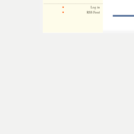
Log in
RSS Feed