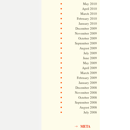
May 2010
April 2010
March 2010
February 2010
January 2010
December 2009
November 2009
October 2009
September 2009
August 2009
July 2009
June 2009
May 2009
April 2009
March 2009
February 2009
January 2009
December 2008
November 2008
October 2008
September 2008
August 2008
July 2008
META