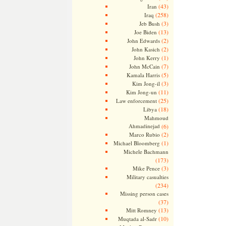
(43)
Iran
(258)
Iraq
(3)
Jeb Bush
(13)
Joe Biden
(2)
John Edwards
(2)
John Kasich
(1)
John Kerry
(7)
John McCain
(5)
Kamala Harris
(3)
Kim Jong-il
(11)
Kim Jong-un
(25)
Law enforcement
(18)
Libya
Mahmoud
Ahmadinejad
(6)
(2)
Marco Rubio
(1)
Michael Bloomberg
Michele Bachmann
(173)
(3)
Mike Pence
Military casualties
(234)
Missing person cases
(37)
(13)
Mitt Romney
(10)
Muqtada al-Sadr