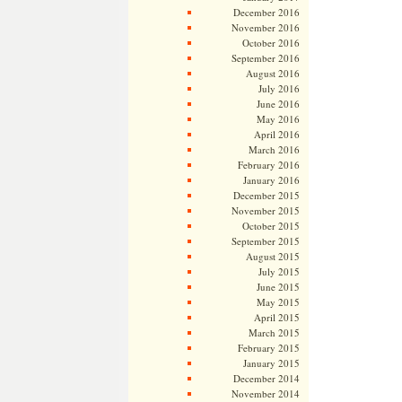
December 2016
November 2016
October 2016
September 2016
August 2016
July 2016
June 2016
May 2016
April 2016
March 2016
February 2016
January 2016
December 2015
November 2015
October 2015
September 2015
August 2015
July 2015
June 2015
May 2015
April 2015
March 2015
February 2015
January 2015
December 2014
November 2014