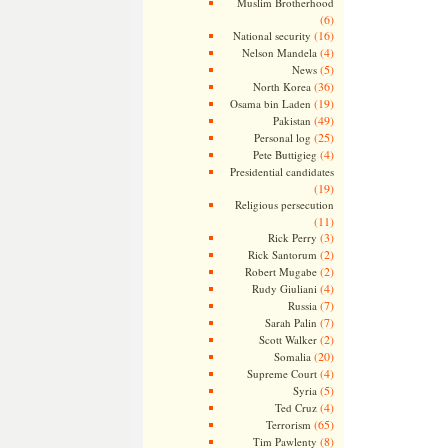
Muslim Brotherhood
(6)
(16)
National security
(4)
Nelson Mandela
(5)
News
(36)
North Korea
(19)
Osama bin Laden
(49)
Pakistan
(25)
Personal log
(4)
Pete Buttigieg
Presidential candidates
(19)
Religious persecution
(11)
(3)
Rick Perry
(2)
Rick Santorum
(2)
Robert Mugabe
(4)
Rudy Giuliani
(7)
Russia
(7)
Sarah Palin
(2)
Scott Walker
(20)
Somalia
(4)
Supreme Court
(5)
Syria
(4)
Ted Cruz
(65)
Terrorism
(8)
Tim Pawlenty