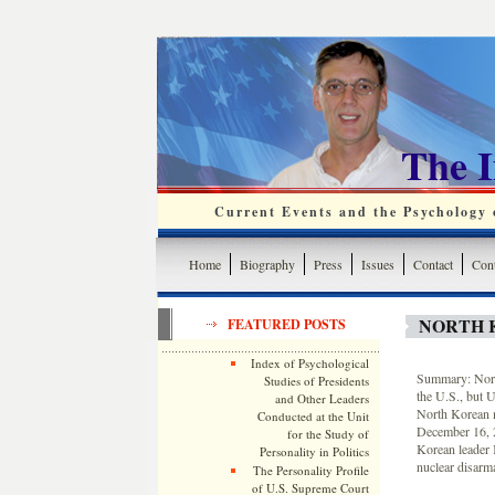
The 
Current Events and the Psychology o
Home
Biography
Press
Issues
Contact
Cont
NORTH 
FEATURED POSTS
Index of Psychological
Summary: North
Studies of Presidents
the U.S., but U
and Other Leaders
North Korean m
Conducted at the Unit
December 16, 2
for the Study of
Korean leader K
Personality in Politics
nuclear disarm
The Personality Profile
of U.S. Supreme Court