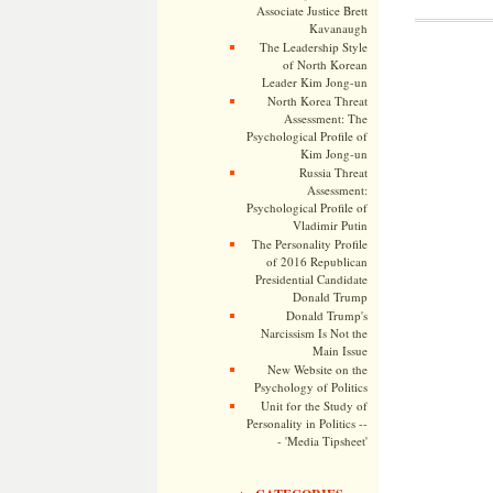
Associate Justice Brett
Kavanaugh
The Leadership Style
of North Korean
Leader Kim Jong-un
North Korea Threat
Assessment: The
Psychological Profile of
Kim Jong-un
Russia Threat
Assessment:
Psychological Profile of
Vladimir Putin
The Personality Profile
of 2016 Republican
Presidential Candidate
Donald Trump
Donald Trump's
Narcissism Is Not the
Main Issue
New Website on the
Psychology of Politics
Unit for the Study of
Personality in Politics --
- 'Media Tipsheet'