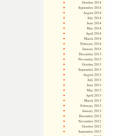
October 2014
September 2014
August 2014
July 2014
June 2014
May 2014
April 2014
March 2014
February 2014
January 2014
December 2013
November 2013
October 2013
September 2013
August 2013
July 2013
June 2013
May 2013
April 2013
March 2013
February 2013
January 2013
December 2012
November 2012
October 2012
September 2012