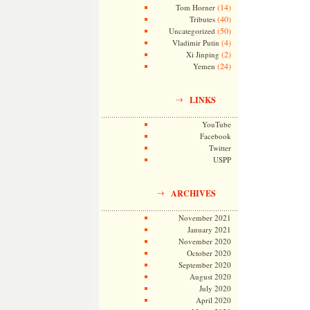
(14)
Tom Horner
(40)
Tributes
(50)
Uncategorized
(4)
Vladimir Putin
(2)
Xi Jinping
(24)
Yemen
LINKS
YouTube
Facebook
Twitter
USPP
ARCHIVES
November 2021
January 2021
November 2020
October 2020
September 2020
August 2020
July 2020
April 2020