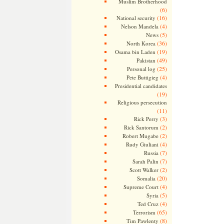
Muslim Brotherhood
(6)
(16)
National security
(4)
Nelson Mandela
(5)
News
(36)
North Korea
(19)
Osama bin Laden
(49)
Pakistan
(25)
Personal log
(4)
Pete Buttigieg
Presidential candidates
(19)
Religious persecution
(11)
(3)
Rick Perry
(2)
Rick Santorum
(2)
Robert Mugabe
(4)
Rudy Giuliani
(7)
Russia
(7)
Sarah Palin
(2)
Scott Walker
(20)
Somalia
(4)
Supreme Court
(5)
Syria
(4)
Ted Cruz
(65)
Terrorism
(8)
Tim Pawlenty