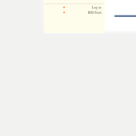
Log in
RSS Feed