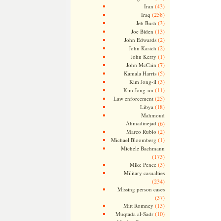
(43)
Iran
(258)
Iraq
(3)
Jeb Bush
(13)
Joe Biden
(2)
John Edwards
(2)
John Kasich
(1)
John Kerry
(7)
John McCain
(5)
Kamala Harris
(3)
Kim Jong-il
(11)
Kim Jong-un
(25)
Law enforcement
(18)
Libya
Mahmoud
Ahmadinejad
(6)
(2)
Marco Rubio
(1)
Michael Bloomberg
Michele Bachmann
(173)
(3)
Mike Pence
Military casualties
(234)
Missing person cases
(37)
(13)
Mitt Romney
(10)
Muqtada al-Sadr