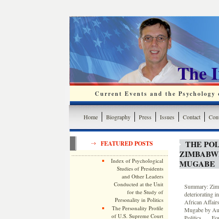
The 
Current Events and the Psychology o
Home
Biography
Press
Issues
Contact
Cont
THE POL
FEATURED POSTS
ZIMBABW
Index of Psychological
MUGABE
Studies of Presidents
and Other Leaders
Conducted at the Unit
Summary: Zimba
for the Study of
deteriorating i
Personality in Politics
African Affair
The Personality Profile
Mugabe by Aubr
of U.S. Supreme Court
Politics. … For