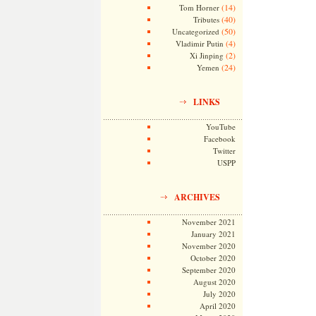
(14)
Tom Horner
(40)
Tributes
(50)
Uncategorized
(4)
Vladimir Putin
(2)
Xi Jinping
(24)
Yemen
LINKS
YouTube
Facebook
Twitter
USPP
ARCHIVES
November 2021
January 2021
November 2020
October 2020
September 2020
August 2020
July 2020
April 2020