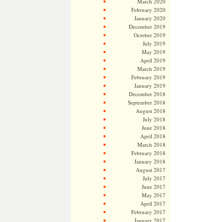
March 2020
February 2020
January 2020
December 2019
October 2019
July 2019
May 2019
April 2019
March 2019
February 2019
January 2019
December 2018
September 2018
August 2018
July 2018
June 2018
April 2018
March 2018
February 2018
January 2018
August 2017
July 2017
June 2017
May 2017
April 2017
February 2017
January 2017