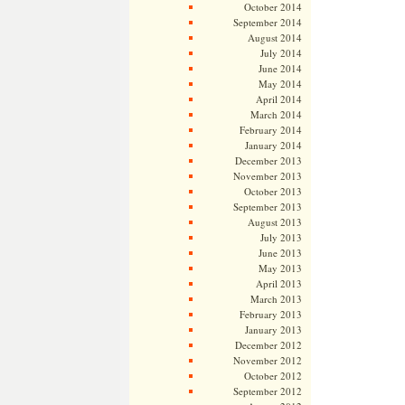
October 2014
September 2014
August 2014
July 2014
June 2014
May 2014
April 2014
March 2014
February 2014
January 2014
December 2013
November 2013
October 2013
September 2013
August 2013
July 2013
June 2013
May 2013
April 2013
March 2013
February 2013
January 2013
December 2012
November 2012
October 2012
September 2012