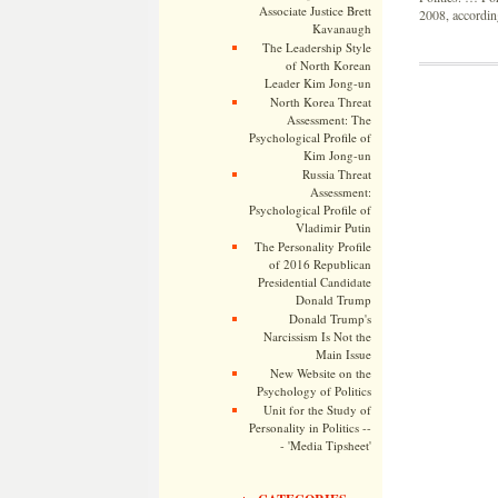
Associate Justice Brett
2008, according
Kavanaugh
The Leadership Style
of North Korean
Leader Kim Jong-un
North Korea Threat
Assessment: The
Psychological Profile of
Kim Jong-un
Russia Threat
Assessment:
Psychological Profile of
Vladimir Putin
The Personality Profile
of 2016 Republican
Presidential Candidate
Donald Trump
Donald Trump's
Narcissism Is Not the
Main Issue
New Website on the
Psychology of Politics
Unit for the Study of
Personality in Politics --
- 'Media Tipsheet'