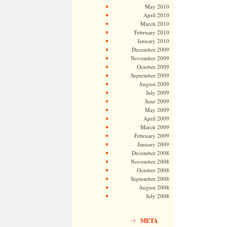
May 2010
April 2010
March 2010
February 2010
January 2010
December 2009
November 2009
October 2009
September 2009
August 2009
July 2009
June 2009
May 2009
April 2009
March 2009
February 2009
January 2009
December 2008
November 2008
October 2008
September 2008
August 2008
July 2008
META