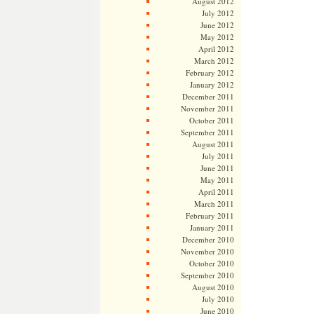
August 2012
July 2012
June 2012
May 2012
April 2012
March 2012
February 2012
January 2012
December 2011
November 2011
October 2011
September 2011
August 2011
July 2011
June 2011
May 2011
April 2011
March 2011
February 2011
January 2011
December 2010
November 2010
October 2010
September 2010
August 2010
July 2010
June 2010