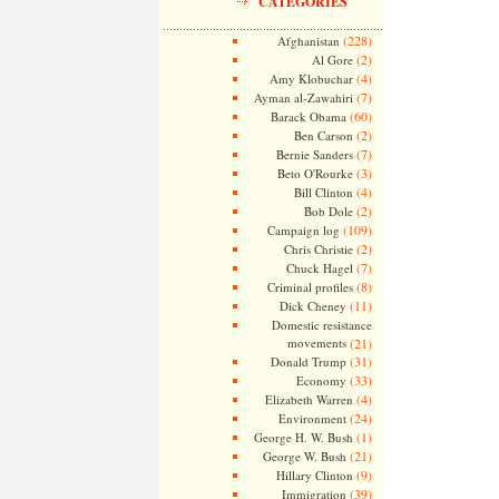
CATEGORIES
(228)
Afghanistan
(2)
Al Gore
(4)
Amy Klobuchar
(7)
Ayman al-Zawahiri
(60)
Barack Obama
(2)
Ben Carson
(7)
Bernie Sanders
(3)
Beto O'Rourke
(4)
Bill Clinton
(2)
Bob Dole
(109)
Campaign log
(2)
Chris Christie
(7)
Chuck Hagel
(8)
Criminal profiles
(11)
Dick Cheney
Domestic resistance
movements
(21)
(31)
Donald Trump
(33)
Economy
(4)
Elizabeth Warren
(24)
Environment
(1)
George H. W. Bush
(21)
George W. Bush
(9)
Hillary Clinton
(39)
Immigration