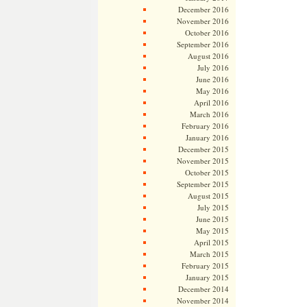
December 2016
November 2016
October 2016
September 2016
August 2016
July 2016
June 2016
May 2016
April 2016
March 2016
February 2016
January 2016
December 2015
November 2015
October 2015
September 2015
August 2015
July 2015
June 2015
May 2015
April 2015
March 2015
February 2015
January 2015
December 2014
November 2014