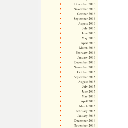
December 2016
November 2016
October 2016
September 2016
August 2016
July 2016
June 2016
May 2016
April 2016
March 2016
February 2016
January 2016
December 2015
November 2015
October 2015
September 2015
August 2015
July 2015
June 2015
May 2015
April 2015
March 2015
February 2015
January 2015
December 2014
November 2014