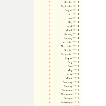
October 2014
September 2014
August 2014
July 2014
June 2014
May 2014
April 2014
March 2014
February 2014
January 2014
December 2013
November 2013
October 2013
September 2013
August 2013
July 2013
June 2013
May 2013
April 2013
March 2013
February 2013
January 2013
December 2012
November 2012
October 2012
September 2012