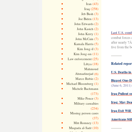
(43)
Iran
(258)
Iraq
(3)
Jeb Bush
(13)
Joe Biden
(2)
John Edwards
(2)
John Kasich
Last U.S. comb
(1)
John Kerry
combat forces 
(7)
John McCain
after nearly 7
(5)
Kamala Harris
live from the b
(3)
Kim Jong-il
(11)
Kim Jong-un
———
(25)
Law enforcement
Related report
(18)
Libya
Mahmoud
U.S. Deaths in
Ahmadinejad
(6)
(2)
Marco Rubio
Biggest One-Da
(1)
Michael Bloomberg
(June 6, 2011)
Michele Bachmann
(173)
Iraq Pullout o
(3)
Mike Pence
Iraq: May Dead
Military casualties
(234)
Iraq Exit Wil
Missing person cases
(37)
Americans Stil
(13)
Mitt Romney
(10)
———
Muqtada al-Sadr