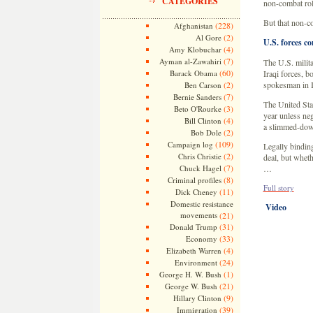
CATEGORIES
non-combat rol
But that non-co
(228)
Afghanistan
(2)
Al Gore
U.S. forces co
(4)
Amy Klobuchar
(7)
Ayman al-Zawahiri
The U.S. milita
(60)
Barack Obama
Iraqi forces, b
(2)
spokesman in I
Ben Carson
(7)
Bernie Sanders
The United Stat
(3)
Beto O'Rourke
year unless ne
(4)
Bill Clinton
a slimmed-down
(2)
Bob Dole
(109)
Campaign log
Legally binding
(2)
Chris Christie
deal, but wheth
(7)
Chuck Hagel
…
(8)
Criminal profiles
Full story
(11)
Dick Cheney
Domestic resistance
Video
movements
(21)
(31)
Donald Trump
(33)
Economy
(4)
Elizabeth Warren
(24)
Environment
(1)
George H. W. Bush
(21)
George W. Bush
(9)
Hillary Clinton
(39)
Immigration