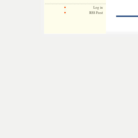
Log in
RSS Feed