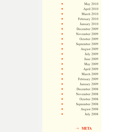
May 2010
April 2010
March 2010
February 2010
January 2010
December 2009
November 2009
October 2009
September 2009
August 2009
July 2009
June 2009
May 2009
April 2009
March 2009
February 2009
January 2009
December 2008
November 2008
October 2008
September 2008
August 2008
July 2008
META