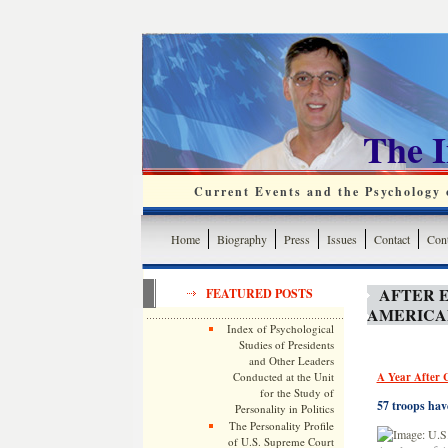
The 
Current Events and the Psychology o
Home
Biography
Press
Issues
Contact
Cont
AFTER E
FEATURED POSTS
AMERICAN
Index of Psychological
Studies of Presidents
and Other Leaders
Conducted at the Unit
A Year After C
for the Study of
57 troops hav
Personality in Politics
The Personality Profile
of U.S. Supreme Court