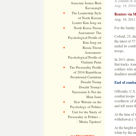
A column of Ar
Associate Justice Brett
Aug. 18, 2010.
Kavanaugh
The Leadership Style
Reuters via
of North Korean
Aug. 18, 2011
Leader Kim Jong-un
For the family
North Korea Threat
Assessment: The
Cofield, 25, di
Psychological Profile of
the latest of 5
Kim Jong-un
ended its comba
Russia Threat
troops.
Assessment:
Psychological Profile of
In 2011 alone,
Vladimir Putin
that tracks Ame
The Personality Profile
soldiers who als
of 2016 Republican
deadliest mont
Presidential Candidate
Donald Trump
End of comba
Donald Trump's
Officially, U.S
Narcissism Is Not the
combat troops 
Main Issue
overthrow of d
New Website on the
and left more t
Psychology of Politics
Unit for the Study of
At the time of 
Personality in Politics --
withdrawal a “
- 'Media Tipsheet'
At the height 
while by the e