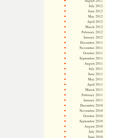
August 2012
July 2012
June 2012
May 2012
April 2012
March 2012
February 2012
January 2012
December 2011
November 2011
October 2011
September 2011
August 2011
July 2011
June 2011
May 2011
April 2011
March 2011
February 2011
January 2011
December 2010
November 2010
October 2010
September 2010
August 2010
July 2010
June 2010