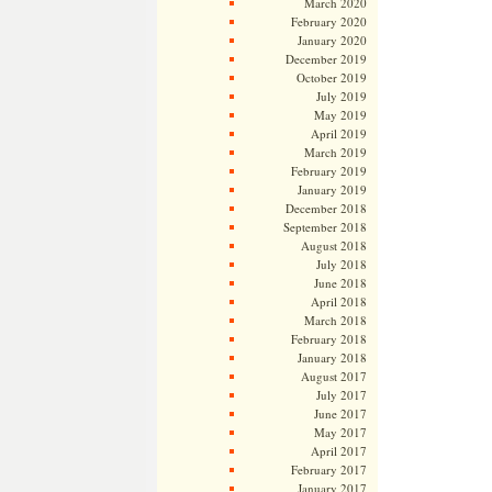
March 2020
February 2020
January 2020
December 2019
October 2019
July 2019
May 2019
April 2019
March 2019
February 2019
January 2019
December 2018
September 2018
August 2018
July 2018
June 2018
April 2018
March 2018
February 2018
January 2018
August 2017
July 2017
June 2017
May 2017
April 2017
February 2017
January 2017