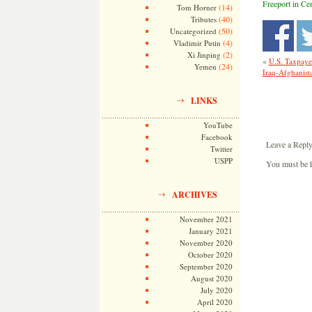
Freeport in Cen
(14)
Tom Horner
(40)
Tributes
(50)
Uncategorized
(4)
Vladimir Putin
(2)
Xi Jinping
«
U.S. Taxpaye
(24)
Yemen
Iraq-Afghanista
LINKS
YouTube
Facebook
Leave a Repl
Twitter
USPP
You must be
ARCHIVES
November 2021
January 2021
November 2020
October 2020
September 2020
August 2020
July 2020
April 2020