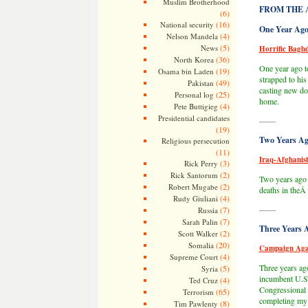
Muslim Brotherhood
FROM THE 
(6)
(16)
National security
One Year Ago
(4)
Nelson Mandela
(5)
News
Horrific Bagh
(36)
North Korea
One year ago to
(19)
Osama bin Laden
strapped to hi
(49)
Pakistan
casting new dou
(25)
Personal log
home.
(4)
Pete Buttigieg
Presidential candidates
——
(19)
Two Years Ag
Religious persecution
(11)
Iraq-Afghanist
(3)
Rick Perry
(2)
Rick Santorum
Two years ago 
(2)
Robert Mugabe
deaths in the
(4)
Rudy Giuliani
——
(7)
Russia
(7)
Sarah Palin
Three Years 
(2)
Scott Walker
(20)
Somalia
Campaign Aga
(4)
Supreme Court
Three years ag
(5)
Syria
incumbent U.S.
(4)
Ted Cruz
Congressional 
(65)
Terrorism
completing my 
(8)
Tim Pawlenty