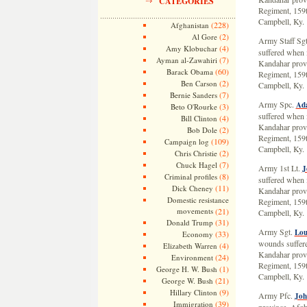
CATEGORIES
Regiment, 159t
Campbell, Ky.
(228)
Afghanistan
(2)
Al Gore
Army Staff Sg
(4)
Amy Klobuchar
suffered when i
(7)
Ayman al-Zawahiri
Kandahar provi
(60)
Barack Obama
Regiment, 159t
(2)
Ben Carson
Campbell, Ky.
(7)
Bernie Sanders
Army Spc.
Ada
(3)
Beto O'Rourke
suffered when i
(4)
Bill Clinton
Kandahar provi
(2)
Bob Dole
Regiment, 159t
(109)
Campaign log
Campbell, Ky.
(2)
Chris Christie
(7)
Chuck Hagel
Army 1st Lt.
J
(8)
Criminal profiles
suffered when i
(11)
Dick Cheney
Kandahar provi
Domestic resistance
Regiment, 159t
movements
(21)
Campbell, Ky.
(31)
Donald Trump
Army Sgt.
Lou
(33)
Economy
wounds suffere
(4)
Elizabeth Warren
Kandahar provi
(24)
Environment
Regiment, 159t
(1)
George H. W. Bush
Campbell, Ky.
(21)
George W. Bush
(9)
Hillary Clinton
Army Pfc.
Joh
(39)
Immigration