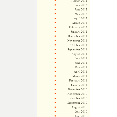
August 2012
July 2012
June 2012
May 2012
April 2012
March 2012
February 2012
January 2012
December 2011
November 2011
October 2011
September 2011
August 2011
July 2011
June 2011
May 2011
April 2011
March 2011
February 2011
January 2011
December 2010
November 2010
October 2010
September 2010
August 2010
July 2010
June 2010