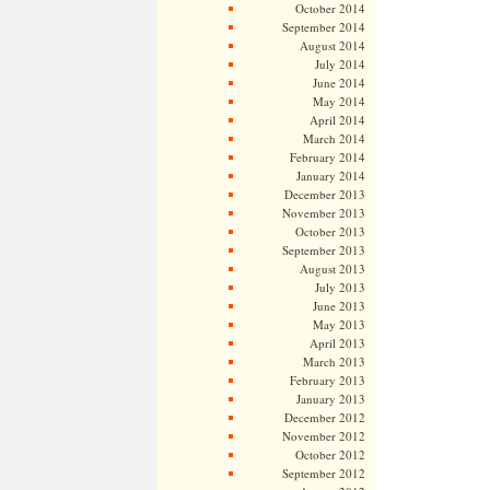
October 2014
September 2014
August 2014
July 2014
June 2014
May 2014
April 2014
March 2014
February 2014
January 2014
December 2013
November 2013
October 2013
September 2013
August 2013
July 2013
June 2013
May 2013
April 2013
March 2013
February 2013
January 2013
December 2012
November 2012
October 2012
September 2012