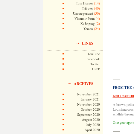
(14)
Tom Horner
(40)
Tributes
(50)
Uncategorized
(4)
Vladimir Putin
(2)
Xi Jinping
(24)
Yemen
LINKS
YouTube
Facebook
Twitter
USPP
——
ARCHIVES
FROM THE AR
November 2021
Gulf Coast Oil
January 2021
November 2020
A brown pelican
Louisiana coas
October 2020
wildlife throug
September 2020
August 2020
One year ago t
July 2020
April 2020
——