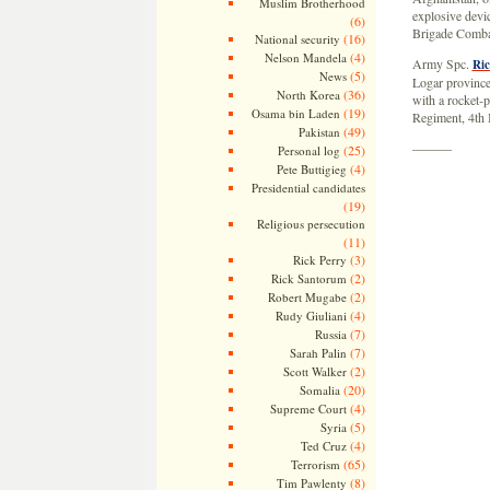
Muslim Brotherhood
explosive devi
(6)
Brigade Combat
(16)
National security
(4)
Nelson Mandela
Army Spc.
Ric
(5)
News
Logar province
(36)
North Korea
with a rocket-p
(19)
Osama bin Laden
Regiment, 4th 
(49)
Pakistan
———
(25)
Personal log
(4)
Pete Buttigieg
Presidential candidates
(19)
Religious persecution
(11)
(3)
Rick Perry
(2)
Rick Santorum
(2)
Robert Mugabe
(4)
Rudy Giuliani
(7)
Russia
(7)
Sarah Palin
(2)
Scott Walker
(20)
Somalia
(4)
Supreme Court
(5)
Syria
(4)
Ted Cruz
(65)
Terrorism
(8)
Tim Pawlenty