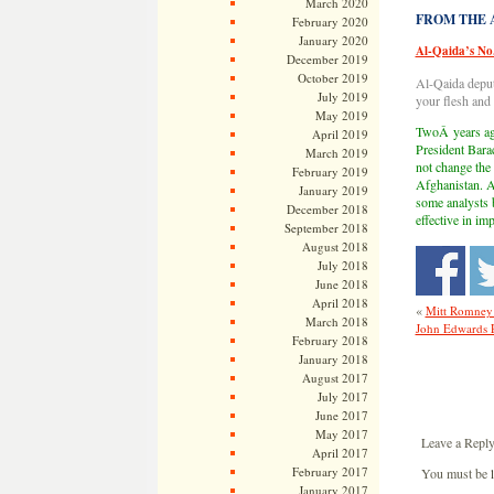
March 2020
FROM THE AR
February 2020
January 2020
Al-Qaida’s No
December 2019
October 2019
Al-Qaida deput
July 2019
your flesh and 
May 2019
TwoÂ years ago
April 2019
President Bara
March 2019
not change the
February 2019
Afghanistan. A
January 2019
some analysts b
December 2018
effective in i
September 2018
August 2018
July 2018
June 2018
April 2018
«
Mitt Romney P
March 2018
John Edwards Pe
February 2018
January 2018
August 2017
July 2017
June 2017
May 2017
Leave a Repl
April 2017
February 2017
You must be
January 2017