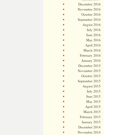
December 2016
November 2016
October 2016
September 2016
August 2016
July 2016
June 2016
May 2016
April 2016
March 2016
February 2016
January 2016
December 2015
November 2015
October 2015
September 2015
August 2015
July 2015
June 2015
May 2015
April 2015
March 2015
February 2015
January 2015
December 2014
November 2014