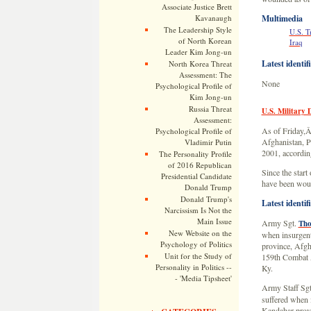
Associate Justice Brett
Kavanaugh
Multimedia
The Leadership Style
U.S. T
of North Korean
Iraq
Leader Kim Jong-un
Latest identif
North Korea Threat
Assessment: The
None
Psychological Profile of
Kim Jong-un
Russia Threat
U.S. Military 
Assessment:
As of Friday,Â 
Psychological Profile of
Afghanistan, Pa
Vladimir Putin
2001, according
The Personality Profile
of 2016 Republican
Since the start
Presidential Candidate
have been woun
Donald Trump
Donald Trump's
Latest identif
Narcissism Is Not the
Main Issue
Army Sgt.
Tho
New Website on the
when insurgent
Psychology of Politics
province, Afgh
Unit for the Study of
159th Combat A
Personality in Politics --
Ky.
- 'Media Tipsheet'
Army Staff Sg
suffered when i
Kandahar provi