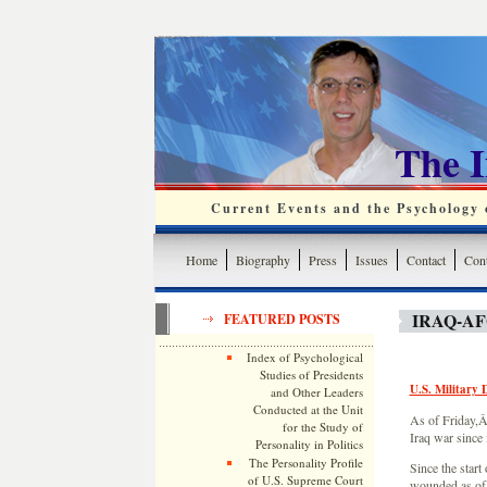
The 
Current Events and the Psychology o
Home
Biography
Press
Issues
Contact
Cont
IRAQ-A
FEATURED POSTS
Index of Psychological
Studies of Presidents
U.S. Military 
and Other Leaders
Conducted at the Unit
As of Friday,Â 
for the Study of
Iraq war since 
Personality in Politics
The Personality Profile
Since the start
of U.S. Supreme Court
wounded as of 