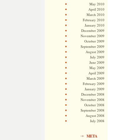
May 2010
April 2010
March 2010
February 2010
January 2010
December 2009
November 2009
October 2009
September 2009
August 2009
July 2009
June 2009
May 2009
April 2009
March 2009
February 2009
January 2009
December 2008
November 2008
October 2008
September 2008
August 2008
July 2008
META