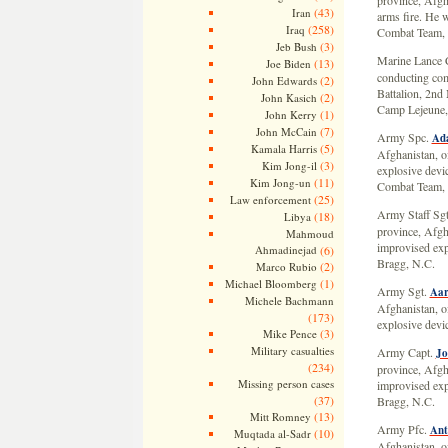
province, Afgh
(43)
Iran
arms fire. He w
(258)
Iraq
Combat Team, 
(3)
Jeb Bush
Marine Lance 
(13)
Joe Biden
conducting com
(2)
John Edwards
Battalion, 2nd
(2)
John Kasich
Camp Lejeune,
(1)
John Kerry
(7)
John McCain
Army Spc.
Ad
(5)
Kamala Harris
Afghanistan, o
(3)
Kim Jong-il
explosive devi
(11)
Kim Jong-un
Combat Team, 1
(25)
Law enforcement
Army Staff Sg
(18)
Libya
province, Afgh
Mahmoud
improvised exp
Ahmadinejad
(6)
Bragg, N.C.
(2)
Marco Rubio
(1)
Michael Bloomberg
Army Sgt.
Aar
Michele Bachmann
Afghanistan, o
(173)
explosive devi
(3)
Mike Pence
Military casualties
Army Capt.
Jo
(234)
province, Afgh
Missing person cases
improvised exp
(37)
Bragg, N.C.
(13)
Mitt Romney
Army Pfc.
Ant
(10)
Muqtada al-Sadr
Afghanistan, o