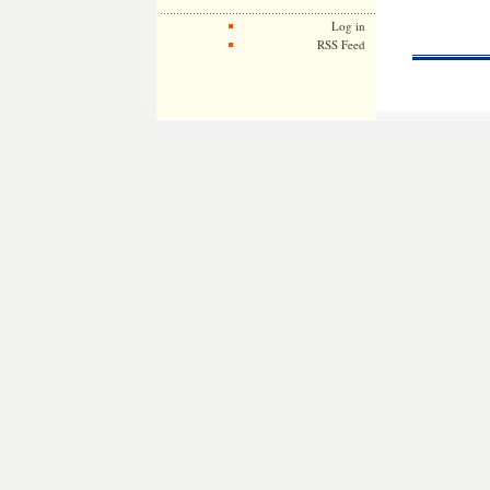
Log in
RSS Feed