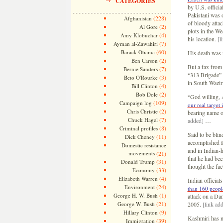
CATEGORIES
by U.S. officia
Pakistani was o
(228)
Afghanistan
of bloody atta
(2)
Al Gore
plots in the We
(4)
Amy Klobuchar
his location.
[l
(7)
Ayman al-Zawahiri
(60)
Barack Obama
His death was n
(2)
Ben Carson
But a fax from 
(7)
Bernie Sanders
“313 Brigade” 
(3)
Beto O'Rourke
in South Waziri
(4)
Bill Clinton
(2)
Bob Dole
“God willing, A
(109)
Campaign log
our real target
(2)
Chris Christie
bearing name o
(7)
Chuck Hagel
added]
…
(8)
Criminal profiles
Said to be blin
(11)
Dick Cheney
accomplished â€
Domestic resistance
and in Indian-
movements
(21)
that he had be
(31)
Donald Trump
thought the fac
(33)
Economy
(4)
Elizabeth Warren
Indian official
(24)
Environment
than 160 peopl
(1)
George H. W. Bush
attack on a Da
(21)
George W. Bush
2005.
[link ad
(9)
Hillary Clinton
Kashmiri has mo
(39)
Immigration