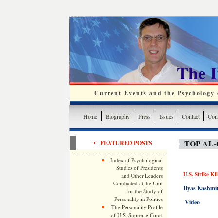
The 
Current Events and the Psychology o
Home
Biography
Press
Issues
Contact
Cont
TOP AL
FEATURED POSTS
Index of Psychological
Studies of Presidents
U.S. Strike Ki
and Other Leaders
Conducted at the Unit
Ilyas Kashmir
for the Study of
Personality in Politics
Video
The Personality Profile
of U.S. Supreme Court