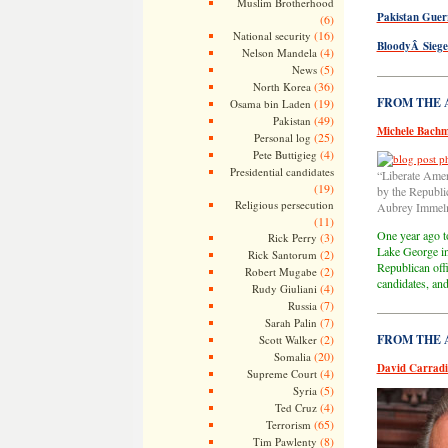
Muslim Brotherhood
Pakistan Guer
(6)
(16)
National security
BloodyÂ Siege
(4)
Nelson Mandela
(5)
News
—————
(36)
North Korea
FROM THE AR
(19)
Osama bin Laden
(49)
Pakistan
Michele Bachm
(25)
Personal log
(4)
Pete Buttigieg
Presidential candidates
“Liberate Amer
(19)
by the Republi
Religious persecution
Aubrey Immel
(11)
One year ago to
(3)
Rick Perry
Lake George in 
(2)
Rick Santorum
Republican off
(2)
Robert Mugabe
candidates, an
(4)
Rudy Giuliani
(7)
Russia
—————
(7)
Sarah Palin
(2)
FROM THE AR
Scott Walker
(20)
Somalia
David Carradi
(4)
Supreme Court
(5)
Syria
(4)
Ted Cruz
(65)
Terrorism
(8)
Tim Pawlenty