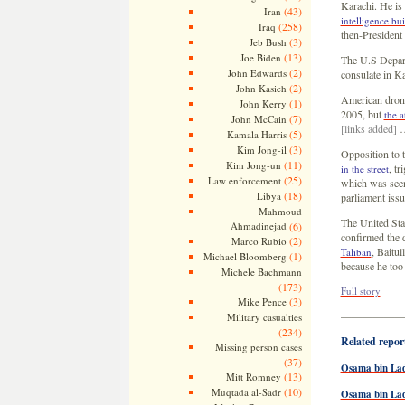
Karachi. He is
(43)
Iran
intelligence bu
(258)
Iraq
then-President
(3)
Jeb Bush
(13)
Joe Biden
The U.S Depart
(2)
John Edwards
consulate in Ka
(2)
John Kasich
American dron
(1)
John Kerry
2005, but
the a
(7)
John McCain
[links added]
(5)
Kamala Harris
(3)
Kim Jong-il
Opposition to t
(11)
Kim Jong-un
, t
in the street
(25)
Law enforcement
which was seen
(18)
Libya
parliament issu
Mahmoud
The United Sta
Ahmadinejad
(6)
confirmed the d
(2)
Marco Rubio
, Baitu
Taliban
(1)
Michael Bloomberg
because he too
Michele Bachmann
(173)
Full story
(3)
Mike Pence
—————
Military casualties
(234)
Related report
Missing person cases
(37)
Osama bin Lad
(13)
Mitt Romney
(10)
Muqtada al-Sadr
Osama bin La