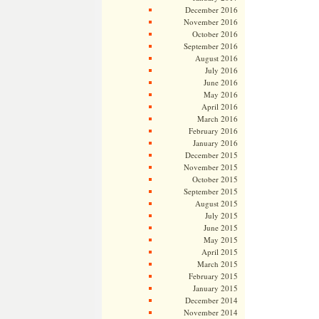
December 2016
November 2016
October 2016
September 2016
August 2016
July 2016
June 2016
May 2016
April 2016
March 2016
February 2016
January 2016
December 2015
November 2015
October 2015
September 2015
August 2015
July 2015
June 2015
May 2015
April 2015
March 2015
February 2015
January 2015
December 2014
November 2014