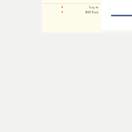
Log in
RSS Feed