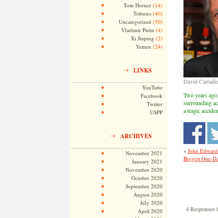
(14)
Tom Horner
(40)
Tributes
(50)
Uncategorized
(4)
Vladimir Putin
(2)
Xi Jinping
(24)
Yemen
LINKS
David Carradi
YouTube
Two years ago, 
Facebook
surrounding act
Twitter
a tragic accide
USPP
ARCHIVES
«
John Edwards 
November 2021
Biggest One-Day
January 2021
November 2020
October 2020
September 2020
August 2020
July 2020
4 Responses 
April 2020