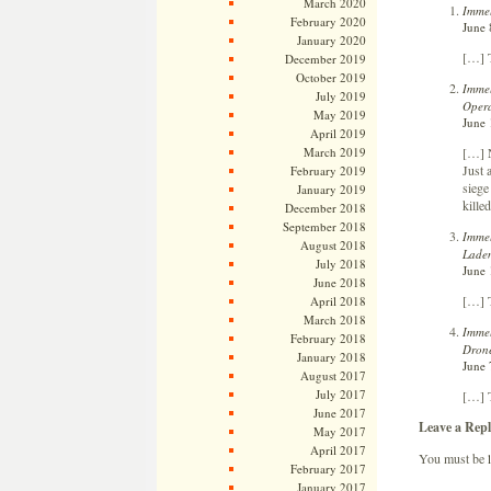
March 2020
Immel
February 2020
June 
January 2020
[…] T
December 2019
October 2019
Immel
July 2019
Opera
May 2019
June 
April 2019
[…] N
March 2019
Just 
February 2019
siege
January 2019
kille
December 2018
September 2018
Immel
August 2018
Laden
July 2018
June 
June 2018
[…] T
April 2018
March 2018
Immel
February 2018
Drone
January 2018
June 
August 2017
July 2017
[…] 
June 2017
Leave a Repl
May 2017
April 2017
You must be
February 2017
January 2017