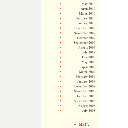
May 2010
April 2010
March 2010
February 2010
January 2010
December 2009
November 2009
October 2009
September 2009
August 2009
July 2009
June 2009
May 2009
April 2009
March 2009
February 2009
January 2009
December 2008
November 2008
October 2008
September 2008
August 2008
July 2008
META