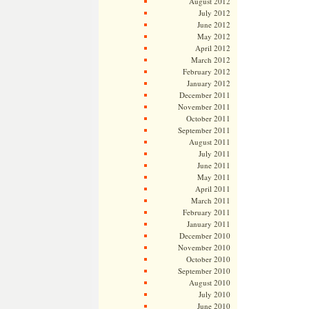
August 2012
July 2012
June 2012
May 2012
April 2012
March 2012
February 2012
January 2012
December 2011
November 2011
October 2011
September 2011
August 2011
July 2011
June 2011
May 2011
April 2011
March 2011
February 2011
January 2011
December 2010
November 2010
October 2010
September 2010
August 2010
July 2010
June 2010