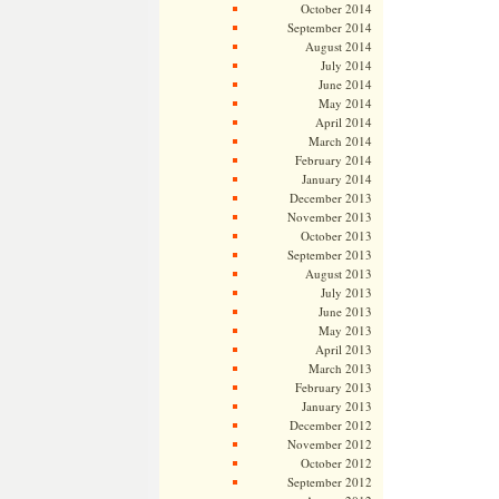
October 2014
September 2014
August 2014
July 2014
June 2014
May 2014
April 2014
March 2014
February 2014
January 2014
December 2013
November 2013
October 2013
September 2013
August 2013
July 2013
June 2013
May 2013
April 2013
March 2013
February 2013
January 2013
December 2012
November 2012
October 2012
September 2012