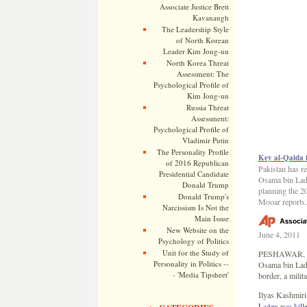
Associate Justice Brett
Kavanaugh
The Leadership Style
of North Korean
Leader Kim Jong-un
North Korea Threat
Assessment: The
Psychological Profile of
Kim Jong-un
Russia Threat
Assessment:
Psychological Profile of
Vladimir Putin
The Personality Profile
Key al-Qaida f
of 2016 Republican
Pakistan has re
Presidential Candidate
Osama bin Lade
Donald Trump
planning the 2
Donald Trump's
Mooar reports.
Narcissism Is Not the
Main Issue
New Website on the
June 4, 2011
Psychology of Politics
Unit for the Study of
PESHAWAR, Pak
Personality in Politics --
Osama bin Lade
- 'Media Tipsheet'
border, a milit
Ilyas Kashmiri’
Laden was kill