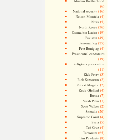
Muslim Brotherhood
(6)
(16)
National security
(4)
Nelson Mandela
(5)
News
(36)
North Korea
(19)
Osama bin Laden
(49)
Pakistan
(25)
Personal log
(4)
Pete Buttigieg
Presidential candidates
(19)
Religious persecution
(11)
(3)
Rick Perry
(2)
Rick Santorum
(2)
Robert Mugabe
(4)
Rudy Giuliani
(7)
Russia
(7)
Sarah Palin
(2)
Scott Walker
(20)
Somalia
(4)
Supreme Court
(5)
Syria
(4)
Ted Cruz
(65)
Terrorism
(8)
Tim Pawlenty