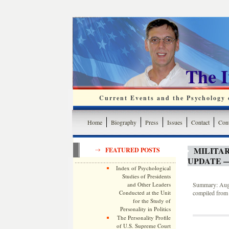
The 
Current Events and the Psychology o
Home
Biography
Press
Issues
Contact
Cont
MILITA
FEATURED POSTS
UPDATE —
Index of Psychological
Studies of Presidents
and Other Leaders
Summary: Augus
Conducted at the Unit
compiled from 
for the Study of
Personality in Politics
The Personality Profile
of U.S. Supreme Court