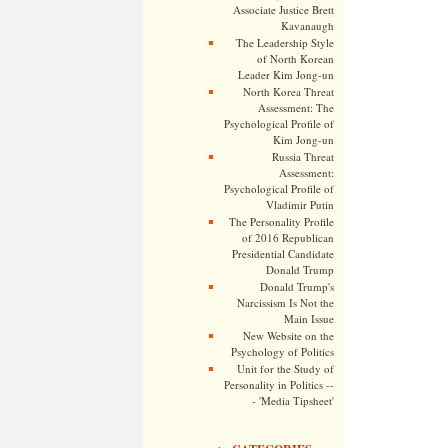
Associate Justice Brett
Kavanaugh
The Leadership Style
of North Korean
Leader Kim Jong-un
North Korea Threat
Assessment: The
Psychological Profile of
Kim Jong-un
Russia Threat
Assessment:
Psychological Profile of
Vladimir Putin
The Personality Profile
of 2016 Republican
Presidential Candidate
Donald Trump
Donald Trump's
Narcissism Is Not the
Main Issue
New Website on the
Psychology of Politics
Unit for the Study of
Personality in Politics --
- 'Media Tipsheet'