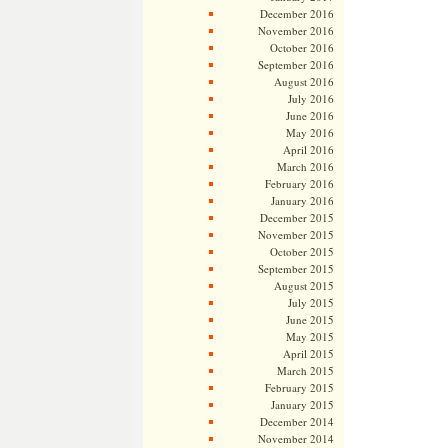
December 2016
November 2016
October 2016
September 2016
August 2016
July 2016
June 2016
May 2016
April 2016
March 2016
February 2016
January 2016
December 2015
November 2015
October 2015
September 2015
August 2015
July 2015
June 2015
May 2015
April 2015
March 2015
February 2015
January 2015
December 2014
November 2014