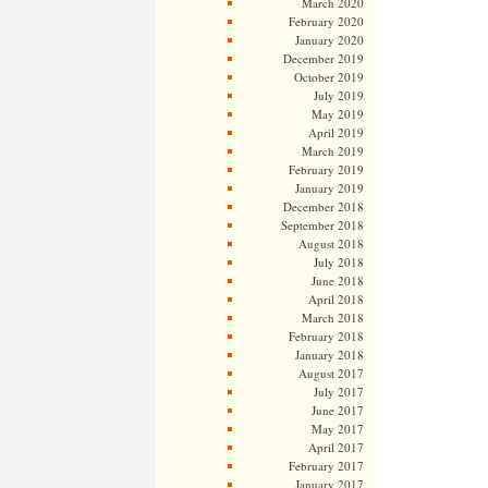
March 2020
February 2020
January 2020
December 2019
October 2019
July 2019
May 2019
April 2019
March 2019
February 2019
January 2019
December 2018
September 2018
August 2018
July 2018
June 2018
April 2018
March 2018
February 2018
January 2018
August 2017
July 2017
June 2017
May 2017
April 2017
February 2017
January 2017