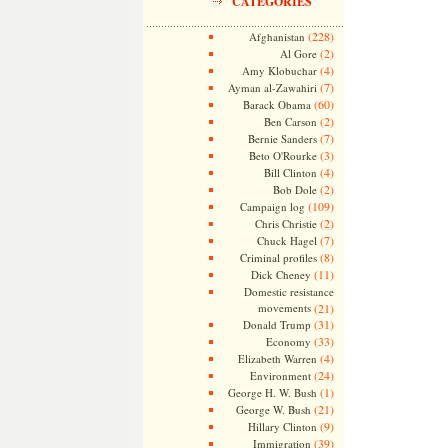
CATEGORIES
(228)
Afghanistan
(2)
Al Gore
(4)
Amy Klobuchar
(7)
Ayman al-Zawahiri
(60)
Barack Obama
(2)
Ben Carson
(7)
Bernie Sanders
(3)
Beto O'Rourke
(4)
Bill Clinton
(2)
Bob Dole
(109)
Campaign log
(2)
Chris Christie
(7)
Chuck Hagel
(8)
Criminal profiles
(11)
Dick Cheney
Domestic resistance
movements
(21)
(31)
Donald Trump
(33)
Economy
(4)
Elizabeth Warren
(24)
Environment
(1)
George H. W. Bush
(21)
George W. Bush
(9)
Hillary Clinton
(39)
Immigration