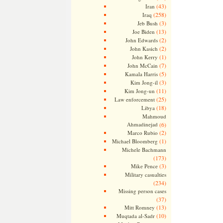
(43)
Iran
(258)
Iraq
(3)
Jeb Bush
(13)
Joe Biden
(2)
John Edwards
(2)
John Kasich
(1)
John Kerry
(7)
John McCain
(5)
Kamala Harris
(3)
Kim Jong-il
(11)
Kim Jong-un
(25)
Law enforcement
(18)
Libya
Mahmoud
Ahmadinejad
(6)
(2)
Marco Rubio
(1)
Michael Bloomberg
Michele Bachmann
(173)
(3)
Mike Pence
Military casualties
(234)
Missing person cases
(37)
(13)
Mitt Romney
(10)
Muqtada al-Sadr