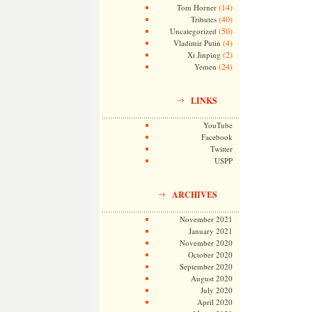
(14)
Tom Horner
(40)
Tributes
(50)
Uncategorized
(4)
Vladimir Putin
(2)
Xi Jinping
(24)
Yemen
LINKS
YouTube
Facebook
Twitter
USPP
ARCHIVES
November 2021
January 2021
November 2020
October 2020
September 2020
August 2020
July 2020
April 2020