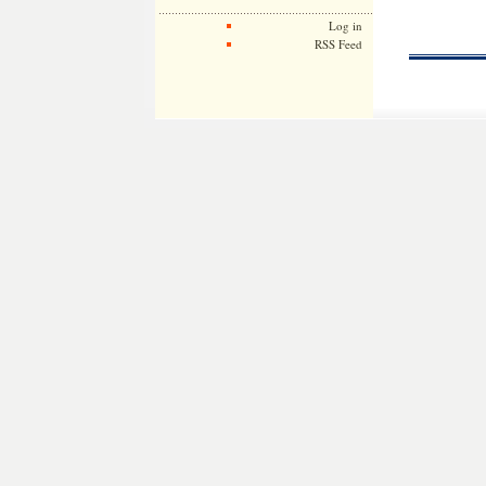
Log in
RSS Feed