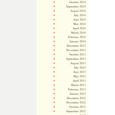
October 2014
September 2014
August 2014
July 2014
June 2014
May 2014
April 2014
March 2014
February 2014
January 2014
December 2013
November 2013
October 2013
September 2013
August 2013
July 2013
June 2013
May 2013
April 2013
March 2013
February 2013
January 2013
December 2012
November 2012
October 2012
September 2012