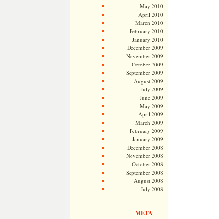
May 2010
April 2010
March 2010
February 2010
January 2010
December 2009
November 2009
October 2009
September 2009
August 2009
July 2009
June 2009
May 2009
April 2009
March 2009
February 2009
January 2009
December 2008
November 2008
October 2008
September 2008
August 2008
July 2008
META