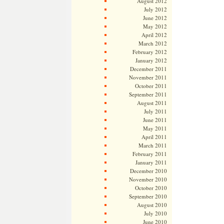
August 2012
July 2012
June 2012
May 2012
April 2012
March 2012
February 2012
January 2012
December 2011
November 2011
October 2011
September 2011
August 2011
July 2011
June 2011
May 2011
April 2011
March 2011
February 2011
January 2011
December 2010
November 2010
October 2010
September 2010
August 2010
July 2010
June 2010