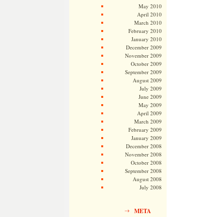
May 2010
April 2010
March 2010
February 2010
January 2010
December 2009
November 2009
October 2009
September 2009
August 2009
July 2009
June 2009
May 2009
April 2009
March 2009
February 2009
January 2009
December 2008
November 2008
October 2008
September 2008
August 2008
July 2008
META