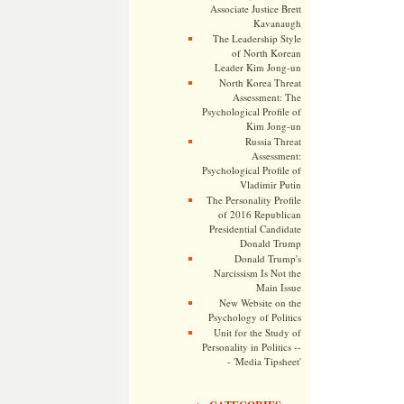
Associate Justice Brett
Kavanaugh
The Leadership Style
of North Korean
Leader Kim Jong-un
North Korea Threat
Assessment: The
Psychological Profile of
Kim Jong-un
Russia Threat
Assessment:
Psychological Profile of
Vladimir Putin
The Personality Profile
of 2016 Republican
Presidential Candidate
Donald Trump
Donald Trump's
Narcissism Is Not the
Main Issue
New Website on the
Psychology of Politics
Unit for the Study of
Personality in Politics --
- 'Media Tipsheet'