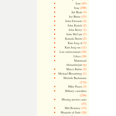
(43)
Iran
(258)
Iraq
(3)
Jeb Bush
(13)
Joe Biden
(2)
John Edwards
(2)
John Kasich
(1)
John Kerry
(7)
John McCain
(5)
Kamala Harris
(3)
Kim Jong-il
(11)
Kim Jong-un
(25)
Law enforcement
(18)
Libya
Mahmoud
Ahmadinejad
(6)
(2)
Marco Rubio
(1)
Michael Bloomberg
Michele Bachmann
(173)
(3)
Mike Pence
Military casualties
(234)
Missing person cases
(37)
(13)
Mitt Romney
(10)
Muqtada al-Sadr