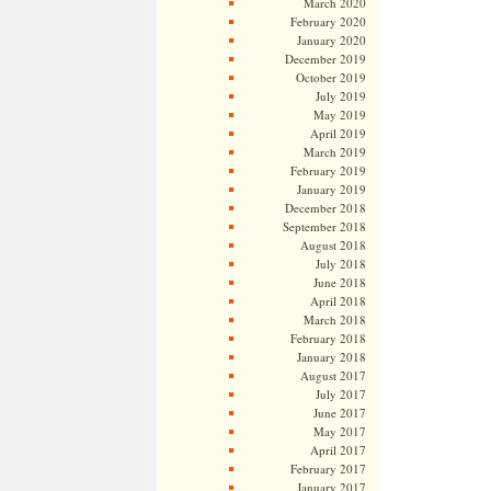
March 2020
February 2020
January 2020
December 2019
October 2019
July 2019
May 2019
April 2019
March 2019
February 2019
January 2019
December 2018
September 2018
August 2018
July 2018
June 2018
April 2018
March 2018
February 2018
January 2018
August 2017
July 2017
June 2017
May 2017
April 2017
February 2017
January 2017