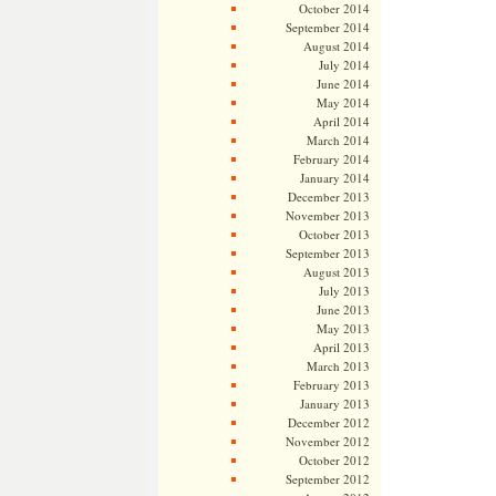
October 2014
September 2014
August 2014
July 2014
June 2014
May 2014
April 2014
March 2014
February 2014
January 2014
December 2013
November 2013
October 2013
September 2013
August 2013
July 2013
June 2013
May 2013
April 2013
March 2013
February 2013
January 2013
December 2012
November 2012
October 2012
September 2012