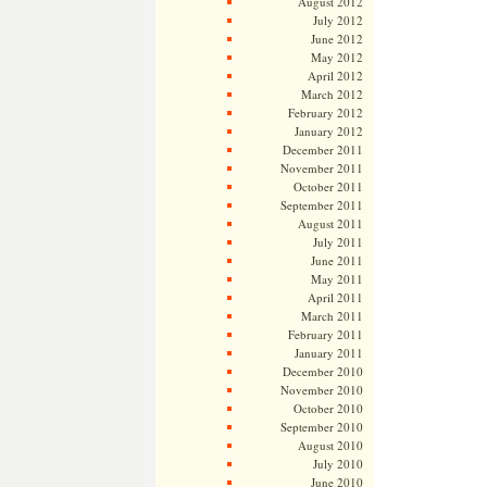
August 2012
July 2012
June 2012
May 2012
April 2012
March 2012
February 2012
January 2012
December 2011
November 2011
October 2011
September 2011
August 2011
July 2011
June 2011
May 2011
April 2011
March 2011
February 2011
January 2011
December 2010
November 2010
October 2010
September 2010
August 2010
July 2010
June 2010