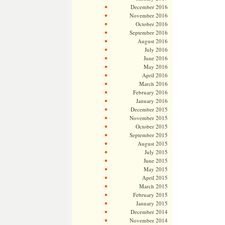
December 2016
November 2016
October 2016
September 2016
August 2016
July 2016
June 2016
May 2016
April 2016
March 2016
February 2016
January 2016
December 2015
November 2015
October 2015
September 2015
August 2015
July 2015
June 2015
May 2015
April 2015
March 2015
February 2015
January 2015
December 2014
November 2014