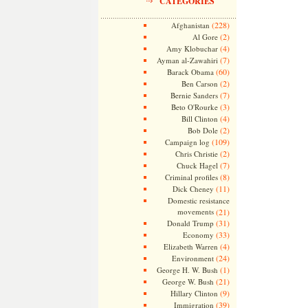
CATEGORIES
(228)
Afghanistan
(2)
Al Gore
(4)
Amy Klobuchar
(7)
Ayman al-Zawahiri
(60)
Barack Obama
(2)
Ben Carson
(7)
Bernie Sanders
(3)
Beto O'Rourke
(4)
Bill Clinton
(2)
Bob Dole
(109)
Campaign log
(2)
Chris Christie
(7)
Chuck Hagel
(8)
Criminal profiles
(11)
Dick Cheney
Domestic resistance
movements
(21)
(31)
Donald Trump
(33)
Economy
(4)
Elizabeth Warren
(24)
Environment
(1)
George H. W. Bush
(21)
George W. Bush
(9)
Hillary Clinton
(39)
Immigration