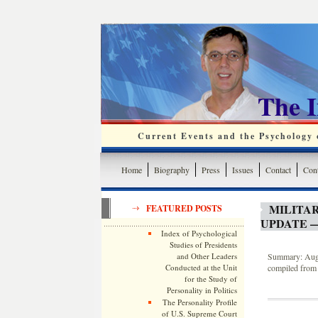
The 
Current Events and the Psychology o
Home
Biography
Press
Issues
Contact
Cont
MILITA
FEATURED POSTS
UPDATE —
Index of Psychological
Studies of Presidents
and Other Leaders
Summary: Augus
Conducted at the Unit
compiled from 
for the Study of
Personality in Politics
The Personality Profile
of U.S. Supreme Court