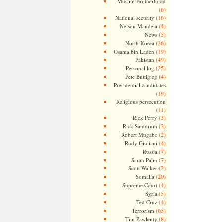
Muslim Brotherhood
(6)
(16)
National security
(4)
Nelson Mandela
(5)
News
(36)
North Korea
(19)
Osama bin Laden
(49)
Pakistan
(25)
Personal log
(4)
Pete Buttigieg
Presidential candidates
(19)
Religious persecution
(11)
(3)
Rick Perry
(2)
Rick Santorum
(2)
Robert Mugabe
(4)
Rudy Giuliani
(7)
Russia
(7)
Sarah Palin
(2)
Scott Walker
(20)
Somalia
(4)
Supreme Court
(5)
Syria
(4)
Ted Cruz
(65)
Terrorism
(8)
Tim Pawlenty