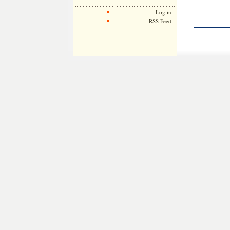
Log in
RSS Feed