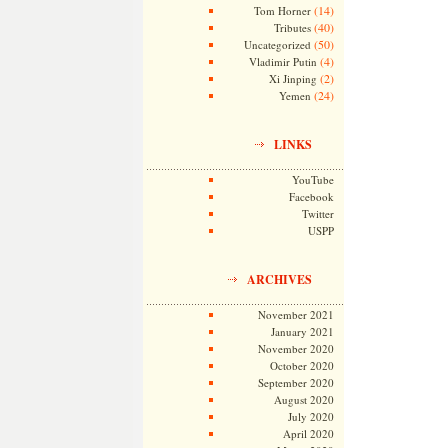
(14)
Tom Horner
(40)
Tributes
(50)
Uncategorized
(4)
Vladimir Putin
(2)
Xi Jinping
(24)
Yemen
LINKS
YouTube
Facebook
Twitter
USPP
ARCHIVES
November 2021
January 2021
November 2020
October 2020
September 2020
August 2020
July 2020
April 2020