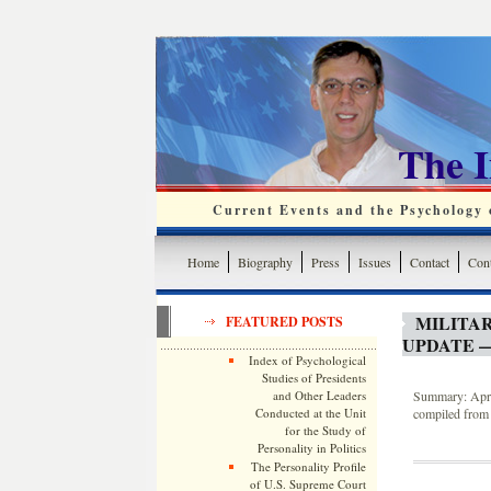
The 
Current Events and the Psychology o
Home
Biography
Press
Issues
Contact
Cont
MILITA
FEATURED POSTS
UPDATE —
Index of Psychological
Studies of Presidents
and Other Leaders
Summary: April
Conducted at the Unit
compiled from 
for the Study of
Personality in Politics
The Personality Profile
of U.S. Supreme Court