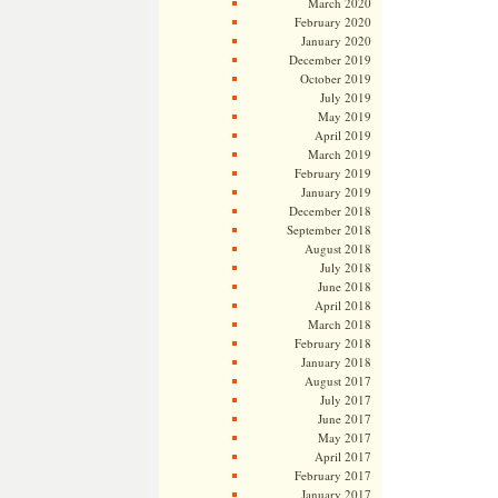
March 2020
February 2020
January 2020
December 2019
October 2019
July 2019
May 2019
April 2019
March 2019
February 2019
January 2019
December 2018
September 2018
August 2018
July 2018
June 2018
April 2018
March 2018
February 2018
January 2018
August 2017
July 2017
June 2017
May 2017
April 2017
February 2017
January 2017