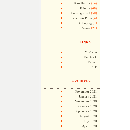
(14)
Tom Horner
(40)
Tributes
(50)
Uncategorized
(4)
Vladimir Putin
(2)
Xi Jinping
(24)
Yemen
LINKS
YouTube
Facebook
Twitter
USPP
ARCHIVES
November 2021
January 2021
November 2020
October 2020
September 2020
August 2020
July 2020
April 2020