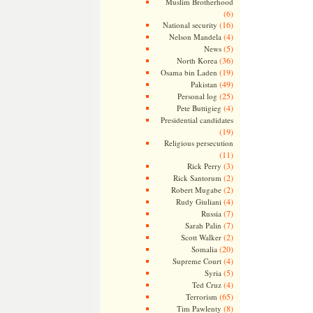
Muslim Brotherhood
(6)
(16)
National security
(4)
Nelson Mandela
(5)
News
(36)
North Korea
(19)
Osama bin Laden
(49)
Pakistan
(25)
Personal log
(4)
Pete Buttigieg
Presidential candidates
(19)
Religious persecution
(11)
(3)
Rick Perry
(2)
Rick Santorum
(2)
Robert Mugabe
(4)
Rudy Giuliani
(7)
Russia
(7)
Sarah Palin
(2)
Scott Walker
(20)
Somalia
(4)
Supreme Court
(5)
Syria
(4)
Ted Cruz
(65)
Terrorism
(8)
Tim Pawlenty