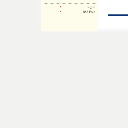
Log in
RSS Feed