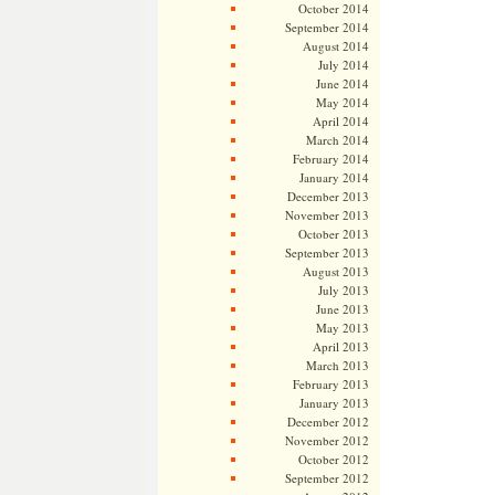
October 2014
September 2014
August 2014
July 2014
June 2014
May 2014
April 2014
March 2014
February 2014
January 2014
December 2013
November 2013
October 2013
September 2013
August 2013
July 2013
June 2013
May 2013
April 2013
March 2013
February 2013
January 2013
December 2012
November 2012
October 2012
September 2012