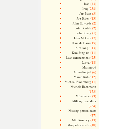
(43)
Iran
(258)
Iraq
(3)
Jeb Bush
(13)
Joe Biden
(2)
John Edwards
(2)
John Kasich
(1)
John Kerry
(7)
John McCain
(5)
Kamala Harris
(3)
Kim Jong-il
(11)
Kim Jong-un
(25)
Law enforcement
(18)
Libya
Mahmoud
Ahmadinejad
(6)
(2)
Marco Rubio
(1)
Michael Bloomberg
Michele Bachmann
(173)
(3)
Mike Pence
Military casualties
(234)
Missing person cases
(37)
(13)
Mitt Romney
(10)
Muqtada al-Sadr