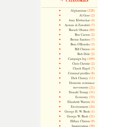
CATEGORIES
(228)
Afghanistan
(2)
Al Gore
(4)
Amy Klobuchar
(7)
Ayman al-Zawahiri
(60)
Barack Obama
(2)
Ben Carson
(7)
Bernie Sanders
(3)
Beto O'Rourke
(4)
Bill Clinton
(2)
Bob Dole
(109)
Campaign log
(2)
Chris Christie
(7)
Chuck Hagel
(8)
Criminal profiles
(11)
Dick Cheney
Domestic resistance
movements
(21)
(31)
Donald Trump
(33)
Economy
(4)
Elizabeth Warren
(24)
Environment
(1)
George H. W. Bush
(21)
George W. Bush
(9)
Hillary Clinton
(39)
Immigration