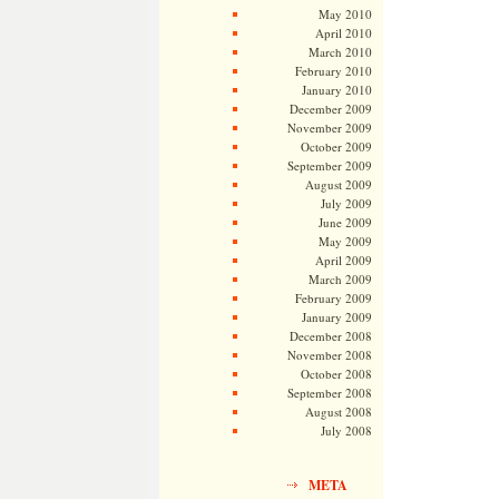
May 2010
April 2010
March 2010
February 2010
January 2010
December 2009
November 2009
October 2009
September 2009
August 2009
July 2009
June 2009
May 2009
April 2009
March 2009
February 2009
January 2009
December 2008
November 2008
October 2008
September 2008
August 2008
July 2008
META