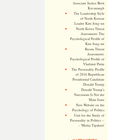
Associate Justice Brett
Kavanaugh
The Leadership Style
of North Korean
Leader Kim Jong-un
North Korea Threat
Assessment: The
Psychological Profile of
Kim Jong-un
Russia Threat
Assessment:
Psychological Profile of
Vladimir Putin
The Personality Profile
of 2016 Republican
Presidential Candidate
Donald Trump
Donald Trump's
Narcissism Is Not the
Main Issue
New Website on the
Psychology of Politics
Unit for the Study of
Personality in Politics --
- 'Media Tipsheet'