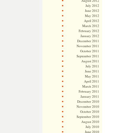
August 2012
July 2012
June 2012
May 2012
April 2012
March 2012
February 2012
January 2012
December 2011
November 2011
October 2011
September 2011
August 2011
July 2011
June 2011
May 2011
April 2011
March 2011
February 2011
January 2011
December 2010
November 2010
October 2010
September 2010
August 2010
July 2010
June 2010