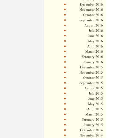
December 2016
November 2016
October 2016
September 2016
August 2016
July 2016
June 2016
May 2016
April 2016
March 2016
February 2016
January 2016
December 2015
November 2015
October 2015
September 2015
August 2015
July 2015
June 2015
May 2015
April 2015
March 2015
February 2015
January 2015
December 2014
November 2014