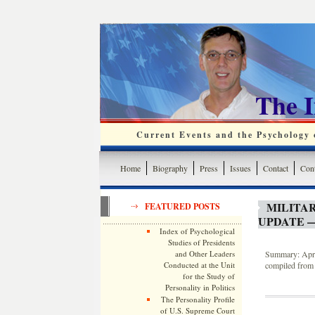
The 
Current Events and the Psychology o
Home
Biography
Press
Issues
Contact
Cont
MILITA
FEATURED POSTS
UPDATE —
Index of Psychological
Studies of Presidents
and Other Leaders
Summary: April
Conducted at the Unit
compiled from 
for the Study of
Personality in Politics
The Personality Profile
of U.S. Supreme Court