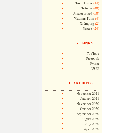
(14)
Tom Horner
(40)
Tributes
(50)
Uncategorized
(4)
Vladimir Putin
(2)
Xi Jinping
(24)
Yemen
LINKS
YouTube
Facebook
Twitter
USPP
ARCHIVES
November 2021
January 2021
November 2020
October 2020
September 2020
August 2020
July 2020
April 2020