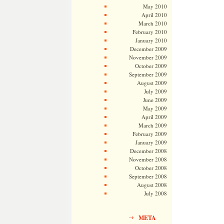
May 2010
April 2010
March 2010
February 2010
January 2010
December 2009
November 2009
October 2009
September 2009
August 2009
July 2009
June 2009
May 2009
April 2009
March 2009
February 2009
January 2009
December 2008
November 2008
October 2008
September 2008
August 2008
July 2008
META