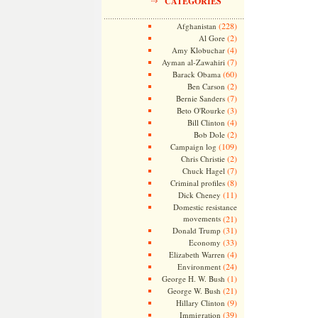
CATEGORIES
(228)
Afghanistan
(2)
Al Gore
(4)
Amy Klobuchar
(7)
Ayman al-Zawahiri
(60)
Barack Obama
(2)
Ben Carson
(7)
Bernie Sanders
(3)
Beto O'Rourke
(4)
Bill Clinton
(2)
Bob Dole
(109)
Campaign log
(2)
Chris Christie
(7)
Chuck Hagel
(8)
Criminal profiles
(11)
Dick Cheney
Domestic resistance
movements
(21)
(31)
Donald Trump
(33)
Economy
(4)
Elizabeth Warren
(24)
Environment
(1)
George H. W. Bush
(21)
George W. Bush
(9)
Hillary Clinton
(39)
Immigration