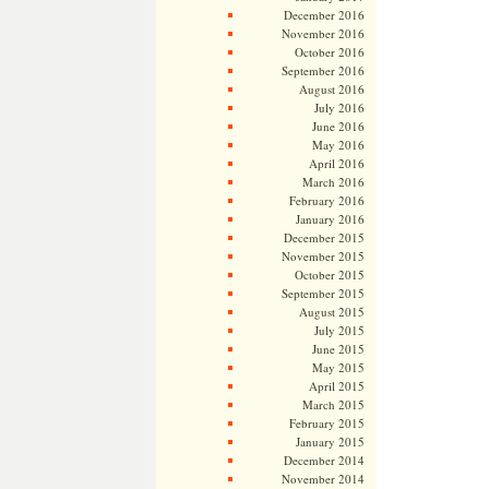
December 2016
November 2016
October 2016
September 2016
August 2016
July 2016
June 2016
May 2016
April 2016
March 2016
February 2016
January 2016
December 2015
November 2015
October 2015
September 2015
August 2015
July 2015
June 2015
May 2015
April 2015
March 2015
February 2015
January 2015
December 2014
November 2014