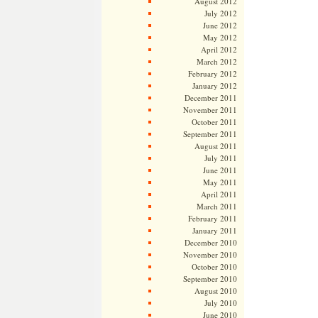
August 2012
July 2012
June 2012
May 2012
April 2012
March 2012
February 2012
January 2012
December 2011
November 2011
October 2011
September 2011
August 2011
July 2011
June 2011
May 2011
April 2011
March 2011
February 2011
January 2011
December 2010
November 2010
October 2010
September 2010
August 2010
July 2010
June 2010