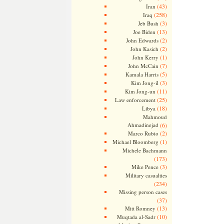
(43)
Iran
(258)
Iraq
(3)
Jeb Bush
(13)
Joe Biden
(2)
John Edwards
(2)
John Kasich
(1)
John Kerry
(7)
John McCain
(5)
Kamala Harris
(3)
Kim Jong-il
(11)
Kim Jong-un
(25)
Law enforcement
(18)
Libya
Mahmoud
Ahmadinejad
(6)
(2)
Marco Rubio
(1)
Michael Bloomberg
Michele Bachmann
(173)
(3)
Mike Pence
Military casualties
(234)
Missing person cases
(37)
(13)
Mitt Romney
(10)
Muqtada al-Sadr