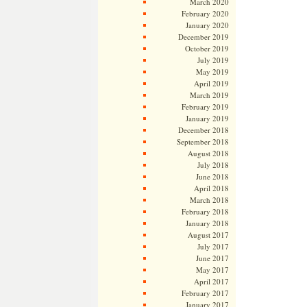
March 2020
February 2020
January 2020
December 2019
October 2019
July 2019
May 2019
April 2019
March 2019
February 2019
January 2019
December 2018
September 2018
August 2018
July 2018
June 2018
April 2018
March 2018
February 2018
January 2018
August 2017
July 2017
June 2017
May 2017
April 2017
February 2017
January 2017