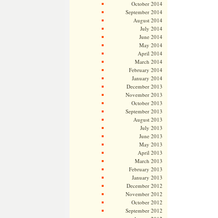
October 2014
September 2014
August 2014
July 2014
June 2014
May 2014
April 2014
March 2014
February 2014
January 2014
December 2013
November 2013
October 2013
September 2013
August 2013
July 2013
June 2013
May 2013
April 2013
March 2013
February 2013
January 2013
December 2012
November 2012
October 2012
September 2012