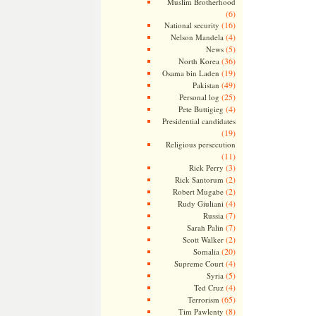
Muslim Brotherhood
(6)
(16)
National security
(4)
Nelson Mandela
(5)
News
(36)
North Korea
(19)
Osama bin Laden
(49)
Pakistan
(25)
Personal log
(4)
Pete Buttigieg
Presidential candidates
(19)
Religious persecution
(11)
(3)
Rick Perry
(2)
Rick Santorum
(2)
Robert Mugabe
(4)
Rudy Giuliani
(7)
Russia
(7)
Sarah Palin
(2)
Scott Walker
(20)
Somalia
(4)
Supreme Court
(5)
Syria
(4)
Ted Cruz
(65)
Terrorism
(8)
Tim Pawlenty