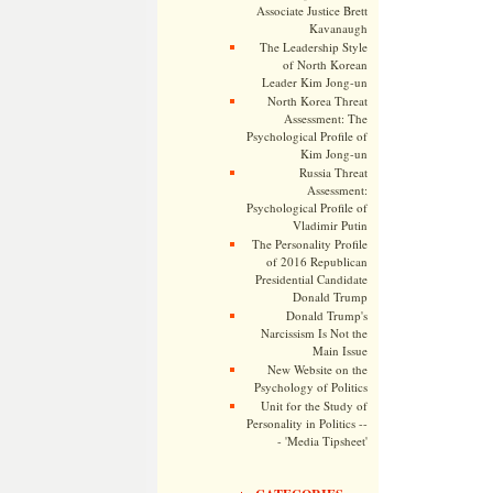
Associate Justice Brett
Kavanaugh
The Leadership Style
of North Korean
Leader Kim Jong-un
North Korea Threat
Assessment: The
Psychological Profile of
Kim Jong-un
Russia Threat
Assessment:
Psychological Profile of
Vladimir Putin
The Personality Profile
of 2016 Republican
Presidential Candidate
Donald Trump
Donald Trump's
Narcissism Is Not the
Main Issue
New Website on the
Psychology of Politics
Unit for the Study of
Personality in Politics --
- 'Media Tipsheet'