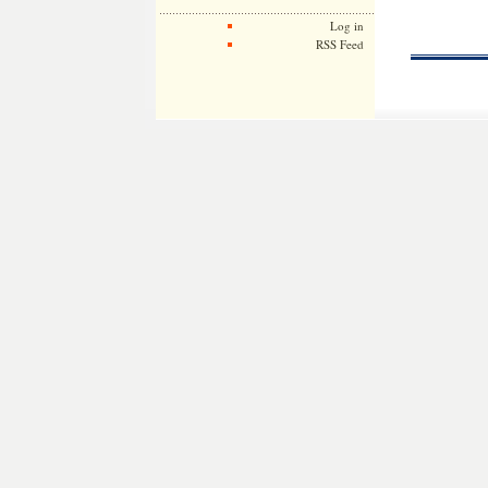
Log in
RSS Feed