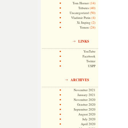
(14)
Tom Horner
(40)
Tributes
(50)
Uncategorized
(4)
Vladimir Putin
(2)
Xi Jinping
(24)
Yemen
LINKS
YouTube
Facebook
Twitter
USPP
ARCHIVES
November 2021
January 2021
November 2020
October 2020
September 2020
August 2020
July 2020
April 2020