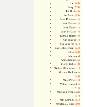
(43)
Iran
(258)
Iraq
(3)
Jeb Bush
(13)
Joe Biden
(2)
John Edwards
(2)
John Kasich
(1)
John Kerry
(7)
John McCain
(5)
Kamala Harris
(3)
Kim Jong-il
(11)
Kim Jong-un
(25)
Law enforcement
(18)
Libya
Mahmoud
Ahmadinejad
(6)
(2)
Marco Rubio
(1)
Michael Bloomberg
Michele Bachmann
(173)
(3)
Mike Pence
Military casualties
(234)
Missing person cases
(37)
(13)
Mitt Romney
(10)
Muqtada al-Sadr