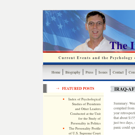
The 
Current Events and the Psychology o
Home
Biography
Press
Issues
Contact
Cont
IRAQ-A
FEATURED POSTS
Index of Psychological
Summary: Weekl
Studies of Presidents
compiled from 
and Other Leaders
year retrospec
Conducted at the Unit
that about $15
for the Study of
just two days, 
Personality in Politics
panic could spr
The Personality Profile
of U.S. Supreme Court