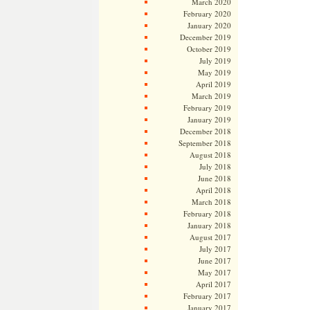
March 2020
February 2020
January 2020
December 2019
October 2019
July 2019
May 2019
April 2019
March 2019
February 2019
January 2019
December 2018
September 2018
August 2018
July 2018
June 2018
April 2018
March 2018
February 2018
January 2018
August 2017
July 2017
June 2017
May 2017
April 2017
February 2017
January 2017