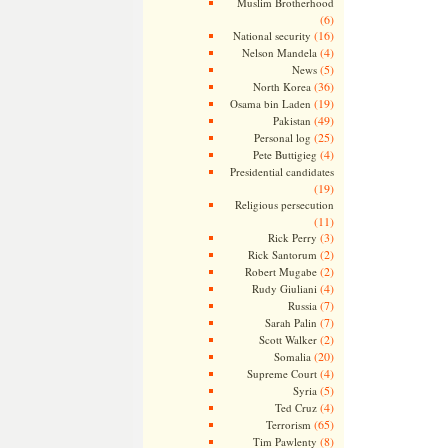
Muslim Brotherhood
(6)
(16)
National security
(4)
Nelson Mandela
(5)
News
(36)
North Korea
(19)
Osama bin Laden
(49)
Pakistan
(25)
Personal log
(4)
Pete Buttigieg
Presidential candidates
(19)
Religious persecution
(11)
(3)
Rick Perry
(2)
Rick Santorum
(2)
Robert Mugabe
(4)
Rudy Giuliani
(7)
Russia
(7)
Sarah Palin
(2)
Scott Walker
(20)
Somalia
(4)
Supreme Court
(5)
Syria
(4)
Ted Cruz
(65)
Terrorism
(8)
Tim Pawlenty