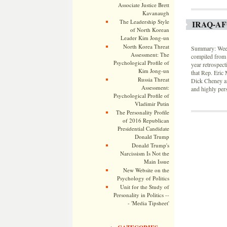
Associate Justice Brett
Kavanaugh
The Leadership Style
IRAQ-A
of North Korean
Leader Kim Jong-un
North Korea Threat
Summary: Weekl
Assessment: The
compiled from 
Psychological Profile of
year retrospec
Kim Jong-un
that Rep. Eric 
Russia Threat
Dick Cheney and
Assessment:
and highly per
Psychological Profile of
Vladimir Putin
The Personality Profile
of 2016 Republican
Presidential Candidate
Donald Trump
Donald Trump's
Narcissism Is Not the
Main Issue
New Website on the
Psychology of Politics
Unit for the Study of
Personality in Politics --
- 'Media Tipsheet'