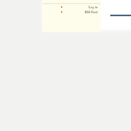
Log in
RSS Feed