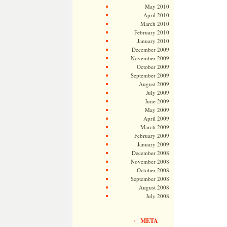
May 2010
April 2010
March 2010
February 2010
January 2010
December 2009
November 2009
October 2009
September 2009
August 2009
July 2009
June 2009
May 2009
April 2009
March 2009
February 2009
January 2009
December 2008
November 2008
October 2008
September 2008
August 2008
July 2008
META