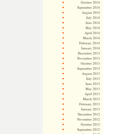
October 2014
September 2014
August 2014
July 2014
June 2014
May 2014
April 2014
March 2014
February 2014
January 2014
December 2013
November 2013
October 2013
September 2013
August 2013
July 2013
June 2013
May 2013
April 2013
March 2013
February 2013
January 2013
December 2012
November 2012
October 2012
September 2012