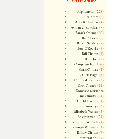
CATEGORIES
(228)
Afghanistan
(2)
Al Gore
(4)
Amy Klobuchar
(7)
Ayman al-Zawahiri
(60)
Barack Obama
(2)
Ben Carson
(7)
Bernie Sanders
(3)
Beto O'Rourke
(4)
Bill Clinton
(2)
Bob Dole
(109)
Campaign log
(2)
Chris Christie
(7)
Chuck Hagel
(8)
Criminal profiles
(11)
Dick Cheney
Domestic resistance
movements
(21)
(31)
Donald Trump
(33)
Economy
(4)
Elizabeth Warren
(24)
Environment
(1)
George H. W. Bush
(21)
George W. Bush
(9)
Hillary Clinton
(39)
Immigration