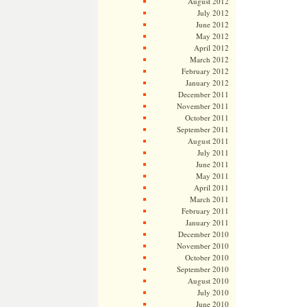
August 2012
July 2012
June 2012
May 2012
April 2012
March 2012
February 2012
January 2012
December 2011
November 2011
October 2011
September 2011
August 2011
July 2011
June 2011
May 2011
April 2011
March 2011
February 2011
January 2011
December 2010
November 2010
October 2010
September 2010
August 2010
July 2010
June 2010