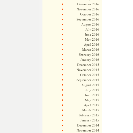
December 2016
November 2016
October 2016
September 2016
August 2016
July 2016
June 2016
May 2016
April 2016
March 2016
February 2016
January 2016
December 2015
November 2015
October 2015
September 2015
August 2015
July 2015
June 2015
May 2015
April 2015
March 2015
February 2015
January 2015
December 2014
November 2014