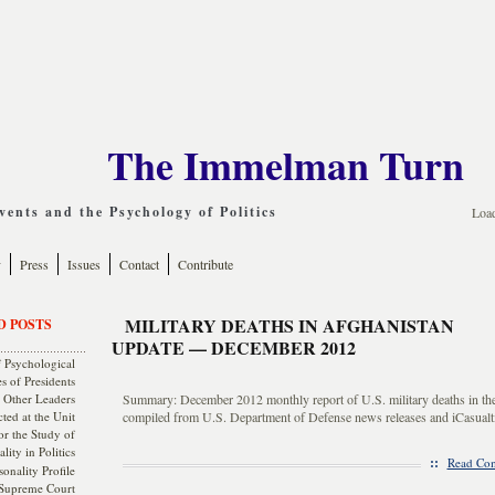
The Immelman Turn
ents and the Psychology of Politics
Loa
y
Press
Issues
Contact
Contribute
MILITARY DEATHS IN AFGHANISTAN
D POSTS
UPDATE — DECEMBER 2012
 Psychological
s of Presidents
 Other Leaders
Summary: December 2012 monthly report of U.S. military deaths in th
ted at the Unit
compiled from U.S. Department of Defense news releases and iCasualti
or the Study of
lity in Politics
::
Read Com
onality Profile
 Supreme Court