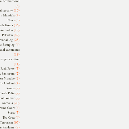
m Brotherhood
(6)
(16)
l security
(4)
on Mandela
(5)
News
(36)
rth Korea
(19)
bin Laden
(49)
Pakistan
(25)
rsonal log
(4)
te Buttigieg
tial candidates
(19)
ous persecution
(11)
(3)
Rick Perry
(2)
k Santorum
(2)
ert Mugabe
(4)
dy Giuliani
(7)
Russia
(7)
Sarah Palin
(2)
cott Walker
(20)
Somalia
(4)
reme Court
(5)
Syria
(4)
Ted Cruz
(65)
Terrorism
(8)
m Pawlenty