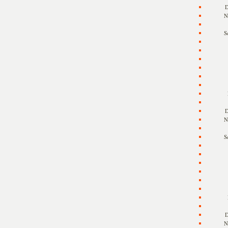
D
N
S
D
N
S
D
N