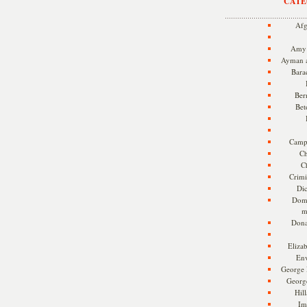
CATE
Afg
Amy 
Ayman a
Bara
Ber
Bet
Camp
Ch
C
Crimi
Di
Dome
m
Dona
Eliza
En
George 
Georg
Hill
Im