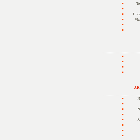
To
Unca
Vla
AR
N
N
S