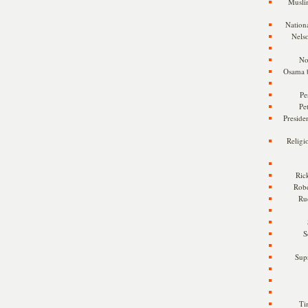
Musli
Nationa
Nels
No
Osama 
Pe
Pe
Presiden
Religi
Ric
Rob
Ru
S
Sup
Ti