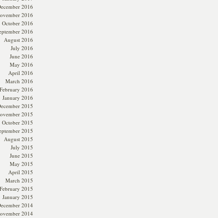
ecember 2016
ovember 2016
October 2016
eptember 2016
August 2016
July 2016
June 2016
May 2016
April 2016
March 2016
February 2016
January 2016
ecember 2015
ovember 2015
October 2015
eptember 2015
August 2015
July 2015
June 2015
May 2015
April 2015
March 2015
February 2015
January 2015
ecember 2014
ovember 2014