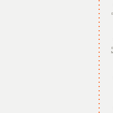
D
D
S