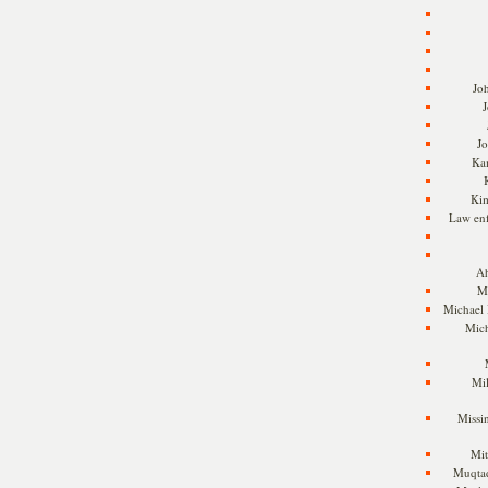
Jo
J
J
Kam
Ki
Law en
Ah
M
Michael
Mic
Mil
Missi
Mi
Muqtad