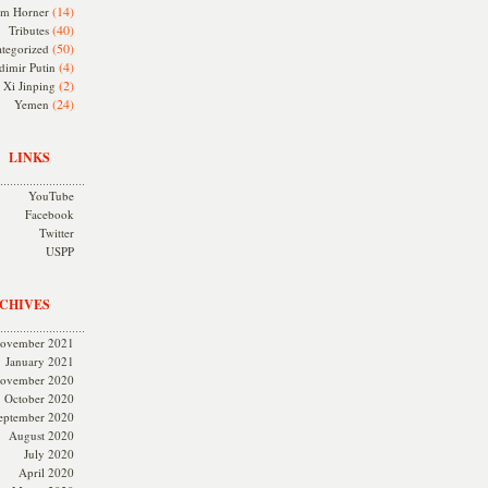
(14)
m Horner
(40)
Tributes
(50)
tegorized
(4)
dimir Putin
(2)
Xi Jinping
(24)
Yemen
LINKS
YouTube
Facebook
Twitter
USPP
CHIVES
ovember 2021
January 2021
ovember 2020
October 2020
eptember 2020
August 2020
July 2020
April 2020