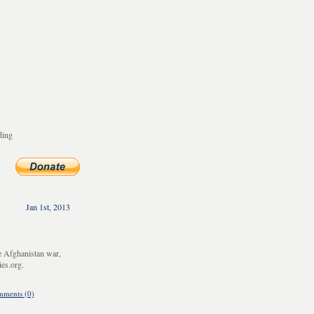
ding
Jan 1st, 2013
e Afghanistan war,
es.org.
ments (0)