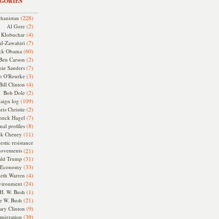
GORIES
(228)
hanistan
(2)
Al Gore
(4)
Klobuchar
(7)
l-Zawahiri
(60)
ck Obama
(2)
Ben Carson
(7)
nie Sanders
(3)
o O'Rourke
(4)
Bill Clinton
(2)
Bob Dole
(109)
aign log
(2)
ris Christie
(7)
huck Hagel
(8)
nal profiles
(11)
ck Cheney
stic resistance
ovements
(21)
(31)
ld Trump
(33)
Economy
(4)
beth Warren
(24)
vironment
(1)
H. W. Bush
(21)
e W. Bush
(9)
ary Clinton
(39)
migration