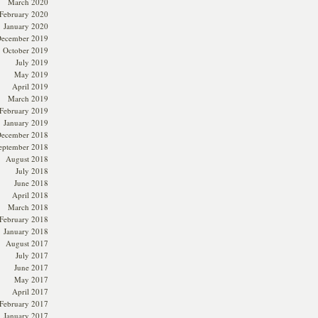
March 2020
February 2020
January 2020
ecember 2019
October 2019
July 2019
May 2019
April 2019
March 2019
February 2019
January 2019
ecember 2018
eptember 2018
August 2018
July 2018
June 2018
April 2018
March 2018
February 2018
January 2018
August 2017
July 2017
June 2017
May 2017
April 2017
February 2017
January 2017