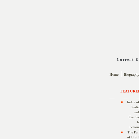
Current Ev
Home
Biograph
FEATURE
Index of
Studie
and
Conduc
f
Persona
The Pers
of U.S.