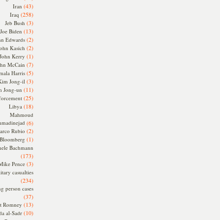
(43)
Iran
(258)
Iraq
(3)
Jeb Bush
(13)
Joe Biden
(2)
hn Edwards
(2)
ohn Kasich
(1)
John Kerry
(7)
ohn McCain
(5)
ala Harris
(3)
Kim Jong-il
(11)
m Jong-un
(25)
forcement
(18)
Libya
Mahmoud
madinejad
(6)
(2)
arco Rubio
(1)
 Bloomberg
hele Bachmann
(173)
(3)
Mike Pence
itary casualties
(234)
ng person cases
(37)
(13)
tt Romney
(10)
a al-Sadr