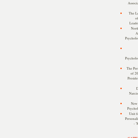
Associa
The Le
o
Leade
Nort
A
Psycholog
Psycholog
The Pers
of 2
Preside
D
Narcis
New 
Psychol
Unit f
Personalit
- '