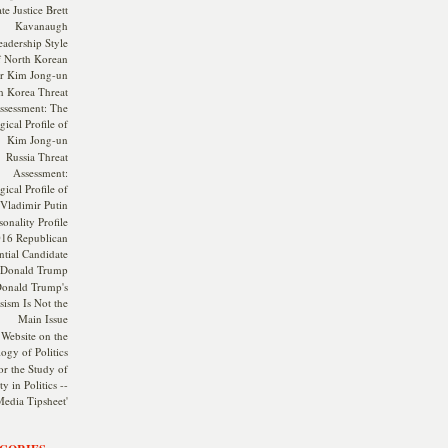
te Justice Brett
Kavanaugh
adership Style
f North Korean
r Kim Jong-un
h Korea Threat
ssessment: The
ical Profile of
Kim Jong-un
Russia Threat
Assessment:
ical Profile of
Vladimir Putin
onality Profile
016 Republican
ntial Candidate
Donald Trump
onald Trump's
sism Is Not the
Main Issue
Website on the
ogy of Politics
or the Study of
y in Politics --
Media Tipsheet'