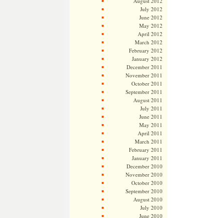
August 2012
July 2012
June 2012
May 2012
April 2012
March 2012
February 2012
January 2012
December 2011
November 2011
October 2011
September 2011
August 2011
July 2011
June 2011
May 2011
April 2011
March 2011
February 2011
January 2011
December 2010
November 2010
October 2010
September 2010
August 2010
July 2010
June 2010