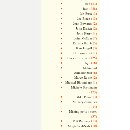
(43)
Iran
(258)
Iraq
(3)
Jeb Bush
(13)
Joe Biden
(2)
John Edwards
(2)
John Kasich
(1)
John Kerry
(7)
John McCain
(5)
Kamala Harris
(3)
Kim Jong-il
(11)
Kim Jong-un
(25)
Law enforcement
(18)
Libya
Mahmoud
Ahmadinejad
(6)
(2)
Marco Rubio
(1)
Michael Bloomberg
Michele Bachmann
(173)
(3)
Mike Pence
Military casualties
(234)
Missing person cases
(37)
(13)
Mitt Romney
(10)
Muqtada al-Sadr