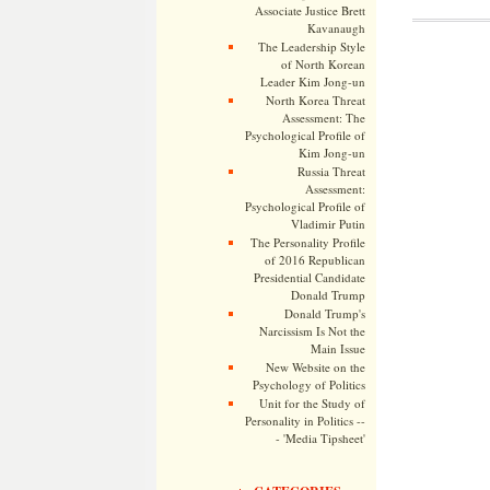
Associate Justice Brett
Kavanaugh
The Leadership Style
of North Korean
Leader Kim Jong-un
North Korea Threat
Assessment: The
Psychological Profile of
Kim Jong-un
Russia Threat
Assessment:
Psychological Profile of
Vladimir Putin
The Personality Profile
of 2016 Republican
Presidential Candidate
Donald Trump
Donald Trump's
Narcissism Is Not the
Main Issue
New Website on the
Psychology of Politics
Unit for the Study of
Personality in Politics --
- 'Media Tipsheet'