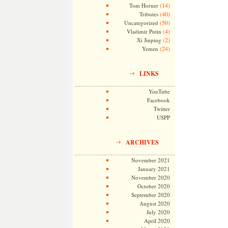
(14)
Tom Horner
(40)
Tributes
(50)
Uncategorized
(4)
Vladimir Putin
(2)
Xi Jinping
(24)
Yemen
LINKS
YouTube
Facebook
Twitter
USPP
ARCHIVES
November 2021
January 2021
November 2020
October 2020
September 2020
August 2020
July 2020
April 2020