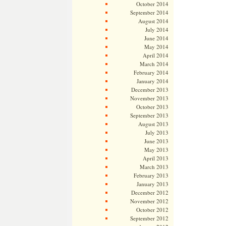
October 2014
September 2014
August 2014
July 2014
June 2014
May 2014
April 2014
March 2014
February 2014
January 2014
December 2013
November 2013
October 2013
September 2013
August 2013
July 2013
June 2013
May 2013
April 2013
March 2013
February 2013
January 2013
December 2012
November 2012
October 2012
September 2012