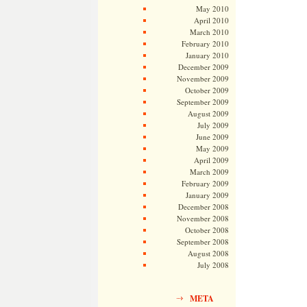
May 2010
April 2010
March 2010
February 2010
January 2010
December 2009
November 2009
October 2009
September 2009
August 2009
July 2009
June 2009
May 2009
April 2009
March 2009
February 2009
January 2009
December 2008
November 2008
October 2008
September 2008
August 2008
July 2008
META