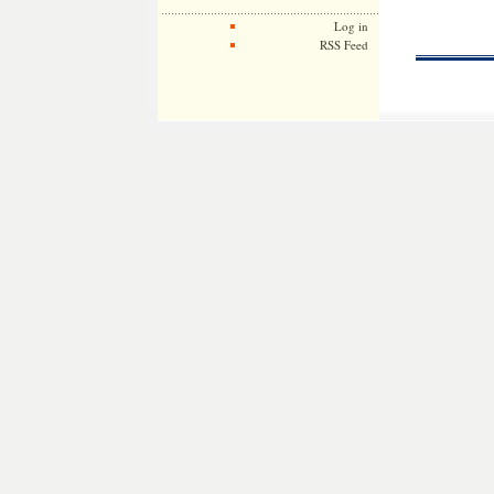
Log in
RSS Feed