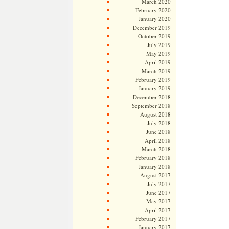
March 2020
February 2020
January 2020
December 2019
October 2019
July 2019
May 2019
April 2019
March 2019
February 2019
January 2019
December 2018
September 2018
August 2018
July 2018
June 2018
April 2018
March 2018
February 2018
January 2018
August 2017
July 2017
June 2017
May 2017
April 2017
February 2017
January 2017