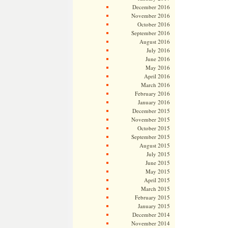
December 2016
November 2016
October 2016
September 2016
August 2016
July 2016
June 2016
May 2016
April 2016
March 2016
February 2016
January 2016
December 2015
November 2015
October 2015
September 2015
August 2015
July 2015
June 2015
May 2015
April 2015
March 2015
February 2015
January 2015
December 2014
November 2014