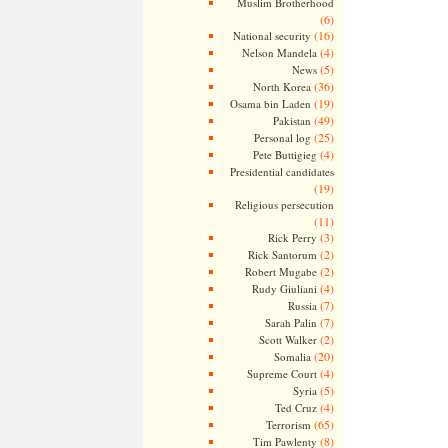
Muslim Brotherhood
(6)
(16)
National security
(4)
Nelson Mandela
(5)
News
(36)
North Korea
(19)
Osama bin Laden
(49)
Pakistan
(25)
Personal log
(4)
Pete Buttigieg
Presidential candidates
(19)
Religious persecution
(11)
(3)
Rick Perry
(2)
Rick Santorum
(2)
Robert Mugabe
(4)
Rudy Giuliani
(7)
Russia
(7)
Sarah Palin
(2)
Scott Walker
(20)
Somalia
(4)
Supreme Court
(5)
Syria
(4)
Ted Cruz
(65)
Terrorism
(8)
Tim Pawlenty