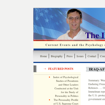
The 
Current Events and the Psychology o
Home
Biography
Press
Issues
Contact
Cont
IRAQ-A
FEATURED POSTS
Index of Psychological
Summary: Weekl
Studies of Presidents
Enduring Free
and Other Leaders
Releases. … On
Conducted at the Unit
Immelman repor
for the Study of
the U.S.-prote
Personality in Politics
government empl
The Personality Profile
of U.S. Supreme Court