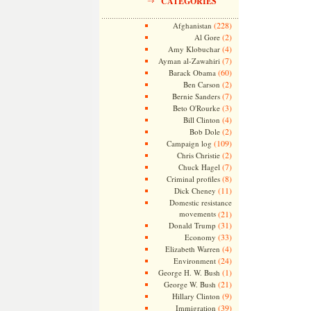
CATEGORIES
(228)
Afghanistan
(2)
Al Gore
(4)
Amy Klobuchar
(7)
Ayman al-Zawahiri
(60)
Barack Obama
(2)
Ben Carson
(7)
Bernie Sanders
(3)
Beto O'Rourke
(4)
Bill Clinton
(2)
Bob Dole
(109)
Campaign log
(2)
Chris Christie
(7)
Chuck Hagel
(8)
Criminal profiles
(11)
Dick Cheney
Domestic resistance
movements
(21)
(31)
Donald Trump
(33)
Economy
(4)
Elizabeth Warren
(24)
Environment
(1)
George H. W. Bush
(21)
George W. Bush
(9)
Hillary Clinton
(39)
Immigration