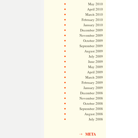
May 2010
April 2010
March 2010
February 2010
January 2010
December 2009
November 2009
October 2009
September 2009
August 2009
July 2009
June 2009
May 2009
April 2009
March 2009
February 2009
January 2009
December 2008
November 2008
October 2008
September 2008
August 2008
July 2008
META