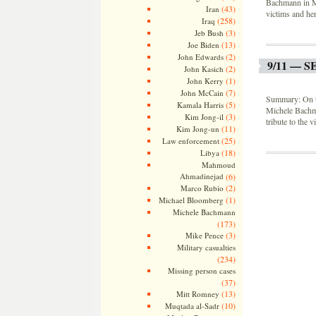
Bachmann in Mi
(43)
Iran
victims and her
(258)
Iraq
(3)
Jeb Bush
(13)
Joe Biden
(2)
John Edwards
9/11 — 
(2)
John Kasich
(1)
John Kerry
(7)
John McCain
Summary: On th
(5)
Kamala Harris
Michele Bachm
(3)
Kim Jong-il
tribute to the 
(11)
Kim Jong-un
(25)
Law enforcement
(18)
Libya
Mahmoud
Ahmadinejad
(6)
(2)
Marco Rubio
(1)
Michael Bloomberg
Michele Bachmann
(173)
(3)
Mike Pence
Military casualties
(234)
Missing person cases
(37)
(13)
Mitt Romney
(10)
Muqtada al-Sadr