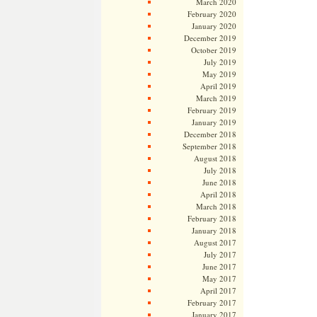
March 2020
February 2020
January 2020
December 2019
October 2019
July 2019
May 2019
April 2019
March 2019
February 2019
January 2019
December 2018
September 2018
August 2018
July 2018
June 2018
April 2018
March 2018
February 2018
January 2018
August 2017
July 2017
June 2017
May 2017
April 2017
February 2017
January 2017