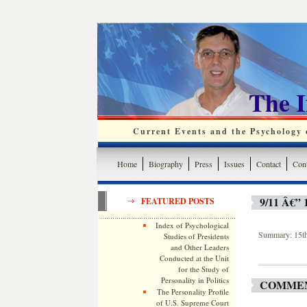
The 
Current Events and the Psychology o
Home
Biography
Press
Issues
Contact
Cont
9/11 Â€
FEATURED POSTS
Index of Psychological
Summary: 15th 
Studies of Presidents
and Other Leaders
Conducted at the Unit
for the Study of
Personality in Politics
COMMEM
The Personality Profile
of U.S. Supreme Court