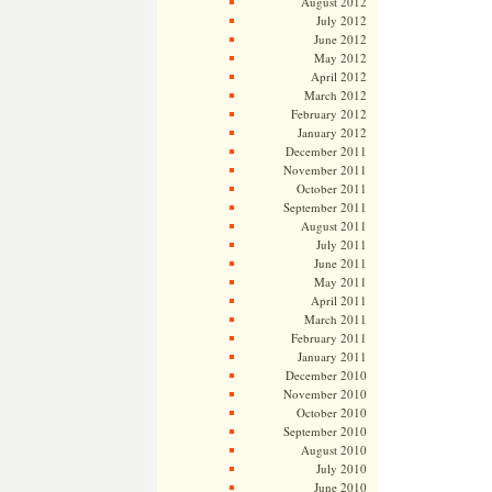
August 2012
July 2012
June 2012
May 2012
April 2012
March 2012
February 2012
January 2012
December 2011
November 2011
October 2011
September 2011
August 2011
July 2011
June 2011
May 2011
April 2011
March 2011
February 2011
January 2011
December 2010
November 2010
October 2010
September 2010
August 2010
July 2010
June 2010