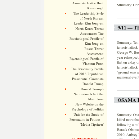
Associate Justice Brett
Summary: Com
Kavanaugh
The Leadership Style
of North Korean
Leader Kim Jong-un
9/11 — 
North Korea Threat
Assessment: The
Psychological Profile of
Summary: Ten ye
Kim Jong-un
terrorist attac
Russia Threat
George W. Bush
Assessment:
year retrospec
Psychological Profile of
that on a day o
Vladimir Putin
terrorist attac
The Personality Profile
‘ground zero m
of 2016 Republican
memorial event
Presidential Candidate
Donald Trump
Donald Trump's
Narcissism Is Not the
OSAMA 
Main Issue
New Website on the
Psychology of Politics
Unit for the Study of
Summary: Osama
Personality in Politics --
killed more tha
- 'Media Tipsheet'
following a mil
Barack Obama 
2010, Aubrey I