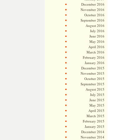
December 2016
November 2016
October 2016
September 2016
August 2016
July 2016
June 2016
May 2016
April 2016
March 2016
February 2016
January 2016
December 2015
November 2015
October 2015
September 2015
August 2015
July 2015
June 2015
May 2015
April 2015
March 2015
February 2015
January 2015
December 2014
November 2014