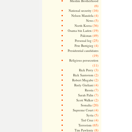
Muslim Brotherhood
(6)
(16)
National security
(4)
Nelson Mandela
(5)
News
(36)
North Korea
(19)
Osama bin Laden
(49)
Pakistan
(25)
Personal log
(4)
Pete Buttigieg
Presidential candidates
(19)
Religious persecution
(11)
(3)
Rick Perry
(2)
Rick Santorum
(2)
Robert Mugabe
(4)
Rudy Giuliani
(7)
Russia
(7)
Sarah Palin
(2)
Scott Walker
(20)
Somalia
(4)
Supreme Court
(5)
Syria
(4)
Ted Cruz
(65)
Terrorism
(8)
Tim Pawlenty