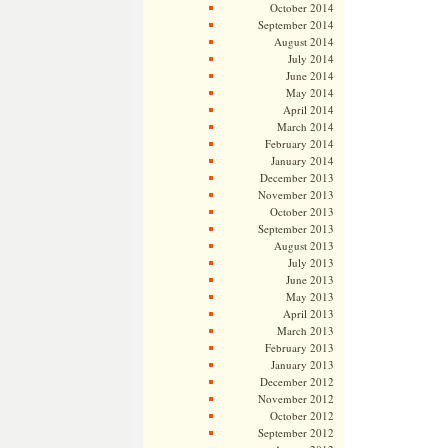
October 2014
September 2014
August 2014
July 2014
June 2014
May 2014
April 2014
March 2014
February 2014
January 2014
December 2013
November 2013
October 2013
September 2013
August 2013
July 2013
June 2013
May 2013
April 2013
March 2013
February 2013
January 2013
December 2012
November 2012
October 2012
September 2012