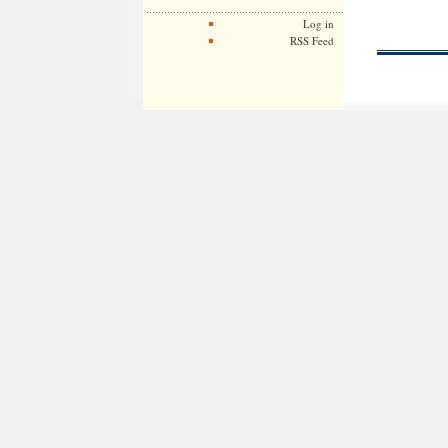
Log in
RSS Feed