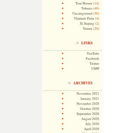
(14)
Tom Horner
(40)
Tributes
(50)
Uncategorized
(4)
Vladimir Putin
(2)
Xi Jinping
(24)
Yemen
LINKS
YouTube
Facebook
Twitter
USPP
ARCHIVES
November 2021
January 2021
November 2020
October 2020
September 2020
August 2020
July 2020
April 2020