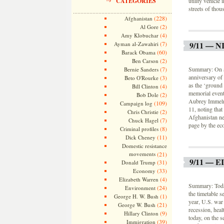
CATEGORIES
utility vehicle
streets of thou
(228)
Afghanistan
(2)
Al Gore
(4)
Amy Klobuchar
(7)
9/11 — 
Ayman al-Zawahiri
(60)
Barack Obama
(2)
Ben Carson
(7)
Summary: On a 
Bernie Sanders
anniversary of 
(3)
Beto O'Rourke
as the ‘ground
(4)
Bill Clinton
memorial event
(2)
Bob Dole
Aubrey Immelma
(109)
Campaign log
11, noting that
(2)
Chris Christie
Afghanistan nea
(7)
Chuck Hagel
page by the eco
(8)
Criminal profiles
(11)
Dick Cheney
Domestic resistance
movements
(21)
9/11 — 
(31)
Donald Trump
(33)
Economy
(4)
Elizabeth Warren
Summary: Today 
(24)
Environment
the timetable s
(1)
George H. W. Bush
year, U.S. war
(21)
George W. Bush
recession, heal
(9)
Hillary Clinton
today, on the 
(39)
Immigration