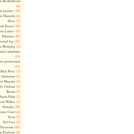
m Brotherhood
(6)
(16)
l security
(4)
on Mandela
(5)
News
(36)
rth Korea
(19)
bin Laden
(49)
Pakistan
(25)
rsonal log
(4)
te Buttigieg
tial candidates
(19)
ous persecution
(11)
(3)
Rick Perry
(2)
k Santorum
(2)
ert Mugabe
(4)
dy Giuliani
(7)
Russia
(7)
Sarah Palin
(2)
cott Walker
(20)
Somalia
(4)
reme Court
(5)
Syria
(4)
Ted Cruz
(65)
Terrorism
(8)
m Pawlenty