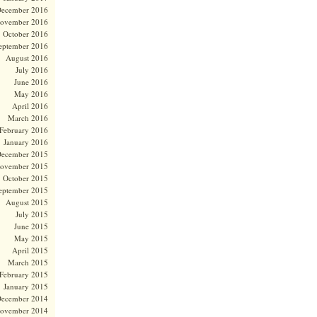
ecember 2016
ovember 2016
October 2016
eptember 2016
August 2016
July 2016
June 2016
May 2016
April 2016
March 2016
February 2016
January 2016
ecember 2015
ovember 2015
October 2015
eptember 2015
August 2015
July 2015
June 2015
May 2015
April 2015
March 2015
February 2015
January 2015
ecember 2014
ovember 2014