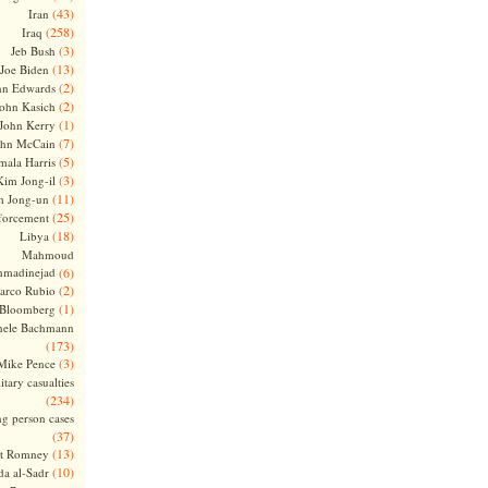
(43)
Iran
(258)
Iraq
(3)
Jeb Bush
(13)
Joe Biden
(2)
hn Edwards
(2)
ohn Kasich
(1)
John Kerry
(7)
ohn McCain
(5)
ala Harris
(3)
Kim Jong-il
(11)
m Jong-un
(25)
forcement
(18)
Libya
Mahmoud
madinejad
(6)
(2)
arco Rubio
(1)
 Bloomberg
hele Bachmann
(173)
(3)
Mike Pence
itary casualties
(234)
ng person cases
(37)
(13)
tt Romney
(10)
a al-Sadr