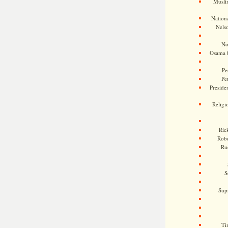
Musli
Nationa
Nels
No
Osama 
Pe
Pe
Presiden
Religi
Ric
Rob
Ru
S
Sup
Ti