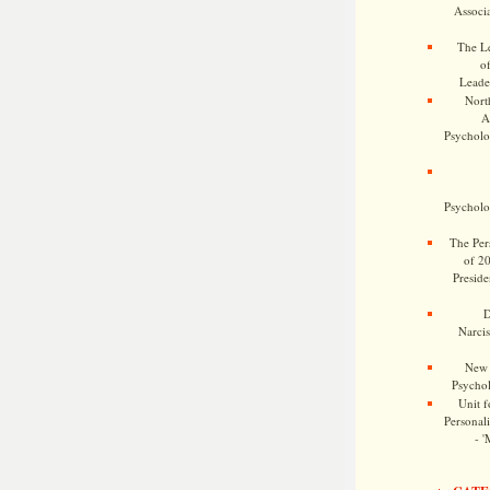
Associa
The Le
o
Leade
Nort
A
Psycholog
Psycholog
The Pers
of 2
Preside
D
Narcis
New 
Psychol
Unit f
Personalit
- '