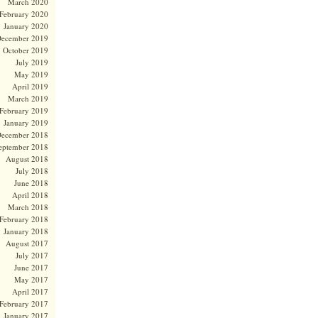
March 2020
February 2020
January 2020
ecember 2019
October 2019
July 2019
May 2019
April 2019
March 2019
February 2019
January 2019
ecember 2018
eptember 2018
August 2018
July 2018
June 2018
April 2018
March 2018
February 2018
January 2018
August 2017
July 2017
June 2017
May 2017
April 2017
February 2017
January 2017