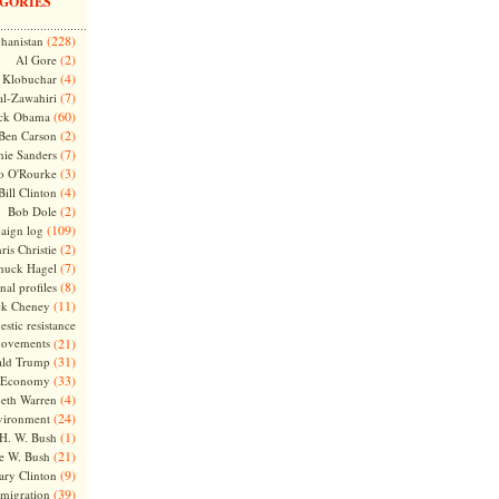
GORIES
(228)
hanistan
(2)
Al Gore
(4)
Klobuchar
(7)
l-Zawahiri
(60)
ck Obama
(2)
Ben Carson
(7)
nie Sanders
(3)
o O'Rourke
(4)
Bill Clinton
(2)
Bob Dole
(109)
aign log
(2)
ris Christie
(7)
huck Hagel
(8)
nal profiles
(11)
ck Cheney
stic resistance
ovements
(21)
(31)
ld Trump
(33)
Economy
(4)
beth Warren
(24)
vironment
(1)
H. W. Bush
(21)
e W. Bush
(9)
ary Clinton
(39)
migration