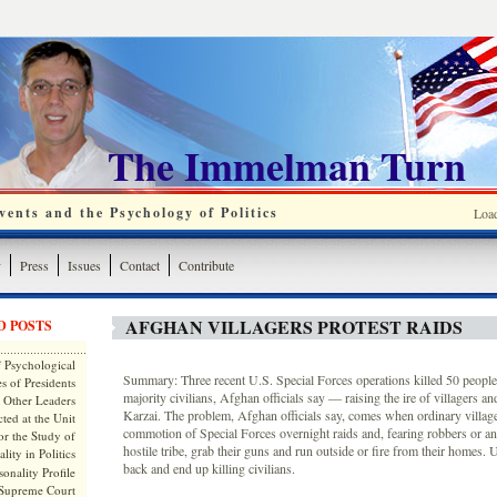
The Immelman Turn
ents and the Psychology of Politics
Loa
y
Press
Issues
Contact
Contribute
AFGHAN VILLAGERS PROTEST RAIDS
D POSTS
 Psychological
Summary: Three recent U.S. Special Forces operations killed 50 people
s of Presidents
majority civilians, Afghan officials say — raising the ire of villagers 
 Other Leaders
Karzai. The problem, Afghan officials say, comes when ordinary village
ted at the Unit
commotion of Special Forces overnight raids and, fearing robbers or an
or the Study of
hostile tribe, grab their guns and run outside or fire from their homes. U
lity in Politics
back and end up killing civilians.
onality Profile
 Supreme Court