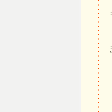
D
D
S