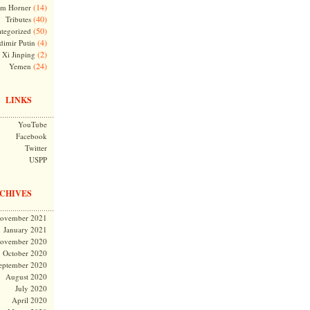
(14)
m Horner
(40)
Tributes
(50)
tegorized
(4)
dimir Putin
(2)
Xi Jinping
(24)
Yemen
LINKS
YouTube
Facebook
Twitter
USPP
CHIVES
ovember 2021
January 2021
ovember 2020
October 2020
eptember 2020
August 2020
July 2020
April 2020