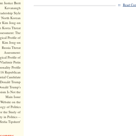
te Justice Brett
::
Read Com
Kavanaugh
adership Style
f North Korean
r Kim Jong-un
h Korea Threat
ssessment: The
ical Profile of
Kim Jong-un
Russia Threat
Assessment:
ical Profile of
Vladimir Putin
onality Profile
016 Republican
ntial Candidate
Donald Trump
onald Trump's
sism Is Not the
Main Issue
Website on the
ogy of Politics
or the Study of
y in Politics --
Media Tipsheet'