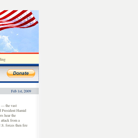
ding
Feb 1st, 2009
 — the vast
and President Hamid
rs hear the
 attack from a
.S. forces then fire