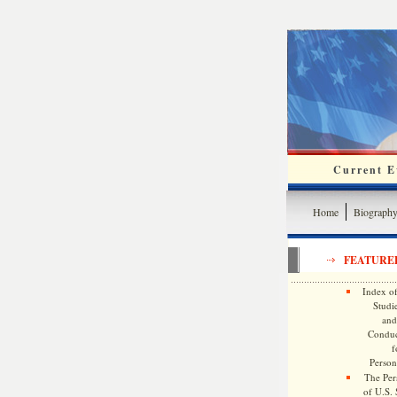
Current Ev
Home
Biograph
FEATURE
Index of
Studie
and
Conduc
f
Persona
The Pers
of U.S.