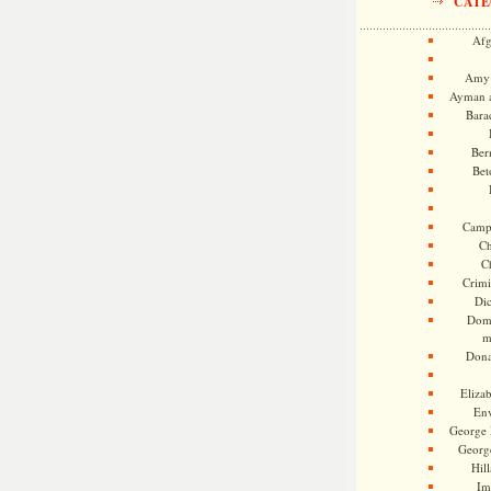
CATE
Afg
Amy 
Ayman a
Bara
Ber
Bet
Camp
Ch
C
Crimi
Di
Dome
m
Dona
Eliza
En
George 
Georg
Hill
Im