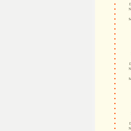
D
N
S
D
N
S
D
N