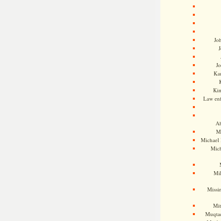
Jo
J
J
Kam
Ki
Law en
Ah
M
Michael
Mic
Mil
Missi
Mi
Muqtad