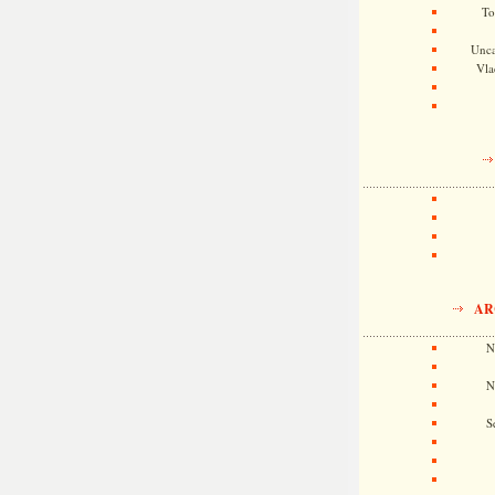
To
Unca
Vla
AR
N
N
S