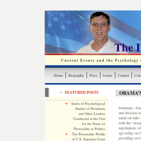
The 
Current Events and the Psychology o
Home
Biography
Press
Issues
Contact
Cont
OBAMA’
FEATURED POSTS
Index of Psychological
Summary: Analy
Studies of Presidents
and decision-m
and Other Leaders
ruled out talks
Conducted at the Unit
with the “stoog
for the Study of
negotiations wh
Personality in Politics
ago today, on 
The Personality Profile
providing servi
of U.S. Supreme Court