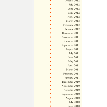
August 2012
July 2012
June 2012
May 2012
April 2012
March 2012
February 2012
January 2012
December 2011
November 2011
October 2011
September 2011
August 2011
July 2011
June 2011
May 2011
April 2011
March 2011
February 2011
January 2011
December 2010
November 2010
October 2010
September 2010
August 2010
July 2010
June 2010