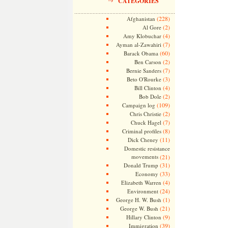
CATEGORIES
(228)
Afghanistan
(2)
Al Gore
(4)
Amy Klobuchar
(7)
Ayman al-Zawahiri
(60)
Barack Obama
(2)
Ben Carson
(7)
Bernie Sanders
(3)
Beto O'Rourke
(4)
Bill Clinton
(2)
Bob Dole
(109)
Campaign log
(2)
Chris Christie
(7)
Chuck Hagel
(8)
Criminal profiles
(11)
Dick Cheney
Domestic resistance
movements
(21)
(31)
Donald Trump
(33)
Economy
(4)
Elizabeth Warren
(24)
Environment
(1)
George H. W. Bush
(21)
George W. Bush
(9)
Hillary Clinton
(39)
Immigration