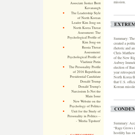
mission.
Associate Justice Brett
Kavanaugh
The Leadership Style
of North Korean
Leader Kim Jong-un
EXTREM
North Korea Threat
Assessment: The
Psychological Profile of
Summary: The g
Kim Jong-un
created a polit
Russia Threat
rhetoric and a
Assessment:
Chris Matthews 
Psychological Profile of
of the New Rig
Vladimir Putin
Aubrey Immelma
The Personality Profile
election of Ba
of 2016 Republican
year retrospec
Presidential Candidate
North Korea thr
Donald Trump
that U.S. offic
Donald Trump's
Korean missile 
Narcissism Is Not the
Main Issue
New Website on the
Psychology of Politics
CONDEM
Unit for the Study of
Personality in Politics --
- 'Media Tipsheet'
Summary: Acco
“Rage Grows i
hostility has s