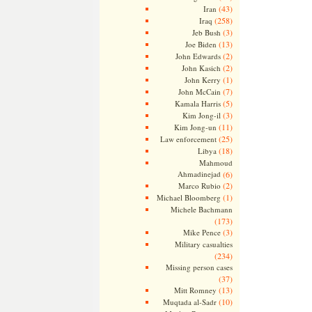
(43)
Iran
(258)
Iraq
(3)
Jeb Bush
(13)
Joe Biden
(2)
John Edwards
(2)
John Kasich
(1)
John Kerry
(7)
John McCain
(5)
Kamala Harris
(3)
Kim Jong-il
(11)
Kim Jong-un
(25)
Law enforcement
(18)
Libya
Mahmoud
Ahmadinejad
(6)
(2)
Marco Rubio
(1)
Michael Bloomberg
Michele Bachmann
(173)
(3)
Mike Pence
Military casualties
(234)
Missing person cases
(37)
(13)
Mitt Romney
(10)
Muqtada al-Sadr