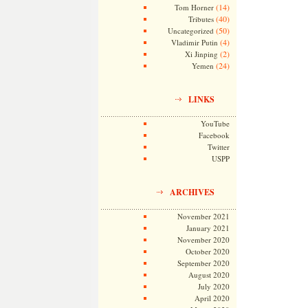
(14)
Tom Horner
(40)
Tributes
(50)
Uncategorized
(4)
Vladimir Putin
(2)
Xi Jinping
(24)
Yemen
LINKS
YouTube
Facebook
Twitter
USPP
ARCHIVES
November 2021
January 2021
November 2020
October 2020
September 2020
August 2020
July 2020
April 2020