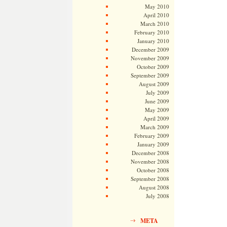
May 2010
April 2010
March 2010
February 2010
January 2010
December 2009
November 2009
October 2009
September 2009
August 2009
July 2009
June 2009
May 2009
April 2009
March 2009
February 2009
January 2009
December 2008
November 2008
October 2008
September 2008
August 2008
July 2008
META