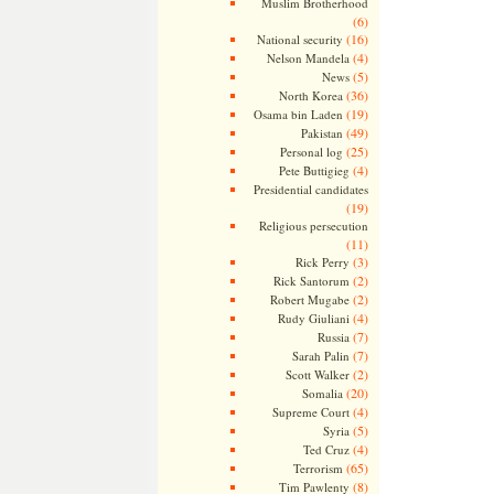
Muslim Brotherhood
(6)
(16)
National security
(4)
Nelson Mandela
(5)
News
(36)
North Korea
(19)
Osama bin Laden
(49)
Pakistan
(25)
Personal log
(4)
Pete Buttigieg
Presidential candidates
(19)
Religious persecution
(11)
(3)
Rick Perry
(2)
Rick Santorum
(2)
Robert Mugabe
(4)
Rudy Giuliani
(7)
Russia
(7)
Sarah Palin
(2)
Scott Walker
(20)
Somalia
(4)
Supreme Court
(5)
Syria
(4)
Ted Cruz
(65)
Terrorism
(8)
Tim Pawlenty