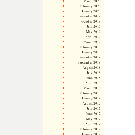
March 2020
February 2020
January 2020
December 2019
October 2019
July 2019
May 2019
April 2019
March 2019
February 2019
January 2019
December 2018
September 2018
August 2018
July 2018
June 2018
April 2018
March 2018
February 2018
January 2018
August 2017
July 2017
June 2017
May 2017
April 2017
February 2017
January 2017