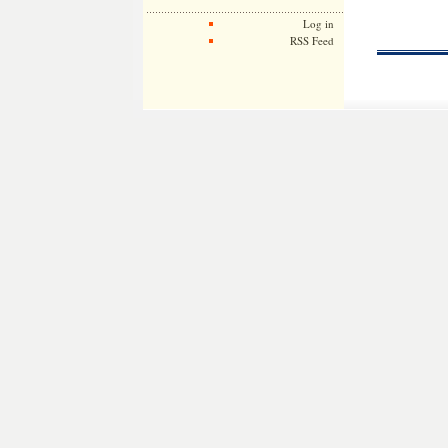
Log in
RSS Feed