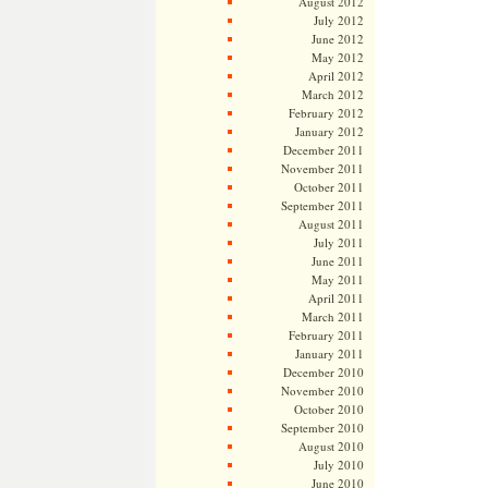
August 2012
July 2012
June 2012
May 2012
April 2012
March 2012
February 2012
January 2012
December 2011
November 2011
October 2011
September 2011
August 2011
July 2011
June 2011
May 2011
April 2011
March 2011
February 2011
January 2011
December 2010
November 2010
October 2010
September 2010
August 2010
July 2010
June 2010