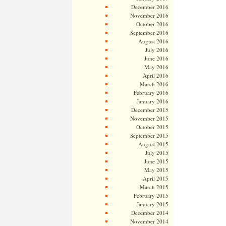
December 2016
November 2016
October 2016
September 2016
August 2016
July 2016
June 2016
May 2016
April 2016
March 2016
February 2016
January 2016
December 2015
November 2015
October 2015
September 2015
August 2015
July 2015
June 2015
May 2015
April 2015
March 2015
February 2015
January 2015
December 2014
November 2014