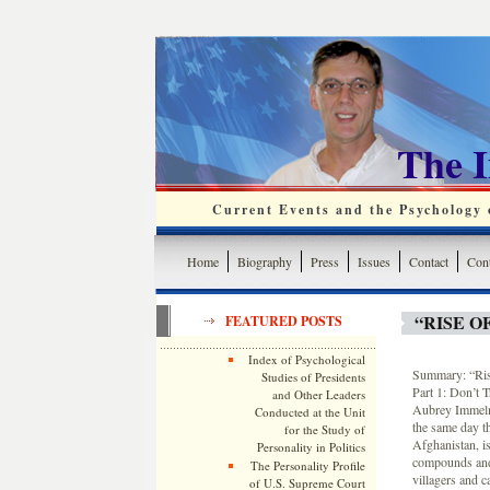
The 
Current Events and the Psychology o
Home
Biography
Press
Issues
Contact
Cont
“RISE O
FEATURED POSTS
Index of Psychological
Summary: “Ris
Studies of Presidents
Part 1: Don’t 
and Other Leaders
Aubrey Immelma
Conducted at the Unit
the same day t
for the Study of
Afghanistan, is
Personality in Politics
compounds and o
The Personality Profile
villagers and c
of U.S. Supreme Court