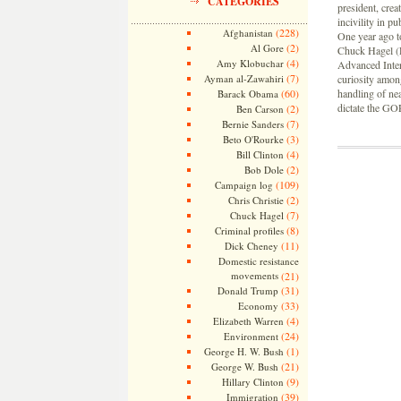
CATEGORIES
president, crea
incivility in p
(228)
Afghanistan
One year ago t
(2)
Al Gore
Chuck Hagel (R
(4)
Amy Klobuchar
Advanced Intern
(7)
Ayman al-Zawahiri
curiosity amon
(60)
handling of nea
Barack Obama
dictate the GO
(2)
Ben Carson
(7)
Bernie Sanders
(3)
Beto O'Rourke
(4)
Bill Clinton
(2)
Bob Dole
(109)
Campaign log
(2)
Chris Christie
(7)
Chuck Hagel
(8)
Criminal profiles
(11)
Dick Cheney
Domestic resistance
movements
(21)
(31)
Donald Trump
(33)
Economy
(4)
Elizabeth Warren
(24)
Environment
(1)
George H. W. Bush
(21)
George W. Bush
(9)
Hillary Clinton
(39)
Immigration