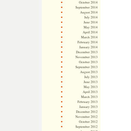
October 2014
September 2014
August 2014
July 2014
June 2014
May 2014
April 2014
March 2014
February 2014
January 2014
December 2013
November 2013
October 2013
September 2013
August 2013
July 2013
June 2013
May 2013
April 2013
March 2013
February 2013
January 2013
December 2012
November 2012
October 2012
September 2012