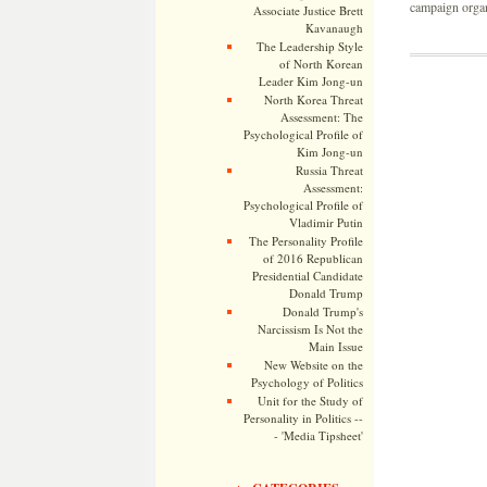
campaign organi
Associate Justice Brett
Kavanaugh
The Leadership Style
of North Korean
Leader Kim Jong-un
North Korea Threat
Assessment: The
Psychological Profile of
Kim Jong-un
Russia Threat
Assessment:
Psychological Profile of
Vladimir Putin
The Personality Profile
of 2016 Republican
Presidential Candidate
Donald Trump
Donald Trump's
Narcissism Is Not the
Main Issue
New Website on the
Psychology of Politics
Unit for the Study of
Personality in Politics --
- 'Media Tipsheet'