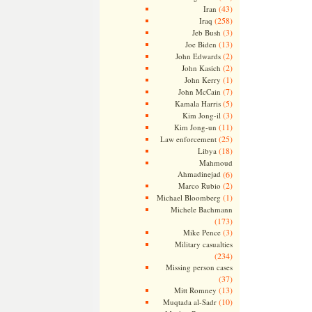
(43)
Iran
(258)
Iraq
(3)
Jeb Bush
(13)
Joe Biden
(2)
John Edwards
(2)
John Kasich
(1)
John Kerry
(7)
John McCain
(5)
Kamala Harris
(3)
Kim Jong-il
(11)
Kim Jong-un
(25)
Law enforcement
(18)
Libya
Mahmoud
Ahmadinejad
(6)
(2)
Marco Rubio
(1)
Michael Bloomberg
Michele Bachmann
(173)
(3)
Mike Pence
Military casualties
(234)
Missing person cases
(37)
(13)
Mitt Romney
(10)
Muqtada al-Sadr