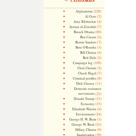
CATEGORIES
(228)
Afghanistan
(2)
Al Gore
(4)
Amy Klobuchar
(7)
Ayman al-Zawahiri
(60)
Barack Obama
(2)
Ben Carson
(7)
Bernie Sanders
(3)
Beto O'Rourke
(4)
Bill Clinton
(2)
Bob Dole
(109)
Campaign log
(2)
Chris Christie
(7)
Chuck Hagel
(8)
Criminal profiles
(11)
Dick Cheney
Domestic resistance
movements
(21)
(31)
Donald Trump
(33)
Economy
(4)
Elizabeth Warren
(24)
Environment
(1)
George H. W. Bush
(21)
George W. Bush
(9)
Hillary Clinton
(39)
Immigration