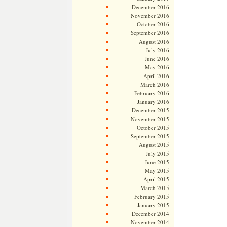
December 2016
November 2016
October 2016
September 2016
August 2016
July 2016
June 2016
May 2016
April 2016
March 2016
February 2016
January 2016
December 2015
November 2015
October 2015
September 2015
August 2015
July 2015
June 2015
May 2015
April 2015
March 2015
February 2015
January 2015
December 2014
November 2014