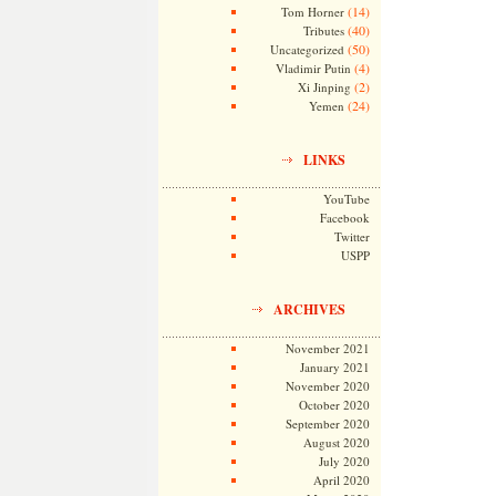
(14)
Tom Horner
(40)
Tributes
(50)
Uncategorized
(4)
Vladimir Putin
(2)
Xi Jinping
(24)
Yemen
LINKS
YouTube
Facebook
Twitter
USPP
ARCHIVES
November 2021
January 2021
November 2020
October 2020
September 2020
August 2020
July 2020
April 2020