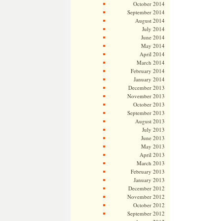
October 2014
September 2014
August 2014
July 2014
June 2014
May 2014
April 2014
March 2014
February 2014
January 2014
December 2013
November 2013
October 2013
September 2013
August 2013
July 2013
June 2013
May 2013
April 2013
March 2013
February 2013
January 2013
December 2012
November 2012
October 2012
September 2012