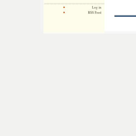
Log in
RSS Feed