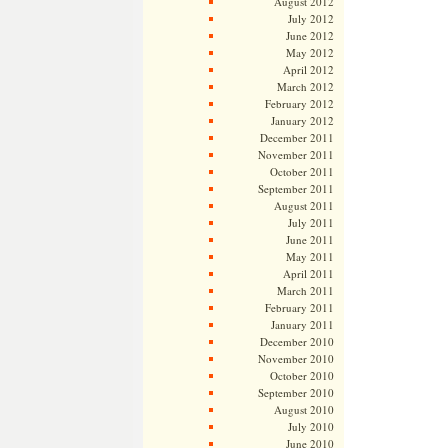
August 2012
July 2012
June 2012
May 2012
April 2012
March 2012
February 2012
January 2012
December 2011
November 2011
October 2011
September 2011
August 2011
July 2011
June 2011
May 2011
April 2011
March 2011
February 2011
January 2011
December 2010
November 2010
October 2010
September 2010
August 2010
July 2010
June 2010