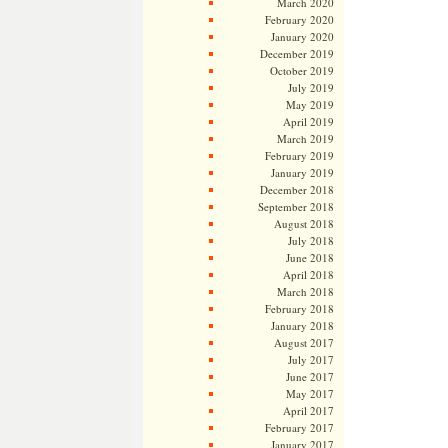
March 2020
February 2020
January 2020
December 2019
October 2019
July 2019
May 2019
April 2019
March 2019
February 2019
January 2019
December 2018
September 2018
August 2018
July 2018
June 2018
April 2018
March 2018
February 2018
January 2018
August 2017
July 2017
June 2017
May 2017
April 2017
February 2017
January 2017