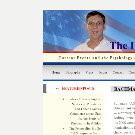
The 
Current Events and the Psychology o
Home
Biography
Press
Issues
Contact
Cont
BACHMA
FEATURED POSTS
Index of Psychological
Summary: U.S. 
Studies of Presidents
(Elwyn Tinklen
and Other Leaders
— a primary ch
Conducted at the Unit
Aubrey Immelma
for the Study of
his 2008 campa
Personality in Politics
nomination in 
The Personality Profile
challenges for 
of U.S. Supreme Court