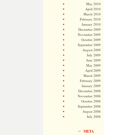
May 2010
April 2010
March 2010
February 2010
January 2010
December 2009
November 2009
October 2009
September 2009
August 2009
July 2009
June 2009
May 2009
April 2009
March 2009
February 2009
January 2009
December 2008
November 2008
October 2008
September 2008
August 2008
July 2008
META