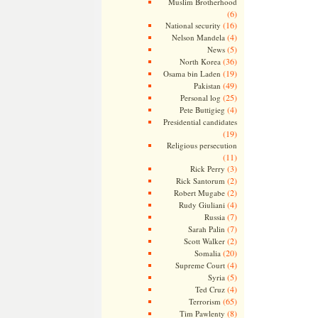
Muslim Brotherhood
(6)
(16)
National security
(4)
Nelson Mandela
(5)
News
(36)
North Korea
(19)
Osama bin Laden
(49)
Pakistan
(25)
Personal log
(4)
Pete Buttigieg
Presidential candidates
(19)
Religious persecution
(11)
(3)
Rick Perry
(2)
Rick Santorum
(2)
Robert Mugabe
(4)
Rudy Giuliani
(7)
Russia
(7)
Sarah Palin
(2)
Scott Walker
(20)
Somalia
(4)
Supreme Court
(5)
Syria
(4)
Ted Cruz
(65)
Terrorism
(8)
Tim Pawlenty