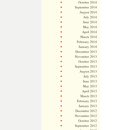
October 2014
September 2014
August 2014
July 2014
June 2014
May 2014
April 2014
March 2014
February 2014
January 2014
December 2013
November 2013
October 2013
September 2013
August 2013
July 2013
June 2013
May 2013
April 2013
March 2013
February 2013
January 2013
December 2012
November 2012
October 2012
September 2012