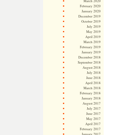
March 2020
February 2020
January 2020
December 2019
October 2019
July 2019
May 2019
April 2019
March 2019
February 2019
January 2019
December 2018
September 2018
August 2018
July 2018
June 2018
April 2018
March 2018
February 2018
January 2018
August 2017
July 2017
June 2017
May 2017
April 2017
February 2017
January 2017