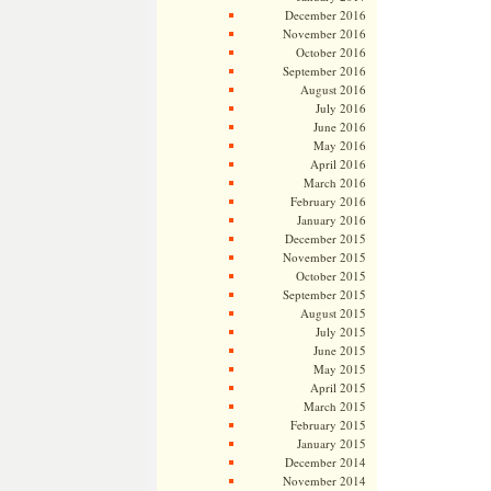
December 2016
November 2016
October 2016
September 2016
August 2016
July 2016
June 2016
May 2016
April 2016
March 2016
February 2016
January 2016
December 2015
November 2015
October 2015
September 2015
August 2015
July 2015
June 2015
May 2015
April 2015
March 2015
February 2015
January 2015
December 2014
November 2014