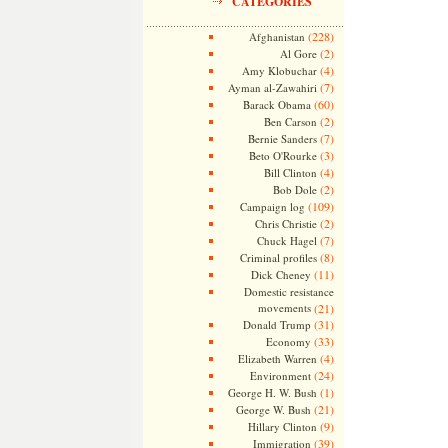
CATEGORIES
(228)
Afghanistan
(2)
Al Gore
(4)
Amy Klobuchar
(7)
Ayman al-Zawahiri
(60)
Barack Obama
(2)
Ben Carson
(7)
Bernie Sanders
(3)
Beto O'Rourke
(4)
Bill Clinton
(2)
Bob Dole
(109)
Campaign log
(2)
Chris Christie
(7)
Chuck Hagel
(8)
Criminal profiles
(11)
Dick Cheney
Domestic resistance
movements
(21)
(31)
Donald Trump
(33)
Economy
(4)
Elizabeth Warren
(24)
Environment
(1)
George H. W. Bush
(21)
George W. Bush
(9)
Hillary Clinton
(39)
Immigration