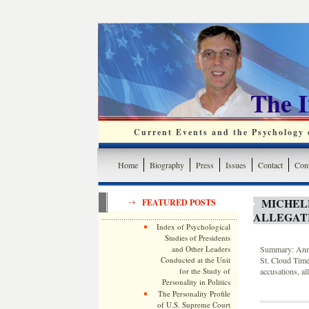
The 
Current Events and the Psychology o
Home
Biography
Press
Issues
Contact
Cont
MICHEL
FEATURED POSTS
ALLEGATI
Index of Psychological
Studies of Presidents
and Other Leaders
Summary: Annot
Conducted at the Unit
St. Cloud Time
for the Study of
accusations, al
Personality in Politics
The Personality Profile
of U.S. Supreme Court