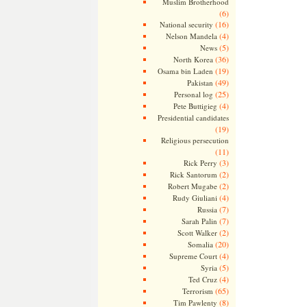
Muslim Brotherhood
(6)
(16)
National security
(4)
Nelson Mandela
(5)
News
(36)
North Korea
(19)
Osama bin Laden
(49)
Pakistan
(25)
Personal log
(4)
Pete Buttigieg
Presidential candidates
(19)
Religious persecution
(11)
(3)
Rick Perry
(2)
Rick Santorum
(2)
Robert Mugabe
(4)
Rudy Giuliani
(7)
Russia
(7)
Sarah Palin
(2)
Scott Walker
(20)
Somalia
(4)
Supreme Court
(5)
Syria
(4)
Ted Cruz
(65)
Terrorism
(8)
Tim Pawlenty