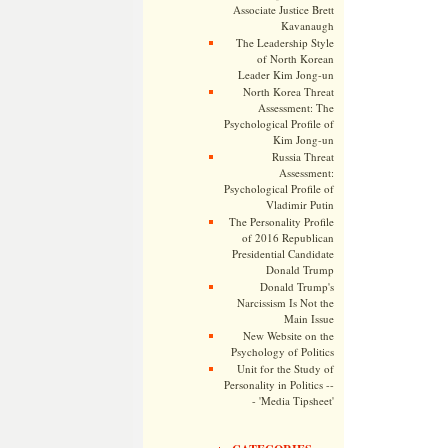
Associate Justice Brett
Kavanaugh
The Leadership Style
of North Korean
Leader Kim Jong-un
North Korea Threat
Assessment: The
Psychological Profile of
Kim Jong-un
Russia Threat
Assessment:
Psychological Profile of
Vladimir Putin
The Personality Profile
of 2016 Republican
Presidential Candidate
Donald Trump
Donald Trump's
Narcissism Is Not the
Main Issue
New Website on the
Psychology of Politics
Unit for the Study of
Personality in Politics --
- 'Media Tipsheet'