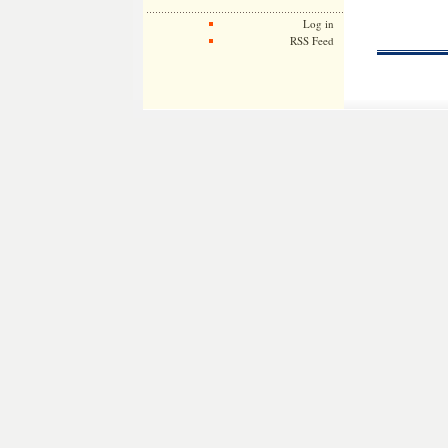
Log in
RSS Feed