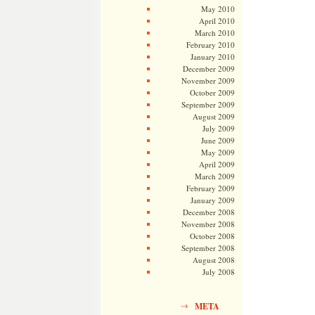
May 2010
April 2010
March 2010
February 2010
January 2010
December 2009
November 2009
October 2009
September 2009
August 2009
July 2009
June 2009
May 2009
April 2009
March 2009
February 2009
January 2009
December 2008
November 2008
October 2008
September 2008
August 2008
July 2008
META