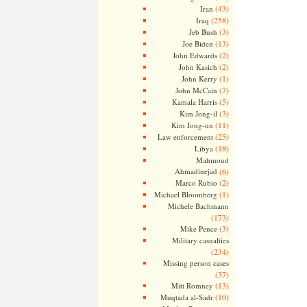
(43)
Iran
(258)
Iraq
(3)
Jeb Bush
(13)
Joe Biden
(2)
John Edwards
(2)
John Kasich
(1)
John Kerry
(7)
John McCain
(5)
Kamala Harris
(3)
Kim Jong-il
(11)
Kim Jong-un
(25)
Law enforcement
(18)
Libya
Mahmoud
Ahmadinejad
(6)
(2)
Marco Rubio
(1)
Michael Bloomberg
Michele Bachmann
(173)
(3)
Mike Pence
Military casualties
(234)
Missing person cases
(37)
(13)
Mitt Romney
(10)
Muqtada al-Sadr