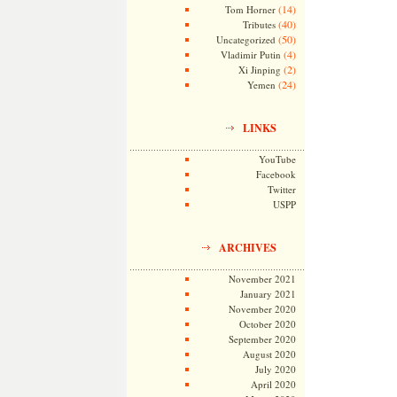
(14)
Tom Horner
(40)
Tributes
(50)
Uncategorized
(4)
Vladimir Putin
(2)
Xi Jinping
(24)
Yemen
LINKS
YouTube
Facebook
Twitter
USPP
ARCHIVES
November 2021
January 2021
November 2020
October 2020
September 2020
August 2020
July 2020
April 2020