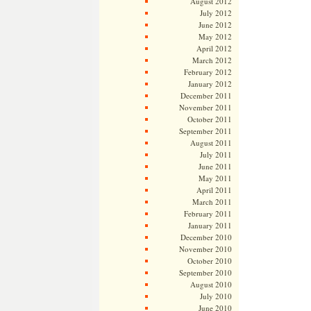
August 2012
July 2012
June 2012
May 2012
April 2012
March 2012
February 2012
January 2012
December 2011
November 2011
October 2011
September 2011
August 2011
July 2011
June 2011
May 2011
April 2011
March 2011
February 2011
January 2011
December 2010
November 2010
October 2010
September 2010
August 2010
July 2010
June 2010