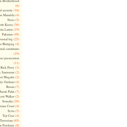
m Brotherhood
(6)
(16)
l security
(4)
on Mandela
(5)
News
(36)
rth Korea
(19)
bin Laden
(49)
Pakistan
(25)
rsonal log
(4)
te Buttigieg
tial candidates
(19)
ous persecution
(11)
(3)
Rick Perry
(2)
k Santorum
(2)
ert Mugabe
(4)
dy Giuliani
(7)
Russia
(7)
Sarah Palin
(2)
cott Walker
(20)
Somalia
(4)
reme Court
(5)
Syria
(4)
Ted Cruz
(65)
Terrorism
(8)
m Pawlenty