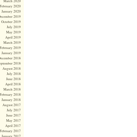
March 2020
February 2020
January 2020
ecember 2019
October 2019
July 2019
May 2019
April 2019
March 2019
February 2019
January 2019
ecember 2018
eptember 2018
August 2018
July 2018
June 2018
April 2018
March 2018
February 2018
January 2018
August 2017
July 2017
June 2017
May 2017
April 2017
February 2017
January 2017