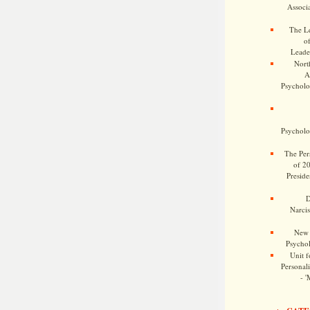
Associa
The Le
o
Leade
Nort
A
Psycholog
Psycholog
The Pers
of 2
Preside
D
Narcis
New 
Psychol
Unit f
Personalit
- '