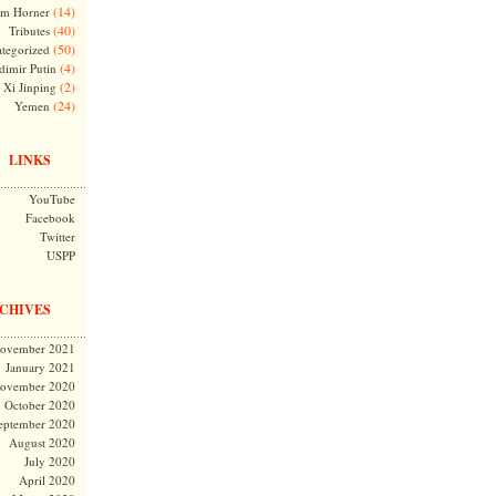
(14)
m Horner
(40)
Tributes
(50)
tegorized
(4)
dimir Putin
(2)
Xi Jinping
(24)
Yemen
LINKS
YouTube
Facebook
Twitter
USPP
CHIVES
ovember 2021
January 2021
ovember 2020
October 2020
eptember 2020
August 2020
July 2020
April 2020