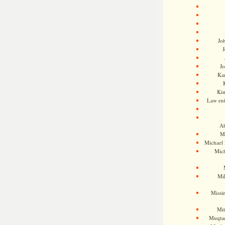
Jo
J
J
Kam
Ki
Law en
Ah
M
Michael
Mic
Mil
Missi
Mi
Muqtad