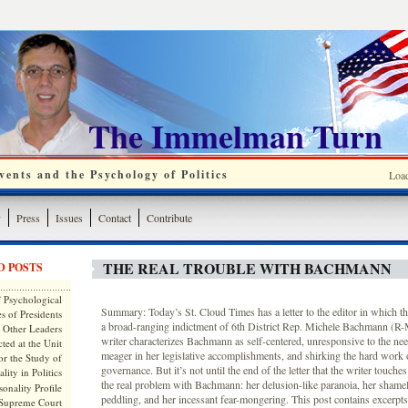
The Immelman Turn
ents and the Psychology of Politics
Loa
y
Press
Issues
Contact
Contribute
THE REAL TROUBLE WITH BACHMANN
D POSTS
 Psychological
Summary: Today’s St. Cloud Times has a letter to the editor in which the 
s of Presidents
a broad-ranging indictment of 6th District Rep. Michele Bachmann (R-M
 Other Leaders
writer characterizes Bachmann as self-centered, unresponsive to the need
ted at the Unit
meager in her legislative accomplishments, and shirking the hard work o
or the Study of
governance. But it’s not until the end of the letter that the writer touche
lity in Politics
the real problem with Bachmann: her delusion-like paranoia, her shame
onality Profile
peddling, and her incessant fear-mongering. This post contains excerpts 
 Supreme Court