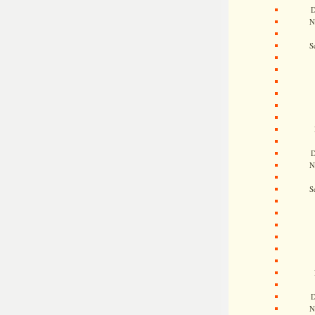
D
N
S
D
N
S
D
N