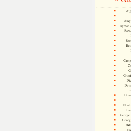
CATE
Afg
Amy 
Ayman a
Bara
Ber
Bet
Camp
Ch
C
Crimi
Di
Dome
m
Dona
Eliza
En
George 
Georg
Hill
Im