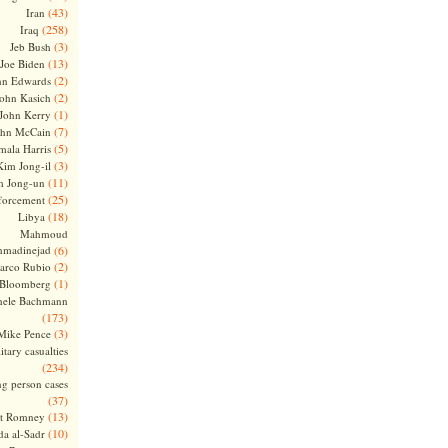
(43)
Iran
(258)
Iraq
(3)
Jeb Bush
(13)
Joe Biden
(2)
hn Edwards
(2)
ohn Kasich
(1)
John Kerry
(7)
ohn McCain
(5)
ala Harris
(3)
Kim Jong-il
(11)
m Jong-un
(25)
forcement
(18)
Libya
Mahmoud
madinejad
(6)
(2)
arco Rubio
(1)
 Bloomberg
hele Bachmann
(173)
(3)
Mike Pence
itary casualties
(234)
ng person cases
(37)
(13)
tt Romney
(10)
a al-Sadr