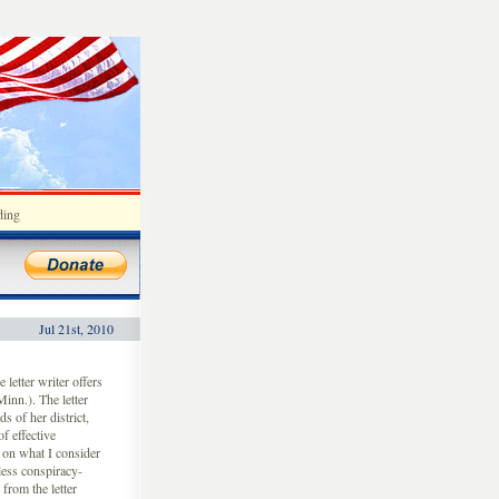
ding
Jul 21st, 2010
letter writer offers
inn.). The letter
s of her district,
f effective
s on what I consider
less conspiracy-
from the letter