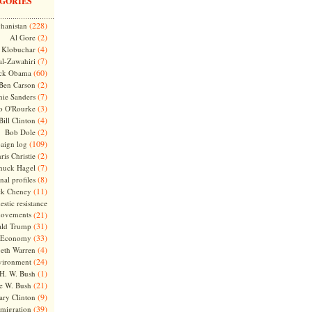
GORIES
(228)
hanistan
(2)
Al Gore
(4)
Klobuchar
(7)
l-Zawahiri
(60)
ck Obama
(2)
Ben Carson
(7)
nie Sanders
(3)
o O'Rourke
(4)
Bill Clinton
(2)
Bob Dole
(109)
aign log
(2)
ris Christie
(7)
huck Hagel
(8)
nal profiles
(11)
ck Cheney
stic resistance
ovements
(21)
(31)
ld Trump
(33)
Economy
(4)
beth Warren
(24)
vironment
(1)
H. W. Bush
(21)
e W. Bush
(9)
ary Clinton
(39)
migration