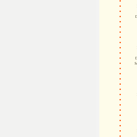
D
D
S