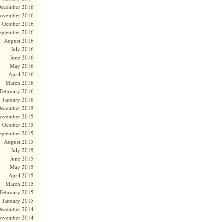
ecember 2016
ovember 2016
October 2016
eptember 2016
August 2016
July 2016
June 2016
May 2016
April 2016
March 2016
February 2016
January 2016
ecember 2015
ovember 2015
October 2015
eptember 2015
August 2015
July 2015
June 2015
May 2015
April 2015
March 2015
February 2015
January 2015
ecember 2014
ovember 2014