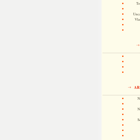
To
Unca
Vla
AR
N
N
S