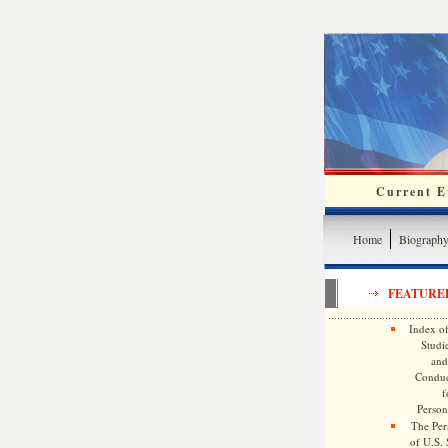
Current Ev
Home
Biograph
FEATURE
Index of
Studie
and
Conduc
f
Persona
The Pers
of U.S.