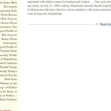
annotated with added content for background context. … One-year retr
te Justice Brett
ago today, on July 21, 2009 Aubrey Immelman reported that the trage
Kavanaugh
to Minnesota with news that five service members with local connection
adership Style
wars in Iraq and Afghanistan.
f North Korean
r Kim Jong-un
h Korea Threat
::
Read Com
ssessment: The
ical Profile of
Kim Jong-un
Russia Threat
Assessment:
ical Profile of
Vladimir Putin
onality Profile
016 Republican
ntial Candidate
Donald Trump
onald Trump's
sism Is Not the
Main Issue
Website on the
ogy of Politics
or the Study of
y in Politics --
Media Tipsheet'