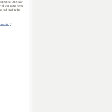
ospective: One year
dy of war came home
s had died in the
ments (0)