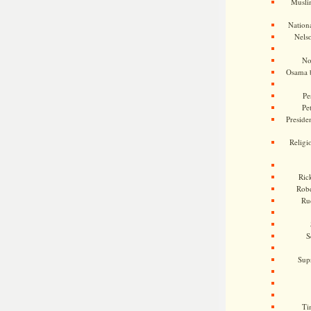
Musli
Nationa
Nels
No
Osama 
Pe
Pe
Presiden
Religi
Ric
Rob
Ru
S
Sup
Ti