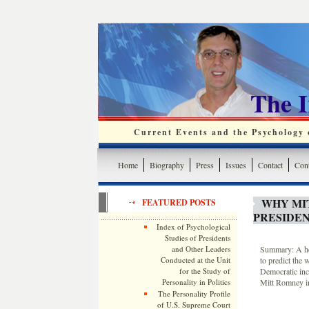
The 
Current Events and the Psychology o
Home
Biography
Press
Issues
Contact
Cont
WHY MI
FEATURED POSTS
PRESIDEN
Index of Psychological
Studies of Presidents
and Other Leaders
Summary: A heur
Conducted at the Unit
to predict the 
for the Study of
Democratic inc
Personality in Politics
Mitt Romney in
The Personality Profile
of U.S. Supreme Court