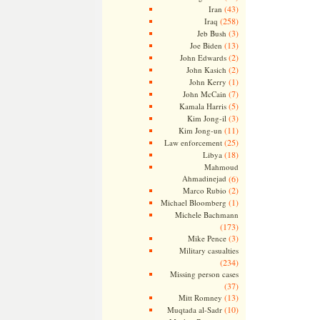
(43)
Iran
(258)
Iraq
(3)
Jeb Bush
(13)
Joe Biden
(2)
John Edwards
(2)
John Kasich
(1)
John Kerry
(7)
John McCain
(5)
Kamala Harris
(3)
Kim Jong-il
(11)
Kim Jong-un
(25)
Law enforcement
(18)
Libya
Mahmoud
Ahmadinejad
(6)
(2)
Marco Rubio
(1)
Michael Bloomberg
Michele Bachmann
(173)
(3)
Mike Pence
Military casualties
(234)
Missing person cases
(37)
(13)
Mitt Romney
(10)
Muqtada al-Sadr