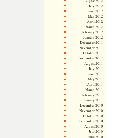
August 2012
July 2012
June 2012
May 2012
April 2012
March 2012
February 2012
January 2012
December 2011
November 2011
October 2011
September 2011
August 2011
July 2011
June 2011
May 2011
April 2011
March 2011
February 2011
January 2011
December 2010
November 2010
October 2010
September 2010
August 2010
July 2010
June 2010