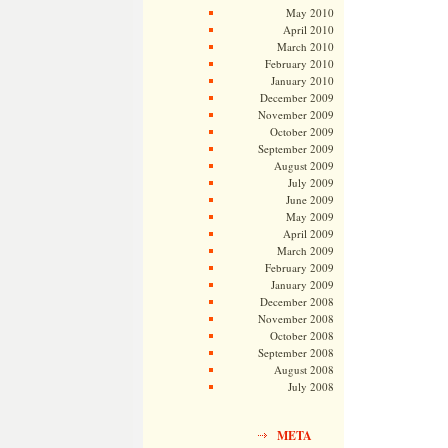
May 2010
April 2010
March 2010
February 2010
January 2010
December 2009
November 2009
October 2009
September 2009
August 2009
July 2009
June 2009
May 2009
April 2009
March 2009
February 2009
January 2009
December 2008
November 2008
October 2008
September 2008
August 2008
July 2008
META