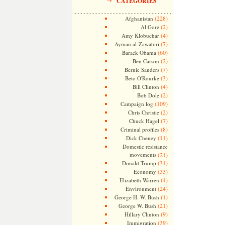
CATEGORIES
(228)
Afghanistan
(2)
Al Gore
(4)
Amy Klobuchar
(7)
Ayman al-Zawahiri
(60)
Barack Obama
(2)
Ben Carson
(7)
Bernie Sanders
(3)
Beto O'Rourke
(4)
Bill Clinton
(2)
Bob Dole
(109)
Campaign log
(2)
Chris Christie
(7)
Chuck Hagel
(8)
Criminal profiles
(11)
Dick Cheney
Domestic resistance
movements
(21)
(31)
Donald Trump
(33)
Economy
(4)
Elizabeth Warren
(24)
Environment
(1)
George H. W. Bush
(21)
George W. Bush
(9)
Hillary Clinton
(39)
Immigration