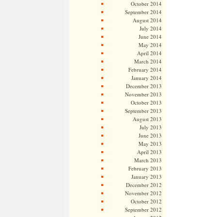
October 2014
September 2014
August 2014
July 2014
June 2014
May 2014
April 2014
March 2014
February 2014
January 2014
December 2013
November 2013
October 2013
September 2013
August 2013
July 2013
June 2013
May 2013
April 2013
March 2013
February 2013
January 2013
December 2012
November 2012
October 2012
September 2012