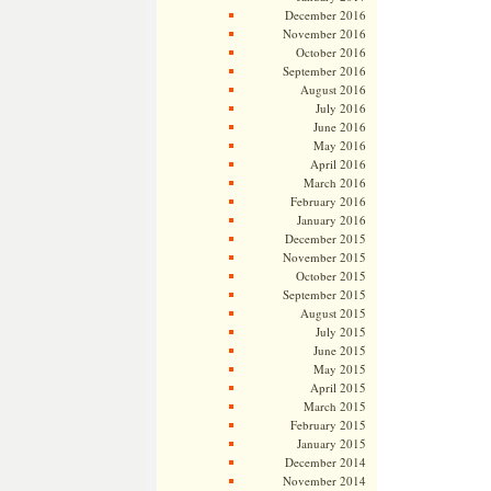
December 2016
November 2016
October 2016
September 2016
August 2016
July 2016
June 2016
May 2016
April 2016
March 2016
February 2016
January 2016
December 2015
November 2015
October 2015
September 2015
August 2015
July 2015
June 2015
May 2015
April 2015
March 2015
February 2015
January 2015
December 2014
November 2014