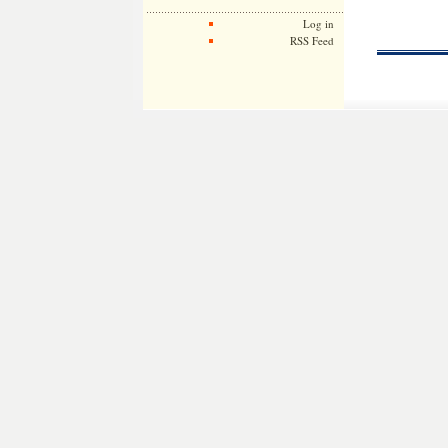
Log in
RSS Feed