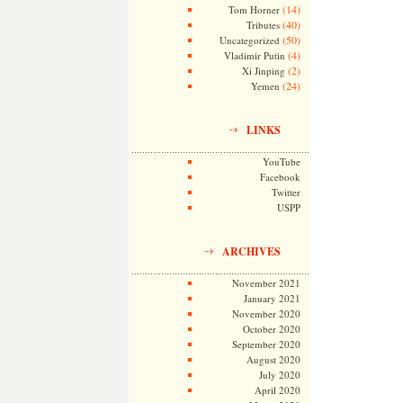
(14)
Tom Horner
(40)
Tributes
(50)
Uncategorized
(4)
Vladimir Putin
(2)
Xi Jinping
(24)
Yemen
LINKS
YouTube
Facebook
Twitter
USPP
ARCHIVES
November 2021
January 2021
November 2020
October 2020
September 2020
August 2020
July 2020
April 2020