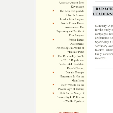
Associate Justice Brett
Kavanaugh
BARACK
The Leadership Style
LEADERS
of North Korean
Leader Kim Jong-un
North Korea Threat
Summary: A psy
Assessment: The
for the Study 
Psychological Profile of
campaigns, rev
Kim Jong-un
deliberative, s
Russia Threat
Specifically, 
Assessment:
secondary Acco
Psychological Profile of
features. Obama
Vladimir Putin
likely leadersh
The Personality Profile
reelected.
of 2016 Republican
Presidential Candidate
Donald Trump
Donald Trump's
Narcissism Is Not the
Main Issue
New Website on the
Psychology of Politics
Unit for the Study of
Personality in Politics --
- 'Media Tipsheet'