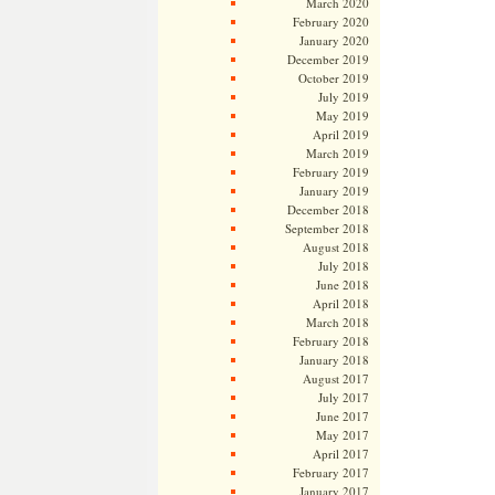
March 2020
February 2020
January 2020
December 2019
October 2019
July 2019
May 2019
April 2019
March 2019
February 2019
January 2019
December 2018
September 2018
August 2018
July 2018
June 2018
April 2018
March 2018
February 2018
January 2018
August 2017
July 2017
June 2017
May 2017
April 2017
February 2017
January 2017