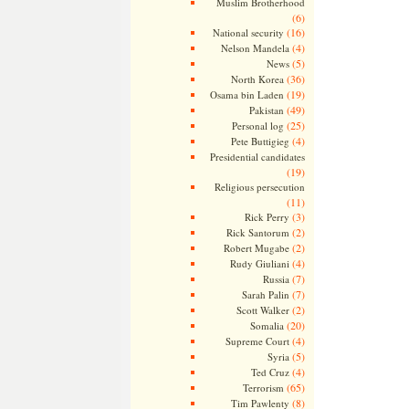
Muslim Brotherhood
(6)
(16)
National security
(4)
Nelson Mandela
(5)
News
(36)
North Korea
(19)
Osama bin Laden
(49)
Pakistan
(25)
Personal log
(4)
Pete Buttigieg
Presidential candidates
(19)
Religious persecution
(11)
(3)
Rick Perry
(2)
Rick Santorum
(2)
Robert Mugabe
(4)
Rudy Giuliani
(7)
Russia
(7)
Sarah Palin
(2)
Scott Walker
(20)
Somalia
(4)
Supreme Court
(5)
Syria
(4)
Ted Cruz
(65)
Terrorism
(8)
Tim Pawlenty