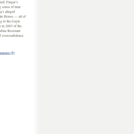
ied. Fingar’s
g sense of time
q’s alleged
ite House — all of
g to the Gayle
r in 2003 of the
 Mine Resistant
f overconfidence
ments (0)