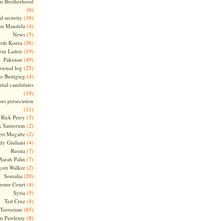
m Brotherhood
(6)
(16)
l security
(4)
on Mandela
(5)
News
(36)
rth Korea
(19)
bin Laden
(49)
Pakistan
(25)
rsonal log
(4)
te Buttigieg
tial candidates
(19)
ous persecution
(11)
(3)
Rick Perry
(2)
k Santorum
(2)
ert Mugabe
(4)
dy Giuliani
(7)
Russia
(7)
Sarah Palin
(2)
cott Walker
(20)
Somalia
(4)
reme Court
(5)
Syria
(4)
Ted Cruz
(65)
Terrorism
(8)
m Pawlenty