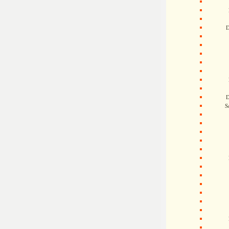
D
D
S