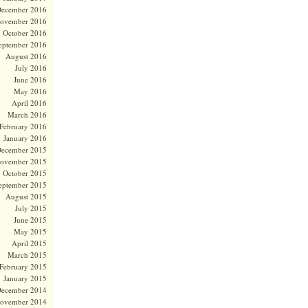
ecember 2016
ovember 2016
October 2016
eptember 2016
August 2016
July 2016
June 2016
May 2016
April 2016
March 2016
February 2016
January 2016
ecember 2015
ovember 2015
October 2015
eptember 2015
August 2015
July 2015
June 2015
May 2015
April 2015
March 2015
February 2015
January 2015
ecember 2014
ovember 2014