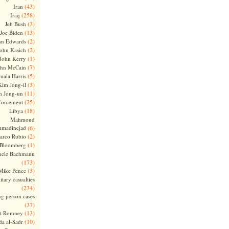
(43)
Iran
(258)
Iraq
(3)
Jeb Bush
(13)
Joe Biden
(2)
hn Edwards
(2)
ohn Kasich
(1)
John Kerry
(7)
ohn McCain
(5)
ala Harris
(3)
Kim Jong-il
(11)
m Jong-un
(25)
forcement
(18)
Libya
Mahmoud
madinejad
(6)
(2)
arco Rubio
(1)
 Bloomberg
hele Bachmann
(173)
(3)
Mike Pence
itary casualties
(234)
ng person cases
(37)
(13)
tt Romney
(10)
a al-Sadr