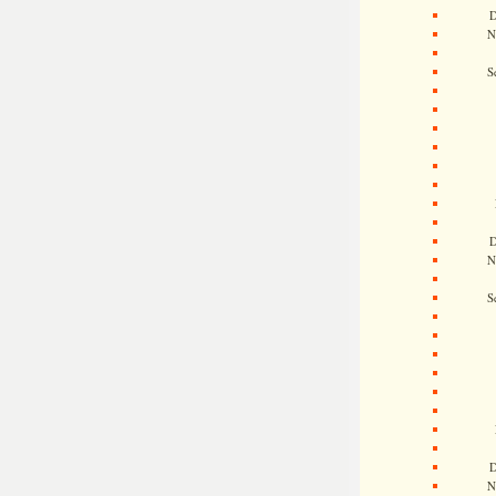
D
N
S
D
N
S
D
N