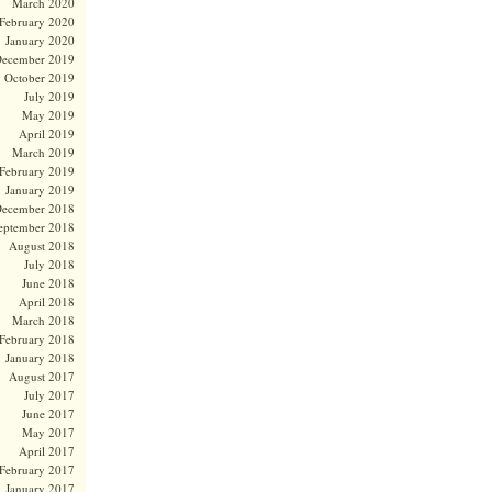
March 2020
February 2020
January 2020
ecember 2019
October 2019
July 2019
May 2019
April 2019
March 2019
February 2019
January 2019
ecember 2018
eptember 2018
August 2018
July 2018
June 2018
April 2018
March 2018
February 2018
January 2018
August 2017
July 2017
June 2017
May 2017
April 2017
February 2017
January 2017