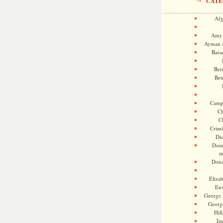
CATE
Afg
Amy 
Ayman a
Bara
Ber
Bet
Camp
Ch
C
Crimi
Di
Dome
m
Dona
Eliza
En
George 
Georg
Hill
Im