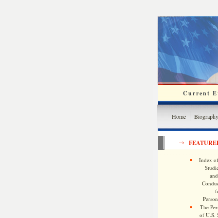
Current Ev
Home
Biograph
FEATURE
Index of
Studie
and
Conduc
f
Persona
The Pers
of U.S.