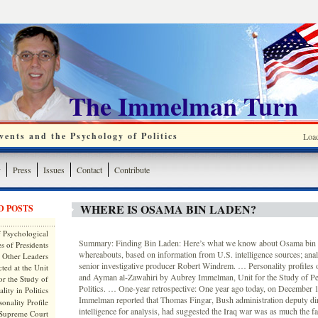
The Immelman Turn
ents and the Psychology of Politics
Loa
y
Press
Issues
Contact
Contribute
WHERE IS OSAMA BIN LADEN?
D POSTS
 Psychological
Summary: Finding Bin Laden: Here’s what we know about Osama bin 
s of Presidents
whereabouts, based on information from U.S. intelligence sources; a
 Other Leaders
senior investigative producer Robert Windrem. … Personality profiles
ted at the Unit
and Ayman al-Zawahiri by Aubrey Immelman, Unit for the Study of Per
or the Study of
Politics. … One-year retrospective: One year ago today, on December 
lity in Politics
Immelman reported that Thomas Fingar, Bush administration deputy dire
onality Profile
intelligence for analysis, had suggested the Iraq war was as much the fa
 Supreme Court