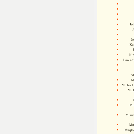
Jo
J
J
Kam
Ki
Law en
Ah
M
Michael
Mic
Mil
Missi
Mi
Muqtad