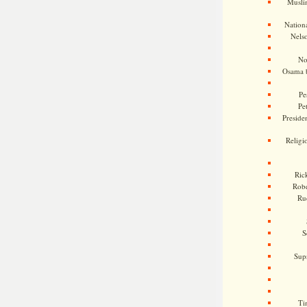
Musli
Nationa
Nels
No
Osama 
Pe
Pe
Presiden
Religi
Ric
Rob
Ru
S
Sup
Ti