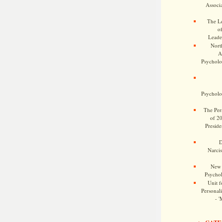
Associa
The Le
o
Leade
Nort
A
Psycholog
Psycholog
The Pers
of 2
Preside
D
Narcis
New 
Psychol
Unit f
Personalit
- '