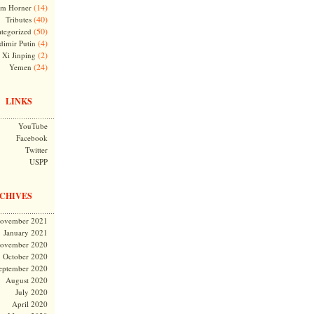
(14)
m Horner
(40)
Tributes
(50)
tegorized
(4)
dimir Putin
(2)
Xi Jinping
(24)
Yemen
LINKS
YouTube
Facebook
Twitter
USPP
CHIVES
ovember 2021
January 2021
ovember 2020
October 2020
eptember 2020
August 2020
July 2020
April 2020