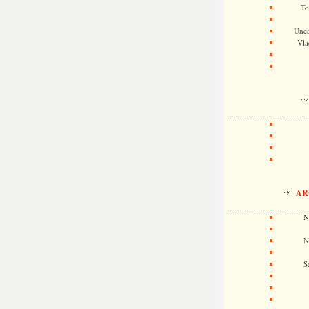
To
Unca
Vla
AR
N
N
S