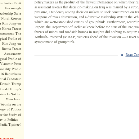
policymakers as the product of the flawed intelligence on which they rel
te Justice Brett
assessment reveals that decision-making on Iraq was marred by a stron
Kavanaugh
pressure, a tendency among decision makers to seek concurrence on Ira
adership Style
weapons of mass destruction, and a directive leadership style in the Wh
f North Korean
which are well-established causes of groupthink. Furthermore, accordin
r Kim Jong-un
Report, the Department of Defense knew before the start of the Iraq wa
h Korea Threat
threats of mines and roadside bombs in Iraq but did nothing to acquire
ssessment: The
Ambush-Protected (MRAP) vehicles ahead of the invasion — a level o
ical Profile of
symptomatic of groupthink.
Kim Jong-un
Russia Threat
Assessment:
::
Read Com
ical Profile of
Vladimir Putin
onality Profile
016 Republican
ntial Candidate
Donald Trump
onald Trump's
sism Is Not the
Main Issue
Website on the
ogy of Politics
or the Study of
y in Politics --
Media Tipsheet'