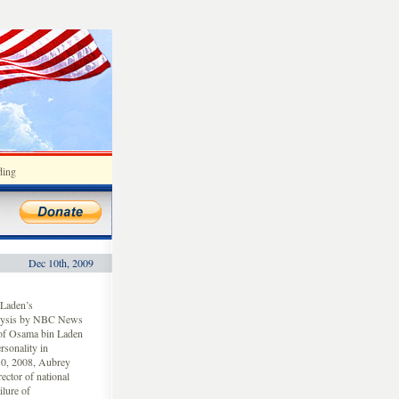
ding
Dec 10th, 2009
Laden’s
nalysis by NBC News
 of Osama bin Laden
sonality in
10, 2008, Aubrey
ctor of national
ilure of