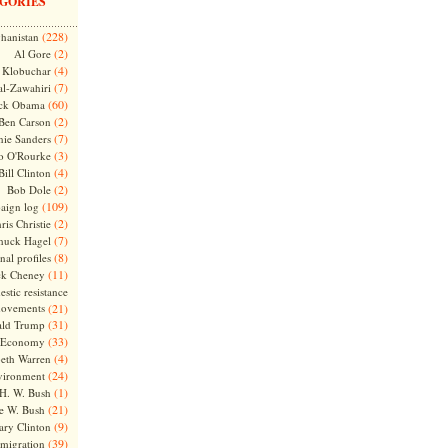
GORIES
(228)
hanistan
(2)
Al Gore
(4)
Klobuchar
(7)
l-Zawahiri
(60)
ck Obama
(2)
Ben Carson
(7)
nie Sanders
(3)
o O'Rourke
(4)
Bill Clinton
(2)
Bob Dole
(109)
aign log
(2)
ris Christie
(7)
huck Hagel
(8)
nal profiles
(11)
ck Cheney
stic resistance
ovements
(21)
(31)
ld Trump
(33)
Economy
(4)
beth Warren
(24)
vironment
(1)
H. W. Bush
(21)
e W. Bush
(9)
ary Clinton
(39)
migration