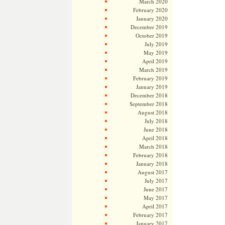
March 2020
February 2020
January 2020
December 2019
October 2019
July 2019
May 2019
April 2019
March 2019
February 2019
January 2019
December 2018
September 2018
August 2018
July 2018
June 2018
April 2018
March 2018
February 2018
January 2018
August 2017
July 2017
June 2017
May 2017
April 2017
February 2017
January 2017