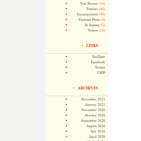
(14)
Tom Horner
(40)
Tributes
(50)
Uncategorized
(4)
Vladimir Putin
(2)
Xi Jinping
(24)
Yemen
LINKS
YouTube
Facebook
Twitter
USPP
ARCHIVES
November 2021
January 2021
November 2020
October 2020
September 2020
August 2020
July 2020
April 2020