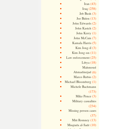
(43)
Iran
(258)
Iraq
(3)
Jeb Bush
(13)
Joe Biden
(2)
John Edwards
(2)
John Kasich
(1)
John Kerry
(7)
John McCain
(5)
Kamala Harris
(3)
Kim Jong-il
(11)
Kim Jong-un
(25)
Law enforcement
(18)
Libya
Mahmoud
Ahmadinejad
(6)
(2)
Marco Rubio
(1)
Michael Bloomberg
Michele Bachmann
(173)
(3)
Mike Pence
Military casualties
(234)
Missing person cases
(37)
(13)
Mitt Romney
(10)
Muqtada al-Sadr