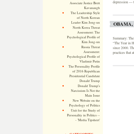
depression — t
Associate Justice Brett
Kavanaugh
The Leadership Style
of North Korean
Leader Kim Jong-un
OBAMA,
North Korea Threat
Assessment: The
Psychological Profile of
Summary: The S
Kim Jong-un
“The Year in H
Russia Threat
since 2000. Th
Assessment:
practices that 
Psychological Profile of
Vladimir Putin
The Personality Profile
of 2016 Republican
Presidential Candidate
Donald Trump
Donald Trump's
Narcissism Is Not the
Main Issue
New Website on the
Psychology of Politics
Unit for the Study of
Personality in Politics --
- 'Media Tipsheet'