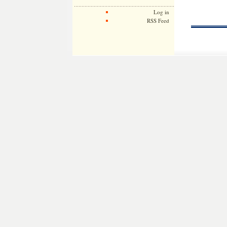
Log in
RSS Feed