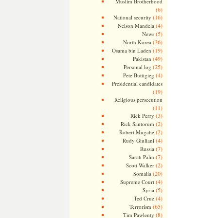
Muslim Brotherhood
(6)
(16)
National security
(4)
Nelson Mandela
(5)
News
(36)
North Korea
(19)
Osama bin Laden
(49)
Pakistan
(25)
Personal log
(4)
Pete Buttigieg
Presidential candidates
(19)
Religious persecution
(11)
(3)
Rick Perry
(2)
Rick Santorum
(2)
Robert Mugabe
(4)
Rudy Giuliani
(7)
Russia
(7)
Sarah Palin
(2)
Scott Walker
(20)
Somalia
(4)
Supreme Court
(5)
Syria
(4)
Ted Cruz
(65)
Terrorism
(8)
Tim Pawlenty