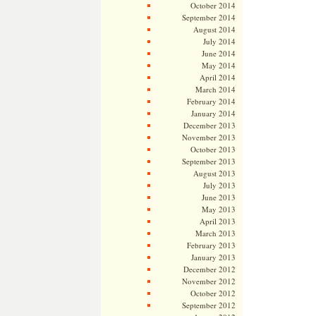
October 2014
September 2014
August 2014
July 2014
June 2014
May 2014
April 2014
March 2014
February 2014
January 2014
December 2013
November 2013
October 2013
September 2013
August 2013
July 2013
June 2013
May 2013
April 2013
March 2013
February 2013
January 2013
December 2012
November 2012
October 2012
September 2012