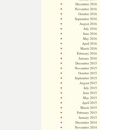
December 2016
November 2016
October 2016
September 2016
August 2016
July 2016
June 2016
May 2016
April 2016
March 2016
February 2016
January 2016
December 2015
November 2015
October 2015
September 2015
August 2015
July 2015
June 2015
May 2015
April 2015
March 2015
February 2015
January 2015
December 2014
November 2014