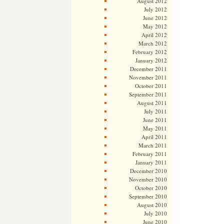
August 2012
July 2012
June 2012
May 2012
April 2012
March 2012
February 2012
January 2012
December 2011
November 2011
October 2011
September 2011
August 2011
July 2011
June 2011
May 2011
April 2011
March 2011
February 2011
January 2011
December 2010
November 2010
October 2010
September 2010
August 2010
July 2010
June 2010