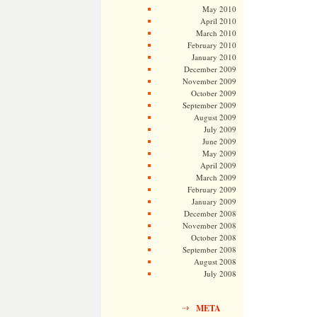
May 2010
April 2010
March 2010
February 2010
January 2010
December 2009
November 2009
October 2009
September 2009
August 2009
July 2009
June 2009
May 2009
April 2009
March 2009
February 2009
January 2009
December 2008
November 2008
October 2008
September 2008
August 2008
July 2008
META