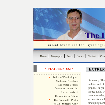
The 
Current Events and the Psychology o
Home
Biography
Press
Issues
Contact
Cont
EXTREM
FEATURED POSTS
Index of Psychological
Summary: The n
Studies of Presidents
militias and ot
and Other Leaders
populist anger 
Conducted at the Unit
issued today b
for the Study of
year ago today
Personality in Politics
economists, a 
The Personality Profile
unemployment, 
of U.S. Supreme Court