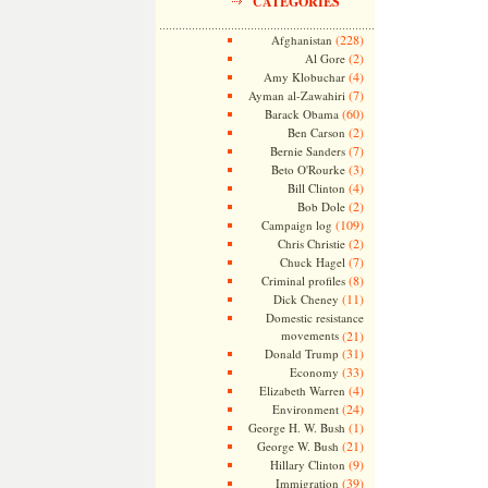
CATEGORIES
(228)
Afghanistan
(2)
Al Gore
(4)
Amy Klobuchar
(7)
Ayman al-Zawahiri
(60)
Barack Obama
(2)
Ben Carson
(7)
Bernie Sanders
(3)
Beto O'Rourke
(4)
Bill Clinton
(2)
Bob Dole
(109)
Campaign log
(2)
Chris Christie
(7)
Chuck Hagel
(8)
Criminal profiles
(11)
Dick Cheney
Domestic resistance
movements
(21)
(31)
Donald Trump
(33)
Economy
(4)
Elizabeth Warren
(24)
Environment
(1)
George H. W. Bush
(21)
George W. Bush
(9)
Hillary Clinton
(39)
Immigration