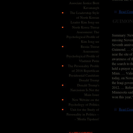
Associate Justice Brett
Kavanaugh
::
Read Com
The Leadership Style
of North Korean
GUIMOND
Leader Kim Jong-un
North Korea Threat
Assessment: The
Summary: News
Psychological Profile of
missing Novemb
Kim Jong-un
Seventh annive
Russia Threat
Guimond. … On
Assessment:
near the site o
Psychological Profile of
awareness of th
Vladimir Putin
the search to 
The Personality Profile
held a prayer 
of 2016 Republican
Minn. … Video 
Presidential Candidate
today, on Nove
Donald Trump
the Iraqi gover
Donald Trump's
2012. … Referr
Narcissism Is Not the
Minnesota said
Main Issue
won this year,
New Website on the
Psychology of Politics
::
Read Com
Unit for the Study of
Personality in Politics --
- 'Media Tipsheet'