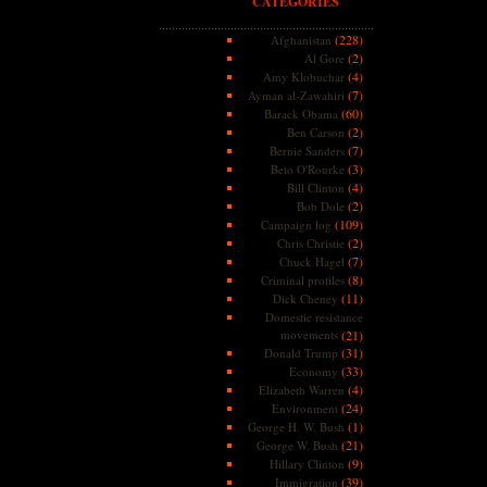
CATEGORIES
(228)
Afghanistan
(2)
Al Gore
(4)
Amy Klobuchar
(7)
Ayman al-Zawahiri
(60)
Barack Obama
(2)
Ben Carson
(7)
Bernie Sanders
(3)
Beto O'Rourke
(4)
Bill Clinton
(2)
Bob Dole
(109)
Campaign log
(2)
Chris Christie
(7)
Chuck Hagel
(8)
Criminal profiles
(11)
Dick Cheney
Domestic resistance
movements
(21)
(31)
Donald Trump
(33)
Economy
(4)
Elizabeth Warren
(24)
Environment
(1)
George H. W. Bush
(21)
George W. Bush
(9)
Hillary Clinton
(39)
Immigration