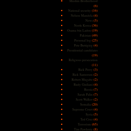
Muslim Brotherhood
(6)
(16)
National security
(4)
Nelson Mandela
(5)
News
(36)
North Korea
(19)
Osama bin Laden
(49)
Pakistan
(25)
Personal log
(4)
Pete Buttigieg
Presidential candidates
(19)
Religious persecution
(11)
(3)
Rick Perry
(2)
Rick Santorum
(2)
Robert Mugabe
(4)
Rudy Giuliani
(7)
Russia
(7)
Sarah Palin
(2)
Scott Walker
(20)
Somalia
(4)
Supreme Court
(5)
Syria
(4)
Ted Cruz
(65)
Terrorism
(8)
Tim Pawlenty