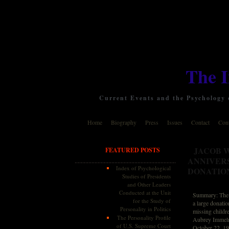
The 
Current Events and the Psychology o
Home
Biography
Press
Issues
Contact
Cont
JACOB 
FEATURED POSTS
ANNIVER
Index of Psychological
DONATIO
Studies of Presidents
and Other Leaders
Conducted at the Unit
Summary: The 2
for the Study of
a large donati
Personality in Politics
missing childr
The Personality Profile
Aubrey Immelma
of U.S. Supreme Court
October 22, 19