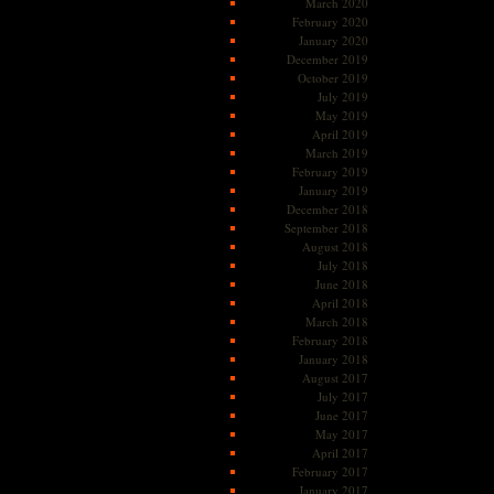
March 2020
February 2020
January 2020
December 2019
October 2019
July 2019
May 2019
April 2019
March 2019
February 2019
January 2019
December 2018
September 2018
August 2018
July 2018
June 2018
April 2018
March 2018
February 2018
January 2018
August 2017
July 2017
June 2017
May 2017
April 2017
February 2017
January 2017