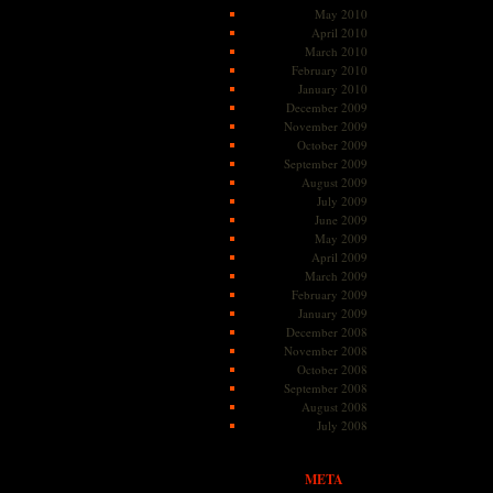
May 2010
April 2010
March 2010
February 2010
January 2010
December 2009
November 2009
October 2009
September 2009
August 2009
July 2009
June 2009
May 2009
April 2009
March 2009
February 2009
January 2009
December 2008
November 2008
October 2008
September 2008
August 2008
July 2008
META