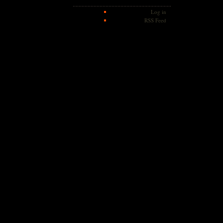
Log in
RSS Feed