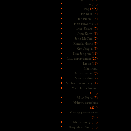
(43)
Iran
(258)
Iraq
(3)
Jeb Bush
(13)
Joe Biden
(2)
John Edwards
(2)
John Kasich
(1)
John Kerry
(7)
John McCain
(5)
Kamala Harris
(3)
Kim Jong-il
(11)
Kim Jong-un
(25)
Law enforcement
(18)
Libya
Mahmoud
Ahmadinejad
(6)
(2)
Marco Rubio
(1)
Michael Bloomberg
Michele Bachmann
(173)
(3)
Mike Pence
Military casualties
(234)
Missing person cases
(37)
(13)
Mitt Romney
(10)
Muqtada al-Sadr