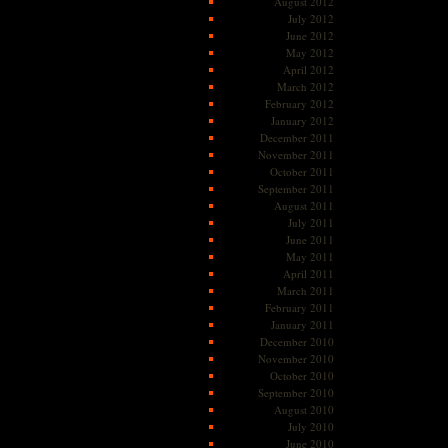
August 2012
July 2012
June 2012
May 2012
April 2012
March 2012
February 2012
January 2012
December 2011
November 2011
October 2011
September 2011
August 2011
July 2011
June 2011
May 2011
April 2011
March 2011
February 2011
January 2011
December 2010
November 2010
October 2010
September 2010
August 2010
July 2010
June 2010