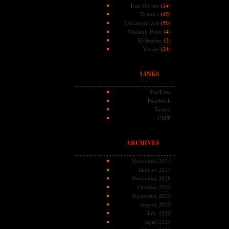
(14)
Tom Horner
(40)
Tributes
(50)
Uncategorized
(4)
Vladimir Putin
(2)
Xi Jinping
(24)
Yemen
LINKS
YouTube
Facebook
Twitter
USPP
ARCHIVES
November 2021
January 2021
November 2020
October 2020
September 2020
August 2020
July 2020
April 2020