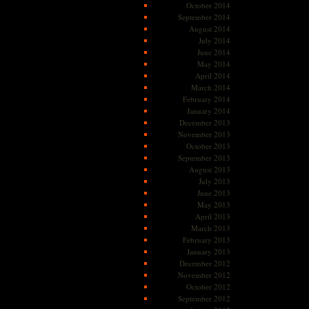
October 2014
September 2014
August 2014
July 2014
June 2014
May 2014
April 2014
March 2014
February 2014
January 2014
December 2013
November 2013
October 2013
September 2013
August 2013
July 2013
June 2013
May 2013
April 2013
March 2013
February 2013
January 2013
December 2012
November 2012
October 2012
September 2012