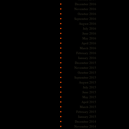
December 2016
November 2016
October 2016
September 2016
August 2016
July 2016
June 2016
May 2016
April 2016
March 2016
February 2016
January 2016
December 2015
November 2015
October 2015
September 2015
August 2015
July 2015
June 2015
May 2015
April 2015
March 2015
February 2015
January 2015
December 2014
November 2014