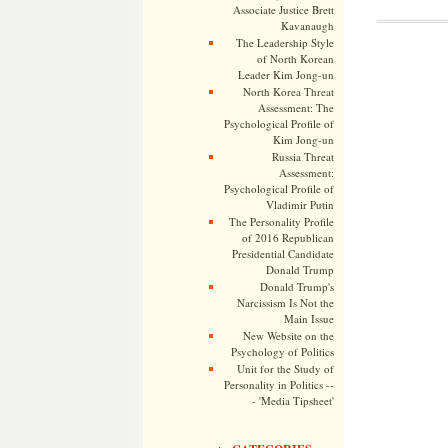
Associate Justice Brett
Kavanaugh
The Leadership Style
of North Korean
Leader Kim Jong-un
North Korea Threat
Assessment: The
Psychological Profile of
Kim Jong-un
Russia Threat
Assessment:
Psychological Profile of
Vladimir Putin
The Personality Profile
of 2016 Republican
Presidential Candidate
Donald Trump
Donald Trump's
Narcissism Is Not the
Main Issue
New Website on the
Psychology of Politics
Unit for the Study of
Personality in Politics --
- 'Media Tipsheet'