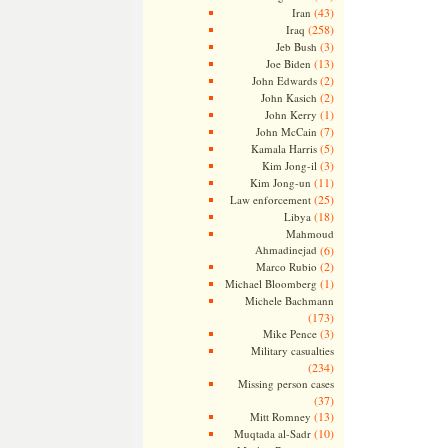
(43)
Iran
(258)
Iraq
(3)
Jeb Bush
(13)
Joe Biden
(2)
John Edwards
(2)
John Kasich
(1)
John Kerry
(7)
John McCain
(5)
Kamala Harris
(3)
Kim Jong-il
(11)
Kim Jong-un
(25)
Law enforcement
(18)
Libya
Mahmoud
Ahmadinejad
(6)
(2)
Marco Rubio
(1)
Michael Bloomberg
Michele Bachmann
(173)
(3)
Mike Pence
Military casualties
(234)
Missing person cases
(37)
(13)
Mitt Romney
(10)
Muqtada al-Sadr