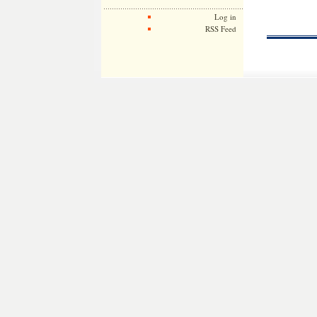
Log in
RSS Feed