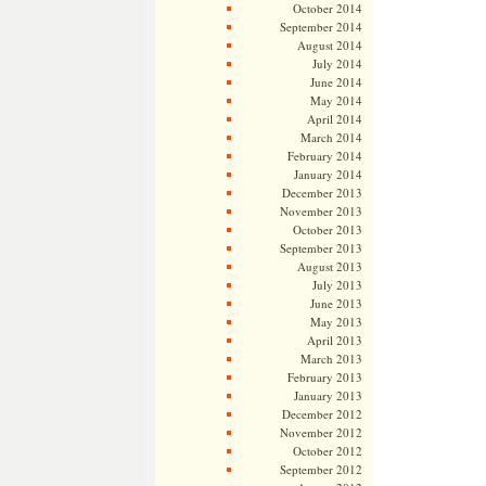
October 2014
September 2014
August 2014
July 2014
June 2014
May 2014
April 2014
March 2014
February 2014
January 2014
December 2013
November 2013
October 2013
September 2013
August 2013
July 2013
June 2013
May 2013
April 2013
March 2013
February 2013
January 2013
December 2012
November 2012
October 2012
September 2012