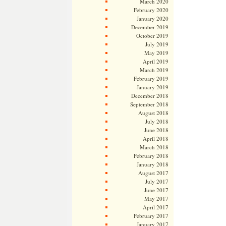
March 2020
February 2020
January 2020
December 2019
October 2019
July 2019
May 2019
April 2019
March 2019
February 2019
January 2019
December 2018
September 2018
August 2018
July 2018
June 2018
April 2018
March 2018
February 2018
January 2018
August 2017
July 2017
June 2017
May 2017
April 2017
February 2017
January 2017