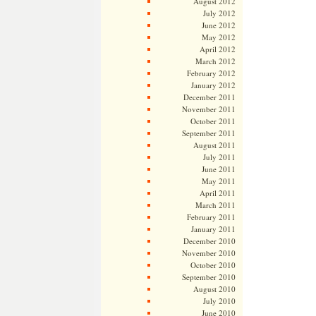
August 2012
July 2012
June 2012
May 2012
April 2012
March 2012
February 2012
January 2012
December 2011
November 2011
October 2011
September 2011
August 2011
July 2011
June 2011
May 2011
April 2011
March 2011
February 2011
January 2011
December 2010
November 2010
October 2010
September 2010
August 2010
July 2010
June 2010