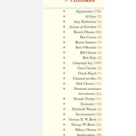
CATEGORIES
(228)
Afghanistan
(2)
Al Gore
(4)
Amy Klobuchar
(7)
Ayman al-Zawahiri
(60)
Barack Obama
(2)
Ben Carson
(7)
Bernie Sanders
(3)
Beto O'Rourke
(4)
Bill Clinton
(2)
Bob Dole
(109)
Campaign log
(2)
Chris Christie
(7)
Chuck Hagel
(8)
Criminal profiles
(11)
Dick Cheney
Domestic resistance
movements
(21)
(31)
Donald Trump
(33)
Economy
(4)
Elizabeth Warren
(24)
Environment
(1)
George H. W. Bush
(21)
George W. Bush
(9)
Hillary Clinton
(39)
Immigration