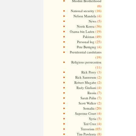
Muslim Brotherhood
(6)
(16)
National security
(4)
Nelson Mandela
(5)
News
(36)
North Korea
(19)
Osama bin Laden
(49)
Pakistan
(25)
Personal log
(4)
Pete Buttigieg
Presidential candidates
(19)
Religious persecution
(11)
(3)
Rick Perry
(2)
Rick Santorum
(2)
Robert Mugabe
(4)
Rudy Giuliani
(7)
Russia
(7)
Sarah Palin
(2)
Scott Walker
(20)
Somalia
(4)
Supreme Court
(5)
Syria
(4)
Ted Cruz
(65)
Terrorism
(8)
Tim Pawlenty