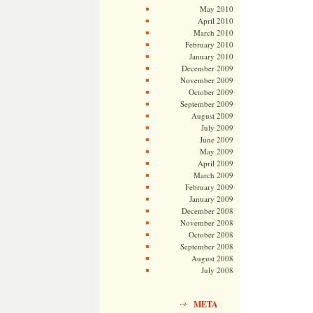
May 2010
April 2010
March 2010
February 2010
January 2010
December 2009
November 2009
October 2009
September 2009
August 2009
July 2009
June 2009
May 2009
April 2009
March 2009
February 2009
January 2009
December 2008
November 2008
October 2008
September 2008
August 2008
July 2008
META