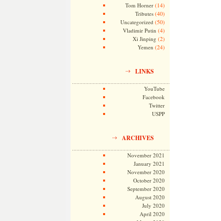
(14)
Tom Horner
(40)
Tributes
(50)
Uncategorized
(4)
Vladimir Putin
(2)
Xi Jinping
(24)
Yemen
LINKS
YouTube
Facebook
Twitter
USPP
ARCHIVES
November 2021
January 2021
November 2020
October 2020
September 2020
August 2020
July 2020
April 2020