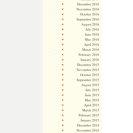
December 2016
November 2016
October 2016
September 2016
August 2016
July 2016
June 2016
May 2016
April 2016
March 2016
February 2016
January 2016
December 2015
November 2015
October 2015
September 2015
August 2015
July 2015
June 2015
May 2015
April 2015
March 2015
February 2015
January 2015
December 2014
November 2014