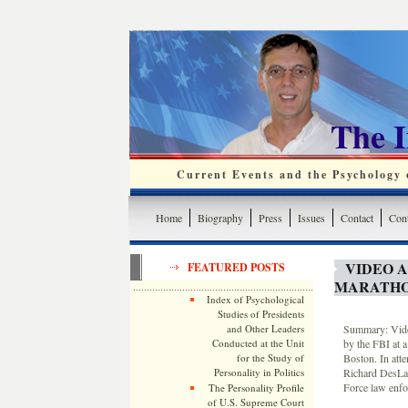
The 
Current Events and the Psychology o
Home
Biography
Press
Issues
Contact
Cont
VIDEO 
FEATURED POSTS
MARATHO
Index of Psychological
Studies of Presidents
and Other Leaders
Summary: Video
Conducted at the Unit
by the FBI at a
for the Study of
Boston. In att
Personality in Politics
Richard DesLau
Force law enfo
The Personality Profile
of U.S. Supreme Court