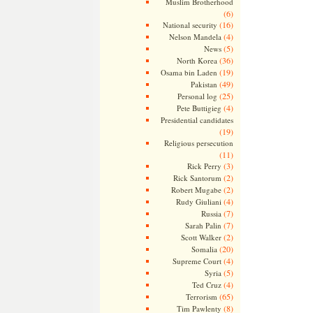
Muslim Brotherhood
(6)
(16)
National security
(4)
Nelson Mandela
(5)
News
(36)
North Korea
(19)
Osama bin Laden
(49)
Pakistan
(25)
Personal log
(4)
Pete Buttigieg
Presidential candidates
(19)
Religious persecution
(11)
(3)
Rick Perry
(2)
Rick Santorum
(2)
Robert Mugabe
(4)
Rudy Giuliani
(7)
Russia
(7)
Sarah Palin
(2)
Scott Walker
(20)
Somalia
(4)
Supreme Court
(5)
Syria
(4)
Ted Cruz
(65)
Terrorism
(8)
Tim Pawlenty