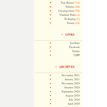
(14)
Tom Horner
(40)
Tributes
(50)
Uncategorized
(4)
Vladimir Putin
(2)
Xi Jinping
(24)
Yemen
LINKS
YouTube
Facebook
Twitter
USPP
ARCHIVES
November 2021
January 2021
November 2020
October 2020
September 2020
August 2020
July 2020
April 2020