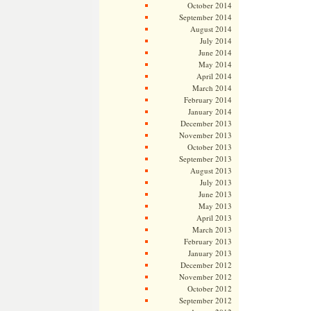
October 2014
September 2014
August 2014
July 2014
June 2014
May 2014
April 2014
March 2014
February 2014
January 2014
December 2013
November 2013
October 2013
September 2013
August 2013
July 2013
June 2013
May 2013
April 2013
March 2013
February 2013
January 2013
December 2012
November 2012
October 2012
September 2012