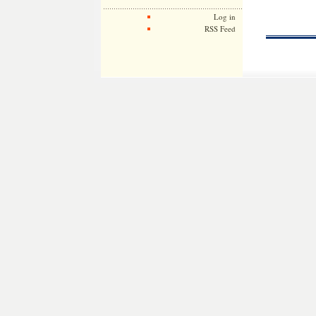
Log in
RSS Feed