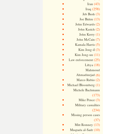
(43)
Iran
(258)
Iraq
(3)
Jeb Bush
(13)
Joe Biden
(2)
John Edwards
(2)
John Kasich
(1)
John Kerry
(7)
John McCain
(5)
Kamala Harris
(3)
Kim Jong-il
(11)
Kim Jong-un
(25)
Law enforcement
(18)
Libya
Mahmoud
Ahmadinejad
(6)
(2)
Marco Rubio
(1)
Michael Bloomberg
Michele Bachmann
(173)
(3)
Mike Pence
Military casualties
(234)
Missing person cases
(37)
(13)
Mitt Romney
(10)
Muqtada al-Sadr