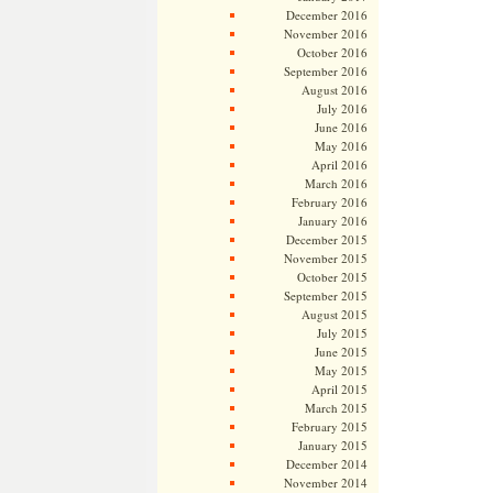
December 2016
November 2016
October 2016
September 2016
August 2016
July 2016
June 2016
May 2016
April 2016
March 2016
February 2016
January 2016
December 2015
November 2015
October 2015
September 2015
August 2015
July 2015
June 2015
May 2015
April 2015
March 2015
February 2015
January 2015
December 2014
November 2014