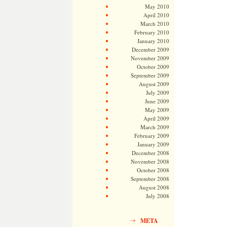
May 2010
April 2010
March 2010
February 2010
January 2010
December 2009
November 2009
October 2009
September 2009
August 2009
July 2009
June 2009
May 2009
April 2009
March 2009
February 2009
January 2009
December 2008
November 2008
October 2008
September 2008
August 2008
July 2008
META