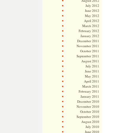
August 2012
July 2012
June 2012
May 2012
April 2012
March 2012
February 2012
January 2012
December 2011
November 2011
October 2011
September 2011
August 2011
July 2011
June 2011
May 2011
April 2011
March 2011
February 2011
January 2011
December 2010
November 2010
October 2010
September 2010
August 2010
July 2010
June 2010