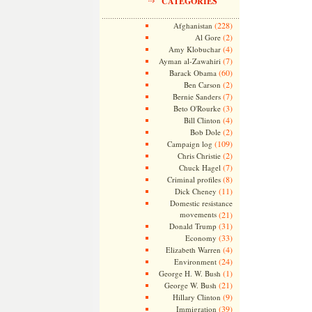
CATEGORIES
(228)
Afghanistan
(2)
Al Gore
(4)
Amy Klobuchar
(7)
Ayman al-Zawahiri
(60)
Barack Obama
(2)
Ben Carson
(7)
Bernie Sanders
(3)
Beto O'Rourke
(4)
Bill Clinton
(2)
Bob Dole
(109)
Campaign log
(2)
Chris Christie
(7)
Chuck Hagel
(8)
Criminal profiles
(11)
Dick Cheney
Domestic resistance
movements
(21)
(31)
Donald Trump
(33)
Economy
(4)
Elizabeth Warren
(24)
Environment
(1)
George H. W. Bush
(21)
George W. Bush
(9)
Hillary Clinton
(39)
Immigration