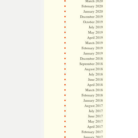
March 2020
February 2020
January 2020
December 2019
October 2019
July 2019
May 2019
April 2019
March 2019
February 2019
January 2019
December 2018
September 2018
August 2018
July 2018
June 2018
April 2018
March 2018
February 2018
January 2018
August 2017
July 2017
June 2017
May 2017
April 2017
February 2017
January 2017