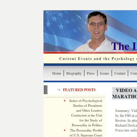
The 
Current Events and the Psychology o
Home
Biography
Press
Issues
Contact
Cont
VIDEO 
FEATURED POSTS
MARATHO
Index of Psychological
Studies of Presidents
and Other Leaders
Summary: Video
Conducted at the Unit
by the FBI at a
for the Study of
Boston. In att
Personality in Politics
Richard DesLau
Force law enfo
The Personality Profile
of U.S. Supreme Court