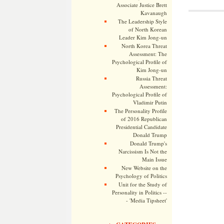
Associate Justice Brett
Kavanaugh
The Leadership Style
of North Korean
Leader Kim Jong-un
North Korea Threat
Assessment: The
Psychological Profile of
Kim Jong-un
Russia Threat
Assessment:
Psychological Profile of
Vladimir Putin
The Personality Profile
of 2016 Republican
Presidential Candidate
Donald Trump
Donald Trump's
Narcissism Is Not the
Main Issue
New Website on the
Psychology of Politics
Unit for the Study of
Personality in Politics --
- 'Media Tipsheet'