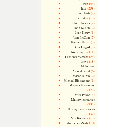
(43)
Iran
(258)
Iraq
(3)
Jeb Bush
(13)
Joe Biden
(2)
John Edwards
(2)
John Kasich
(1)
John Kerry
(7)
John McCain
(5)
Kamala Harris
(3)
Kim Jong-il
(11)
Kim Jong-un
(25)
Law enforcement
(18)
Libya
Mahmoud
Ahmadinejad
(6)
(2)
Marco Rubio
(1)
Michael Bloomberg
Michele Bachmann
(173)
(3)
Mike Pence
Military casualties
(234)
Missing person cases
(37)
(13)
Mitt Romney
(10)
Muqtada al-Sadr