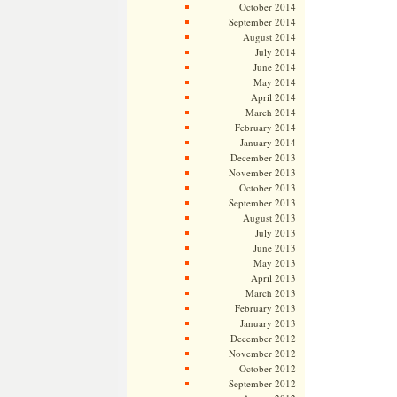
October 2014
September 2014
August 2014
July 2014
June 2014
May 2014
April 2014
March 2014
February 2014
January 2014
December 2013
November 2013
October 2013
September 2013
August 2013
July 2013
June 2013
May 2013
April 2013
March 2013
February 2013
January 2013
December 2012
November 2012
October 2012
September 2012