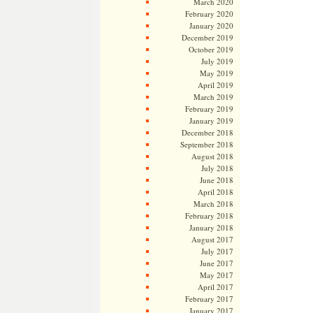
March 2020
February 2020
January 2020
December 2019
October 2019
July 2019
May 2019
April 2019
March 2019
February 2019
January 2019
December 2018
September 2018
August 2018
July 2018
June 2018
April 2018
March 2018
February 2018
January 2018
August 2017
July 2017
June 2017
May 2017
April 2017
February 2017
January 2017