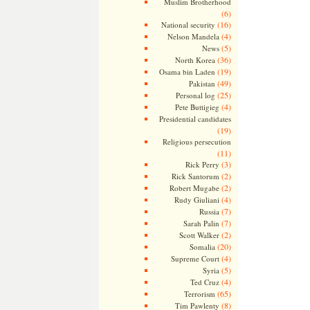
Muslim Brotherhood
(6)
(16)
National security
(4)
Nelson Mandela
(5)
News
(36)
North Korea
(19)
Osama bin Laden
(49)
Pakistan
(25)
Personal log
(4)
Pete Buttigieg
Presidential candidates
(19)
Religious persecution
(11)
(3)
Rick Perry
(2)
Rick Santorum
(2)
Robert Mugabe
(4)
Rudy Giuliani
(7)
Russia
(7)
Sarah Palin
(2)
Scott Walker
(20)
Somalia
(4)
Supreme Court
(5)
Syria
(4)
Ted Cruz
(65)
Terrorism
(8)
Tim Pawlenty