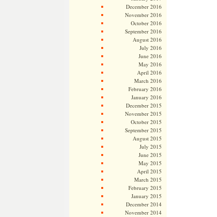
December 2016
November 2016
October 2016
September 2016
August 2016
July 2016
June 2016
May 2016
April 2016
March 2016
February 2016
January 2016
December 2015
November 2015
October 2015
September 2015
August 2015
July 2015
June 2015
May 2015
April 2015
March 2015
February 2015
January 2015
December 2014
November 2014