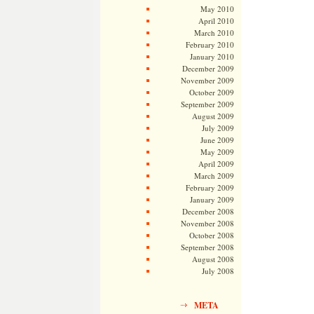
May 2010
April 2010
March 2010
February 2010
January 2010
December 2009
November 2009
October 2009
September 2009
August 2009
July 2009
June 2009
May 2009
April 2009
March 2009
February 2009
January 2009
December 2008
November 2008
October 2008
September 2008
August 2008
July 2008
META