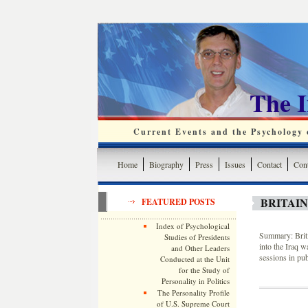
The 
Current Events and the Psychology o
Home
Biography
Press
Issues
Contact
Cont
BRITAIN
FEATURED POSTS
Index of Psychological
Summary: Briti
Studies of Presidents
into the Iraq w
and Other Leaders
sessions in pub
Conducted at the Unit
for the Study of
Personality in Politics
The Personality Profile
of U.S. Supreme Court