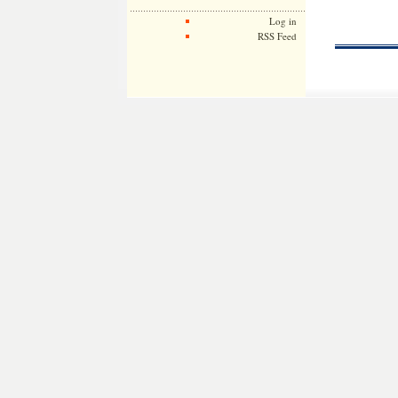
Log in
RSS Feed