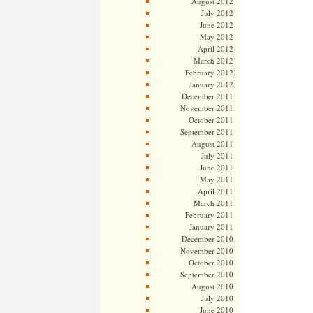
August 2012
July 2012
June 2012
May 2012
April 2012
March 2012
February 2012
January 2012
December 2011
November 2011
October 2011
September 2011
August 2011
July 2011
June 2011
May 2011
April 2011
March 2011
February 2011
January 2011
December 2010
November 2010
October 2010
September 2010
August 2010
July 2010
June 2010