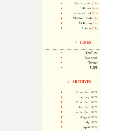
(14)
Tom Horner
(40)
Tributes
(50)
Uncategorized
(4)
Vladimir Putin
(2)
Xi Jinping
(24)
Yemen
LINKS
YouTube
Facebook
Twitter
USPP
ARCHIVES
November 2021
January 2021
November 2020
October 2020
September 2020
August 2020
July 2020
April 2020