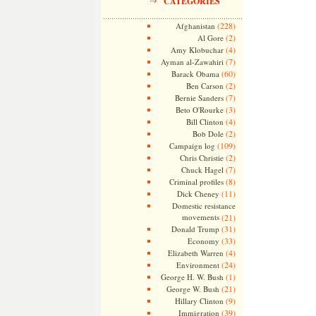
CATEGORIES
(228)
Afghanistan
(2)
Al Gore
(4)
Amy Klobuchar
(7)
Ayman al-Zawahiri
(60)
Barack Obama
(2)
Ben Carson
(7)
Bernie Sanders
(3)
Beto O'Rourke
(4)
Bill Clinton
(2)
Bob Dole
(109)
Campaign log
(2)
Chris Christie
(7)
Chuck Hagel
(8)
Criminal profiles
(11)
Dick Cheney
Domestic resistance
movements
(21)
(31)
Donald Trump
(33)
Economy
(4)
Elizabeth Warren
(24)
Environment
(1)
George H. W. Bush
(21)
George W. Bush
(9)
Hillary Clinton
(39)
Immigration