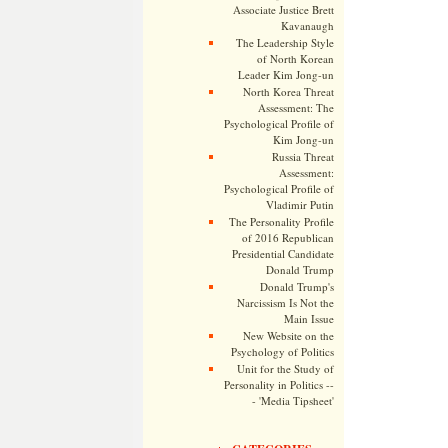
Associate Justice Brett
Kavanaugh
The Leadership Style
of North Korean
Leader Kim Jong-un
North Korea Threat
Assessment: The
Psychological Profile of
Kim Jong-un
Russia Threat
Assessment:
Psychological Profile of
Vladimir Putin
The Personality Profile
of 2016 Republican
Presidential Candidate
Donald Trump
Donald Trump's
Narcissism Is Not the
Main Issue
New Website on the
Psychology of Politics
Unit for the Study of
Personality in Politics --
- 'Media Tipsheet'