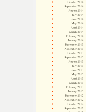
October 2014
September 2014
August 2014
July 2014
June 2014
May 2014
April 2014
March 2014
February 2014
January 2014
December 2013
November 2013
October 2013
September 2013
August 2013
July 2013
June 2013
May 2013
April 2013
March 2013
February 2013
January 2013
December 2012
November 2012
October 2012
September 2012