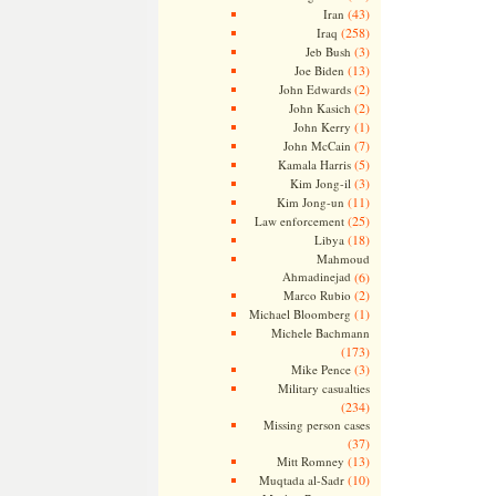
(43)
Iran
(258)
Iraq
(3)
Jeb Bush
(13)
Joe Biden
(2)
John Edwards
(2)
John Kasich
(1)
John Kerry
(7)
John McCain
(5)
Kamala Harris
(3)
Kim Jong-il
(11)
Kim Jong-un
(25)
Law enforcement
(18)
Libya
Mahmoud
Ahmadinejad
(6)
(2)
Marco Rubio
(1)
Michael Bloomberg
Michele Bachmann
(173)
(3)
Mike Pence
Military casualties
(234)
Missing person cases
(37)
(13)
Mitt Romney
(10)
Muqtada al-Sadr