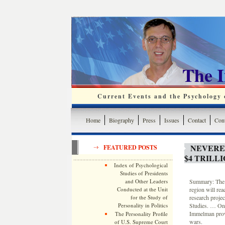
The 
Current Events and the Psychology o
Home
Biography
Press
Issues
Contact
Cont
NEVEREN
FEATURED POSTS
$4 TRILL
Index of Psychological
Studies of Presidents
and Other Leaders
Summary: The f
Conducted at the Unit
region will reac
for the Study of
research projec
Personality in Politics
Studies. … One
Immelman provi
The Personality Profile
wars.
of U.S. Supreme Court