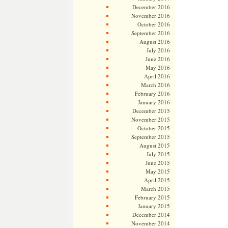
December 2016
November 2016
October 2016
September 2016
August 2016
July 2016
June 2016
May 2016
April 2016
March 2016
February 2016
January 2016
December 2015
November 2015
October 2015
September 2015
August 2015
July 2015
June 2015
May 2015
April 2015
March 2015
February 2015
January 2015
December 2014
November 2014