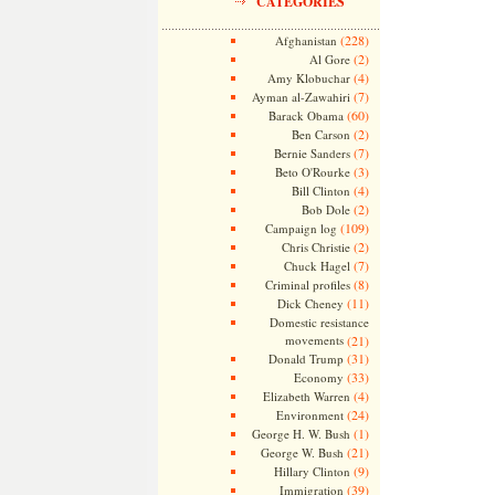
CATEGORIES
(228)
Afghanistan
(2)
Al Gore
(4)
Amy Klobuchar
(7)
Ayman al-Zawahiri
(60)
Barack Obama
(2)
Ben Carson
(7)
Bernie Sanders
(3)
Beto O'Rourke
(4)
Bill Clinton
(2)
Bob Dole
(109)
Campaign log
(2)
Chris Christie
(7)
Chuck Hagel
(8)
Criminal profiles
(11)
Dick Cheney
Domestic resistance
movements
(21)
(31)
Donald Trump
(33)
Economy
(4)
Elizabeth Warren
(24)
Environment
(1)
George H. W. Bush
(21)
George W. Bush
(9)
Hillary Clinton
(39)
Immigration