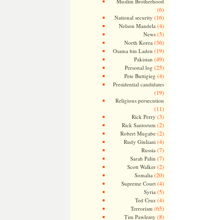
Muslim Brotherhood
(6)
(16)
National security
(4)
Nelson Mandela
(5)
News
(36)
North Korea
(19)
Osama bin Laden
(49)
Pakistan
(25)
Personal log
(4)
Pete Buttigieg
Presidential candidates
(19)
Religious persecution
(11)
(3)
Rick Perry
(2)
Rick Santorum
(2)
Robert Mugabe
(4)
Rudy Giuliani
(7)
Russia
(7)
Sarah Palin
(2)
Scott Walker
(20)
Somalia
(4)
Supreme Court
(5)
Syria
(4)
Ted Cruz
(65)
Terrorism
(8)
Tim Pawlenty