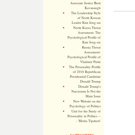
Associate Justice Brett
Kavanaugh
The Leadership Style
of North Korean
Leader Kim Jong-un
North Korea Threat
Assessment: The
Psychological Profile of
Kim Jong-un
Russia Threat
Assessment:
Psychological Profile of
Vladimir Putin
The Personality Profile
of 2016 Republican
Presidential Candidate
Donald Trump
Donald Trump's
Narcissism Is Not the
Main Issue
New Website on the
Psychology of Politics
Unit for the Study of
Personality in Politics --
- 'Media Tipsheet'