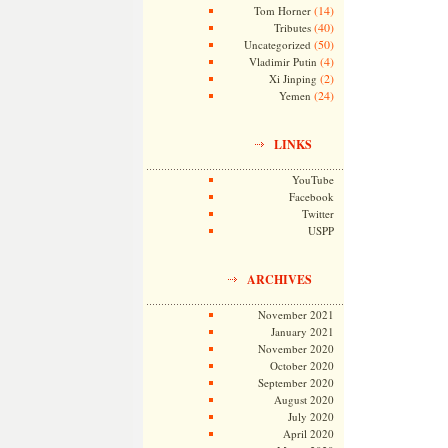
(14)
Tom Horner
(40)
Tributes
(50)
Uncategorized
(4)
Vladimir Putin
(2)
Xi Jinping
(24)
Yemen
LINKS
YouTube
Facebook
Twitter
USPP
ARCHIVES
November 2021
January 2021
November 2020
October 2020
September 2020
August 2020
July 2020
April 2020