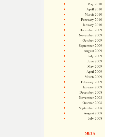
May 2010
April 2010
March 2010
February 2010
January 2010
December 2009
November 2009
October 2009
September 2009
August 2009
July 2009
June 2009
May 2009
April 2009
March 2009
February 2009
January 2009
December 2008
November 2008
October 2008
September 2008
August 2008
July 2008
META