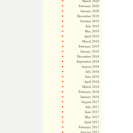
March 2020
February 2020
January 2020
December 2019
October 2019
July 2019
May 2019
April 2019
March 2019
February 2019
January 2019
December 2018
September 2018
August 2018
July 2018
June 2018
April 2018
March 2018
February 2018
January 2018
August 2017
July 2017
June 2017
May 2017
April 2017
February 2017
January 2017