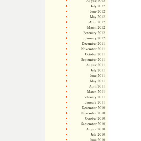
August 2012
July 2012
June 2012
May 2012
April 2012
March 2012
February 2012
January 2012
December 2011
November 2011
October 2011
September 2011
August 2011
July 2011
June 2011
May 2011
April 2011
March 2011
February 2011
January 2011
December 2010
November 2010
October 2010
September 2010
August 2010
July 2010
June 2010