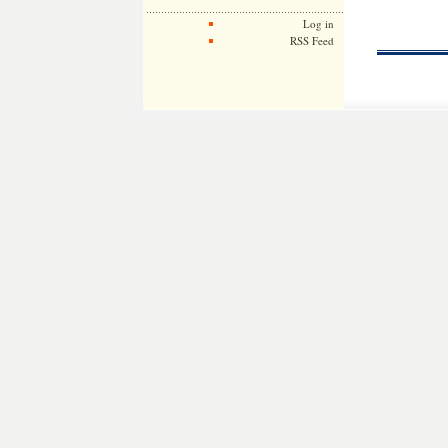
Log in
RSS Feed