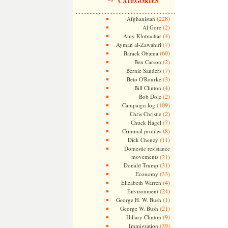
CATEGORIES
(228)
Afghanistan
(2)
Al Gore
(4)
Amy Klobuchar
(7)
Ayman al-Zawahiri
(60)
Barack Obama
(2)
Ben Carson
(7)
Bernie Sanders
(3)
Beto O'Rourke
(4)
Bill Clinton
(2)
Bob Dole
(109)
Campaign log
(2)
Chris Christie
(7)
Chuck Hagel
(8)
Criminal profiles
(11)
Dick Cheney
Domestic resistance
movements
(21)
(31)
Donald Trump
(33)
Economy
(4)
Elizabeth Warren
(24)
Environment
(1)
George H. W. Bush
(21)
George W. Bush
(9)
Hillary Clinton
(39)
Immigration