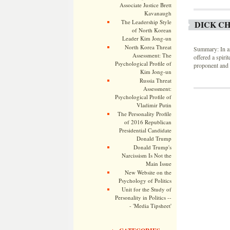
Associate Justice Brett
Kavanaugh
The Leadership Style
DICK CH
of North Korean
Leader Kim Jong-un
North Korea Threat
Summary: In an
Assessment: The
offered a spiri
Psychological Profile of
proponent and a
Kim Jong-un
Russia Threat
Assessment:
Psychological Profile of
Vladimir Putin
The Personality Profile
of 2016 Republican
Presidential Candidate
Donald Trump
Donald Trump's
Narcissism Is Not the
Main Issue
New Website on the
Psychology of Politics
Unit for the Study of
Personality in Politics --
- 'Media Tipsheet'