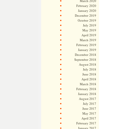
March 2020
February 2020
January 2020
December 2019
October 2019
July 2019
May 2019
April 2019
March 2019
February 2019
January 2019
December 2018
September 2018
August 2018
July 2018
June 2018
April 2018
March 2018
February 2018
January 2018
August 2017
July 2017
June 2017
May 2017
April 2017
February 2017
January 2017