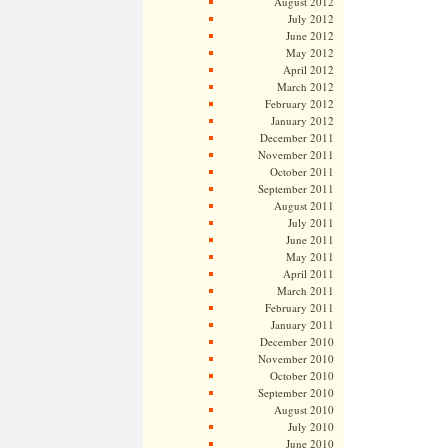
August 2012
July 2012
June 2012
May 2012
April 2012
March 2012
February 2012
January 2012
December 2011
November 2011
October 2011
September 2011
August 2011
July 2011
June 2011
May 2011
April 2011
March 2011
February 2011
January 2011
December 2010
November 2010
October 2010
September 2010
August 2010
July 2010
June 2010