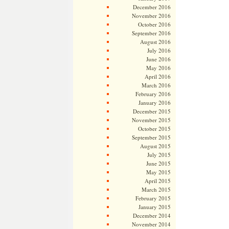
December 2016
November 2016
October 2016
September 2016
August 2016
July 2016
June 2016
May 2016
April 2016
March 2016
February 2016
January 2016
December 2015
November 2015
October 2015
September 2015
August 2015
July 2015
June 2015
May 2015
April 2015
March 2015
February 2015
January 2015
December 2014
November 2014