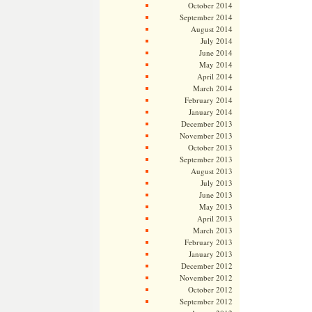
October 2014
September 2014
August 2014
July 2014
June 2014
May 2014
April 2014
March 2014
February 2014
January 2014
December 2013
November 2013
October 2013
September 2013
August 2013
July 2013
June 2013
May 2013
April 2013
March 2013
February 2013
January 2013
December 2012
November 2012
October 2012
September 2012