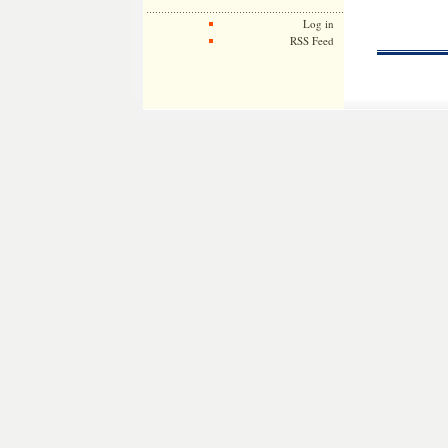
Log in
RSS Feed