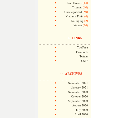
(14)
Tom Horner
(40)
Tributes
(50)
Uncategorized
(4)
Vladimir Putin
(2)
Xi Jinping
(24)
Yemen
LINKS
YouTube
Facebook
Twitter
USPP
ARCHIVES
November 2021
January 2021
November 2020
October 2020
September 2020
August 2020
July 2020
April 2020