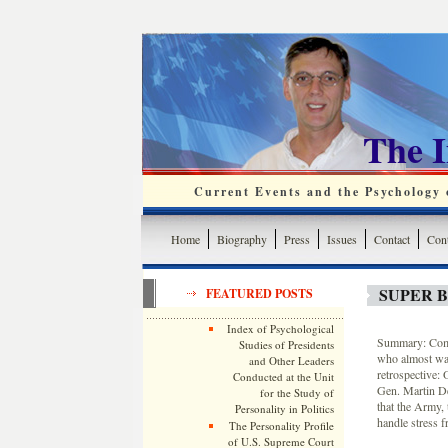
The 
Current Events and the Psychology o
Home
Biography
Press
Issues
Contact
Cont
SUPER 
FEATURED POSTS
Index of Psychological
Summary: Com
Studies of Presidents
who almost wa
and Other Leaders
retrospective:
Conducted at the Unit
Gen. Martin D
for the Study of
that the Army, 
Personality in Politics
handle stress fr
The Personality Profile
of U.S. Supreme Court