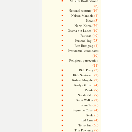
Muslim Brotherhood
(6)
(16)
National security
(4)
Nelson Mandela
(5)
News
(36)
North Korea
(19)
Osama bin Laden
(49)
Pakistan
(25)
Personal log
(4)
Pete Buttigieg
Presidential candidates
(19)
Religious persecution
(11)
(3)
Rick Perry
(2)
Rick Santorum
(2)
Robert Mugabe
(4)
Rudy Giuliani
(7)
Russia
(7)
Sarah Palin
(2)
Scott Walker
(20)
Somalia
(4)
Supreme Court
(5)
Syria
(4)
Ted Cruz
(65)
Terrorism
(8)
Tim Pawlenty