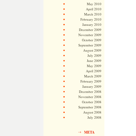
May 2010
April 2010
March 2010
February 2010
January 2010
December 2009
November 2009
October 2009
September 2009
August 2009
July 2009
June 2009
May 2009
April 2009
March 2009
February 2009
January 2009
December 2008
November 2008
October 2008
September 2008
August 2008
July 2008
META