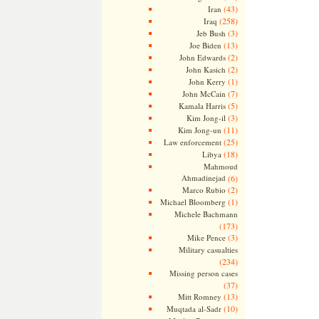
(43)
Iran
(258)
Iraq
(3)
Jeb Bush
(13)
Joe Biden
(2)
John Edwards
(2)
John Kasich
(1)
John Kerry
(7)
John McCain
(5)
Kamala Harris
(3)
Kim Jong-il
(11)
Kim Jong-un
(25)
Law enforcement
(18)
Libya
Mahmoud
Ahmadinejad
(6)
(2)
Marco Rubio
(1)
Michael Bloomberg
Michele Bachmann
(173)
(3)
Mike Pence
Military casualties
(234)
Missing person cases
(37)
(13)
Mitt Romney
(10)
Muqtada al-Sadr