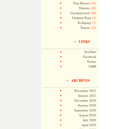
(14)
Tom Horner
(40)
Tributes
(50)
Uncategorized
(4)
Vladimir Putin
(2)
Xi Jinping
(24)
Yemen
LINKS
YouTube
Facebook
Twitter
USPP
ARCHIVES
November 2021
January 2021
November 2020
October 2020
September 2020
August 2020
July 2020
April 2020