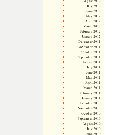
August 2012
July 2012
June 2012
May 2012
April 2012
March 2012
February 2012
January 2012
December 2011
November 2011
October 2011
September 2011
August 2011
July 2011
June 2011
May 2011
April 2011
March 2011
February 2011
January 2011
December 2010
November 2010
October 2010
September 2010
August 2010
July 2010
June 2010