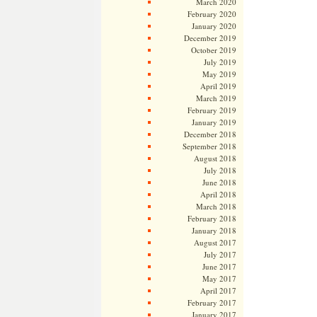
March 2020
February 2020
January 2020
December 2019
October 2019
July 2019
May 2019
April 2019
March 2019
February 2019
January 2019
December 2018
September 2018
August 2018
July 2018
June 2018
April 2018
March 2018
February 2018
January 2018
August 2017
July 2017
June 2017
May 2017
April 2017
February 2017
January 2017