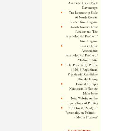
Associate Justice Brett
Kavanaugh
The Leadership Style
of North Korean
Leader Kim Jong-un
North Korea Threat
Assessment: The
Psychological Profile of
Kim Jong-un
Russia Threat
Assessment:
Psychological Profile of
Vladimir Putin
The Personality Profile
of 2016 Republican
Presidential Candidate
Donald Trump
Donald Trump's
Narcissism Is Not the
Main Issue
New Website on the
Psychology of Politics
Unit for the Study of
Personality in Politics --
- 'Media Tipsheet'