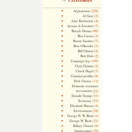
CATEGORIES
(228)
Afghanistan
(2)
Al Gore
(4)
Amy Klobuchar
(7)
Ayman al-Zawahiri
(60)
Barack Obama
(2)
Ben Carson
(7)
Bernie Sanders
(3)
Beto O'Rourke
(4)
Bill Clinton
(2)
Bob Dole
(109)
Campaign log
(2)
Chris Christie
(7)
Chuck Hagel
(8)
Criminal profiles
(11)
Dick Cheney
Domestic resistance
movements
(21)
(31)
Donald Trump
(33)
Economy
(4)
Elizabeth Warren
(24)
Environment
(1)
George H. W. Bush
(21)
George W. Bush
(9)
Hillary Clinton
(39)
Immigration