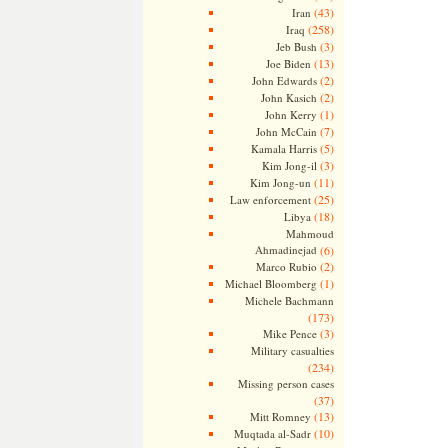
(43)
Iran
(258)
Iraq
(3)
Jeb Bush
(13)
Joe Biden
(2)
John Edwards
(2)
John Kasich
(1)
John Kerry
(7)
John McCain
(5)
Kamala Harris
(3)
Kim Jong-il
(11)
Kim Jong-un
(25)
Law enforcement
(18)
Libya
Mahmoud
Ahmadinejad
(6)
(2)
Marco Rubio
(1)
Michael Bloomberg
Michele Bachmann
(173)
(3)
Mike Pence
Military casualties
(234)
Missing person cases
(37)
(13)
Mitt Romney
(10)
Muqtada al-Sadr