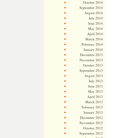
October 2014
September 2014
August 2014
July 2014
June 2014
May 2014
April 2014
March 2014
February 2014
January 2014
December 2013
November 2013
October 2013
September 2013
August 2013
July 2013
June 2013
May 2013
April 2013
March 2013
February 2013
January 2013
December 2012
November 2012
October 2012
September 2012