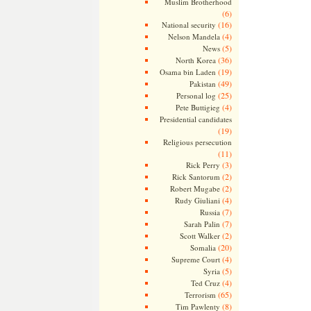
Muslim Brotherhood
(6)
(16)
National security
(4)
Nelson Mandela
(5)
News
(36)
North Korea
(19)
Osama bin Laden
(49)
Pakistan
(25)
Personal log
(4)
Pete Buttigieg
Presidential candidates
(19)
Religious persecution
(11)
(3)
Rick Perry
(2)
Rick Santorum
(2)
Robert Mugabe
(4)
Rudy Giuliani
(7)
Russia
(7)
Sarah Palin
(2)
Scott Walker
(20)
Somalia
(4)
Supreme Court
(5)
Syria
(4)
Ted Cruz
(65)
Terrorism
(8)
Tim Pawlenty