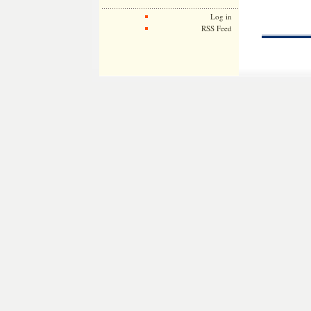
Log in
RSS Feed