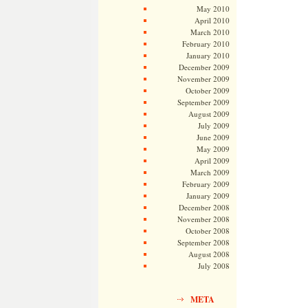
May 2010
April 2010
March 2010
February 2010
January 2010
December 2009
November 2009
October 2009
September 2009
August 2009
July 2009
June 2009
May 2009
April 2009
March 2009
February 2009
January 2009
December 2008
November 2008
October 2008
September 2008
August 2008
July 2008
META