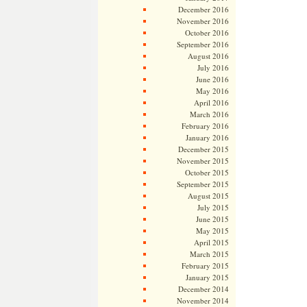
December 2016
November 2016
October 2016
September 2016
August 2016
July 2016
June 2016
May 2016
April 2016
March 2016
February 2016
January 2016
December 2015
November 2015
October 2015
September 2015
August 2015
July 2015
June 2015
May 2015
April 2015
March 2015
February 2015
January 2015
December 2014
November 2014