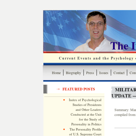
The 
Current Events and the Psychology o
Home
Biography
Press
Issues
Contact
Cont
MILITA
FEATURED POSTS
UPDATE —
Index of Psychological
Studies of Presidents
and Other Leaders
Summary: March
Conducted at the Unit
compiled from 
for the Study of
Personality in Politics
The Personality Profile
of U.S. Supreme Court