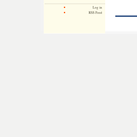
Log in
RSS Feed