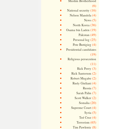
Muslim Brotherhood
(6)
(16)
National security
(4)
Nelson Mandela
(5)
News
(36)
North Korea
(19)
Osama bin Laden
(49)
Pakistan
(25)
Personal log
(4)
Pete Buttigieg
Presidential candidates
(19)
Religious persecution
(11)
(3)
Rick Perry
(2)
Rick Santorum
(2)
Robert Mugabe
(4)
Rudy Giuliani
(7)
Russia
(7)
Sarah Palin
(2)
Scott Walker
(20)
Somalia
(4)
Supreme Court
(5)
Syria
(4)
Ted Cruz
(65)
Terrorism
(8)
Tim Pawlenty