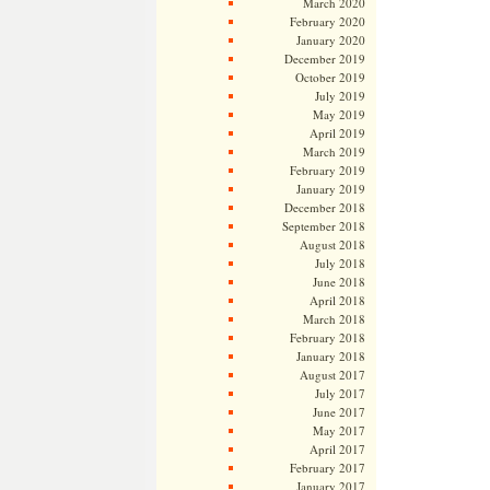
March 2020
February 2020
January 2020
December 2019
October 2019
July 2019
May 2019
April 2019
March 2019
February 2019
January 2019
December 2018
September 2018
August 2018
July 2018
June 2018
April 2018
March 2018
February 2018
January 2018
August 2017
July 2017
June 2017
May 2017
April 2017
February 2017
January 2017