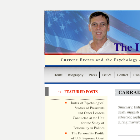
The 
Current Events and the Psychology o
Home
Biography
Press
Issues
Contact
Cont
CARRAD
FEATURED POSTS
Index of Psychological
Summary: Initi
Studies of Presidents
death suggests 
and Other Leaders
autoerotic asph
Conducted at the Unit
during masturb
for the Study of
Personality in Politics
The Personality Profile
of U.S. Supreme Court