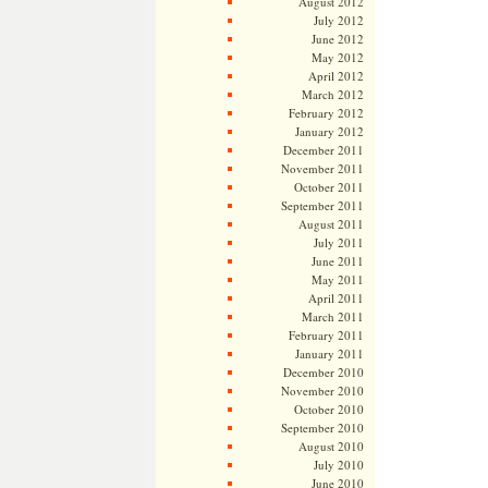
August 2012
July 2012
June 2012
May 2012
April 2012
March 2012
February 2012
January 2012
December 2011
November 2011
October 2011
September 2011
August 2011
July 2011
June 2011
May 2011
April 2011
March 2011
February 2011
January 2011
December 2010
November 2010
October 2010
September 2010
August 2010
July 2010
June 2010