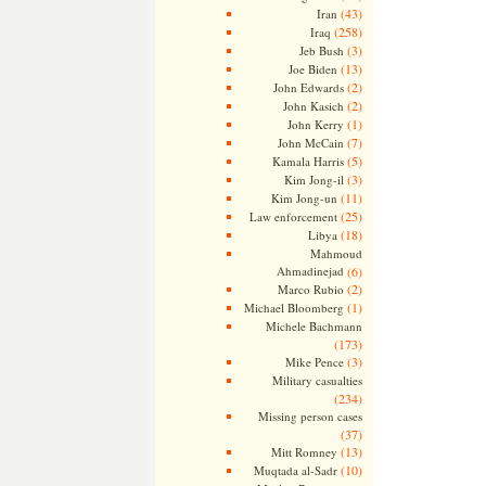
(43)
Iran
(258)
Iraq
(3)
Jeb Bush
(13)
Joe Biden
(2)
John Edwards
(2)
John Kasich
(1)
John Kerry
(7)
John McCain
(5)
Kamala Harris
(3)
Kim Jong-il
(11)
Kim Jong-un
(25)
Law enforcement
(18)
Libya
Mahmoud
Ahmadinejad
(6)
(2)
Marco Rubio
(1)
Michael Bloomberg
Michele Bachmann
(173)
(3)
Mike Pence
Military casualties
(234)
Missing person cases
(37)
(13)
Mitt Romney
(10)
Muqtada al-Sadr