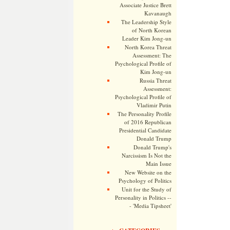
Associate Justice Brett
Kavanaugh
The Leadership Style
of North Korean
Leader Kim Jong-un
North Korea Threat
Assessment: The
Psychological Profile of
Kim Jong-un
Russia Threat
Assessment:
Psychological Profile of
Vladimir Putin
The Personality Profile
of 2016 Republican
Presidential Candidate
Donald Trump
Donald Trump's
Narcissism Is Not the
Main Issue
New Website on the
Psychology of Politics
Unit for the Study of
Personality in Politics --
- 'Media Tipsheet'