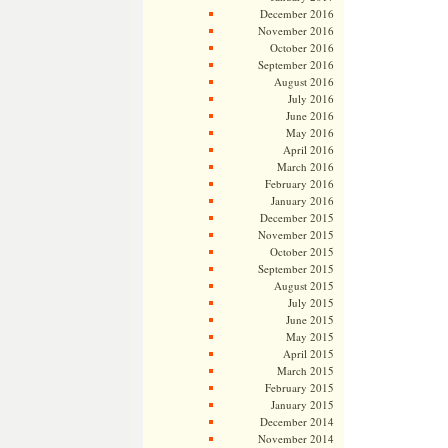
December 2016
November 2016
October 2016
September 2016
August 2016
July 2016
June 2016
May 2016
April 2016
March 2016
February 2016
January 2016
December 2015
November 2015
October 2015
September 2015
August 2015
July 2015
June 2015
May 2015
April 2015
March 2015
February 2015
January 2015
December 2014
November 2014