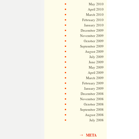
May 2010
April 2010
March 2010
February 2010
January 2010
December 2009
November 2009
October 2009
September 2009
August 2009
July 2009
June 2009
May 2009
April 2009
March 2009
February 2009
January 2009
December 2008
November 2008
October 2008
September 2008
August 2008
July 2008
META