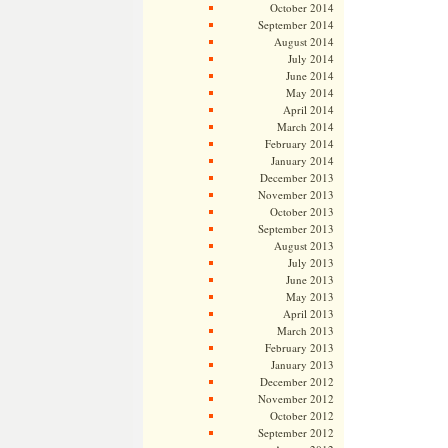
October 2014
September 2014
August 2014
July 2014
June 2014
May 2014
April 2014
March 2014
February 2014
January 2014
December 2013
November 2013
October 2013
September 2013
August 2013
July 2013
June 2013
May 2013
April 2013
March 2013
February 2013
January 2013
December 2012
November 2012
October 2012
September 2012