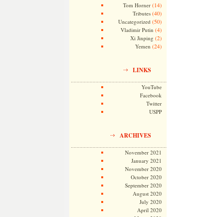
(14)
Tom Horner
(40)
Tributes
(50)
Uncategorized
(4)
Vladimir Putin
(2)
Xi Jinping
(24)
Yemen
LINKS
YouTube
Facebook
Twitter
USPP
ARCHIVES
November 2021
January 2021
November 2020
October 2020
September 2020
August 2020
July 2020
April 2020