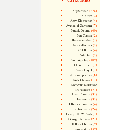
CATEGORIES
(228)
Afghanistan
(2)
Al Gore
(4)
Amy Klobuchar
(7)
Ayman al-Zawahiri
(60)
Barack Obama
(2)
Ben Carson
(7)
Bernie Sanders
(3)
Beto O'Rourke
(4)
Bill Clinton
(2)
Bob Dole
(109)
Campaign log
(2)
Chris Christie
(7)
Chuck Hagel
(8)
Criminal profiles
(11)
Dick Cheney
Domestic resistance
movements
(21)
(31)
Donald Trump
(33)
Economy
(4)
Elizabeth Warren
(24)
Environment
(1)
George H. W. Bush
(21)
George W. Bush
(9)
Hillary Clinton
(39)
Immigration