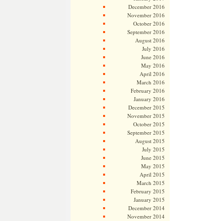
December 2016
November 2016
October 2016
September 2016
August 2016
July 2016
June 2016
May 2016
April 2016
March 2016
February 2016
January 2016
December 2015
November 2015
October 2015
September 2015
August 2015
July 2015
June 2015
May 2015
April 2015
March 2015
February 2015
January 2015
December 2014
November 2014