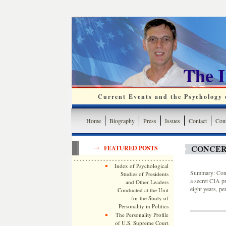
The 
Current Events and the Psychology o
Home
Biography
Press
Issues
Contact
Cont
CONCER
FEATURED POSTS
Index of Psychological
Summary: Congr
Studies of Presidents
a secret CIA p
and Other Leaders
eight years, pe
Conducted at the Unit
for the Study of
Personality in Politics
The Personality Profile
of U.S. Supreme Court