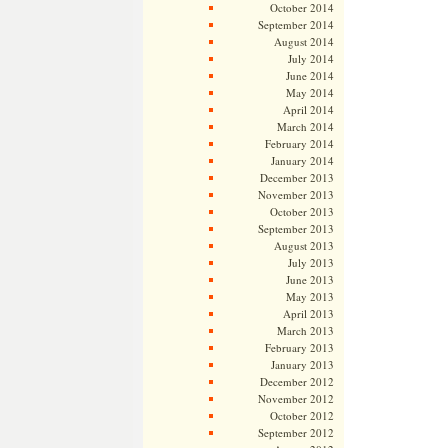
October 2014
September 2014
August 2014
July 2014
June 2014
May 2014
April 2014
March 2014
February 2014
January 2014
December 2013
November 2013
October 2013
September 2013
August 2013
July 2013
June 2013
May 2013
April 2013
March 2013
February 2013
January 2013
December 2012
November 2012
October 2012
September 2012