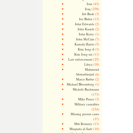
(43)
Iran
(258)
Iraq
(3)
Jeb Bush
(13)
Joe Biden
(2)
John Edwards
(2)
John Kasich
(1)
John Kerry
(7)
John McCain
(5)
Kamala Harris
(3)
Kim Jong-il
(11)
Kim Jong-un
(25)
Law enforcement
(18)
Libya
Mahmoud
Ahmadinejad
(6)
(2)
Marco Rubio
(1)
Michael Bloomberg
Michele Bachmann
(173)
(3)
Mike Pence
Military casualties
(234)
Missing person cases
(37)
(13)
Mitt Romney
(10)
Muqtada al-Sadr