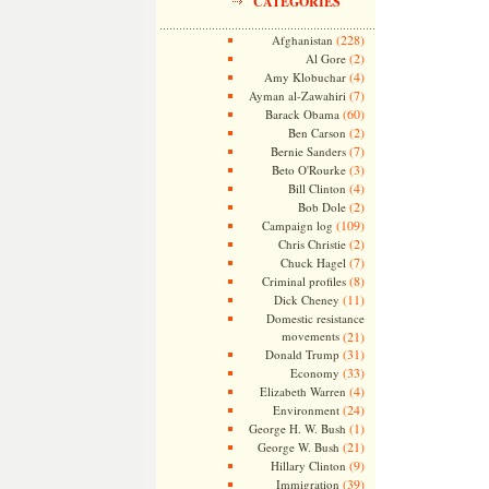
CATEGORIES
(228)
Afghanistan
(2)
Al Gore
(4)
Amy Klobuchar
(7)
Ayman al-Zawahiri
(60)
Barack Obama
(2)
Ben Carson
(7)
Bernie Sanders
(3)
Beto O'Rourke
(4)
Bill Clinton
(2)
Bob Dole
(109)
Campaign log
(2)
Chris Christie
(7)
Chuck Hagel
(8)
Criminal profiles
(11)
Dick Cheney
Domestic resistance
movements
(21)
(31)
Donald Trump
(33)
Economy
(4)
Elizabeth Warren
(24)
Environment
(1)
George H. W. Bush
(21)
George W. Bush
(9)
Hillary Clinton
(39)
Immigration