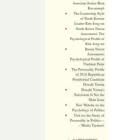
Associate Justice Brett
Kavanaugh
The Leadership Style
of North Korean
Leader Kim Jong-un
North Korea Threat
Assessment: The
Psychological Profile of
Kim Jong-un
Russia Threat
Assessment:
Psychological Profile of
Vladimir Putin
The Personality Profile
of 2016 Republican
Presidential Candidate
Donald Trump
Donald Trump's
Narcissism Is Not the
Main Issue
New Website on the
Psychology of Politics
Unit for the Study of
Personality in Politics --
- 'Media Tipsheet'