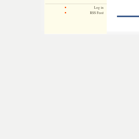
Log in
RSS Feed