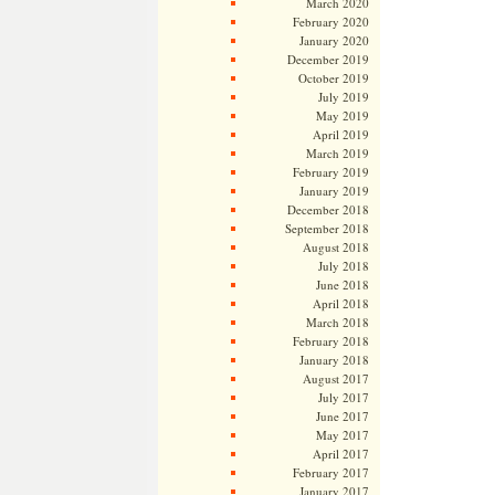
March 2020
February 2020
January 2020
December 2019
October 2019
July 2019
May 2019
April 2019
March 2019
February 2019
January 2019
December 2018
September 2018
August 2018
July 2018
June 2018
April 2018
March 2018
February 2018
January 2018
August 2017
July 2017
June 2017
May 2017
April 2017
February 2017
January 2017