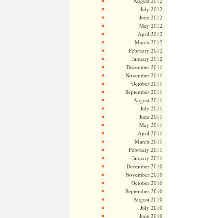
August 2012
July 2012
June 2012
May 2012
April 2012
March 2012
February 2012
January 2012
December 2011
November 2011
October 2011
September 2011
August 2011
July 2011
June 2011
May 2011
April 2011
March 2011
February 2011
January 2011
December 2010
November 2010
October 2010
September 2010
August 2010
July 2010
June 2010