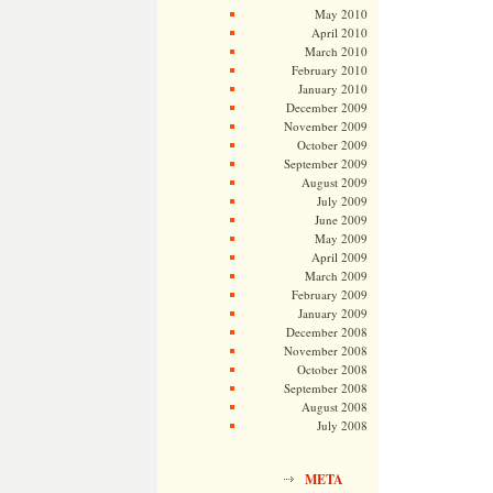
May 2010
April 2010
March 2010
February 2010
January 2010
December 2009
November 2009
October 2009
September 2009
August 2009
July 2009
June 2009
May 2009
April 2009
March 2009
February 2009
January 2009
December 2008
November 2008
October 2008
September 2008
August 2008
July 2008
META