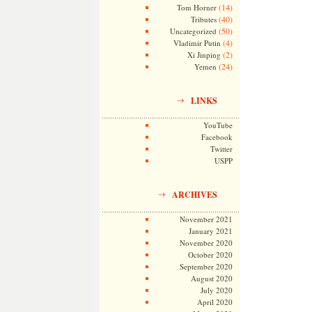
(14)
Tom Horner
(40)
Tributes
(50)
Uncategorized
(4)
Vladimir Putin
(2)
Xi Jinping
(24)
Yemen
LINKS
YouTube
Facebook
Twitter
USPP
ARCHIVES
November 2021
January 2021
November 2020
October 2020
September 2020
August 2020
July 2020
April 2020