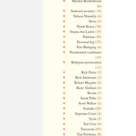
Muslim Brotherhood
(6)
(16)
National security
(4)
Nelson Mandela
(5)
News
(36)
North Korea
(19)
Osama bin Laden
(49)
Pakistan
(25)
Personal log
(4)
Pete Buttigieg
Presidential candidates
(19)
Religious persecution
(11)
(3)
Rick Perry
(2)
Rick Santorum
(2)
Robert Mugabe
(4)
Rudy Giuliani
(7)
Russia
(7)
Sarah Palin
(2)
Scott Walker
(20)
Somalia
(4)
Supreme Court
(5)
Syria
(4)
Ted Cruz
(65)
Terrorism
(8)
Tim Pawlenty