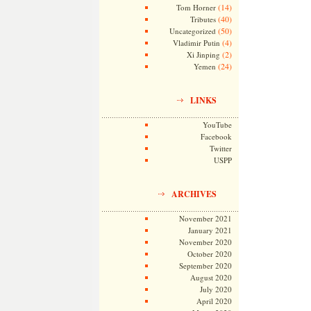
(14)
Tom Horner
(40)
Tributes
(50)
Uncategorized
(4)
Vladimir Putin
(2)
Xi Jinping
(24)
Yemen
LINKS
YouTube
Facebook
Twitter
USPP
ARCHIVES
November 2021
January 2021
November 2020
October 2020
September 2020
August 2020
July 2020
April 2020