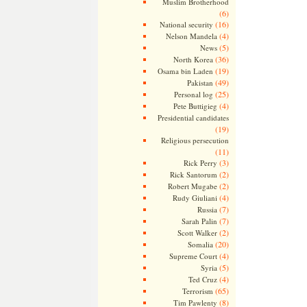
Muslim Brotherhood
(6)
(16)
National security
(4)
Nelson Mandela
(5)
News
(36)
North Korea
(19)
Osama bin Laden
(49)
Pakistan
(25)
Personal log
(4)
Pete Buttigieg
Presidential candidates
(19)
Religious persecution
(11)
(3)
Rick Perry
(2)
Rick Santorum
(2)
Robert Mugabe
(4)
Rudy Giuliani
(7)
Russia
(7)
Sarah Palin
(2)
Scott Walker
(20)
Somalia
(4)
Supreme Court
(5)
Syria
(4)
Ted Cruz
(65)
Terrorism
(8)
Tim Pawlenty