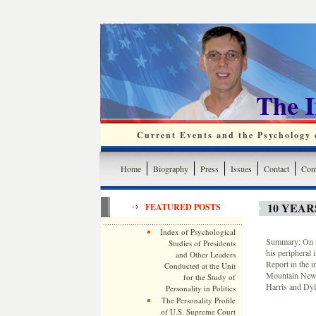
The 
Current Events and the Psychology o
Home
Biography
Press
Issues
Contact
Cont
10 YEA
FEATURED POSTS
Index of Psychological
Summary: On t
Studies of Presidents
his peripheral 
and Other Leaders
Report in the i
Conducted at the Unit
Mountain News 
for the Study of
Harris and Dyl
Personality in Politics
The Personality Profile
of U.S. Supreme Court