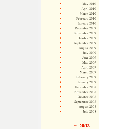
May 2010
April 2010
March 2010
February 2010
January 2010
December 2009
November 2009
October 2009
September 2009
August 2009
July 2009
June 2009
May 2009
April 2009
March 2009
February 2009
January 2009
December 2008
November 2008
October 2008
September 2008
August 2008
July 2008
META