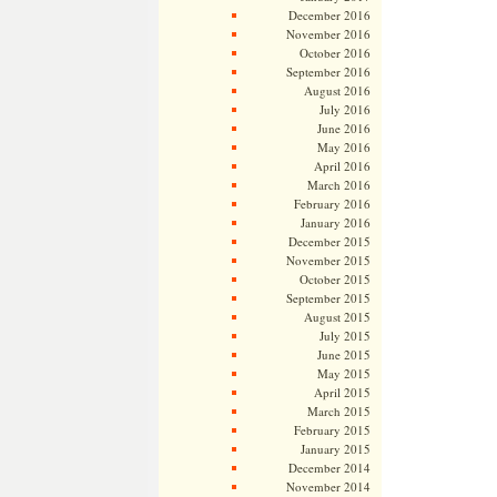
December 2016
November 2016
October 2016
September 2016
August 2016
July 2016
June 2016
May 2016
April 2016
March 2016
February 2016
January 2016
December 2015
November 2015
October 2015
September 2015
August 2015
July 2015
June 2015
May 2015
April 2015
March 2015
February 2015
January 2015
December 2014
November 2014