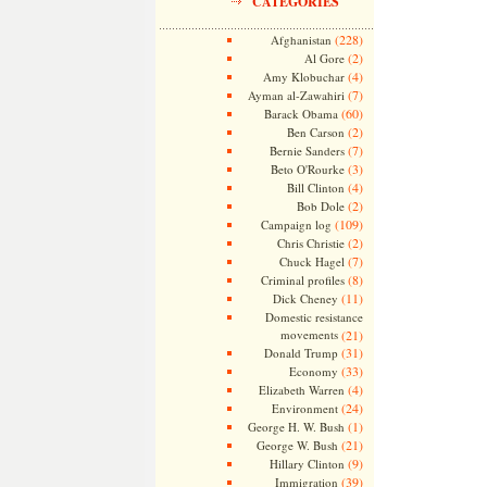
CATEGORIES
(228)
Afghanistan
(2)
Al Gore
(4)
Amy Klobuchar
(7)
Ayman al-Zawahiri
(60)
Barack Obama
(2)
Ben Carson
(7)
Bernie Sanders
(3)
Beto O'Rourke
(4)
Bill Clinton
(2)
Bob Dole
(109)
Campaign log
(2)
Chris Christie
(7)
Chuck Hagel
(8)
Criminal profiles
(11)
Dick Cheney
Domestic resistance
movements
(21)
(31)
Donald Trump
(33)
Economy
(4)
Elizabeth Warren
(24)
Environment
(1)
George H. W. Bush
(21)
George W. Bush
(9)
Hillary Clinton
(39)
Immigration