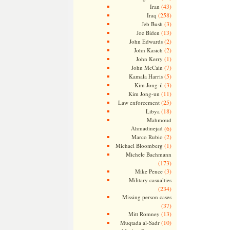
(43)
Iran
(258)
Iraq
(3)
Jeb Bush
(13)
Joe Biden
(2)
John Edwards
(2)
John Kasich
(1)
John Kerry
(7)
John McCain
(5)
Kamala Harris
(3)
Kim Jong-il
(11)
Kim Jong-un
(25)
Law enforcement
(18)
Libya
Mahmoud
Ahmadinejad
(6)
(2)
Marco Rubio
(1)
Michael Bloomberg
Michele Bachmann
(173)
(3)
Mike Pence
Military casualties
(234)
Missing person cases
(37)
(13)
Mitt Romney
(10)
Muqtada al-Sadr