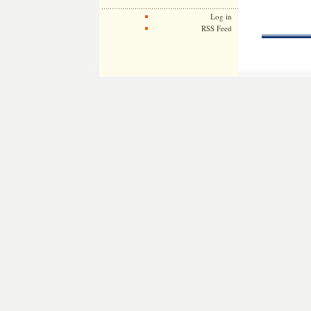
Log in
RSS Feed