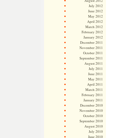
August 2012
July 2012
June 2012
May 2012
April 2012
March 2012
February 2012
January 2012
December 2011
November 2011
October 2011
September 2011
August 2011
July 2011
June 2011
May 2011
April 2011
March 2011
February 2011
January 2011
December 2010
November 2010
October 2010
September 2010
August 2010
July 2010
June 2010