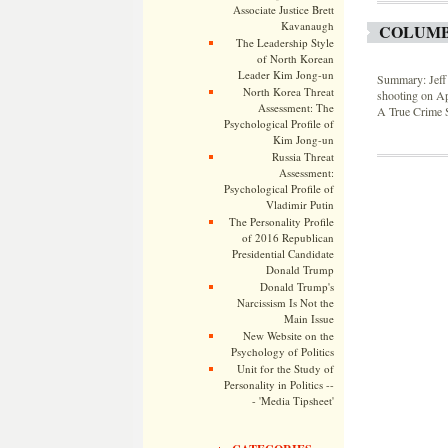
Associate Justice Brett
Kavanaugh
COLUMB
The Leadership Style
of North Korean
Leader Kim Jong-un
Summary: Jeff 
North Korea Threat
shooting on Ap
Assessment: The
A True Crime S
Psychological Profile of
Kim Jong-un
Russia Threat
Assessment:
Psychological Profile of
Vladimir Putin
The Personality Profile
of 2016 Republican
Presidential Candidate
Donald Trump
Donald Trump's
Narcissism Is Not the
Main Issue
New Website on the
Psychology of Politics
Unit for the Study of
Personality in Politics --
- 'Media Tipsheet'