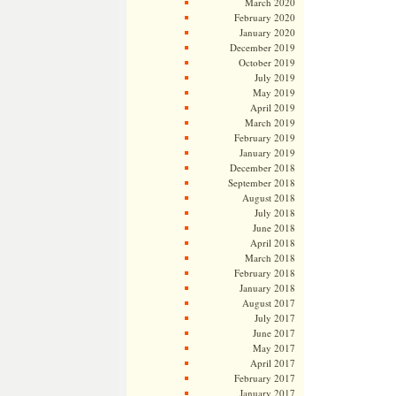
March 2020
February 2020
January 2020
December 2019
October 2019
July 2019
May 2019
April 2019
March 2019
February 2019
January 2019
December 2018
September 2018
August 2018
July 2018
June 2018
April 2018
March 2018
February 2018
January 2018
August 2017
July 2017
June 2017
May 2017
April 2017
February 2017
January 2017