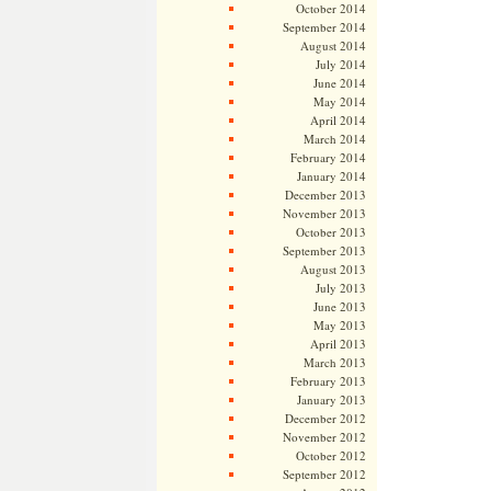
October 2014
September 2014
August 2014
July 2014
June 2014
May 2014
April 2014
March 2014
February 2014
January 2014
December 2013
November 2013
October 2013
September 2013
August 2013
July 2013
June 2013
May 2013
April 2013
March 2013
February 2013
January 2013
December 2012
November 2012
October 2012
September 2012