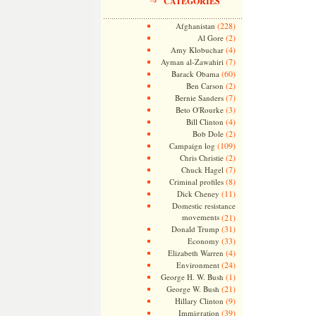
CATEGORIES
(228)
Afghanistan
(2)
Al Gore
(4)
Amy Klobuchar
(7)
Ayman al-Zawahiri
(60)
Barack Obama
(2)
Ben Carson
(7)
Bernie Sanders
(3)
Beto O'Rourke
(4)
Bill Clinton
(2)
Bob Dole
(109)
Campaign log
(2)
Chris Christie
(7)
Chuck Hagel
(8)
Criminal profiles
(11)
Dick Cheney
Domestic resistance
movements
(21)
(31)
Donald Trump
(33)
Economy
(4)
Elizabeth Warren
(24)
Environment
(1)
George H. W. Bush
(21)
George W. Bush
(9)
Hillary Clinton
(39)
Immigration