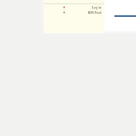
Log in
RSS Feed