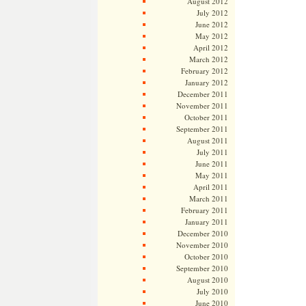
August 2012
July 2012
June 2012
May 2012
April 2012
March 2012
February 2012
January 2012
December 2011
November 2011
October 2011
September 2011
August 2011
July 2011
June 2011
May 2011
April 2011
March 2011
February 2011
January 2011
December 2010
November 2010
October 2010
September 2010
August 2010
July 2010
June 2010