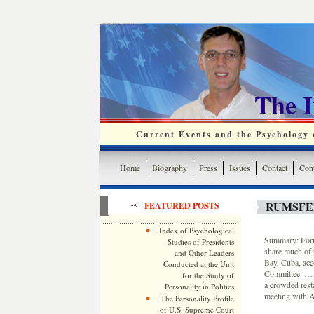
The 
Current Events and the Psychology o
Home
Biography
Press
Issues
Contact
Cont
RUMSFE
FEATURED POSTS
Index of Psychological
Summary: Forme
Studies of Presidents
share much of 
and Other Leaders
Bay, Cuba, acc
Conducted at the Unit
Committee. … In
for the Study of
a crowded rest
Personality in Politics
meeting with Ar
The Personality Profile
of U.S. Supreme Court