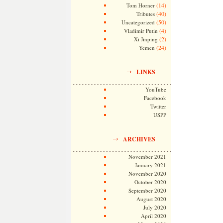
(14)
Tom Horner
(40)
Tributes
(50)
Uncategorized
(4)
Vladimir Putin
(2)
Xi Jinping
(24)
Yemen
LINKS
YouTube
Facebook
Twitter
USPP
ARCHIVES
November 2021
January 2021
November 2020
October 2020
September 2020
August 2020
July 2020
April 2020