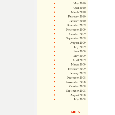
May 2010
April 2010
March 2010
February 2010
January 2010
December 2009
November 2009
October 2009
September 2009
August 2009
July 2009
June 2009
May 2009
April 2009
March 2009
February 2009
January 2009
December 2008
November 2008
October 2008
September 2008
August 2008
July 2008
META