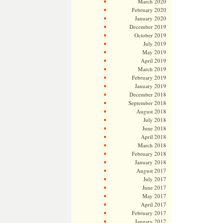
March 2020
February 2020
January 2020
December 2019
October 2019
July 2019
May 2019
April 2019
March 2019
February 2019
January 2019
December 2018
September 2018
August 2018
July 2018
June 2018
April 2018
March 2018
February 2018
January 2018
August 2017
July 2017
June 2017
May 2017
April 2017
February 2017
January 2017