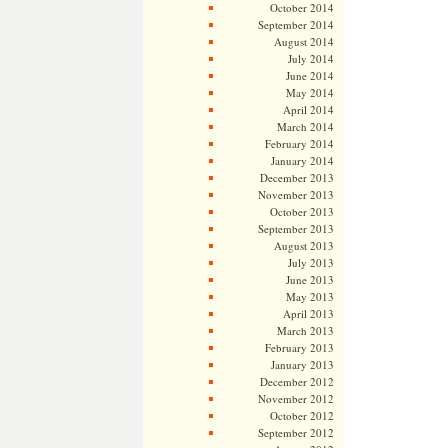
October 2014
September 2014
August 2014
July 2014
June 2014
May 2014
April 2014
March 2014
February 2014
January 2014
December 2013
November 2013
October 2013
September 2013
August 2013
July 2013
June 2013
May 2013
April 2013
March 2013
February 2013
January 2013
December 2012
November 2012
October 2012
September 2012