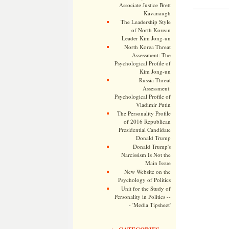
Associate Justice Brett
Kavanaugh
The Leadership Style
of North Korean
Leader Kim Jong-un
North Korea Threat
Assessment: The
Psychological Profile of
Kim Jong-un
Russia Threat
Assessment:
Psychological Profile of
Vladimir Putin
The Personality Profile
of 2016 Republican
Presidential Candidate
Donald Trump
Donald Trump's
Narcissism Is Not the
Main Issue
New Website on the
Psychology of Politics
Unit for the Study of
Personality in Politics --
- 'Media Tipsheet'