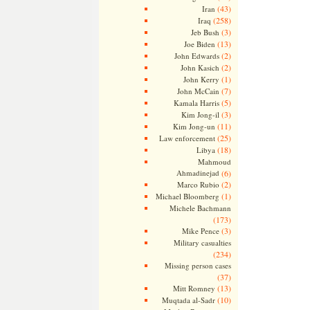
(43)
Iran
(258)
Iraq
(3)
Jeb Bush
(13)
Joe Biden
(2)
John Edwards
(2)
John Kasich
(1)
John Kerry
(7)
John McCain
(5)
Kamala Harris
(3)
Kim Jong-il
(11)
Kim Jong-un
(25)
Law enforcement
(18)
Libya
Mahmoud
Ahmadinejad
(6)
(2)
Marco Rubio
(1)
Michael Bloomberg
Michele Bachmann
(173)
(3)
Mike Pence
Military casualties
(234)
Missing person cases
(37)
(13)
Mitt Romney
(10)
Muqtada al-Sadr