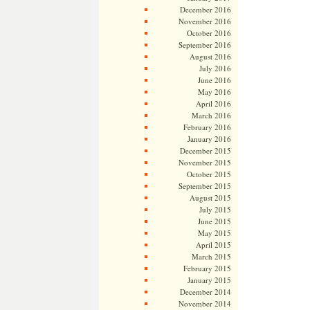
December 2016
November 2016
October 2016
September 2016
August 2016
July 2016
June 2016
May 2016
April 2016
March 2016
February 2016
January 2016
December 2015
November 2015
October 2015
September 2015
August 2015
July 2015
June 2015
May 2015
April 2015
March 2015
February 2015
January 2015
December 2014
November 2014