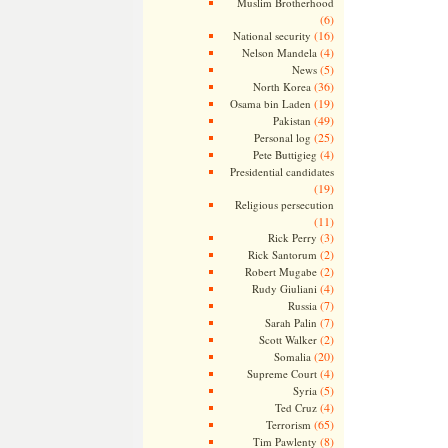
Muslim Brotherhood
(6)
(16)
National security
(4)
Nelson Mandela
(5)
News
(36)
North Korea
(19)
Osama bin Laden
(49)
Pakistan
(25)
Personal log
(4)
Pete Buttigieg
Presidential candidates
(19)
Religious persecution
(11)
(3)
Rick Perry
(2)
Rick Santorum
(2)
Robert Mugabe
(4)
Rudy Giuliani
(7)
Russia
(7)
Sarah Palin
(2)
Scott Walker
(20)
Somalia
(4)
Supreme Court
(5)
Syria
(4)
Ted Cruz
(65)
Terrorism
(8)
Tim Pawlenty