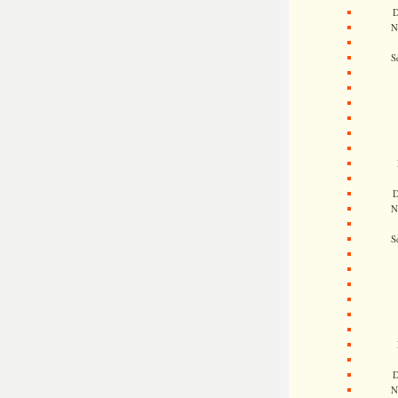
D
N
S
D
N
S
D
N