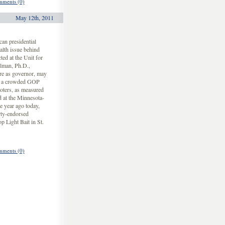
ments (0)
May 12th, 2011
an presidential
alth issue behind
ted at the Unit for
elman, Ph.D.,
re as governor, may
 in a crowded GOP
oters, as measured
d at the Minnesota-
e year ago today,
ty-endorsed
p Light Bait in St.
ments (0)