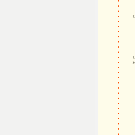
D
D
S