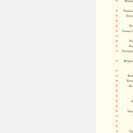
Musli
Nationa
Nels
No
Osama 
Pe
Pe
Presiden
Religi
Ric
Rob
Ru
S
Sup
Ti