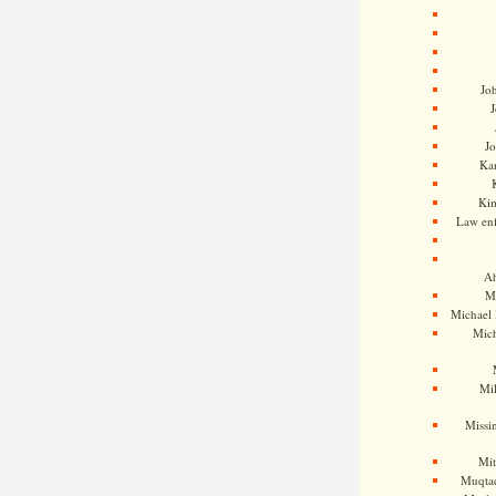
Jo
J
J
Kam
Ki
Law en
Ah
M
Michael
Mic
Mil
Missi
Mi
Muqtad