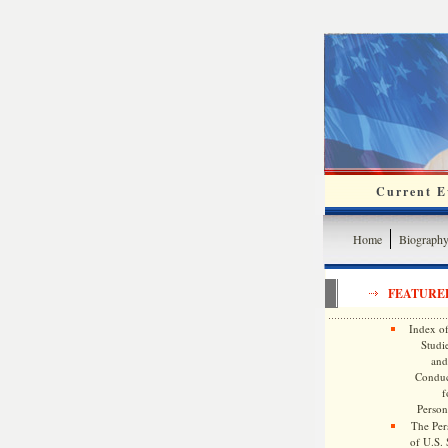
Current Ev
Home
Biograph
FEATURE
Index of
Studie
and
Conduc
f
Persona
The Pers
of U.S.