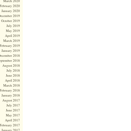
March 2020
February 2020
January 2020
ecember 2019
October 2019
July 2019
May 2019
April 2019
March 2019
February 2019
January 2019
ecember 2018
eptember 2018
August 2018
July 2018
June 2018
April 2018
March 2018
February 2018
January 2018
August 2017
July 2017
June 2017
May 2017
April 2017
February 2017
January 2017