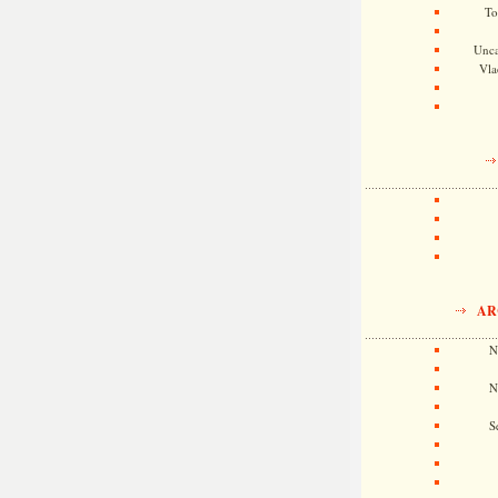
To
Unca
Vla
AR
N
N
S