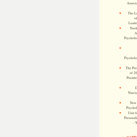
Associa
The Le
o
Leade
Nort
A
Psycholog
Psycholog
The Pers
of 2
Preside
D
Narcis
New 
Psychol
Unit f
Personalit
- '