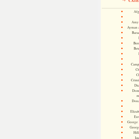
CATE
Afg
Amy 
Ayman a
Bara
Ber
Bet
Camp
Ch
C
Crimi
Di
Dome
m
Dona
Eliza
En
George 
Georg
Hill
Im