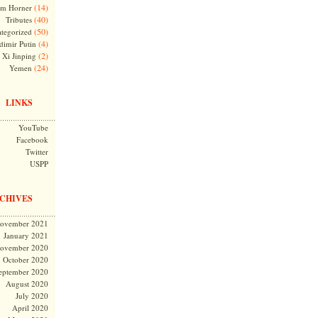
(14)
m Horner
(40)
Tributes
(50)
tegorized
(4)
dimir Putin
(2)
Xi Jinping
(24)
Yemen
LINKS
YouTube
Facebook
Twitter
USPP
CHIVES
ovember 2021
January 2021
ovember 2020
October 2020
eptember 2020
August 2020
July 2020
April 2020