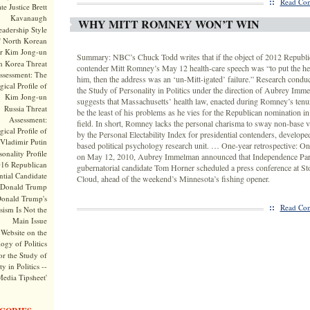
::
Read Com
te Justice Brett
Kavanaugh
WHY MITT ROMNEY WON’T WIN
adership Style
f North Korean
r Kim Jong-un
Summary: NBC’s Chuck Todd writes that if the object of 2012 Republic
h Korea Threat
contender Mitt Romney’s May 12 health-care speech was “to put the he
ssessment: The
him, then the address was an ‘un-Mitt-igated’ failure.” Research conduc
ical Profile of
the Study of Personality in Politics under the direction of Aubrey Imm
Kim Jong-un
suggests that Massachusetts’ health law, enacted during Romney’s tenu
Russia Threat
be the least of his problems as he vies for the Republican nomination
Assessment:
field. In short, Romney lacks the personal charisma to sway non-base v
ical Profile of
by the Personal Electability Index for presidential contenders, develope
Vladimir Putin
based political psychology research unit. … One-year retrospective: On
onality Profile
on May 12, 2010, Aubrey Immelman announced that Independence Par
016 Republican
gubernatorial candidate Tom Horner scheduled a press conference at Sto
ntial Candidate
Cloud, ahead of the weekend’s Minnesota’s fishing opener.
Donald Trump
onald Trump's
::
Read Com
sism Is Not the
Main Issue
Website on the
ogy of Politics
or the Study of
y in Politics --
Media Tipsheet'