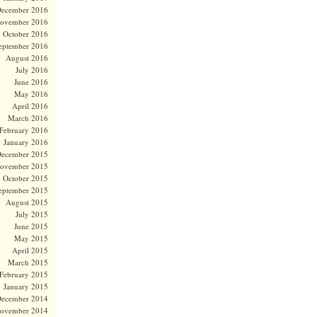
ecember 2016
ovember 2016
October 2016
eptember 2016
August 2016
July 2016
June 2016
May 2016
April 2016
March 2016
February 2016
January 2016
ecember 2015
ovember 2015
October 2015
eptember 2015
August 2015
July 2015
June 2015
May 2015
April 2015
March 2015
February 2015
January 2015
ecember 2014
ovember 2014