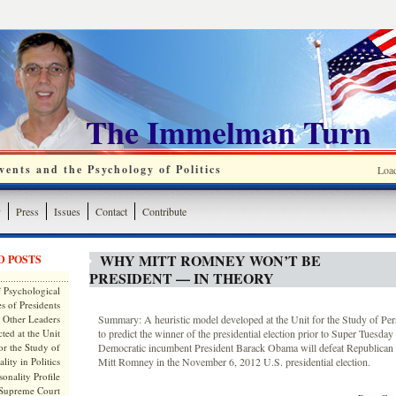
The Immelman Turn
ents and the Psychology of Politics
Loa
y
Press
Issues
Contact
Contribute
WHY MITT ROMNEY WON’T BE
D POSTS
PRESIDENT — IN THEORY
 Psychological
s of Presidents
 Other Leaders
Summary: A heuristic model developed at the Unit for the Study of Perso
ted at the Unit
to predict the winner of the presidential election prior to Super Tuesday 
or the Study of
Democratic incumbent President Barack Obama will defeat Republican 
lity in Politics
Mitt Romney in the November 6, 2012 U.S. presidential election.
onality Profile
 Supreme Court