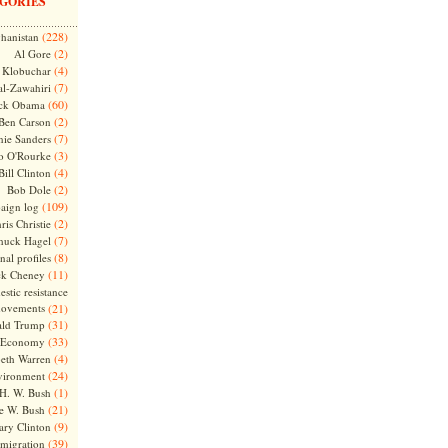
GORIES
(228)
hanistan
(2)
Al Gore
(4)
Klobuchar
(7)
l-Zawahiri
(60)
ck Obama
(2)
Ben Carson
(7)
nie Sanders
(3)
o O'Rourke
(4)
Bill Clinton
(2)
Bob Dole
(109)
aign log
(2)
ris Christie
(7)
huck Hagel
(8)
nal profiles
(11)
ck Cheney
stic resistance
ovements
(21)
(31)
ld Trump
(33)
Economy
(4)
beth Warren
(24)
vironment
(1)
H. W. Bush
(21)
e W. Bush
(9)
ary Clinton
(39)
migration