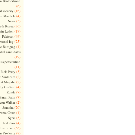
m Brotherhood
(6)
(16)
l security
(4)
on Mandela
(5)
News
(36)
rth Korea
(19)
bin Laden
(49)
Pakistan
(25)
rsonal log
(4)
te Buttigieg
tial candidates
(19)
ous persecution
(11)
(3)
Rick Perry
(2)
k Santorum
(2)
ert Mugabe
(4)
dy Giuliani
(7)
Russia
(7)
Sarah Palin
(2)
cott Walker
(20)
Somalia
(4)
reme Court
(5)
Syria
(4)
Ted Cruz
(65)
Terrorism
(8)
m Pawlenty