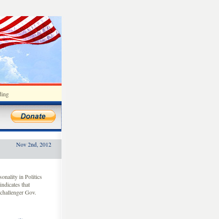
ding
Nov 2nd, 2012
nality in Politics
indicates that
challenger Gov.