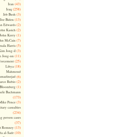
(43)
Iran
(258)
Iraq
(3)
Jeb Bush
(13)
Joe Biden
(2)
hn Edwards
(2)
ohn Kasich
(1)
John Kerry
(7)
ohn McCain
(5)
ala Harris
(3)
Kim Jong-il
(11)
m Jong-un
(25)
forcement
(18)
Libya
Mahmoud
madinejad
(6)
(2)
arco Rubio
(1)
 Bloomberg
hele Bachmann
(173)
(3)
Mike Pence
itary casualties
(234)
ng person cases
(37)
(13)
tt Romney
(10)
a al-Sadr