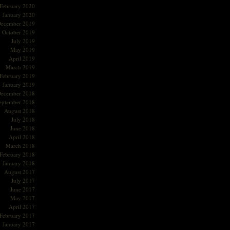
February 2020
January 2020
ecember 2019
October 2019
July 2019
May 2019
April 2019
March 2019
February 2019
January 2019
ecember 2018
eptember 2018
August 2018
July 2018
June 2018
April 2018
March 2018
February 2018
January 2018
August 2017
July 2017
June 2017
May 2017
April 2017
February 2017
January 2017