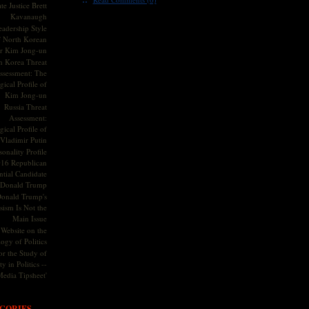
te Justice Brett
Kavanaugh
adership Style
f North Korean
r Kim Jong-un
h Korea Threat
ssessment: The
ical Profile of
Kim Jong-un
Russia Threat
Assessment:
ical Profile of
Vladimir Putin
onality Profile
016 Republican
ntial Candidate
Donald Trump
onald Trump's
sism Is Not the
Main Issue
Website on the
ogy of Politics
or the Study of
y in Politics --
Media Tipsheet'
GORIES