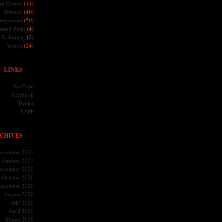
(14)
m Horner
(40)
Tributes
(50)
tegorized
(4)
dimir Putin
(2)
Xi Jinping
(24)
Yemen
LINKS
YouTube
Facebook
Twitter
USPP
CHIVES
ovember 2021
January 2021
ovember 2020
October 2020
eptember 2020
August 2020
July 2020
April 2020
March 2020