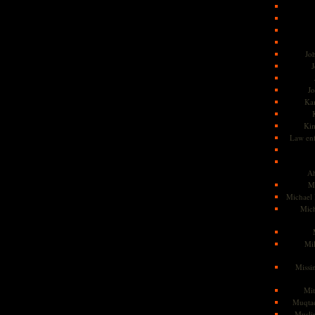
Jo
J
J
Kam
Ki
Law en
Ah
M
Michael
Mic
Mil
Missi
Mi
Muqtad
Musli