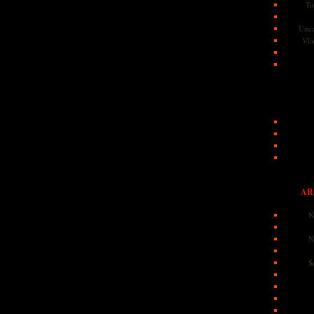
To
Unca
Vla
AR
N
N
S