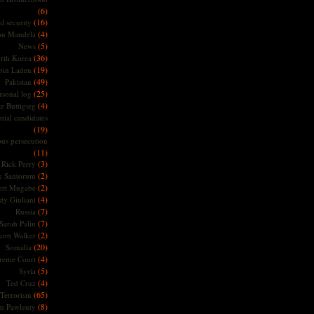
(6)
(16)
l security
(4)
on Mandela
(5)
News
(36)
rth Korea
(19)
bin Laden
(49)
Pakistan
(25)
rsonal log
(4)
te Buttigieg
tial candidates
(19)
ous persecution
(11)
(3)
Rick Perry
(2)
k Santorum
(2)
ert Mugabe
(4)
dy Giuliani
(7)
Russia
(7)
Sarah Palin
(2)
cott Walker
(20)
Somalia
(4)
reme Court
(5)
Syria
(4)
Ted Cruz
(65)
Terrorism
(8)
m Pawlenty