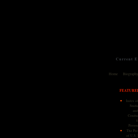
Current Ev
Home
Biograph
FEATURE
Index of
Studie
and
Conduc
f
Persona
The Pers
of U.S.