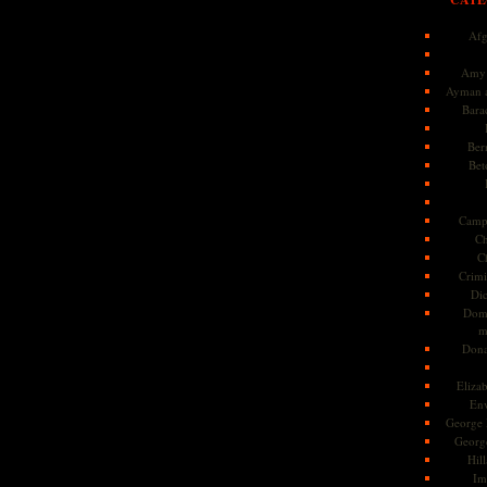
Afg
Amy 
Ayman a
Bara
Ber
Bet
Camp
Ch
C
Crimi
Di
Dome
m
Dona
Eliza
En
George 
Georg
Hill
Im