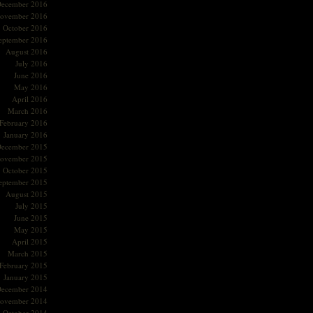
ecember 2016
ovember 2016
October 2016
eptember 2016
August 2016
July 2016
June 2016
May 2016
April 2016
March 2016
February 2016
January 2016
ecember 2015
ovember 2015
October 2015
eptember 2015
August 2015
July 2015
June 2015
May 2015
April 2015
March 2015
February 2015
January 2015
ecember 2014
ovember 2014
October 2014