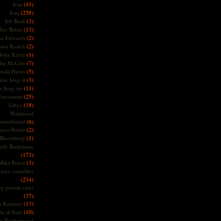
(43)
Iran
(258)
Iraq
(3)
Jeb Bush
(13)
Joe Biden
(2)
hn Edwards
(2)
ohn Kasich
(1)
John Kerry
(7)
ohn McCain
(5)
ala Harris
(3)
Kim Jong-il
(11)
m Jong-un
(25)
forcement
(18)
Libya
Mahmoud
madinejad
(6)
(2)
arco Rubio
(1)
 Bloomberg
hele Bachmann
(173)
(3)
Mike Pence
itary casualties
(234)
ng person cases
(37)
(13)
tt Romney
(10)
a al-Sadr
m Brotherhood