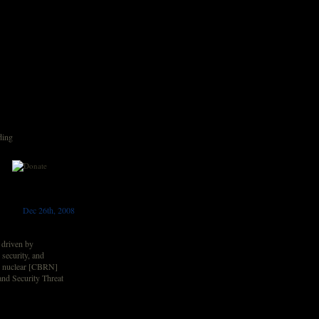
ding
Dec 26th, 2008
e driven by
 security, and
nd nuclear [CBRN]
and Security Threat