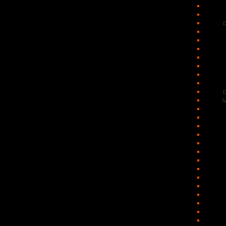
D
D
S