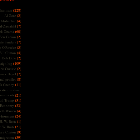
(228)
hanistan
(2)
Al Gore
(4)
Klobuchar
(7)
l-Zawahiri
(60)
ck Obama
(2)
Ben Carson
(7)
nie Sanders
(3)
o O'Rourke
(4)
Bill Clinton
(2)
Bob Dole
(109)
aign log
(2)
ris Christie
(7)
huck Hagel
(8)
nal profiles
(11)
ck Cheney
stic resistance
ovements
(21)
(31)
ld Trump
(33)
Economy
(4)
beth Warren
(24)
vironment
(1)
H. W. Bush
(21)
e W. Bush
(9)
ary Clinton
(39)
migration