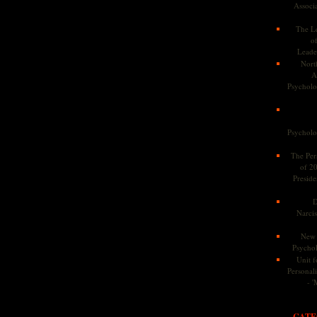
Associa
The Le
o
Leade
Nort
A
Psycholog
Psycholog
The Pers
of 2
Preside
D
Narcis
New 
Psychol
Unit f
Personalit
- '
CATE