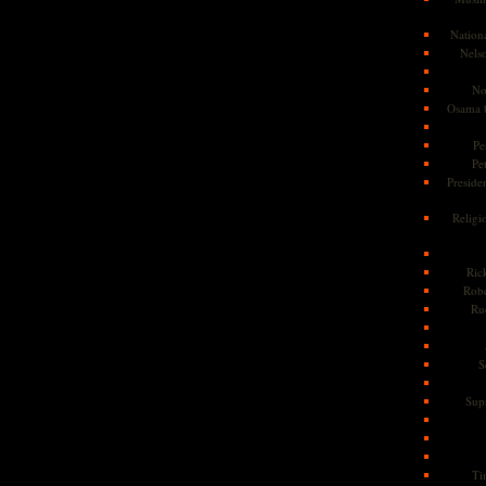
Nationa
Nels
No
Osama 
Pe
Pe
Presiden
Religi
Ric
Rob
Ru
S
Sup
Ti