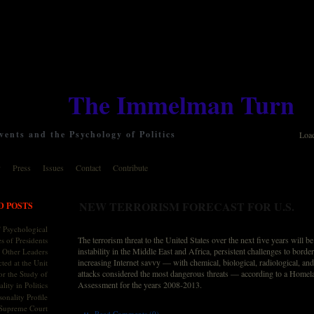
The Immelman Turn
ents and the Psychology of Politics
Loa
y
Press
Issues
Contact
Contribute
NEW TERRORISM FORECAST FOR U.S.
D POSTS
 Psychological
The terrorism threat to the United States over the next five years will b
s of Presidents
instability in the Middle East and Africa, persistent challenges to border
 Other Leaders
increasing Internet savvy — with chemical, biological, radiological, a
ted at the Unit
attacks considered the most dangerous threats — according to a Homel
or the Study of
Assessment for the years 2008-2013.
lity in Politics
onality Profile
 Supreme Court
::
Read Comments (0)