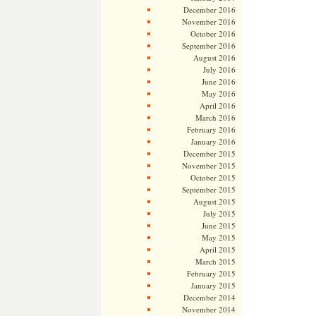
December 2016
November 2016
October 2016
September 2016
August 2016
July 2016
June 2016
May 2016
April 2016
March 2016
February 2016
January 2016
December 2015
November 2015
October 2015
September 2015
August 2015
July 2015
June 2015
May 2015
April 2015
March 2015
February 2015
January 2015
December 2014
November 2014