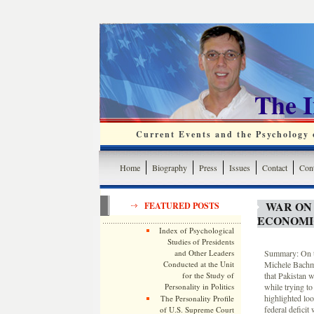
The 
Current Events and the Psychology o
Home
Biography
Press
Issues
Contact
Cont
WAR ON
FEATURED POSTS
ECONOMI
Index of Psychological
Studies of Presidents
and Other Leaders
Summary: On th
Conducted at the Unit
Michele Bachma
for the Study of
that Pakistan 
Personality in Politics
while trying to
highlighted lo
The Personality Profile
federal deficit
of U.S. Supreme Court