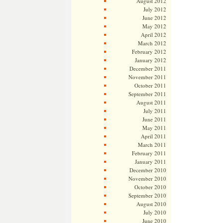
August 2012
July 2012
June 2012
May 2012
April 2012
March 2012
February 2012
January 2012
December 2011
November 2011
October 2011
September 2011
August 2011
July 2011
June 2011
May 2011
April 2011
March 2011
February 2011
January 2011
December 2010
November 2010
October 2010
September 2010
August 2010
July 2010
June 2010