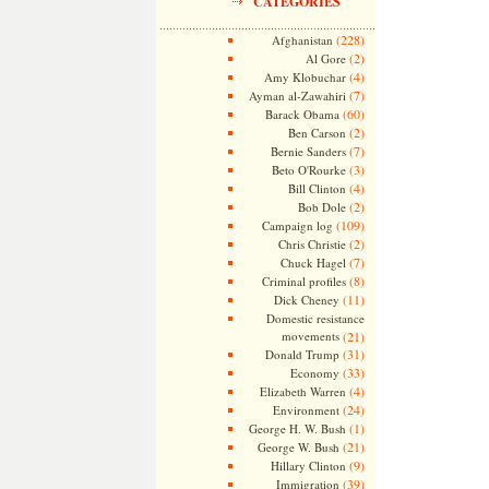
CATEGORIES
(228)
Afghanistan
(2)
Al Gore
(4)
Amy Klobuchar
(7)
Ayman al-Zawahiri
(60)
Barack Obama
(2)
Ben Carson
(7)
Bernie Sanders
(3)
Beto O'Rourke
(4)
Bill Clinton
(2)
Bob Dole
(109)
Campaign log
(2)
Chris Christie
(7)
Chuck Hagel
(8)
Criminal profiles
(11)
Dick Cheney
Domestic resistance
movements
(21)
(31)
Donald Trump
(33)
Economy
(4)
Elizabeth Warren
(24)
Environment
(1)
George H. W. Bush
(21)
George W. Bush
(9)
Hillary Clinton
(39)
Immigration