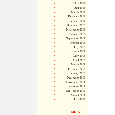
May 2010
April 2010
March 2010
February 2010
January 2010
December 2009
November 2009
October 2009
September 2009
August 2009
July 2009
June 2009
May 2009
April 2009
March 2009
February 2009
January 2009
December 2008
November 2008
October 2008
September 2008
August 2008
July 2008
META