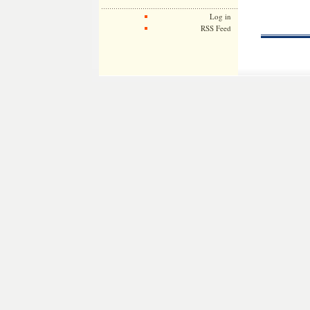
Log in
RSS Feed