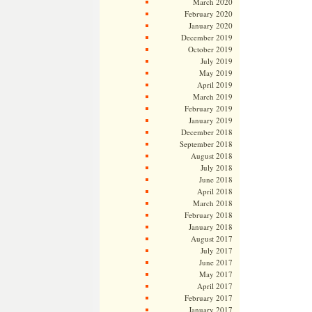
March 2020
February 2020
January 2020
December 2019
October 2019
July 2019
May 2019
April 2019
March 2019
February 2019
January 2019
December 2018
September 2018
August 2018
July 2018
June 2018
April 2018
March 2018
February 2018
January 2018
August 2017
July 2017
June 2017
May 2017
April 2017
February 2017
January 2017