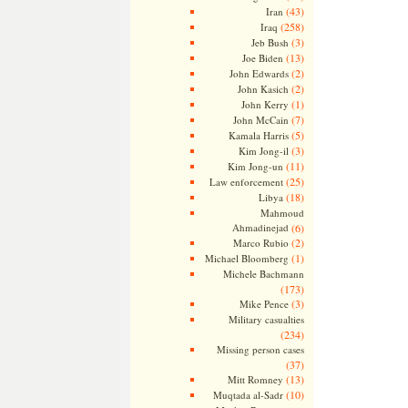
(43)
Iran
(258)
Iraq
(3)
Jeb Bush
(13)
Joe Biden
(2)
John Edwards
(2)
John Kasich
(1)
John Kerry
(7)
John McCain
(5)
Kamala Harris
(3)
Kim Jong-il
(11)
Kim Jong-un
(25)
Law enforcement
(18)
Libya
Mahmoud
Ahmadinejad
(6)
(2)
Marco Rubio
(1)
Michael Bloomberg
Michele Bachmann
(173)
(3)
Mike Pence
Military casualties
(234)
Missing person cases
(37)
(13)
Mitt Romney
(10)
Muqtada al-Sadr