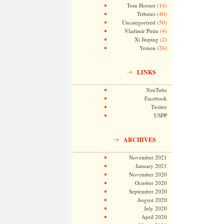
(14)
Tom Horner
(40)
Tributes
(50)
Uncategorized
(4)
Vladimir Putin
(2)
Xi Jinping
(24)
Yemen
LINKS
YouTube
Facebook
Twitter
USPP
ARCHIVES
November 2021
January 2021
November 2020
October 2020
September 2020
August 2020
July 2020
April 2020