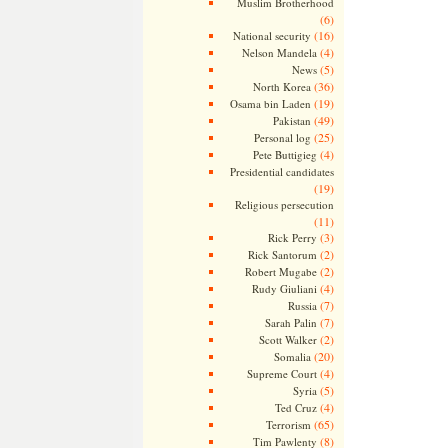
Muslim Brotherhood
(6)
(16)
National security
(4)
Nelson Mandela
(5)
News
(36)
North Korea
(19)
Osama bin Laden
(49)
Pakistan
(25)
Personal log
(4)
Pete Buttigieg
Presidential candidates
(19)
Religious persecution
(11)
(3)
Rick Perry
(2)
Rick Santorum
(2)
Robert Mugabe
(4)
Rudy Giuliani
(7)
Russia
(7)
Sarah Palin
(2)
Scott Walker
(20)
Somalia
(4)
Supreme Court
(5)
Syria
(4)
Ted Cruz
(65)
Terrorism
(8)
Tim Pawlenty