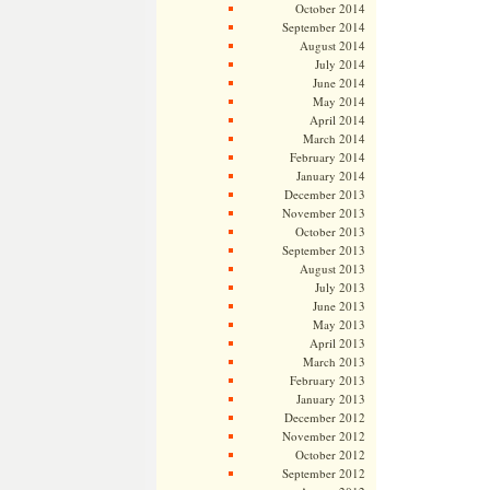
October 2014
September 2014
August 2014
July 2014
June 2014
May 2014
April 2014
March 2014
February 2014
January 2014
December 2013
November 2013
October 2013
September 2013
August 2013
July 2013
June 2013
May 2013
April 2013
March 2013
February 2013
January 2013
December 2012
November 2012
October 2012
September 2012