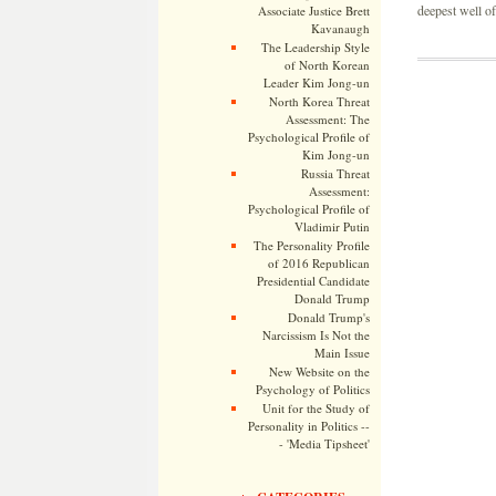
deepest well of
Associate Justice Brett
Kavanaugh
The Leadership Style
of North Korean
Leader Kim Jong-un
North Korea Threat
Assessment: The
Psychological Profile of
Kim Jong-un
Russia Threat
Assessment:
Psychological Profile of
Vladimir Putin
The Personality Profile
of 2016 Republican
Presidential Candidate
Donald Trump
Donald Trump's
Narcissism Is Not the
Main Issue
New Website on the
Psychology of Politics
Unit for the Study of
Personality in Politics --
- 'Media Tipsheet'