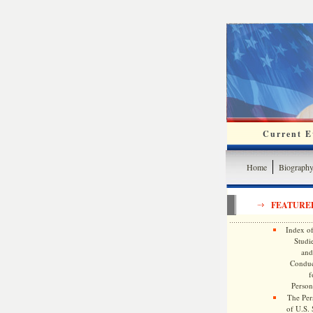
Current Ev
Home
Biograph
FEATURE
Index of
Studie
and
Conduc
f
Persona
The Pers
of U.S.