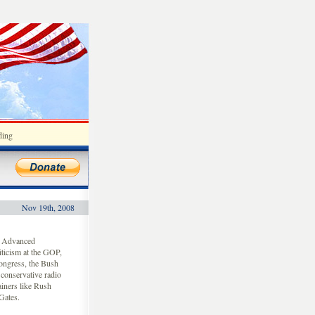
ding
Nov 19th, 2008
f Advanced
iticism at the GOP,
ongress, the Bush
 conservative radio
ainers like Rush
Gates.