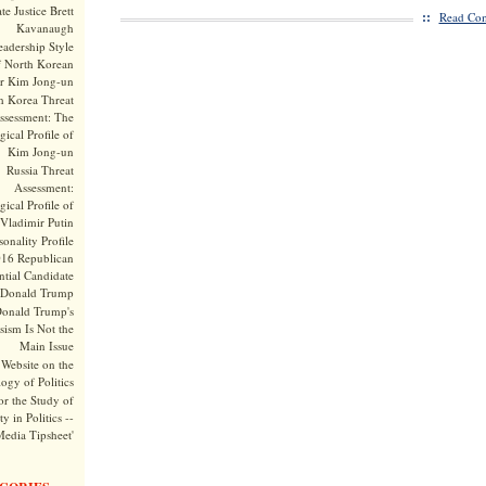
te Justice Brett
::
Read Com
Kavanaugh
adership Style
f North Korean
r Kim Jong-un
h Korea Threat
ssessment: The
ical Profile of
Kim Jong-un
Russia Threat
Assessment:
ical Profile of
Vladimir Putin
onality Profile
016 Republican
ntial Candidate
Donald Trump
onald Trump's
sism Is Not the
Main Issue
Website on the
ogy of Politics
or the Study of
y in Politics --
Media Tipsheet'