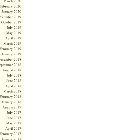
March 2020
February 2020
January 2020
ecember 2019
October 2019
July 2019
May 2019
April 2019
March 2019
February 2019
January 2019
ecember 2018
eptember 2018
August 2018
July 2018
June 2018
April 2018
March 2018
February 2018
January 2018
August 2017
July 2017
June 2017
May 2017
April 2017
February 2017
January 2017