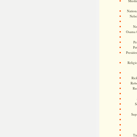
Musli
Nationa
Nels
No
Osama 
Pe
Pe
Presiden
Religi
Ric
Rob
Ru
S
Sup
Ti