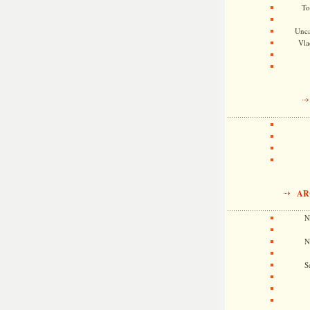
To
Unca
Vla
AR
N
N
S