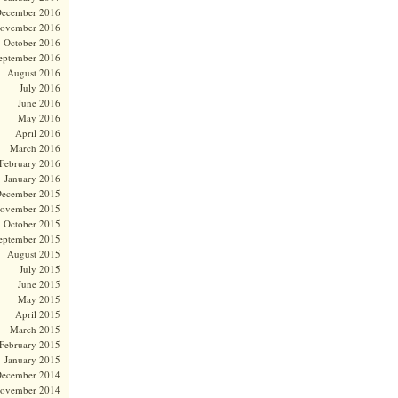
ecember 2016
ovember 2016
October 2016
eptember 2016
August 2016
July 2016
June 2016
May 2016
April 2016
March 2016
February 2016
January 2016
ecember 2015
ovember 2015
October 2015
eptember 2015
August 2015
July 2015
June 2015
May 2015
April 2015
March 2015
February 2015
January 2015
ecember 2014
ovember 2014