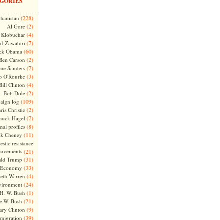
GORIES
(228)
hanistan
(2)
Al Gore
(4)
Klobuchar
(7)
l-Zawahiri
(60)
ck Obama
(2)
Ben Carson
(7)
nie Sanders
(3)
o O'Rourke
(4)
Bill Clinton
(2)
Bob Dole
(109)
aign log
(2)
ris Christie
(7)
huck Hagel
(8)
nal profiles
(11)
ck Cheney
stic resistance
ovements
(21)
(31)
ld Trump
(33)
Economy
(4)
beth Warren
(24)
vironment
(1)
H. W. Bush
(21)
e W. Bush
(9)
ary Clinton
(39)
migration