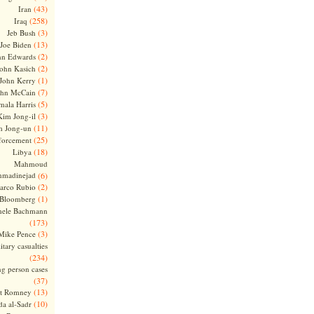
(43)
Iran
(258)
Iraq
(3)
Jeb Bush
(13)
Joe Biden
(2)
hn Edwards
(2)
ohn Kasich
(1)
John Kerry
(7)
ohn McCain
(5)
ala Harris
(3)
Kim Jong-il
(11)
m Jong-un
(25)
forcement
(18)
Libya
Mahmoud
madinejad
(6)
(2)
arco Rubio
(1)
 Bloomberg
hele Bachmann
(173)
(3)
Mike Pence
itary casualties
(234)
ng person cases
(37)
(13)
tt Romney
(10)
a al-Sadr