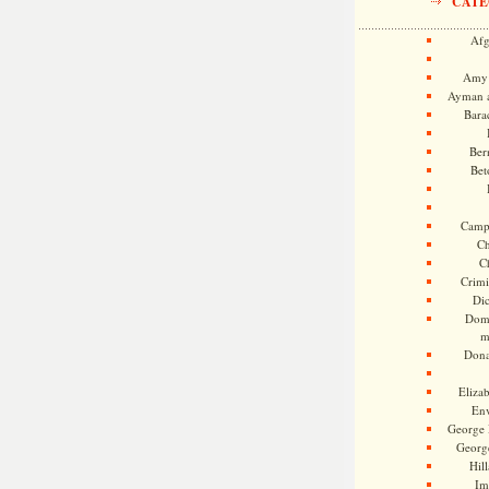
CATE
Afg
Amy 
Ayman a
Bara
Ber
Bet
Camp
Ch
C
Crimi
Di
Dome
m
Dona
Eliza
En
George 
Georg
Hill
Im