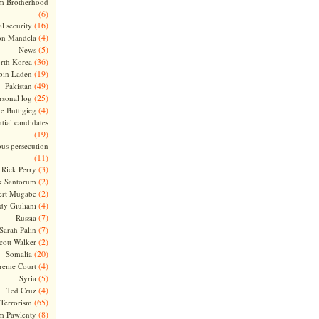
m Brotherhood
(6)
(16)
l security
(4)
on Mandela
(5)
News
(36)
rth Korea
(19)
bin Laden
(49)
Pakistan
(25)
rsonal log
(4)
te Buttigieg
tial candidates
(19)
ous persecution
(11)
(3)
Rick Perry
(2)
k Santorum
(2)
ert Mugabe
(4)
dy Giuliani
(7)
Russia
(7)
Sarah Palin
(2)
cott Walker
(20)
Somalia
(4)
reme Court
(5)
Syria
(4)
Ted Cruz
(65)
Terrorism
(8)
m Pawlenty