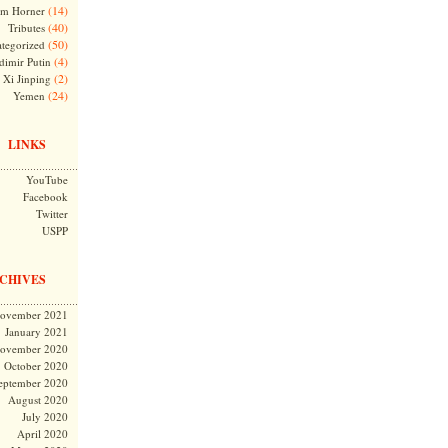
(14)
m Horner
(40)
Tributes
(50)
tegorized
(4)
dimir Putin
(2)
Xi Jinping
(24)
Yemen
LINKS
YouTube
Facebook
Twitter
USPP
CHIVES
ovember 2021
January 2021
ovember 2020
October 2020
eptember 2020
August 2020
July 2020
April 2020