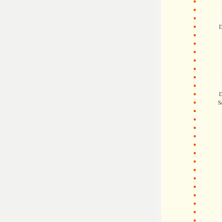
D
D
S