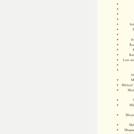
Jo
J
J
Kam
Ki
Law en
Ah
M
Michael
Mic
Mil
Missi
Mi
Muqtad