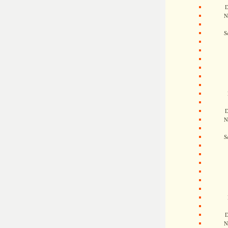
D
N
S
D
N
S
D
N