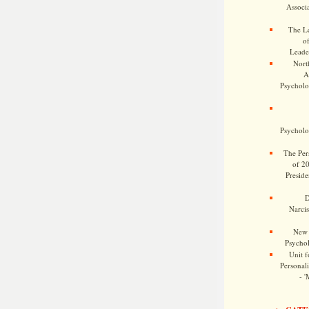
Associa
The Le
o
Leade
Nort
A
Psycholog
Psycholog
The Pers
of 2
Preside
D
Narcis
New 
Psychol
Unit f
Personalit
- '