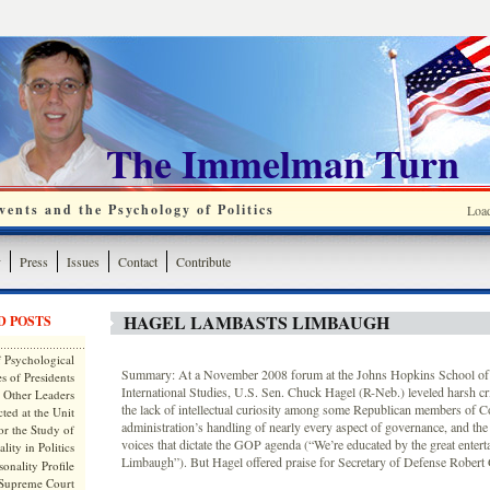
The Immelman Turn
ents and the Psychology of Politics
Loa
y
Press
Issues
Contact
Contribute
HAGEL LAMBASTS LIMBAUGH
D POSTS
 Psychological
Summary: At a November 2008 forum at the Johns Hopkins School o
s of Presidents
International Studies, U.S. Sen. Chuck Hagel (R-Neb.) leveled harsh cr
 Other Leaders
the lack of intellectual curiosity among some Republican members of C
ted at the Unit
administration’s handling of nearly every aspect of governance, and the
or the Study of
voices that dictate the GOP agenda (“We’re educated by the great entert
lity in Politics
Limbaugh”). But Hagel offered praise for Secretary of Defense Robert 
onality Profile
 Supreme Court