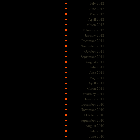
July 2012
June 2012
May 2012
April 2012
March 2012
February 2012
January 2012
December 2011
November 2011
October 2011
September 2011
August 2011
July 2011
June 2011
May 2011
April 2011
March 2011
February 2011
January 2011
December 2010
November 2010
October 2010
September 2010
August 2010
July 2010
June 2010