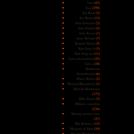
(43)
Iran
(258)
Iraq
(3)
Jeb Bush
(13)
Joe Biden
(2)
John Edwards
(2)
John Kasich
(1)
John Kerry
(7)
John McCain
(5)
Kamala Harris
(3)
Kim Jong-il
(11)
Kim Jong-un
(25)
Law enforcement
(18)
Libya
Mahmoud
Ahmadinejad
(6)
(2)
Marco Rubio
(1)
Michael Bloomberg
Michele Bachmann
(173)
(3)
Mike Pence
Military casualties
(234)
Missing person cases
(37)
(13)
Mitt Romney
(10)
Muqtada al-Sadr
Muslim Brotherhood