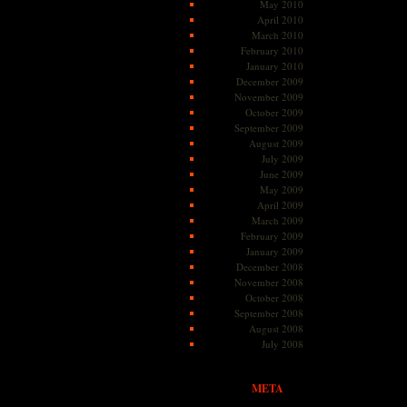
May 2010
April 2010
March 2010
February 2010
January 2010
December 2009
November 2009
October 2009
September 2009
August 2009
July 2009
June 2009
May 2009
April 2009
March 2009
February 2009
January 2009
December 2008
November 2008
October 2008
September 2008
August 2008
July 2008
META