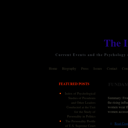
The 
Current Events and the Psychology o
Home
Biography
Press
Issues
Contact
Cont
FUNDAM
FEATURED POSTS
Index of Psychological
Summary: From B
Studies of Presidents
the rising infl
and Other Leaders
women wear the 
Conducted at the Unit
women accused 
for the Study of
Personality in Politics
The Personality Profile
::
Read Com
of U.S. Supreme Court