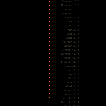
December 2016
November 2016
October 2016
September 2016
August 2016
July 2016
June 2016
May 2016
April 2016
March 2016
February 2016
January 2016
December 2015
November 2015
October 2015
September 2015
August 2015
July 2015
June 2015
May 2015
April 2015
March 2015
February 2015
January 2015
December 2014
November 2014
October 2014