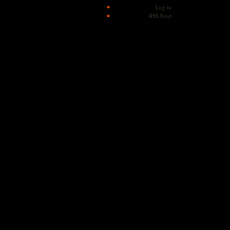
Log in
RSS Feed