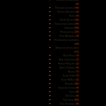
(6)
(16)
National security
(4)
Nelson Mandela
(5)
News
(36)
North Korea
(19)
Osama bin Laden
(49)
Pakistan
(25)
Personal log
(4)
Pete Buttigieg
Presidential candidates
(19)
Religious persecution
(11)
(3)
Rick Perry
(2)
Rick Santorum
(2)
Robert Mugabe
(4)
Rudy Giuliani
(7)
Russia
(7)
Sarah Palin
(2)
Scott Walker
(20)
Somalia
(4)
Supreme Court
(5)
Syria
(4)
Ted Cruz
(65)
Terrorism
(8)
Tim Pawlenty