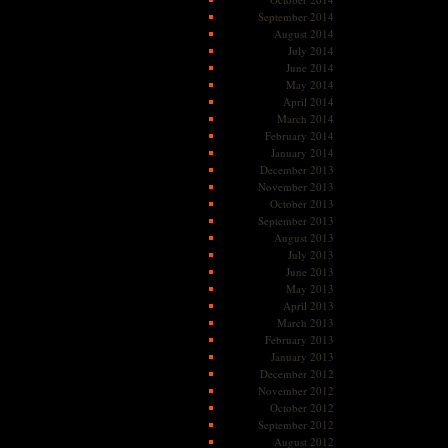
September 2014
August 2014
July 2014
June 2014
May 2014
April 2014
March 2014
February 2014
January 2014
December 2013
November 2013
October 2013
September 2013
August 2013
July 2013
June 2013
May 2013
April 2013
March 2013
February 2013
January 2013
December 2012
November 2012
October 2012
September 2012
August 2012