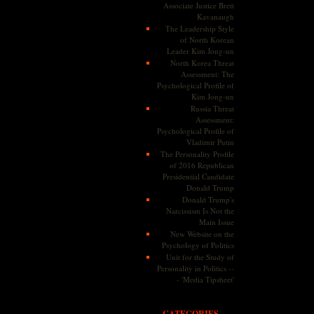
Associate Justice Brett
Kavanaugh
The Leadership Style
of North Korean
Leader Kim Jong-un
North Korea Threat
Assessment: The
Psychological Profile of
Kim Jong-un
Russia Threat
Assessment:
Psychological Profile of
Vladimir Putin
The Personality Profile
of 2016 Republican
Presidential Candidate
Donald Trump
Donald Trump's
Narcissism Is Not the
Main Issue
New Website on the
Psychology of Politics
Unit for the Study of
Personality in Politics --
- 'Media Tipsheet'
CATEGORIES