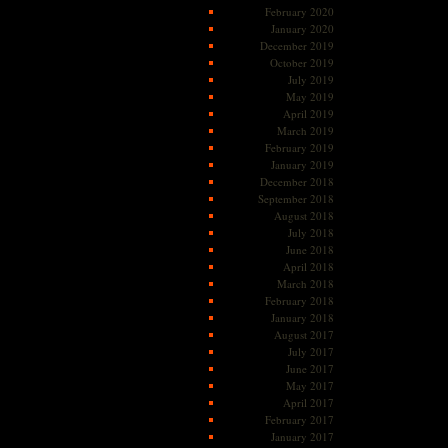
February 2020
January 2020
December 2019
October 2019
July 2019
May 2019
April 2019
March 2019
February 2019
January 2019
December 2018
September 2018
August 2018
July 2018
June 2018
April 2018
March 2018
February 2018
January 2018
August 2017
July 2017
June 2017
May 2017
April 2017
February 2017
January 2017