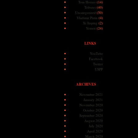
(14)
Tom Horner
(40)
Tributes
(50)
Uncategorized
(4)
Vladimir Putin
(2)
Xi Jinping
(24)
Yemen
LINKS
YouTube
Facebook
Twitter
USPP
ARCHIVES
November 2021
January 2021
November 2020
October 2020
September 2020
August 2020
July 2020
April 2020
March 2020