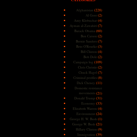
(228)
Afghanistan
(2)
Al Gore
(4)
Amy Klobuchar
(7)
Ayman al-Zawahiri
(60)
Barack Obama
(2)
Ben Carson
(7)
Bernie Sanders
(3)
Beto O'Rourke
(4)
Bill Clinton
(2)
Bob Dole
(109)
Campaign log
(2)
Chris Christie
(7)
Chuck Hagel
(8)
Criminal profiles
(11)
Dick Cheney
Domestic resistance
movements
(21)
(31)
Donald Trump
(33)
Economy
(4)
Elizabeth Warren
(24)
Environment
(1)
George H. W. Bush
(21)
George W. Bush
(9)
Hillary Clinton
(39)
Immigration