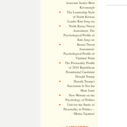
Associate Justice Brett
Kavanaugh
The Leadership Style
of North Korean
Leader Kim Jong-un
North Korea Threat
Assessment: The
Psychological Profile of
Kim Jong-un
Russia Threat
Assessment:
Psychological Profile of
Vladimir Putin
The Personality Profile
of 2016 Republican
Presidential Candidate
Donald Trump
Donald Trump's
Narcissism Is Not the
Main Issue
New Website on the
Psychology of Politics
Unit for the Study of
Personality in Politics --
- 'Media Tipsheet'