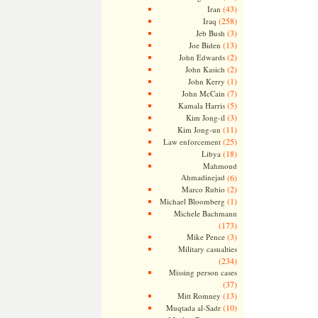
(43)
Iran
(258)
Iraq
(3)
Jeb Bush
(13)
Joe Biden
(2)
John Edwards
(2)
John Kasich
(1)
John Kerry
(7)
John McCain
(5)
Kamala Harris
(3)
Kim Jong-il
(11)
Kim Jong-un
(25)
Law enforcement
(18)
Libya
Mahmoud
Ahmadinejad
(6)
(2)
Marco Rubio
(1)
Michael Bloomberg
Michele Bachmann
(173)
(3)
Mike Pence
Military casualties
(234)
Missing person cases
(37)
(13)
Mitt Romney
(10)
Muqtada al-Sadr