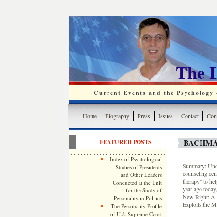
The 
Current Events and the Psychology o
Home
Biography
Press
Issues
Contact
Cont
BACHMA
FEATURED POSTS
Index of Psychological
Summary: Unde
Studies of Presidents
counseling cent
and Other Leaders
therapy” to he
Conducted at the Unit
year ago today
for the Study of
New Right: A 
Personality in Politics
Exploits the M
The Personality Profile
of U.S. Supreme Court