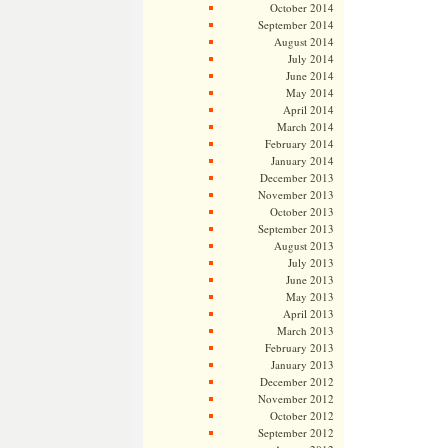
October 2014
September 2014
August 2014
July 2014
June 2014
May 2014
April 2014
March 2014
February 2014
January 2014
December 2013
November 2013
October 2013
September 2013
August 2013
July 2013
June 2013
May 2013
April 2013
March 2013
February 2013
January 2013
December 2012
November 2012
October 2012
September 2012