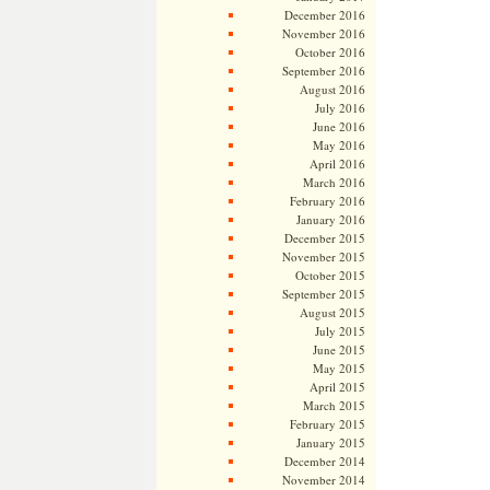
December 2016
November 2016
October 2016
September 2016
August 2016
July 2016
June 2016
May 2016
April 2016
March 2016
February 2016
January 2016
December 2015
November 2015
October 2015
September 2015
August 2015
July 2015
June 2015
May 2015
April 2015
March 2015
February 2015
January 2015
December 2014
November 2014