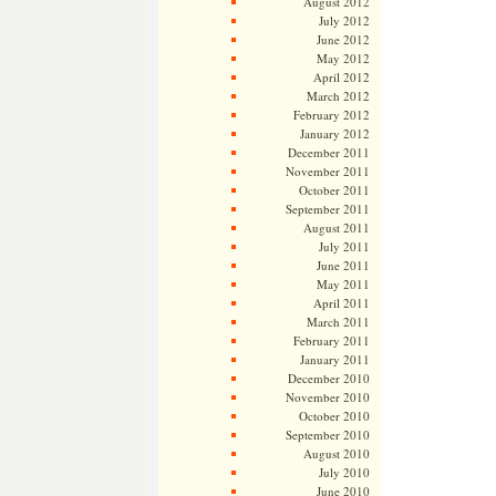
August 2012
July 2012
June 2012
May 2012
April 2012
March 2012
February 2012
January 2012
December 2011
November 2011
October 2011
September 2011
August 2011
July 2011
June 2011
May 2011
April 2011
March 2011
February 2011
January 2011
December 2010
November 2010
October 2010
September 2010
August 2010
July 2010
June 2010