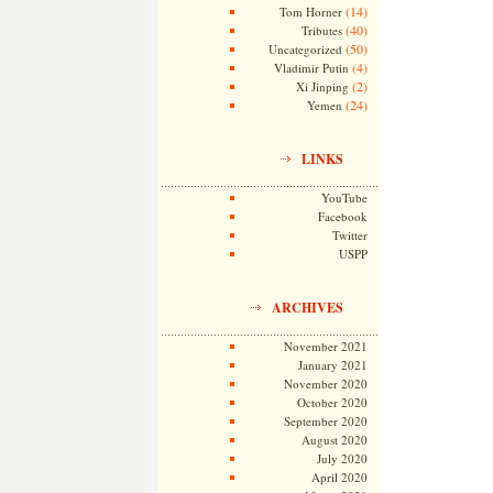
(14)
Tom Horner
(40)
Tributes
(50)
Uncategorized
(4)
Vladimir Putin
(2)
Xi Jinping
(24)
Yemen
LINKS
YouTube
Facebook
Twitter
USPP
ARCHIVES
November 2021
January 2021
November 2020
October 2020
September 2020
August 2020
July 2020
April 2020