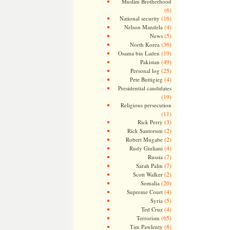
Muslim Brotherhood
(6)
(16)
National security
(4)
Nelson Mandela
(5)
News
(36)
North Korea
(19)
Osama bin Laden
(49)
Pakistan
(25)
Personal log
(4)
Pete Buttigieg
Presidential candidates
(19)
Religious persecution
(11)
(3)
Rick Perry
(2)
Rick Santorum
(2)
Robert Mugabe
(4)
Rudy Giuliani
(7)
Russia
(7)
Sarah Palin
(2)
Scott Walker
(20)
Somalia
(4)
Supreme Court
(5)
Syria
(4)
Ted Cruz
(65)
Terrorism
(8)
Tim Pawlenty