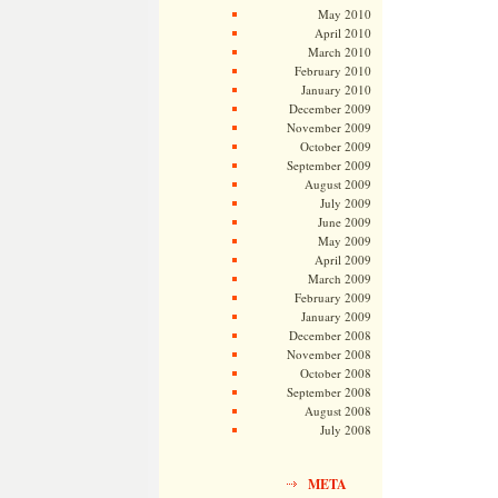
May 2010
April 2010
March 2010
February 2010
January 2010
December 2009
November 2009
October 2009
September 2009
August 2009
July 2009
June 2009
May 2009
April 2009
March 2009
February 2009
January 2009
December 2008
November 2008
October 2008
September 2008
August 2008
July 2008
META