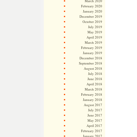
March 2020
February 2020
January 2020
December 2019
October 2019
July 2019
May 2019
April 2019
March 2019
February 2019
January 2019
December 2018
September 2018
August 2018
July 2018
June 2018
April 2018
March 2018
February 2018
January 2018
August 2017
July 2017
June 2017
May 2017
April 2017
February 2017
January 2017