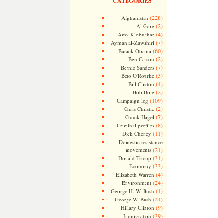
CATEGORIES
(228)
Afghanistan
(2)
Al Gore
(4)
Amy Klobuchar
(7)
Ayman al-Zawahiri
(60)
Barack Obama
(2)
Ben Carson
(7)
Bernie Sanders
(3)
Beto O'Rourke
(4)
Bill Clinton
(2)
Bob Dole
(109)
Campaign log
(2)
Chris Christie
(7)
Chuck Hagel
(8)
Criminal profiles
(11)
Dick Cheney
Domestic resistance
movements
(21)
(31)
Donald Trump
(33)
Economy
(4)
Elizabeth Warren
(24)
Environment
(1)
George H. W. Bush
(21)
George W. Bush
(9)
Hillary Clinton
(39)
Immigration