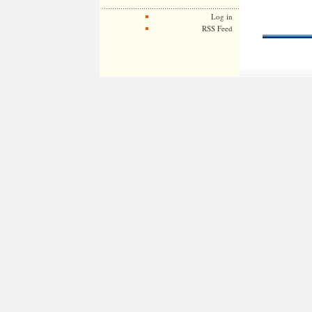
Log in
RSS Feed