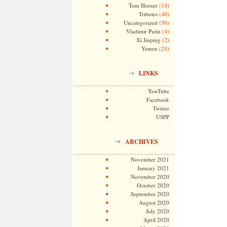
(14)
Tom Horner
(40)
Tributes
(50)
Uncategorized
(4)
Vladimir Putin
(2)
Xi Jinping
(24)
Yemen
LINKS
YouTube
Facebook
Twitter
USPP
ARCHIVES
November 2021
January 2021
November 2020
October 2020
September 2020
August 2020
July 2020
April 2020