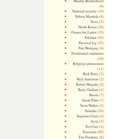
Muslim Brotherhood
(6)
(16)
National security
(4)
Nelson Mandela
(5)
News
(36)
North Korea
(19)
Osama bin Laden
(49)
Pakistan
(25)
Personal log
(4)
Pete Buttigieg
Presidential candidates
(19)
Religious persecution
(11)
(3)
Rick Perry
(2)
Rick Santorum
(2)
Robert Mugabe
(4)
Rudy Giuliani
(7)
Russia
(7)
Sarah Palin
(2)
Scott Walker
(20)
Somalia
(4)
Supreme Court
(5)
Syria
(4)
Ted Cruz
(65)
Terrorism
(8)
Tim Pawlenty