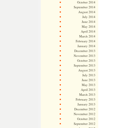
October 2014
September 2014
August 2014
July 2014
June 2014
May 2014
April 2014
March 2014
February 2014
January 2014
December 2013
November 2013
October 2013
September 2013
August 2013
July 2013
June 2013
May 2013
April 2013
March 2013
February 2013
January 2013
December 2012
November 2012
October 2012
September 2012