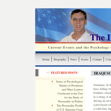
The 
Current Events and the Psychology o
Home
Biography
Press
Issues
Contact
Cont
IRAQI S
FEATURED POSTS
Index of Psychological
Summary: In Mos
Studies of Presidents
base, killing t
and Other Leaders
bombers struck 
Conducted at the Unit
in a string of 
for the Study of
driving an oil
Personality in Politics
a provincial co
The Personality Profile
a solid-fuel, h
of U.S. Supreme Court