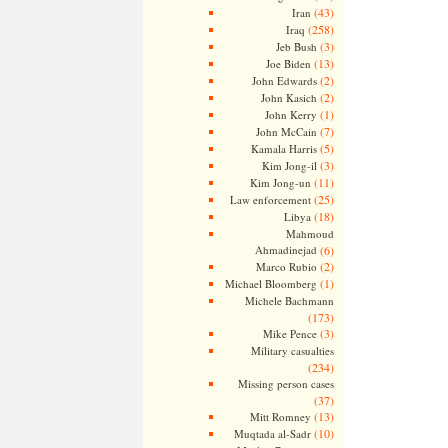
(43)
Iran
(258)
Iraq
(3)
Jeb Bush
(13)
Joe Biden
(2)
John Edwards
(2)
John Kasich
(1)
John Kerry
(7)
John McCain
(5)
Kamala Harris
(3)
Kim Jong-il
(11)
Kim Jong-un
(25)
Law enforcement
(18)
Libya
Mahmoud
Ahmadinejad
(6)
(2)
Marco Rubio
(1)
Michael Bloomberg
Michele Bachmann
(173)
(3)
Mike Pence
Military casualties
(234)
Missing person cases
(37)
(13)
Mitt Romney
(10)
Muqtada al-Sadr