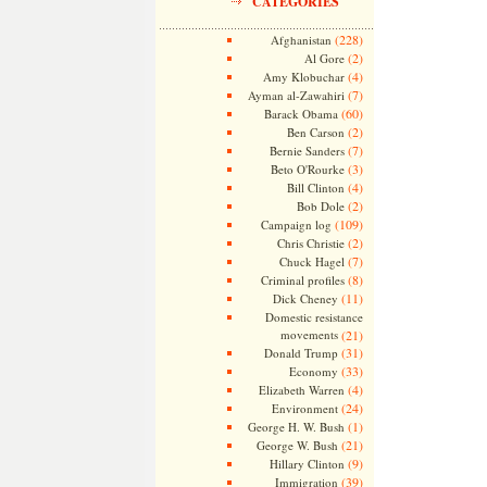
CATEGORIES
(228)
Afghanistan
(2)
Al Gore
(4)
Amy Klobuchar
(7)
Ayman al-Zawahiri
(60)
Barack Obama
(2)
Ben Carson
(7)
Bernie Sanders
(3)
Beto O'Rourke
(4)
Bill Clinton
(2)
Bob Dole
(109)
Campaign log
(2)
Chris Christie
(7)
Chuck Hagel
(8)
Criminal profiles
(11)
Dick Cheney
Domestic resistance
movements
(21)
(31)
Donald Trump
(33)
Economy
(4)
Elizabeth Warren
(24)
Environment
(1)
George H. W. Bush
(21)
George W. Bush
(9)
Hillary Clinton
(39)
Immigration