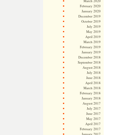
March 2020
February 2020
January 2020
December 2019
October 2019
July 2019
May 2019
April 2019
March 2019
February 2019
January 2019
December 2018
September 2018
August 2018
July 2018
June 2018
April 2018
March 2018
February 2018
January 2018
August 2017
July 2017
June 2017
May 2017
April 2017
February 2017
January 2017