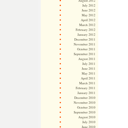
August 2012
July 2012
June 2012
May 2012
April 2012
March 2012
February 2012
January 2012
December 2011
November 2011
October 2011
September 2011
August 2011
July 2011
June 2011
May 2011
April 2011
March 2011
February 2011
January 2011
December 2010
November 2010
October 2010
September 2010
August 2010
July 2010
June 2010