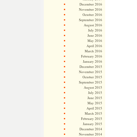
December 2016
November 2016
October 2016
September 2016
August 2016
July 2016
June 2016
May 2016
April 2016
March 2016
February 2016
January 2016
December 2015
November 2015
October 2015
September 2015
August 2015
July 2015
June 2015
May 2015
April 2015
March 2015
February 2015
January 2015
December 2014
November 2014