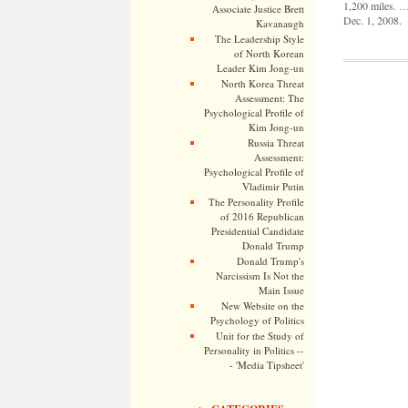
1,200 miles. …
Associate Justice Brett
Dec. 1, 2008.
Kavanaugh
The Leadership Style
of North Korean
Leader Kim Jong-un
North Korea Threat
Assessment: The
Psychological Profile of
Kim Jong-un
Russia Threat
Assessment:
Psychological Profile of
Vladimir Putin
The Personality Profile
of 2016 Republican
Presidential Candidate
Donald Trump
Donald Trump's
Narcissism Is Not the
Main Issue
New Website on the
Psychology of Politics
Unit for the Study of
Personality in Politics --
- 'Media Tipsheet'