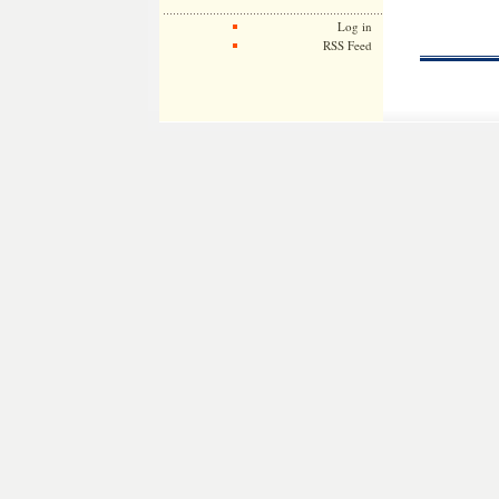
Log in
RSS Feed