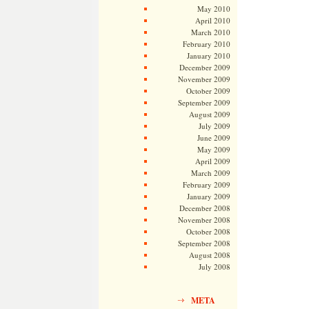
May 2010
April 2010
March 2010
February 2010
January 2010
December 2009
November 2009
October 2009
September 2009
August 2009
July 2009
June 2009
May 2009
April 2009
March 2009
February 2009
January 2009
December 2008
November 2008
October 2008
September 2008
August 2008
July 2008
META