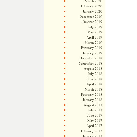
March 2020
February 2020
January 2020
December 2019
October 2019
July 2019
May 2019
April 2019
March 2019
February 2019
January 2019
December 2018
September 2018
August 2018
July 2018
June 2018
April 2018
March 2018
February 2018
January 2018
August 2017
July 2017
June 2017
May 2017
April 2017
February 2017
January 2017