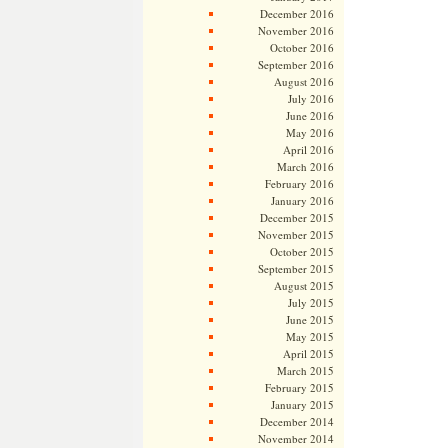
December 2016
November 2016
October 2016
September 2016
August 2016
July 2016
June 2016
May 2016
April 2016
March 2016
February 2016
January 2016
December 2015
November 2015
October 2015
September 2015
August 2015
July 2015
June 2015
May 2015
April 2015
March 2015
February 2015
January 2015
December 2014
November 2014