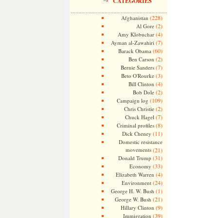
CATEGORIES
(228)
Afghanistan
(2)
Al Gore
(4)
Amy Klobuchar
(7)
Ayman al-Zawahiri
(60)
Barack Obama
(2)
Ben Carson
(7)
Bernie Sanders
(3)
Beto O'Rourke
(4)
Bill Clinton
(2)
Bob Dole
(109)
Campaign log
(2)
Chris Christie
(7)
Chuck Hagel
(8)
Criminal profiles
(11)
Dick Cheney
Domestic resistance
movements
(21)
(31)
Donald Trump
(33)
Economy
(4)
Elizabeth Warren
(24)
Environment
(1)
George H. W. Bush
(21)
George W. Bush
(9)
Hillary Clinton
(39)
Immigration