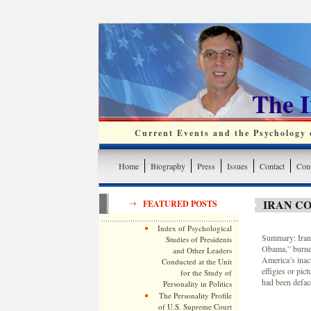
The 
Current Events and the Psychology o
Home
Biography
Press
Issues
Contact
Cont
IRAN CO
FEATURED POSTS
Index of Psychological
Summary: Irani
Studies of Presidents
Obama,” burned
and Other Leaders
America’s inact
Conducted at the Unit
effigies or pic
for the Study of
had been deface
Personality in Politics
The Personality Profile
of U.S. Supreme Court