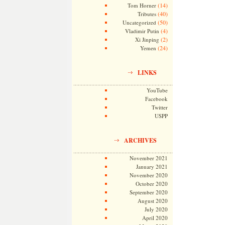
(14)
Tom Horner
(40)
Tributes
(50)
Uncategorized
(4)
Vladimir Putin
(2)
Xi Jinping
(24)
Yemen
LINKS
YouTube
Facebook
Twitter
USPP
ARCHIVES
November 2021
January 2021
November 2020
October 2020
September 2020
August 2020
July 2020
April 2020