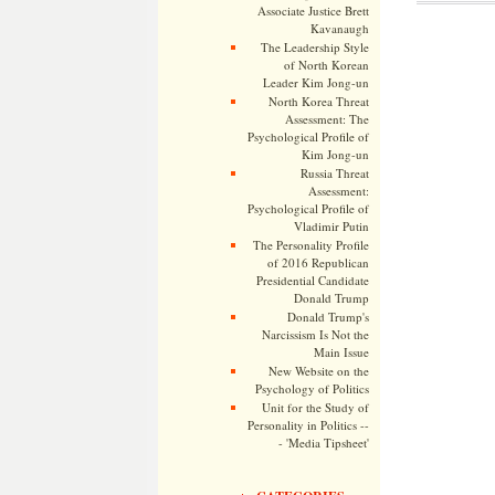
Associate Justice Brett
Kavanaugh
The Leadership Style
of North Korean
Leader Kim Jong-un
North Korea Threat
Assessment: The
Psychological Profile of
Kim Jong-un
Russia Threat
Assessment:
Psychological Profile of
Vladimir Putin
The Personality Profile
of 2016 Republican
Presidential Candidate
Donald Trump
Donald Trump's
Narcissism Is Not the
Main Issue
New Website on the
Psychology of Politics
Unit for the Study of
Personality in Politics --
- 'Media Tipsheet'