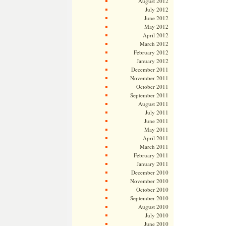
August 2012
July 2012
June 2012
May 2012
April 2012
March 2012
February 2012
January 2012
December 2011
November 2011
October 2011
September 2011
August 2011
July 2011
June 2011
May 2011
April 2011
March 2011
February 2011
January 2011
December 2010
November 2010
October 2010
September 2010
August 2010
July 2010
June 2010