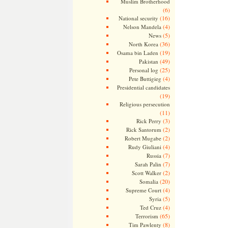
Muslim Brotherhood
(6)
(16)
National security
(4)
Nelson Mandela
(5)
News
(36)
North Korea
(19)
Osama bin Laden
(49)
Pakistan
(25)
Personal log
(4)
Pete Buttigieg
Presidential candidates
(19)
Religious persecution
(11)
(3)
Rick Perry
(2)
Rick Santorum
(2)
Robert Mugabe
(4)
Rudy Giuliani
(7)
Russia
(7)
Sarah Palin
(2)
Scott Walker
(20)
Somalia
(4)
Supreme Court
(5)
Syria
(4)
Ted Cruz
(65)
Terrorism
(8)
Tim Pawlenty