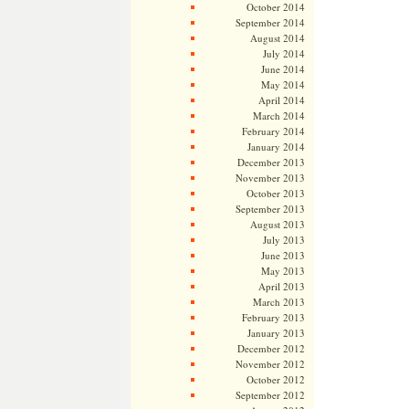
October 2014
September 2014
August 2014
July 2014
June 2014
May 2014
April 2014
March 2014
February 2014
January 2014
December 2013
November 2013
October 2013
September 2013
August 2013
July 2013
June 2013
May 2013
April 2013
March 2013
February 2013
January 2013
December 2012
November 2012
October 2012
September 2012