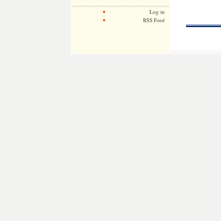
Log in
RSS Feed