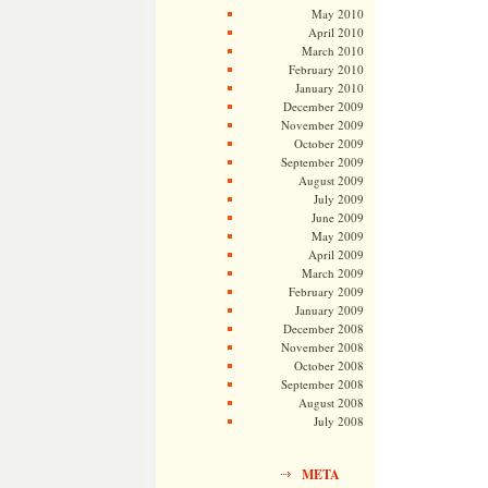
May 2010
April 2010
March 2010
February 2010
January 2010
December 2009
November 2009
October 2009
September 2009
August 2009
July 2009
June 2009
May 2009
April 2009
March 2009
February 2009
January 2009
December 2008
November 2008
October 2008
September 2008
August 2008
July 2008
META