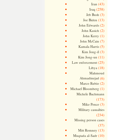
(43)
Iran
(258)
Iraq
(3)
Jeb Bush
(13)
Joe Biden
(2)
John Edwards
(2)
John Kasich
(1)
John Kerry
(7)
John McCain
(5)
Kamala Harris
(3)
Kim Jong-il
(11)
Kim Jong-un
(25)
Law enforcement
(18)
Libya
Mahmoud
Ahmadinejad
(6)
(2)
Marco Rubio
(1)
Michael Bloomberg
Michele Bachmann
(173)
(3)
Mike Pence
Military casualties
(234)
Missing person cases
(37)
(13)
Mitt Romney
(10)
Muqtada al-Sadr