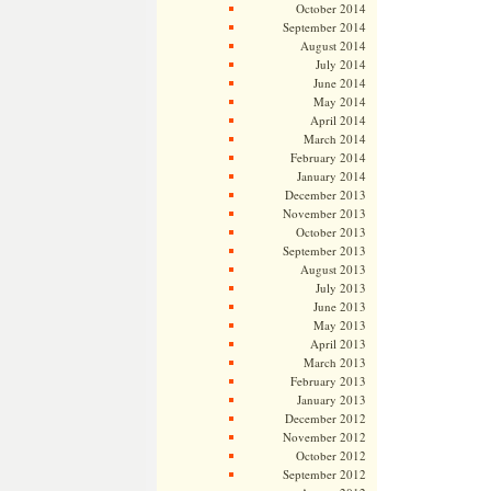
October 2014
September 2014
August 2014
July 2014
June 2014
May 2014
April 2014
March 2014
February 2014
January 2014
December 2013
November 2013
October 2013
September 2013
August 2013
July 2013
June 2013
May 2013
April 2013
March 2013
February 2013
January 2013
December 2012
November 2012
October 2012
September 2012