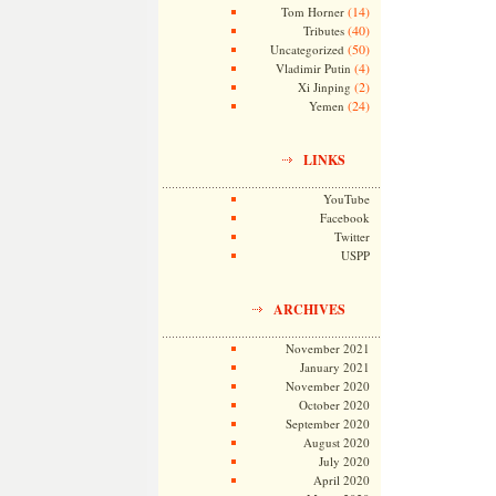
(14)
Tom Horner
(40)
Tributes
(50)
Uncategorized
(4)
Vladimir Putin
(2)
Xi Jinping
(24)
Yemen
LINKS
YouTube
Facebook
Twitter
USPP
ARCHIVES
November 2021
January 2021
November 2020
October 2020
September 2020
August 2020
July 2020
April 2020