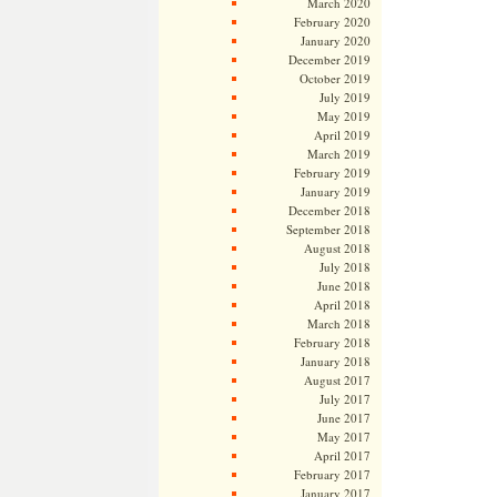
March 2020
February 2020
January 2020
December 2019
October 2019
July 2019
May 2019
April 2019
March 2019
February 2019
January 2019
December 2018
September 2018
August 2018
July 2018
June 2018
April 2018
March 2018
February 2018
January 2018
August 2017
July 2017
June 2017
May 2017
April 2017
February 2017
January 2017