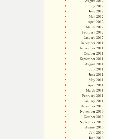
August 2012
July 2012
June 2012
May 2012
April 2012
March 2012
February 2012
January 2012
December 2011
November 2011
October 2011
September 2011
August 2011
July 2011
June 2011
May 2011
April 2011
March 2011
February 2011
January 2011
December 2010
November 2010
October 2010
September 2010
August 2010
July 2010
June 2010