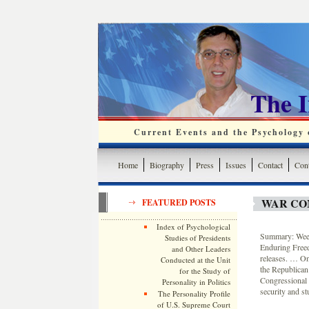
The 
Current Events and the Psychology o
Home
Biography
Press
Issues
Contact
Cont
WAR CO
FEATURED POSTS
Index of Psychological
Summary: Weekl
Studies of Presidents
Enduring Free
and Other Leaders
releases. … On
Conducted at the Unit
the Republican
for the Study of
Congressional 
Personality in Politics
security and st
The Personality Profile
of U.S. Supreme Court