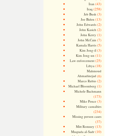
(43)
Iran
(258)
Iraq
(3)
Jeb Bush
(13)
Joe Biden
(2)
John Edwards
(2)
John Kasich
(1)
John Kerry
(7)
John McCain
(5)
Kamala Harris
(3)
Kim Jong-il
(11)
Kim Jong-un
(25)
Law enforcement
(18)
Libya
Mahmoud
Ahmadinejad
(6)
(2)
Marco Rubio
(1)
Michael Bloomberg
Michele Bachmann
(173)
(3)
Mike Pence
Military casualties
(234)
Missing person cases
(37)
(13)
Mitt Romney
(10)
Muqtada al-Sadr