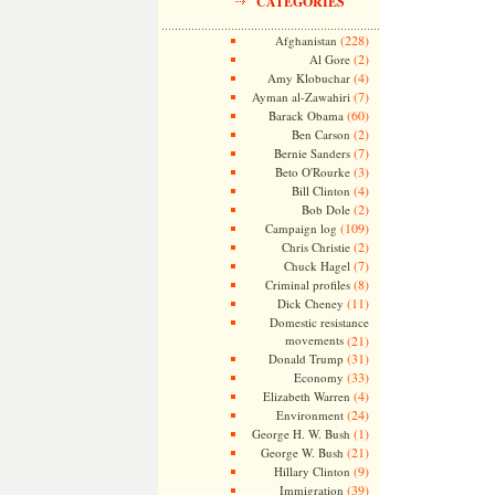
CATEGORIES
(228)
Afghanistan
(2)
Al Gore
(4)
Amy Klobuchar
(7)
Ayman al-Zawahiri
(60)
Barack Obama
(2)
Ben Carson
(7)
Bernie Sanders
(3)
Beto O'Rourke
(4)
Bill Clinton
(2)
Bob Dole
(109)
Campaign log
(2)
Chris Christie
(7)
Chuck Hagel
(8)
Criminal profiles
(11)
Dick Cheney
Domestic resistance
movements
(21)
(31)
Donald Trump
(33)
Economy
(4)
Elizabeth Warren
(24)
Environment
(1)
George H. W. Bush
(21)
George W. Bush
(9)
Hillary Clinton
(39)
Immigration