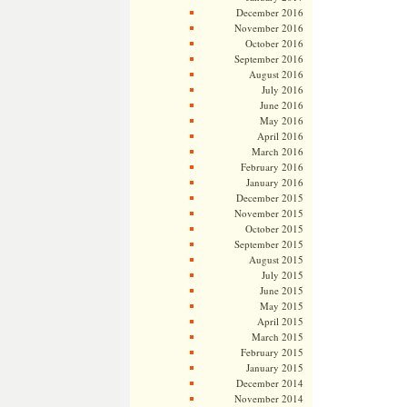
December 2016
November 2016
October 2016
September 2016
August 2016
July 2016
June 2016
May 2016
April 2016
March 2016
February 2016
January 2016
December 2015
November 2015
October 2015
September 2015
August 2015
July 2015
June 2015
May 2015
April 2015
March 2015
February 2015
January 2015
December 2014
November 2014