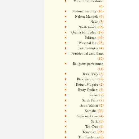
Muslim Brotherhood
(6)
(16)
National security
(4)
Nelson Mandela
(5)
News
(36)
North Korea
(19)
Osama bin Laden
(49)
Pakistan
(25)
Personal log
(4)
Pete Buttigieg
Presidential candidates
(19)
Religious persecution
(11)
(3)
Rick Perry
(2)
Rick Santorum
(2)
Robert Mugabe
(4)
Rudy Giuliani
(7)
Russia
(7)
Sarah Palin
(2)
Scott Walker
(20)
Somalia
(4)
Supreme Court
(5)
Syria
(4)
Ted Cruz
(65)
Terrorism
(8)
Tim Pawlenty