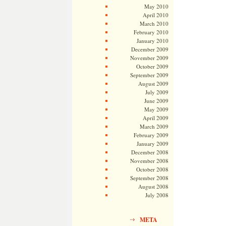
May 2010
April 2010
March 2010
February 2010
January 2010
December 2009
November 2009
October 2009
September 2009
August 2009
July 2009
June 2009
May 2009
April 2009
March 2009
February 2009
January 2009
December 2008
November 2008
October 2008
September 2008
August 2008
July 2008
META