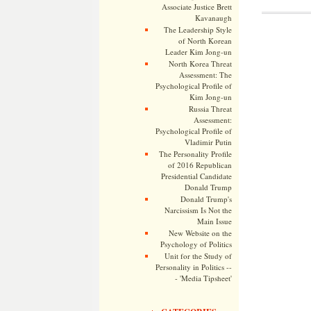
Associate Justice Brett
Kavanaugh
The Leadership Style
of North Korean
Leader Kim Jong-un
North Korea Threat
Assessment: The
Psychological Profile of
Kim Jong-un
Russia Threat
Assessment:
Psychological Profile of
Vladimir Putin
The Personality Profile
of 2016 Republican
Presidential Candidate
Donald Trump
Donald Trump's
Narcissism Is Not the
Main Issue
New Website on the
Psychology of Politics
Unit for the Study of
Personality in Politics --
- 'Media Tipsheet'