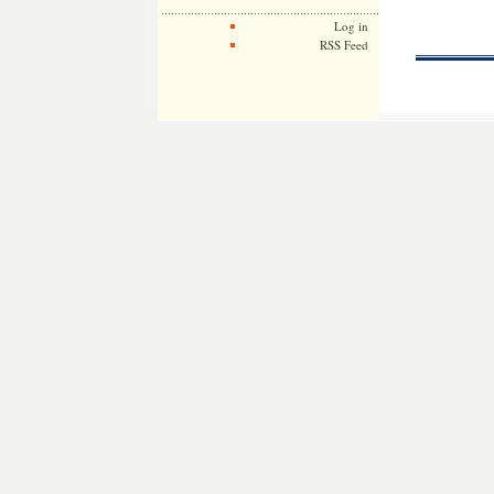
Log in
RSS Feed