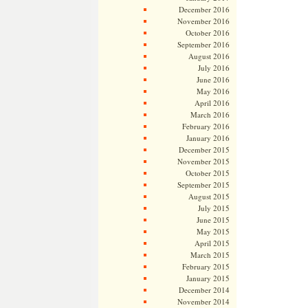
December 2016
November 2016
October 2016
September 2016
August 2016
July 2016
June 2016
May 2016
April 2016
March 2016
February 2016
January 2016
December 2015
November 2015
October 2015
September 2015
August 2015
July 2015
June 2015
May 2015
April 2015
March 2015
February 2015
January 2015
December 2014
November 2014