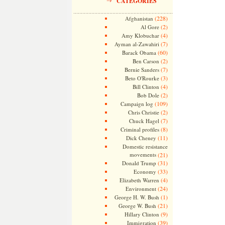
CATEGORIES
(228)
Afghanistan
(2)
Al Gore
(4)
Amy Klobuchar
(7)
Ayman al-Zawahiri
(60)
Barack Obama
(2)
Ben Carson
(7)
Bernie Sanders
(3)
Beto O'Rourke
(4)
Bill Clinton
(2)
Bob Dole
(109)
Campaign log
(2)
Chris Christie
(7)
Chuck Hagel
(8)
Criminal profiles
(11)
Dick Cheney
Domestic resistance
movements
(21)
(31)
Donald Trump
(33)
Economy
(4)
Elizabeth Warren
(24)
Environment
(1)
George H. W. Bush
(21)
George W. Bush
(9)
Hillary Clinton
(39)
Immigration