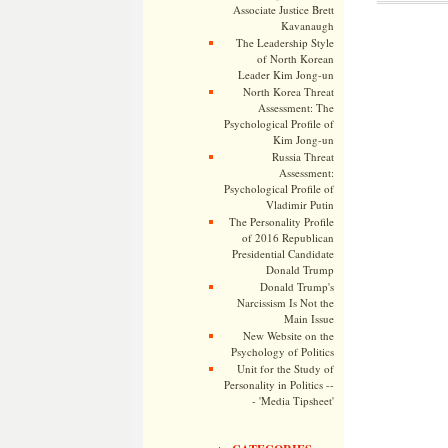
Associate Justice Brett
Kavanaugh
The Leadership Style
of North Korean
Leader Kim Jong-un
North Korea Threat
Assessment: The
Psychological Profile of
Kim Jong-un
Russia Threat
Assessment:
Psychological Profile of
Vladimir Putin
The Personality Profile
of 2016 Republican
Presidential Candidate
Donald Trump
Donald Trump's
Narcissism Is Not the
Main Issue
New Website on the
Psychology of Politics
Unit for the Study of
Personality in Politics --
- 'Media Tipsheet'