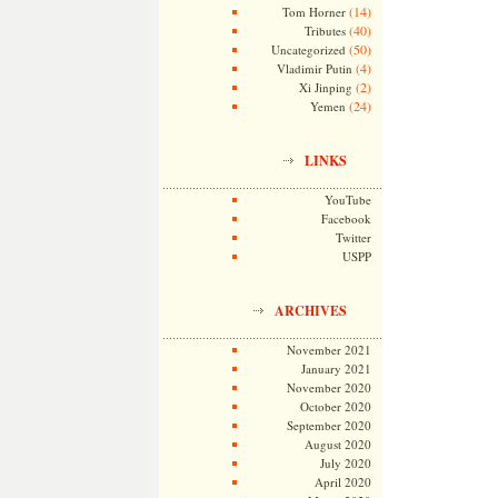
(14)
Tom Horner
(40)
Tributes
(50)
Uncategorized
(4)
Vladimir Putin
(2)
Xi Jinping
(24)
Yemen
LINKS
YouTube
Facebook
Twitter
USPP
ARCHIVES
November 2021
January 2021
November 2020
October 2020
September 2020
August 2020
July 2020
April 2020