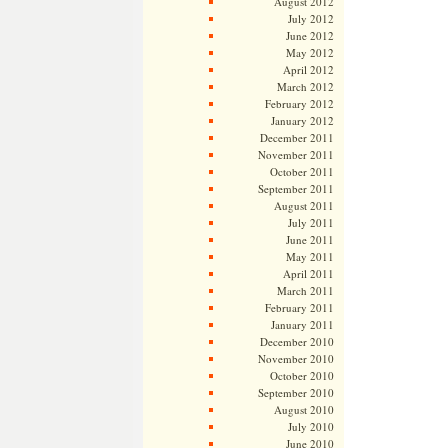
August 2012
July 2012
June 2012
May 2012
April 2012
March 2012
February 2012
January 2012
December 2011
November 2011
October 2011
September 2011
August 2011
July 2011
June 2011
May 2011
April 2011
March 2011
February 2011
January 2011
December 2010
November 2010
October 2010
September 2010
August 2010
July 2010
June 2010