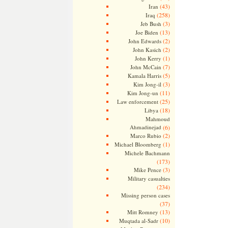
(43)
Iran
(258)
Iraq
(3)
Jeb Bush
(13)
Joe Biden
(2)
John Edwards
(2)
John Kasich
(1)
John Kerry
(7)
John McCain
(5)
Kamala Harris
(3)
Kim Jong-il
(11)
Kim Jong-un
(25)
Law enforcement
(18)
Libya
Mahmoud
Ahmadinejad
(6)
(2)
Marco Rubio
(1)
Michael Bloomberg
Michele Bachmann
(173)
(3)
Mike Pence
Military casualties
(234)
Missing person cases
(37)
(13)
Mitt Romney
(10)
Muqtada al-Sadr