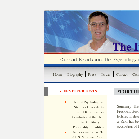
The 
Current Events and the Psychology o
Home
Biography
Press
Issues
Contact
Cont
‘TORTU
FEATURED POSTS
Index of Psychological
Summary: The b
Studies of Presidents
President Georg
and Other Leaders
tortured in de
Conducted at the Unit
al-Zeidi has b
for the Study of
occupation of I
Personality in Politics
The Personality Profile
of U.S. Supreme Court