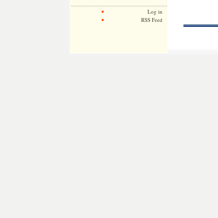
Log in
RSS Feed