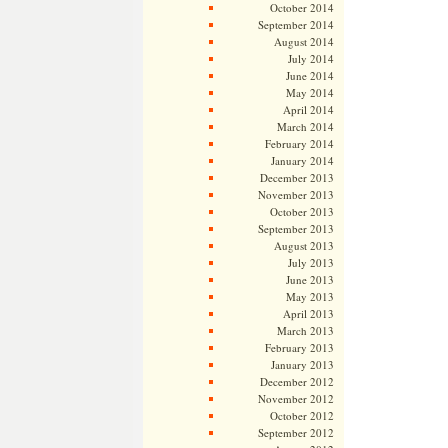
October 2014
September 2014
August 2014
July 2014
June 2014
May 2014
April 2014
March 2014
February 2014
January 2014
December 2013
November 2013
October 2013
September 2013
August 2013
July 2013
June 2013
May 2013
April 2013
March 2013
February 2013
January 2013
December 2012
November 2012
October 2012
September 2012