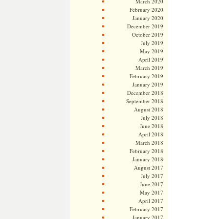
March 2020
February 2020
January 2020
December 2019
October 2019
July 2019
May 2019
April 2019
March 2019
February 2019
January 2019
December 2018
September 2018
August 2018
July 2018
June 2018
April 2018
March 2018
February 2018
January 2018
August 2017
July 2017
June 2017
May 2017
April 2017
February 2017
January 2017