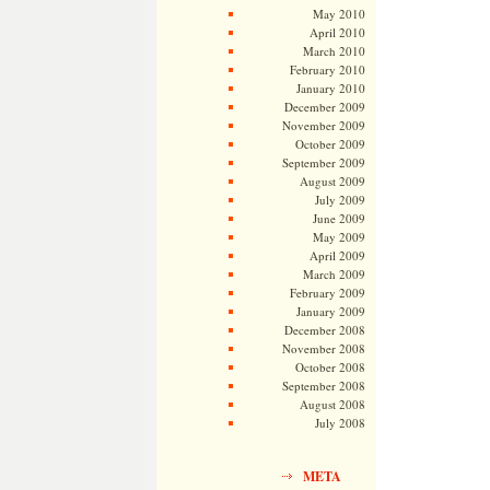
May 2010
April 2010
March 2010
February 2010
January 2010
December 2009
November 2009
October 2009
September 2009
August 2009
July 2009
June 2009
May 2009
April 2009
March 2009
February 2009
January 2009
December 2008
November 2008
October 2008
September 2008
August 2008
July 2008
META