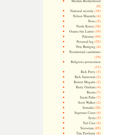
Muslim Brotherhood
(6)
(16)
National security
(4)
Nelson Mandela
(5)
News
(36)
North Korea
(19)
Osama bin Laden
(49)
Pakistan
(25)
Personal log
(4)
Pete Buttigieg
Presidential candidates
(19)
Religious persecution
(11)
(3)
Rick Perry
(2)
Rick Santorum
(2)
Robert Mugabe
(4)
Rudy Giuliani
(7)
Russia
(7)
Sarah Palin
(2)
Scott Walker
(20)
Somalia
(4)
Supreme Court
(5)
Syria
(4)
Ted Cruz
(65)
Terrorism
(8)
Tim Pawlenty