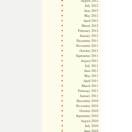
August 2012
July 2012
June 2012
May 2012
April 2012
March 2012
February 2012
January 2012
December 2011
November 2011
October 2011
September 2011
August 2011
July 2011
June 2011
May 2011
April 2011
March 2011
February 2011
January 2011
December 2010
November 2010
October 2010
September 2010
August 2010
July 2010
June 2010