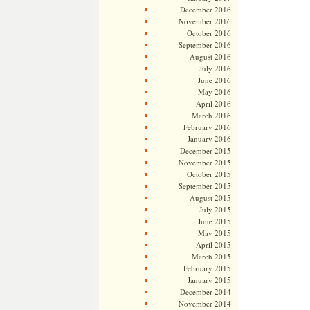
December 2016
November 2016
October 2016
September 2016
August 2016
July 2016
June 2016
May 2016
April 2016
March 2016
February 2016
January 2016
December 2015
November 2015
October 2015
September 2015
August 2015
July 2015
June 2015
May 2015
April 2015
March 2015
February 2015
January 2015
December 2014
November 2014