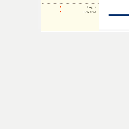
Log in
RSS Feed