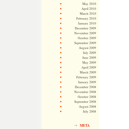
May 2010
April 2010
March 2010
February 2010
January 2010
December 2009
November 2009
October 2009
September 2009
August 2009
July 2009
June 2009
May 2009
April 2009
March 2009
February 2009
January 2009
December 2008
November 2008
October 2008
September 2008
August 2008
July 2008
META