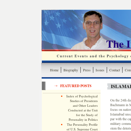
The 
Current Events and the Psychology o
Home
Biography
Press
Issues
Contact
Cont
ISLAMA
FEATURED POSTS
Index of Psychological
On the 24th da
Studies of Presidents
Bachmann in Mi
and Other Leaders
focus on nation
Conducted at the Unit
Islamabad unsafe
for the Study of
par with the ca
Personality in Politics
military comma
The Personality Profile
stem the deterio
of U.S. Supreme Court