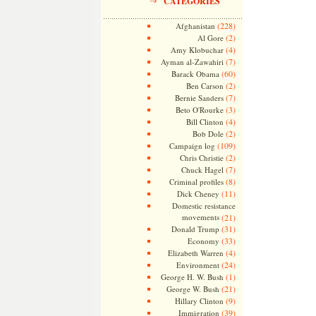
CATEGORIES
(228)
Afghanistan
(2)
Al Gore
(4)
Amy Klobuchar
(7)
Ayman al-Zawahiri
(60)
Barack Obama
(2)
Ben Carson
(7)
Bernie Sanders
(3)
Beto O'Rourke
(4)
Bill Clinton
(2)
Bob Dole
(109)
Campaign log
(2)
Chris Christie
(7)
Chuck Hagel
(8)
Criminal profiles
(11)
Dick Cheney
Domestic resistance
movements
(21)
(31)
Donald Trump
(33)
Economy
(4)
Elizabeth Warren
(24)
Environment
(1)
George H. W. Bush
(21)
George W. Bush
(9)
Hillary Clinton
(39)
Immigration