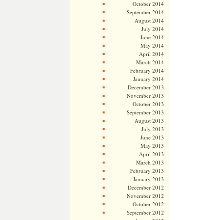
October 2014
September 2014
August 2014
July 2014
June 2014
May 2014
April 2014
March 2014
February 2014
January 2014
December 2013
November 2013
October 2013
September 2013
August 2013
July 2013
June 2013
May 2013
April 2013
March 2013
February 2013
January 2013
December 2012
November 2012
October 2012
September 2012