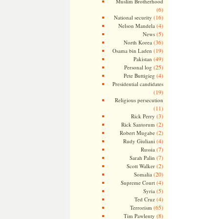
Muslim Brotherhood
(6)
(16)
National security
(4)
Nelson Mandela
(5)
News
(36)
North Korea
(19)
Osama bin Laden
(49)
Pakistan
(25)
Personal log
(4)
Pete Buttigieg
Presidential candidates
(19)
Religious persecution
(11)
(3)
Rick Perry
(2)
Rick Santorum
(2)
Robert Mugabe
(4)
Rudy Giuliani
(7)
Russia
(7)
Sarah Palin
(2)
Scott Walker
(20)
Somalia
(4)
Supreme Court
(5)
Syria
(4)
Ted Cruz
(65)
Terrorism
(8)
Tim Pawlenty