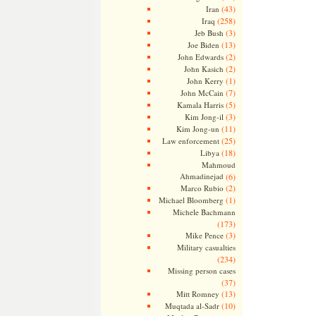
(43)
Iran
(258)
Iraq
(3)
Jeb Bush
(13)
Joe Biden
(2)
John Edwards
(2)
John Kasich
(1)
John Kerry
(7)
John McCain
(5)
Kamala Harris
(3)
Kim Jong-il
(11)
Kim Jong-un
(25)
Law enforcement
(18)
Libya
Mahmoud
Ahmadinejad
(6)
(2)
Marco Rubio
(1)
Michael Bloomberg
Michele Bachmann
(173)
(3)
Mike Pence
Military casualties
(234)
Missing person cases
(37)
(13)
Mitt Romney
(10)
Muqtada al-Sadr