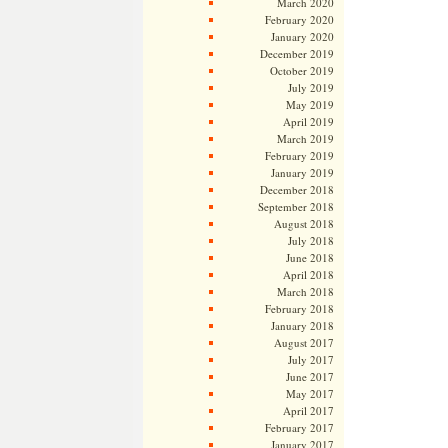
March 2020
February 2020
January 2020
December 2019
October 2019
July 2019
May 2019
April 2019
March 2019
February 2019
January 2019
December 2018
September 2018
August 2018
July 2018
June 2018
April 2018
March 2018
February 2018
January 2018
August 2017
July 2017
June 2017
May 2017
April 2017
February 2017
January 2017