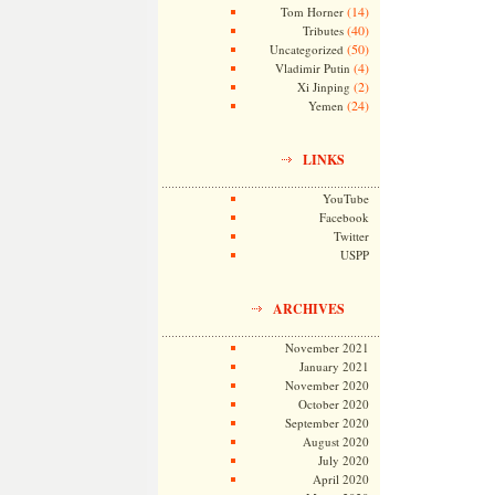
(14)
Tom Horner
(40)
Tributes
(50)
Uncategorized
(4)
Vladimir Putin
(2)
Xi Jinping
(24)
Yemen
LINKS
YouTube
Facebook
Twitter
USPP
ARCHIVES
November 2021
January 2021
November 2020
October 2020
September 2020
August 2020
July 2020
April 2020