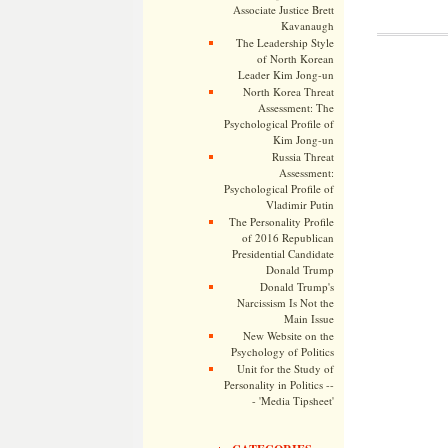
Associate Justice Brett
Kavanaugh
The Leadership Style
of North Korean
Leader Kim Jong-un
North Korea Threat
Assessment: The
Psychological Profile of
Kim Jong-un
Russia Threat
Assessment:
Psychological Profile of
Vladimir Putin
The Personality Profile
of 2016 Republican
Presidential Candidate
Donald Trump
Donald Trump's
Narcissism Is Not the
Main Issue
New Website on the
Psychology of Politics
Unit for the Study of
Personality in Politics --
- 'Media Tipsheet'